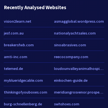
Recently Analysed Websites
vision2learn.net
asmagglobal.wordpress.com
jesf.com.au
nationalyachtsales.com
breakersfwb.com
sinoabrasives.com
amti-inc.com
reecocompany.com
telemed.de
loudounvalleyanimalhospital.com
myblueridgecable.com
einkochen-guide.de
thinkingofyouboxes.com
meridiangrosvenor.prospectportal.com
burg-schnellenberg.de
swhshoes.com