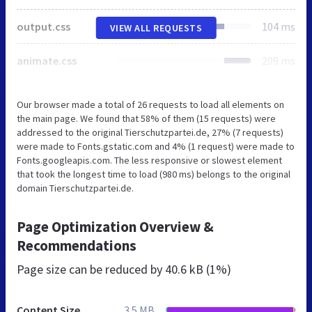
output.css
104 ms
VIEW ALL REQUESTS
animate.css
209 ms
Our browser made a total of 26 requests to load all elements on
the main page. We found that 58% of them (15 requests) were
addressed to the original Tierschutzpartei.de, 27% (7 requests)
were made to Fonts.gstatic.com and 4% (1 request) were made to
Fonts.googleapis.com. The less responsive or slowest element
that took the longest time to load (980 ms) belongs to the original
domain Tierschutzpartei.de.
Page Optimization Overview &
Recommendations
Page size can be reduced by
40.6 kB (1%)
Content Size
3.5 MB