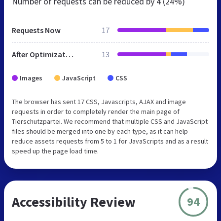
Number of requests can be reduced by
4 (24%)
Requests Now
17
After Optimization
13
Images
JavaScript
CSS
The browser has sent 17 CSS, Javascripts, AJAX and image
requests in order to completely render the main page of
Tierschutzpartei. We recommend that multiple CSS and JavaScript
files should be merged into one by each type, as it can help
reduce assets requests from 5 to 1 for JavaScripts and as a result
speed up the page load time.
Accessibility Review
94