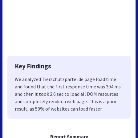
Key Findings
We analyzed Tierschutzpartei.de page load time
and found that the first response time was 304 ms
and then it took 2.6 sec to load all DOM resources
and completely render a web page. This is a poor
result, as 50% of websites can load faster.
Report Summary