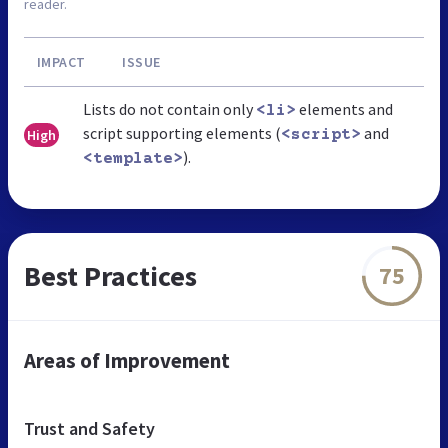
reader.
IMPACT
ISSUE
Lists do not contain only
elements and
<li>
script supporting elements (
and
High
<script>
).
<template>
Best Practices
75
Areas of Improvement
Trust and Safety