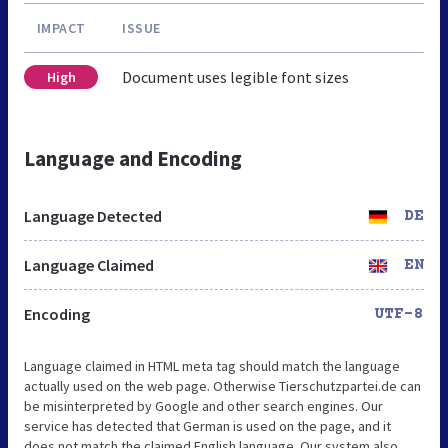
IMPACT
ISSUE
Document uses legible font sizes
High
Language and Encoding
Language Detected
DE
Language Claimed
EN
Encoding
UTF-8
Language claimed in HTML meta tag should match the language
actually used on the web page. Otherwise Tierschutzpartei.de can
be misinterpreted by Google and other search engines. Our
service has detected that German is used on the page, and it
does not match the claimed English language. Our system also