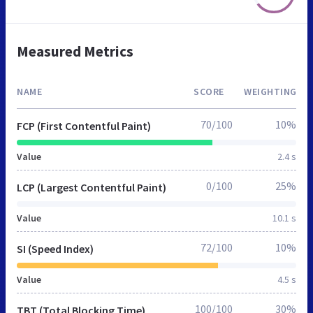
Measured Metrics
NAME
SCORE
WEIGHTING
70/100
10%
FCP (First Contentful Paint)
Value
2.4 s
0/100
25%
LCP (Largest Contentful Paint)
Value
10.1 s
72/100
10%
SI (Speed Index)
Value
4.5 s
100/100
30%
TBT (Total Blocking Time)