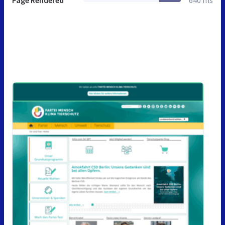
Page Rendered
640 ms