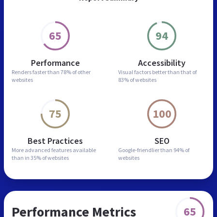
65
94
Performance
Accessibility
Renders faster than
78% of other
Visual factors better than
that of
websites
83% of websites
75
100
Best Practices
SEO
More advanced features
available
Google-friendlier than
94% of
than in
35% of websites
websites
Performance Metrics
65