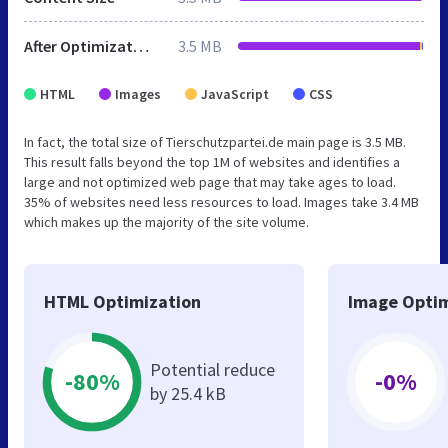
After Optimization
3.5 MB
HTML
Images
JavaScript
CSS
In fact, the total size of Tierschutzpartei.de main page is 3.5 MB.
This result falls beyond the top 1M of websites and identifies a
large and not optimized web page that may take ages to load.
35% of websites need less resources to load. Images take 3.4 MB
which makes up the majority of the site volume.
HTML Optimization
Image Optim
Potential reduce
-80%
-0%
by 25.4 kB