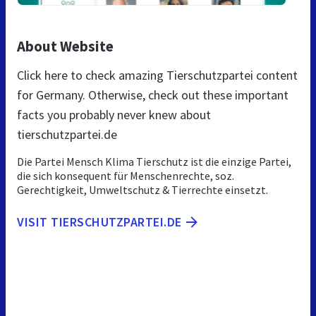
About Website
Click here to check amazing Tierschutzpartei content
for Germany. Otherwise, check out these important
facts you probably never knew about
tierschutzpartei.de
Die Partei Mensch Klima Tierschutz ist die einzige Partei,
die sich konsequent für Menschenrechte, soz.
Gerechtigkeit, Umweltschutz & Tierrechte einsetzt.
VISIT TIERSCHUTZPARTEI.DE