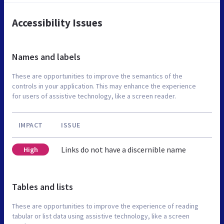
Accessibility Issues
Names and labels
These are opportunities to improve the semantics of the
controls in your application. This may enhance the experience
for users of assistive technology, like a screen reader.
IMPACT
ISSUE
Links do not have a discernible name
High
Tables and lists
These are opportunities to improve the experience of reading
tabular or list data using assistive technology, like a screen