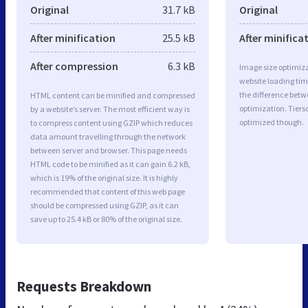
Original
31.7 kB
Original
After minification
25.5 kB
After minifica
After compression
6.3 kB
Image size optimiza
website loading ti
the difference betwe
HTML content can be minified and compressed
optimization. Tiers
by a website’s server. The most efficient way is
optimized though.
to compress content using GZIP which reduces
data amount travelling through the network
between server and browser. This page needs
HTML code to be minified as it can gain 6.2 kB,
which is 19% of the original size. It is highly
recommended that content of this web page
should be compressed using GZIP, as it can
save up to 25.4 kB or 80% of the original size.
Requests Breakdown