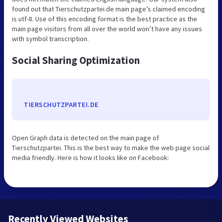
found out that Tierschutzpartei.de main page’s claimed encoding
is utf-8. Use of this encoding format is the best practice as the
main page visitors from all over the world won’t have any issues
with symbol transcription.
Social Sharing Optimization
TIERSCHUTZPARTEI.DE
Open Graph data is detected on the main page of
Tierschutzpartei. This is the best way to make the web page social
media friendly. Here is how it looks like on Facebook:
Recently Viewed Websites