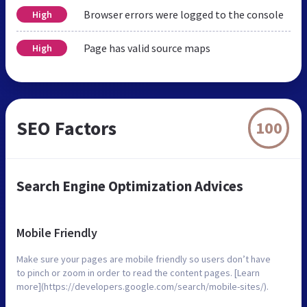
Browser errors were logged to the console
High
Page has valid source maps
High
SEO Factors
100
Search Engine Optimization Advices
Mobile Friendly
Make sure your pages are mobile friendly so users don’t have
to pinch or zoom in order to read the content pages. [Learn
more](https://developers.google.com/search/mobile-sites/).