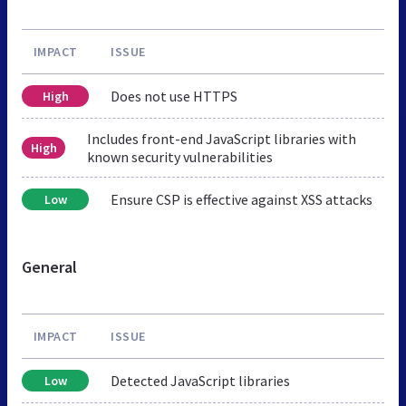
IMPACT
ISSUE
Does not use HTTPS
High
Includes front-end JavaScript libraries with
High
known security vulnerabilities
Ensure CSP is effective against XSS attacks
Low
General
IMPACT
ISSUE
Detected JavaScript libraries
Low