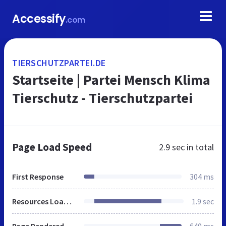
Accessify
.com
TIERSCHUTZPARTEI.DE
Startseite | Partei Mensch Klima
Tierschutz - Tierschutzpartei
Page Load Speed
2.9 sec
in total
First Response
304 ms
Resources Loaded
1.9 sec