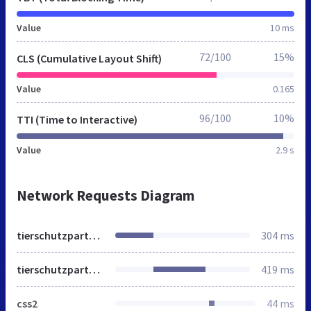
Value
10 ms
72/100
15%
CLS (Cumulative Layout Shift)
Value
0.165
96/100
10%
TTI (Time to Interactive)
Value
2.9 s
Network Requests Diagram
tierschutzpartei.de
304 ms
tierschutzpartei.de
419 ms
css2
44 ms