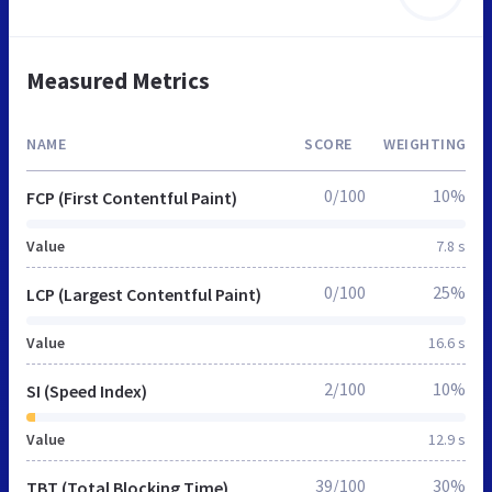
Measured Metrics
NAME
SCORE
WEIGHTING
0/100
10%
FCP (First Contentful Paint)
Value
7.8 s
0/100
25%
LCP (Largest Contentful Paint)
Value
16.6 s
2/100
10%
SI (Speed Index)
Value
12.9 s
39/100
30%
TBT (Total Blocking Time)