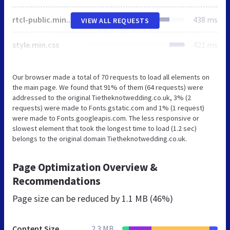
rtcl-public.min.css
438 ms
VIEW ALL REQUESTS
style.min.css
421 ms
Our browser made a total of 70 requests to load all elements on
the main page. We found that 91% of them (64 requests) were
addressed to the original Tietheknotwedding.co.uk, 3% (2
requests) were made to Fonts.gstatic.com and 1% (1 request)
were made to Fonts.googleapis.com. The less responsive or
slowest element that took the longest time to load (1.2 sec)
belongs to the original domain Tietheknotwedding.co.uk.
Page Optimization Overview &
Recommendations
Page size can be reduced by
1.1 MB (46%)
Content Size
2.3 MB