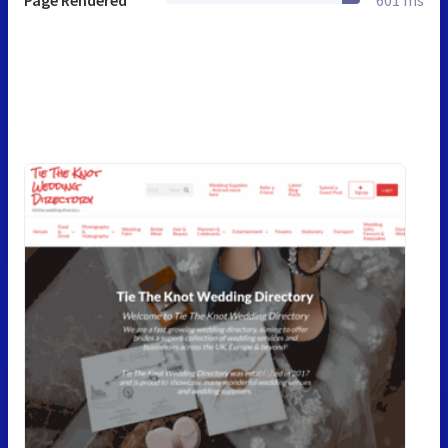
Page Rendered
601 ms