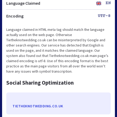
Language Claimed
EN
Encoding
UTF-8
Language claimed in HTML meta tag should match the language
actually used on the web page. Otherwise
Tietheknotwedding.co.uk can be misinterpreted by Google and
other search engines. Our service has detected that English is
used on the page, and it matches the claimed language. Our
system also found out that Tietheknotwedding.co.uk main page’s
claimed encoding is utf-8. Use of this encoding format is the best
practice as the main page visitors from all over the world won’t
have any issues with symbol transcription.
Social Sharing Optimization
TIETHEKNOTWEDDING.CO.UK