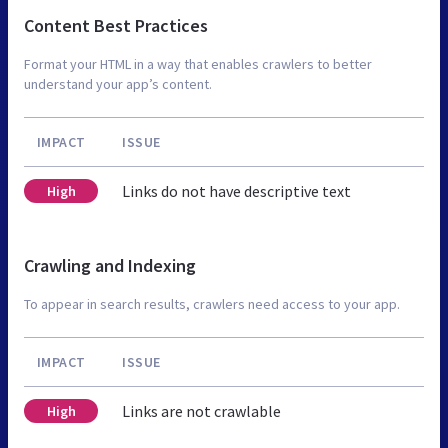
Content Best Practices
Format your HTML in a way that enables crawlers to better
understand your app’s content.
IMPACT
ISSUE
Links do not have descriptive text
High
Crawling and Indexing
To appear in search results, crawlers need access to your app.
IMPACT
ISSUE
Links are not crawlable
High