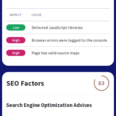
IMPACT
ISSUE
Detected JavaScript libraries
Low
Browser errors were logged to the console
High
Page has valid source maps
High
SEO Factors
83
Search Engine Optimization Advices