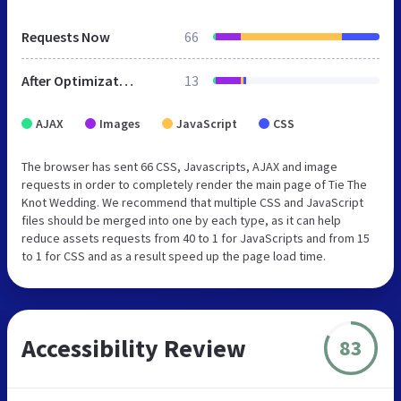
Requests Now
66
After Optimization
13
AJAX
Images
JavaScript
CSS
The browser has sent 66 CSS, Javascripts, AJAX and image
requests in order to completely render the main page of Tie The
Knot Wedding. We recommend that multiple CSS and JavaScript
files should be merged into one by each type, as it can help
reduce assets requests from 40 to 1 for JavaScripts and from 15
to 1 for CSS and as a result speed up the page load time.
Accessibility Review
83