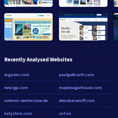
Recently Analysed Websites
argosim.com
paulgalbraith.com
new.igp.com
maplesugarhouse.com
solemio-seeterrasse.de
elenabaranoff.com
katychiro.com
vof.no