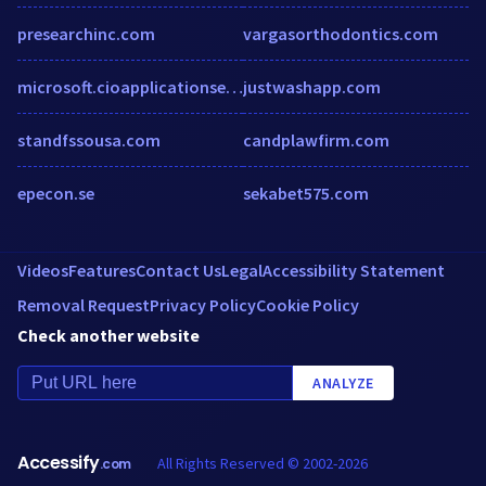
presearchinc.com
vargasorthodontics.com
microsoft.cioapplicationseurope.com
justwashapp.com
standfssousa.com
candplawfirm.com
epecon.se
sekabet575.com
Videos
Features
Contact Us
Legal
Accessibility Statement
Removal Request
Privacy Policy
Cookie Policy
Check another website
ANALYZE
Accessify
All Rights Reserved © 2002-2026
.com