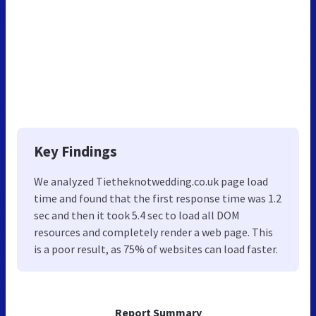
Key Findings
We analyzed Tietheknotwedding.co.uk page load
time and found that the first response time was 1.2
sec and then it took 5.4 sec to load all DOM
resources and completely render a web page. This
is a poor result, as 75% of websites can load faster.
Report Summary