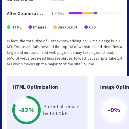
After Optimization
1.3 MB
HTML
Images
JavaScript
CSS
In fact, the total size of Tietheknotwedding.co.uk main page is 2.3
MB. This result falls beyond the top 1M of websites and identifies a
large and not optimized web page that may take ages to load.
55% of websites need less resources to load. Javascripts take 1.4
MB which makes up the majority of the site volume.
HTML Optimization
Image Optim
Potential reduce
-82%
-0%
by 130.4 kB