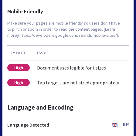
Mobile Friendly
Make sure your pages are mobile friendly so users don’t have
to pinch or zoom in order to read the content pages. [Learn
more](https://developers.google.com/search/mobile-sites/).
IMPACT
ISSUE
Document uses legible font sizes
High
Tap targets are not sized appropriately
High
Language and Encoding
Language Detected
EN