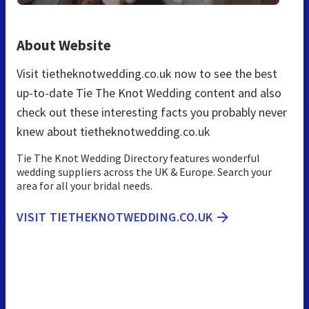
About Website
Visit tietheknotwedding.co.uk now to see the best
up-to-date Tie The Knot Wedding content and also
check out these interesting facts you probably never
knew about tietheknotwedding.co.uk
Tie The Knot Wedding Directory features wonderful
wedding suppliers across the UK & Europe. Search your
area for all your bridal needs.
VISIT TIETHEKNOTWEDDING.CO.UK