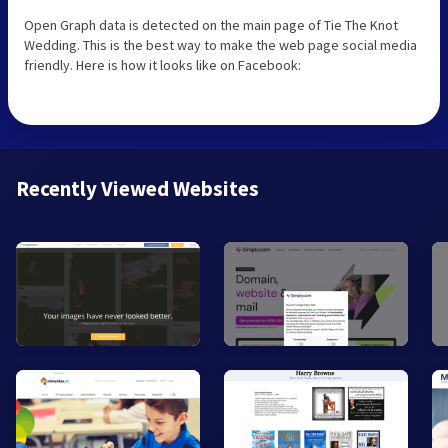
Open Graph data is detected on the main page of Tie The Knot
Wedding. This is the best way to make the web page social media
friendly. Here is how it looks like on Facebook:
Recently Viewed Websites