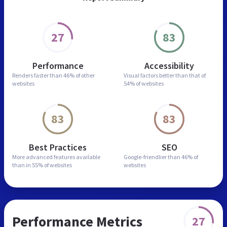
27
83
Performance
Accessibility
Renders faster than
46% of other
Visual factors better than
that of
websites
54% of websites
83
83
Best Practices
SEO
More advanced features
available
Google-friendlier than
46% of
than in
55% of websites
websites
Performance Metrics
27