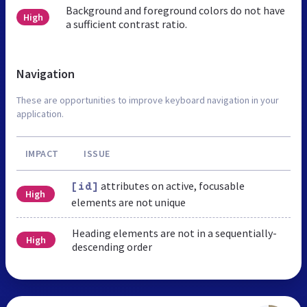
Background and foreground colors do not have
High
a sufficient contrast ratio.
Navigation
These are opportunities to improve keyboard navigation in your
application.
IMPACT
ISSUE
attributes on active, focusable
[id]
High
elements are not unique
Heading elements are not in a sequentially-
High
descending order