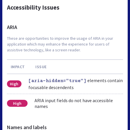
Accessibility Issues
ARIA
These are opportunities to improve the usage of ARIA in your
application which may enhance the experience for users of
assistive technology, like a screen reader.
IMPACT
ISSUE
elements contain
[aria-hidden="true"]
High
focusable descendents
ARIA input fields do not have accessible
High
names
Names and labels