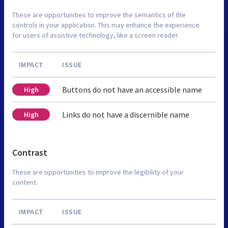
These are opportunities to improve the semantics of the
controls in your application. This may enhance the experience
for users of assistive technology, like a screen reader.
IMPACT
ISSUE
Buttons do not have an accessible name
High
Links do not have a discernible name
High
Contrast
These are opportunities to improve the legibility of your
content.
IMPACT
ISSUE