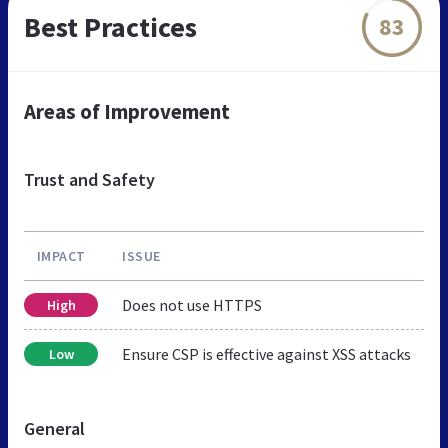
Best Practices
83
Areas of Improvement
Trust and Safety
IMPACT
ISSUE
Does not use HTTPS
High
Ensure CSP is effective against XSS attacks
Low
General