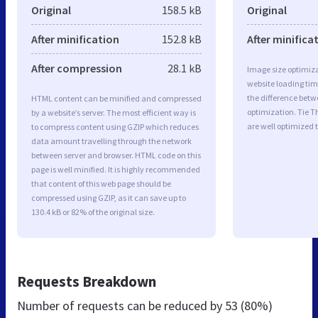
Original
158.5 kB
Original
After minification
152.8 kB
After minifica
After compression
28.1 kB
Image size optimiza
website loading ti
the difference betwe
HTML content can be minified and compressed
optimization. Tie 
by a website’s server. The most efficient way is
are well optimized 
to compress content using GZIP which reduces
data amount travelling through the network
between server and browser. HTML code on this
page is well minified. It is highly recommended
that content of this web page should be
compressed using GZIP, as it can save up to
130.4 kB or 82% of the original size.
Requests Breakdown
Number of requests can be reduced by
53 (80%)