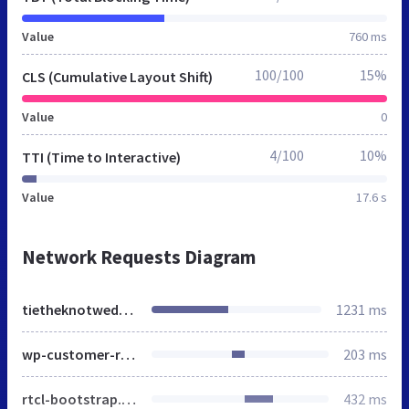
Value
760 ms
100/100
15%
CLS (Cumulative Layout Shift)
Value
0
4/100
10%
TTI (Time to Interactive)
Value
17.6 s
Network Requests Diagram
tietheknotwedding.co.uk
1231 ms
wp-customer-reviews.css
203 ms
rtcl-bootstrap.min.css
432 ms