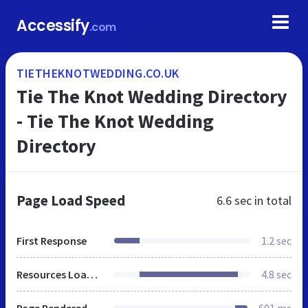
Accessify
.com
TIETHEKNOTWEDDING.CO.UK
Tie The Knot Wedding Directory
- Tie The Knot Wedding
Directory
Page Load Speed
6.6 sec
in total
First Response
1.2 sec
Resources Loaded
4.8 sec