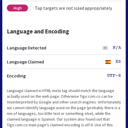
Tap targets are not sized appropriately
High
Language and Encoding
Language Detected
N/A
Language Claimed
ES
Encoding
UTF-8
Language claimed in HTML meta tag should match the language
actually used on the web page. Otherwise Tigo.com.co can be
misinterpreted by Google and other search engines. Unfortunately
we cannot identify language used on the page (probably there is a
mix of languages, too little text or something else), while the
claimed language is Spanish. Our system also found out that
Tigo.com.co main page’s claimed encoding is utf-8. Use of this