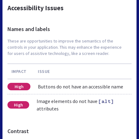
Accessibility Issues
Names and labels
These are opportunities to improve the semantics of the
controls in your application. This may enhance the experience
for users of assistive technology, like a screen reader.
IMPACT
ISSUE
Buttons do not have an accessible name
High
Image elements do not have
[alt]
High
attributes
Contrast