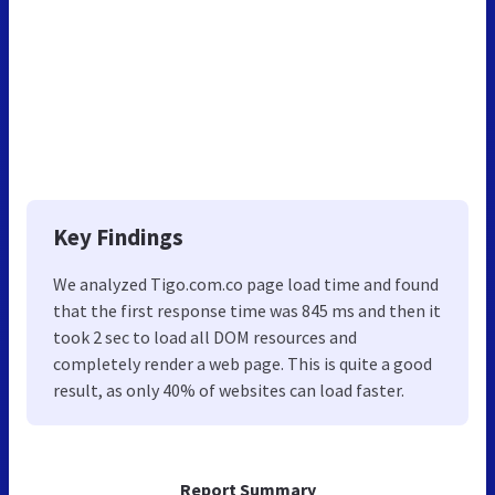
Key Findings
We analyzed Tigo.com.co page load time and found
that the first response time was 845 ms and then it
took 2 sec to load all DOM resources and
completely render a web page. This is quite a good
result, as only 40% of websites can load faster.
Report Summary