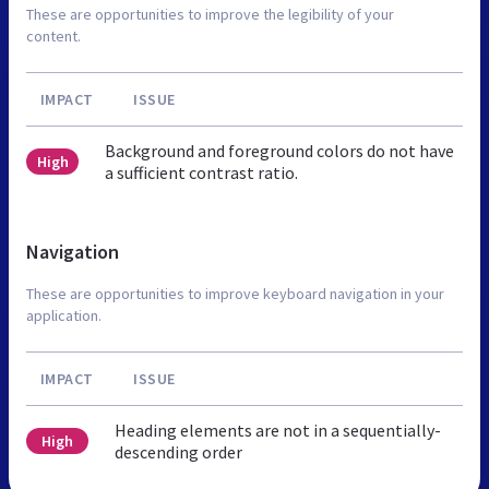
These are opportunities to improve the legibility of your
content.
IMPACT
ISSUE
Background and foreground colors do not have
High
a sufficient contrast ratio.
Navigation
These are opportunities to improve keyboard navigation in your
application.
IMPACT
ISSUE
Heading elements are not in a sequentially-
High
descending order