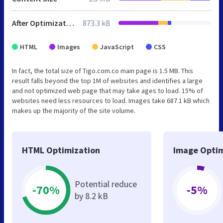
After Optimization
873.3 kB
HTML
Images
JavaScript
CSS
In fact, the total size of Tigo.com.co main page is 1.5 MB. This
result falls beyond the top 1M of websites and identifies a large
and not optimized web page that may take ages to load. 15% of
websites need less resources to load. Images take 687.1 kB which
makes up the majority of the site volume.
HTML Optimization
Image Optim
Potential reduce
-70%
-5%
by 8.2 kB