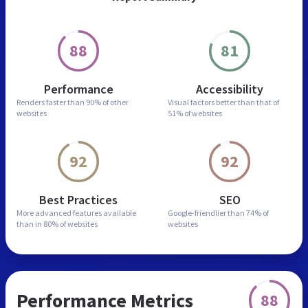
88
81
Performance
Accessibility
Renders faster than
90% of other
Visual factors better than
that of
websites
51% of websites
92
92
Best Practices
SEO
More advanced features
available
Google-friendlier than
74% of
than in
80% of websites
websites
Performance Metrics
88