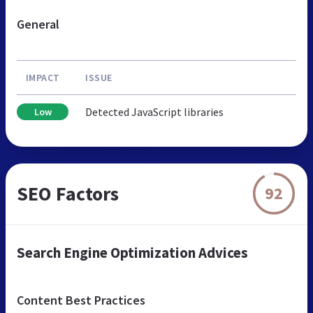
General
IMPACT
ISSUE
Detected JavaScript libraries
Low
SEO Factors
92
Search Engine Optimization Advices
Content Best Practices