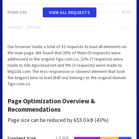
main.css
4 ms
VIEW ALL REQUESTS
msisdn_identification.js
6 ms
Our browser made a total of 32 requests to load all elements on
the main page. We found that 28% of them (9 requests) were
addressed to the original Tigo.com.co, 22% (7 requests) were
made to Ads.tigocloud.net and 9% (3 requests) were made to
Wtp101.com. The less responsive or slowest element that took
the longest time to load (845 ms) belongs to the original domain
Tigo.com.co.
Page Optimization Overview &
Recommendations
Page size can be reduced by
653.0 kB (43%)
Content Size
1.5 MB