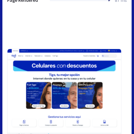
Page Rendered
87 ms