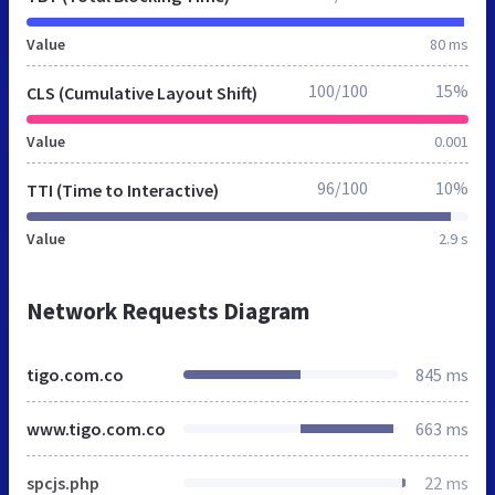
Value
80 ms
100/100
15%
CLS (Cumulative Layout Shift)
Value
0.001
96/100
10%
TTI (Time to Interactive)
Value
2.9 s
Network Requests Diagram
tigo.com.co
845 ms
www.tigo.com.co
663 ms
spcjs.php
22 ms