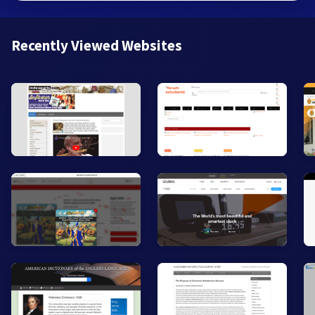
Recently Viewed Websites