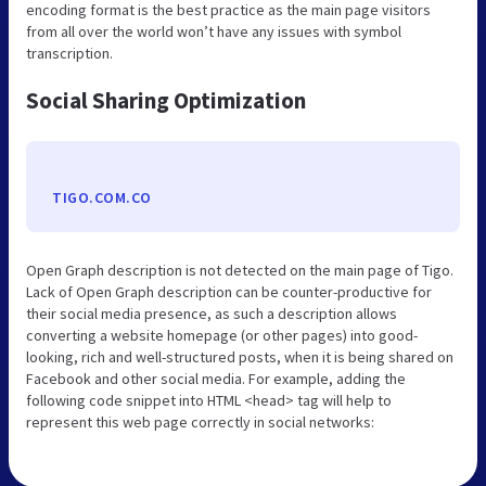
encoding format is the best practice as the main page visitors
from all over the world won’t have any issues with symbol
transcription.
Social Sharing Optimization
TIGO.COM.CO
Open Graph description is not detected on the main page of Tigo.
Lack of Open Graph description can be counter-productive for
their social media presence, as such a description allows
converting a website homepage (or other pages) into good-
looking, rich and well-structured posts, when it is being shared on
Facebook and other social media. For example, adding the
following code snippet into HTML <head> tag will help to
represent this web page correctly in social networks: