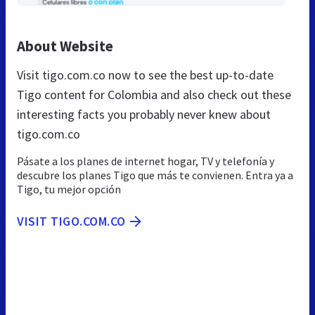
About Website
Visit tigo.com.co now to see the best up-to-date
Tigo content for Colombia and also check out these
interesting facts you probably never knew about
tigo.com.co
Pásate a los planes de internet hogar, TV y telefonía y
descubre los planes Tigo que más te convienen. Entra ya a
Tigo, tu mejor opción
VISIT TIGO.COM.CO