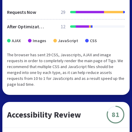
Requests Now
29
After Optimization
12
AJAX
Images
JavaScript
CSS
The browser has sent 29 CSS, Javascripts, AJAX and image
requests in order to completely render the main page of Tigo. We
recommend that multiple CSS and JavaScript files should be
merged into one by each type, as it can help reduce assets
requests from 10 to 1 for JavaScripts and as a result speed up the
page load time.
Accessibility Review
81