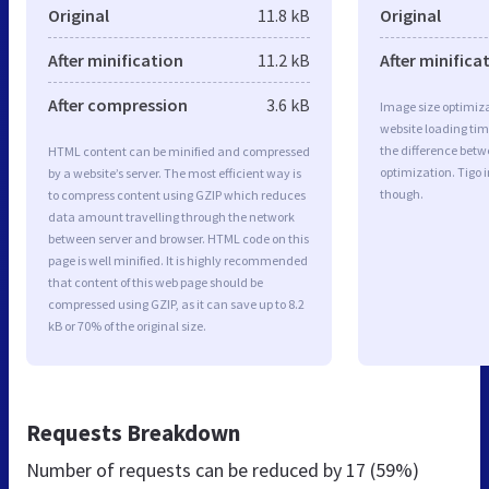
Original
11.8 kB
Original
After minification
11.2 kB
After minifica
After compression
3.6 kB
Image size optimiza
website loading ti
the difference betwe
HTML content can be minified and compressed
optimization. Tigo 
by a website’s server. The most efficient way is
though.
to compress content using GZIP which reduces
data amount travelling through the network
between server and browser. HTML code on this
page is well minified. It is highly recommended
that content of this web page should be
compressed using GZIP, as it can save up to 8.2
kB or 70% of the original size.
Requests Breakdown
Number of requests can be reduced by
17 (59%)