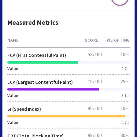
Measured Metrics
NAME
SCORE
WEIGHTING
58/100
10%
FCP (First Contentful Paint)
Value
2.7 s
75/100
25%
LCP (Largest Contentful Paint)
Value
3.1 s
96/100
10%
SI (Speed Index)
Value
2.7 s
99/100
30%
TBT (Total Blocking Time)