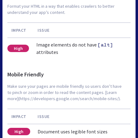
Format your HTML in a way that enables crawlers to better
understand your app’s content.
IMPACT
ISSUE
Image elements do not have
[alt]
High
attributes
Mobile Friendly
Make sure your pages are mobile friendly so users don’t have
to pinch or zoom in order to read the content pages. [Learn
more](https://developers.google.com/search/mobile-sites/).
IMPACT
ISSUE
Document uses legible font sizes
High