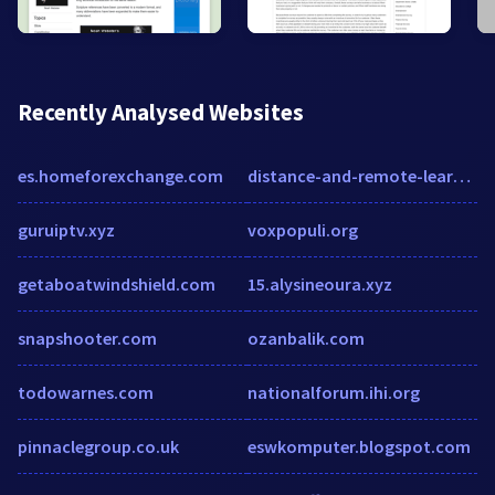
Recently Analysed Websites
es.homeforexchange.com
distance-and-remote-learning-europe.educationtechnologyinsights.com
guruiptv.xyz
voxpopuli.org
getaboatwindshield.com
15.alysineoura.xyz
snapshooter.com
ozanbalik.com
todowarnes.com
nationalforum.ihi.org
pinnaclegroup.co.uk
eswkomputer.blogspot.com