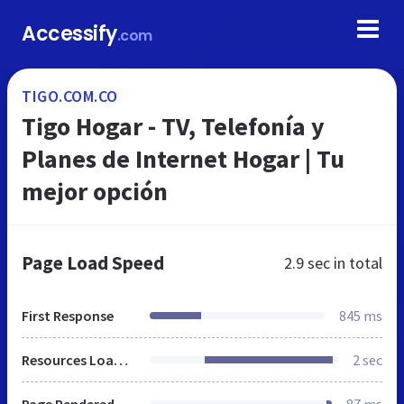
Accessify
.com
TIGO.COM.CO
Tigo Hogar - TV, Telefonía y
Planes de Internet Hogar | Tu
mejor opción
Page Load Speed
2.9 sec
in total
First Response
845 ms
Resources Loaded
2 sec