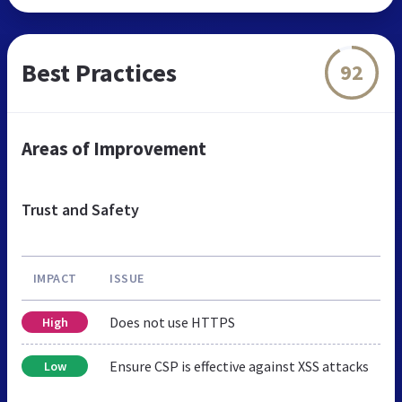
Best Practices
92
Areas of Improvement
Trust and Safety
IMPACT
ISSUE
Does not use HTTPS
High
Ensure CSP is effective against XSS attacks
Low