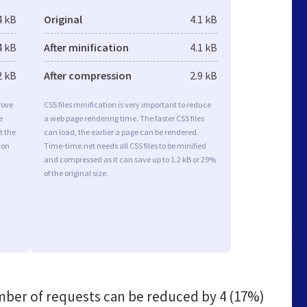
4 kB
Original
4.1 kB
4 kB
After minification
4.1 kB
2 kB
After compression
2.9 kB
rove
CSS files minification is very important to reduce
e
a web page rendering time. The faster CSS files
t the
can load, the earlier a page can be rendered.
ion
Time-time.net needs all CSS files to be minified
and compressed as it can save up to 1.2 kB or 29%
of the original size.
ber of requests can be reduced by
4 (17%)