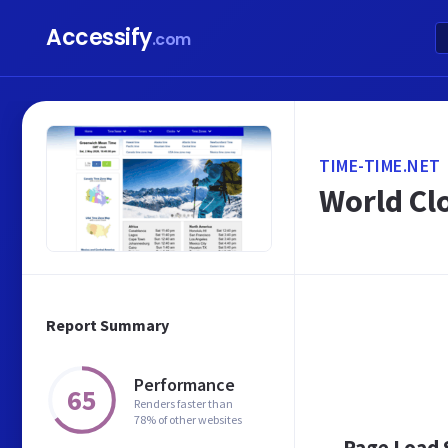
Accessify
.com
TIME-TIME.NET
World Cl
Report Summary
Performance
65
Renders faster than
78% of other websites
Page Load