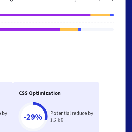
CSS Optimization
e by
Potential reduce by
-29%
1.2 kB