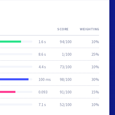
SCORE
WEIGHTING
1.6 s
94/100
10%
8.6 s
1/100
25%
4.4 s
73/100
10%
100 ms
98/100
30%
0.093
91/100
15%
7.1 s
52/100
10%