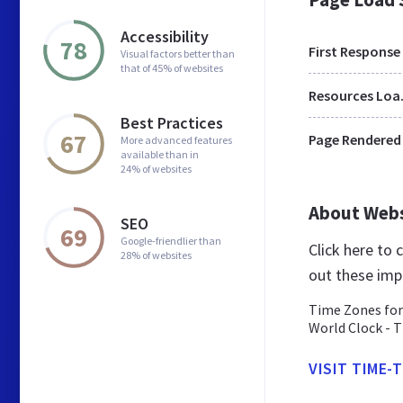
Accessibility
78
First Response
Visual factors better than
that of 45% of websites
Res
Best Practices
67
Page Rendered
More advanced features
available than in
24% of websites
About Web
SEO
69
Google-friendlier than
Click here to
28% of websites
out these imp
Time Zones for
World Clock - T
VISIT TIME-