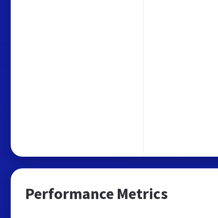
Performance Metrics