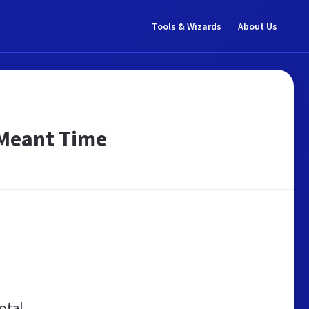
Tools & Wizards
About Us
 Meant Time
otal