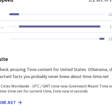
2
ources Loaded
1
1
site
 check amazing Time content for United States. Otherwise, 
ortant facts you probably never knew about time-time.net
 Cities Worldwide - UTC / GMT time now. Greenwich Meant Time n
ime-time.net for current time, time now in seconds.
TIME.NET