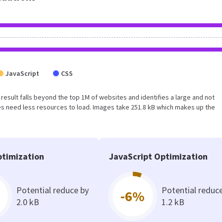
JavaScript
CSS
is result falls beyond the top 1M of websites and identifies a large and not
s need less resources to load. Images take 251.8 kB which makes up the
timization
JavaScript Optimization
Potential reduce by
Potential reduc
-6%
2.0 kB
1.2 kB