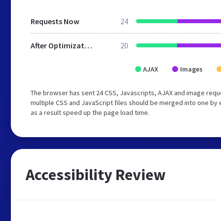
Requests Now
24
After Optimization
20
AJAX
Images
The browser has sent 24 CSS, Javascripts, AJAX and image requ
multiple CSS and JavaScript files should be merged into one by 
as a result speed up the page load time.
Accessibility Review