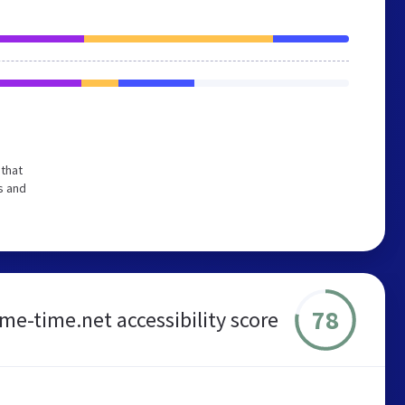
that
s and
78
ime-time.net accessibility score