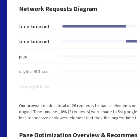
Network Requests Diagram
time-time.net
time-time.net
js.js
styles-BIG.css
menugold.css
Our browser made a total of 26 requests to load all elements o
original Time-time.net, 8% (2 requests) were made to Ssl.googl
less responsive or slowest element that took the longest time to
Page Optimization Overview & Recommen