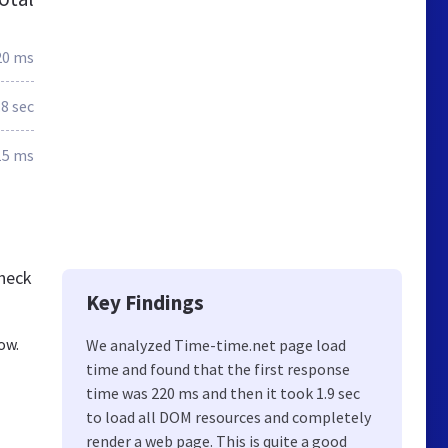
20 ms
.8 sec
15 ms
check
Key Findings
ow.
We analyzed Time-time.net page load
time and found that the first response
time was 220 ms and then it took 1.9 sec
to load all DOM resources and completely
render a web page. This is quite a good