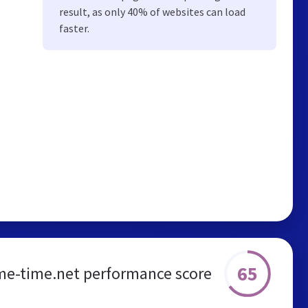
result, as only 40% of websites can load
faster.
65
me-time.net performance score