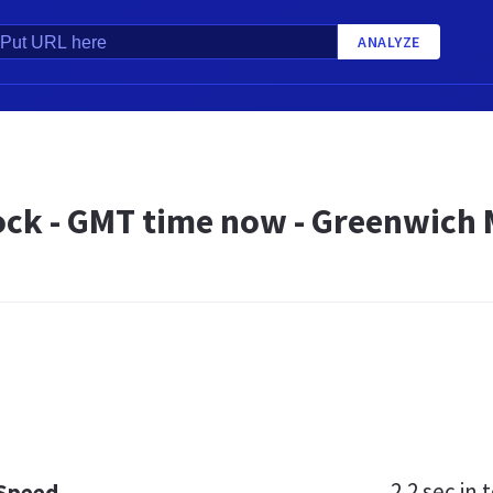
ANALYZE
ock - GMT time now - Greenwich
2.2 sec
in t
 Speed