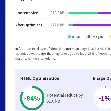
Content Size
313.2 kB
After Optimization
277.8 kB
HTML
Images
In fact, the total size of Time-time.net main page is 313.2 kB. Th
optimized web page that may take ages to load. 25% of website
majority of the site volume.
HTML Optimization
Image Op
Potential reduce by
-84%
-1%
31.0 kB