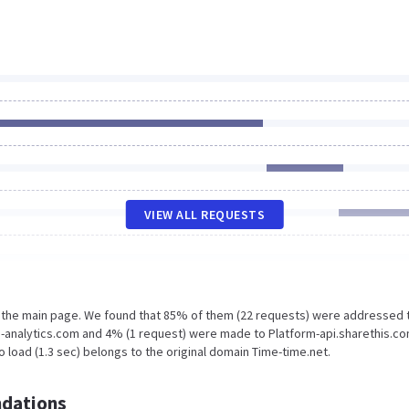
VIEW ALL REQUESTS
n the main page. We found that 85% of them (22 requests) were addressed 
e-analytics.com and 4% (1 request) were made to Platform-api.sharethis.co
 load (1.3 sec) belongs to the original domain Time-time.net.
dations