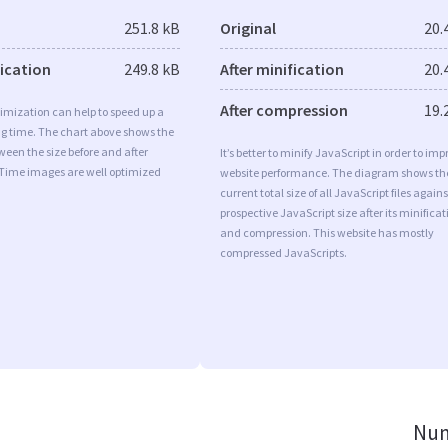
251.8 kB
Original
20.
fication
249.8 kB
After minification
20.
After compression
19.
imization can help to speed up a
ng time. The chart above shows the
ween the size before and after
It’s better to minify JavaScript in order to imp
 Time images are well optimized
website performance. The diagram shows th
current total size of all JavaScript files agains
prospective JavaScript size after its minificat
and compression. This website has mostly
compressed JavaScripts.
Num