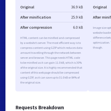
Original
36.9 kB
Original
After minification
25.9 kB
After mini
After compression
6.0 kB
Image size opt
website loadi
difference bet
HTML content can be minified and compressed
optimization.
by a website’s server. The most efficient way is to
though.
compress content using GZIP which reduces data
amount travelling through the network between
server and browser. This page needs HTML code
to be minified as it can gain 11.0 kB, which is 30%
of the original size. It is highly recommended that
content of this web page should be compressed
using GZIP, as it can save up to 31.0 kB or 84% of
the original size.
Requests Breakdown