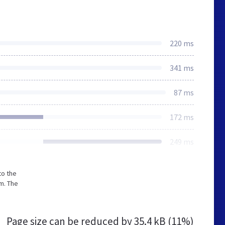
220 ms
341 ms
87 ms
172 ms
249 ms
to the
m. The
Page size can be reduced by
35.4 kB (11%)