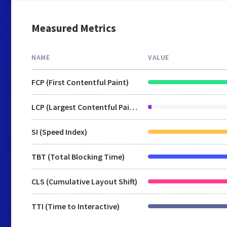
Measured Metrics
NAME
VALUE
FCP (First Contentful Paint)
LCP (Largest Contentful Paint)
SI (Speed Index)
TBT (Total Blocking Time)
CLS (Cumulative Layout Shift)
TTI (Time to Interactive)