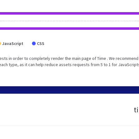
JavaScript
CSS
ests in order to completely render the main page of Time . We recommend 
each type, as it can help reduce assets requests from 5 to 1 for JavaScript
t