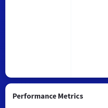
Performance Metrics