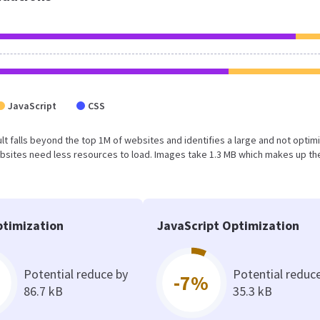
JavaScript
CSS
esult falls beyond the top 1M of websites and identifies a large and not optim
bsites need less resources to load. Images take 1.3 MB which makes up th
timization
JavaScript Optimization
Potential reduce by
Potential reduc
-7%
86.7 kB
35.3 kB