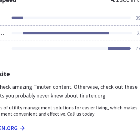
3
ources Loaded
2
7
site
 check amazing Tinuten content. Otherwise, check out these
ts you probably never knew about tinuten.org
s of utility management solutions for easier living, which makes
ment convenient and effective. Call us today
EN.ORG