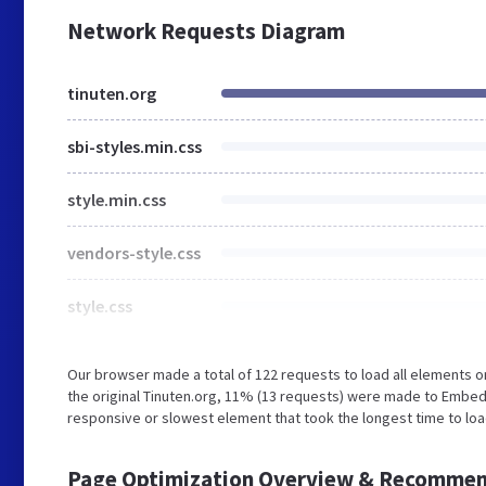
Network Requests Diagram
tinuten.org
sbi-styles.min.css
style.min.css
vendors-style.css
style.css
Our browser made a total of 122 requests to load all elements 
the original Tinuten.org, 11% (13 requests) were made to Embed
responsive or slowest element that took the longest time to load
Page Optimization Overview & Recommen