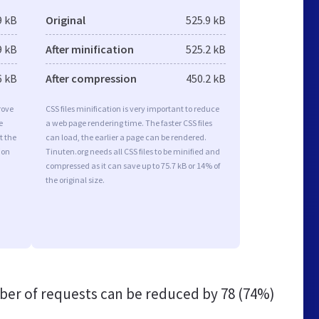
9 kB
Original
525.9 kB
9 kB
After minification
525.2 kB
6 kB
After compression
450.2 kB
rove
CSS files minification is very important to reduce
e
a web page rendering time. The faster CSS files
t the
can load, the earlier a page can be rendered.
ion
Tinuten.org needs all CSS files to be minified and
compressed as it can save up to 75.7 kB or 14% of
the original size.
er of requests can be reduced by
78 (74%)