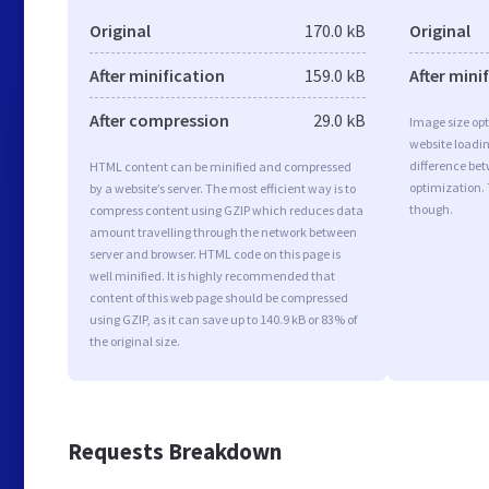
Original
170.0 kB
Original
After minification
159.0 kB
After mini
After compression
29.0 kB
Image size opt
website loadi
difference bet
HTML content can be minified and compressed
optimization.
by a website’s server. The most efficient way is to
though.
compress content using GZIP which reduces data
amount travelling through the network between
server and browser. HTML code on this page is
well minified. It is highly recommended that
content of this web page should be compressed
using GZIP, as it can save up to 140.9 kB or 83% of
the original size.
Requests Breakdown