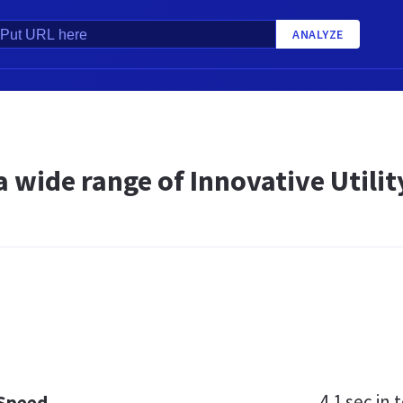
ANALYZE
a wide range of Innovative Util
4.1 sec
in t
 Speed