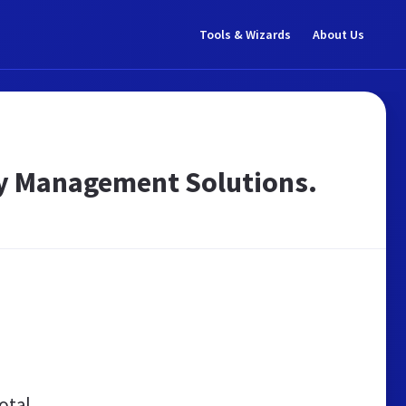
Tools & Wizards
About Us
ity Management Solutions.
otal