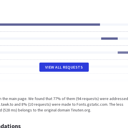
VIEW ALL REQUESTS
on the main page. We found that 77% of them (94 requests) were addressed
.tawk.to and 8% (10 requests) were made to Fonts.gstatic.com. The less
 (528 ms) belongs to the original domain Tinuten.org.
dations