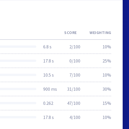
SCORE
WEIGHTING
6.8 s
2/100
10%
17.8 s
0/100
25%
10.5 s
7/100
10%
900 ms
31/100
30%
0.262
47/100
15%
17.8 s
4/100
10%