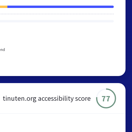
end
77
tinuten.org accessibility score