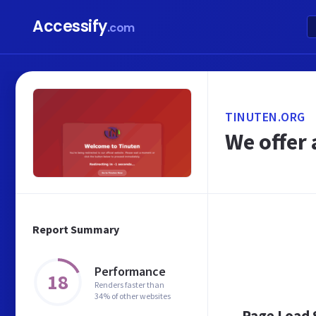
Accessify
.com
TINUTEN.ORG
We offer 
Report Summary
Performance
18
Renders faster than
34% of other websites
Page Load