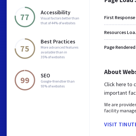
Accessibility
77
First Response
Visual factors better than
that of 44% of websites
Res
Best Practices
75
Page Rendered
More advanced features
available than in
35% of websites
About Web
SEO
99
Google-friendlier than
Click here to
93% of websites
important fac
We are provider
facility manage
VISIT TINUT