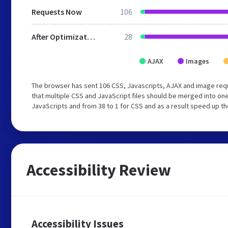
Requests Now
106
After Optimization
28
AJAX
Images
The browser has sent 106 CSS, Javascripts, AJAX and image req
that multiple CSS and JavaScript files should be merged into one
JavaScripts and from 38 to 1 for CSS and as a result speed up th
Accessibility Review
Accessibility Issues