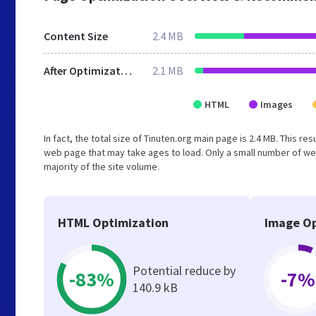
Content Size
2.4 MB
After Optimization
2.1 MB
HTML
Images
In fact, the total size of Tinuten.org main page is 2.4 MB. This r
web page that may take ages to load. Only a small number of we
majority of the site volume.
HTML Optimization
Image Op
Potential reduce by
-83%
-7%
140.9 kB