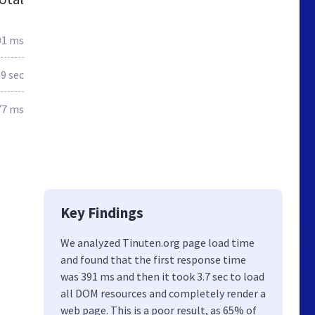
91 ms
.9 sec
77 ms
Key Findings
We analyzed Tinuten.org page load time
and found that the first response time
was 391 ms and then it took 3.7 sec to load
all DOM resources and completely render a
web page. This is a poor result, as 65% of