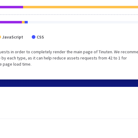
JavaScript
CSS
uests in order to completely render the main page of Tinuten. We recomm
 by each type, as it can help reduce assets requests from 42 to 1 for
e page load time.