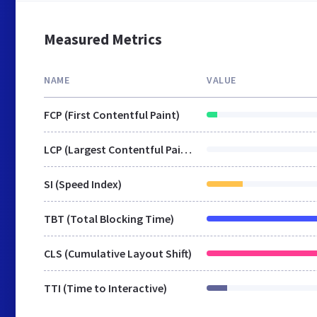
Measured Metrics
NAME
VALUE
FCP (First Contentful Paint)
LCP (Largest Contentful Paint)
SI (Speed Index)
TBT (Total Blocking Time)
CLS (Cumulative Layout Shift)
TTI (Time to Interactive)