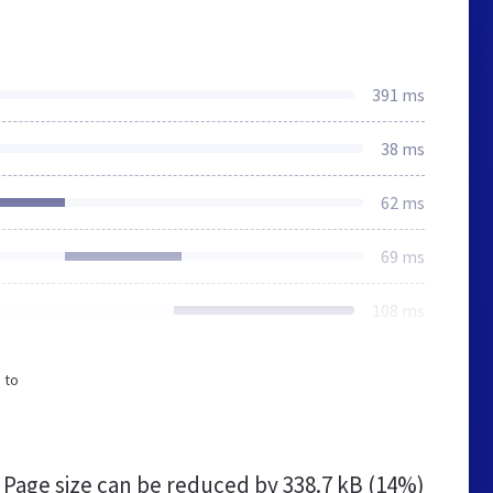
391 ms
38 ms
62 ms
69 ms
108 ms
 to
Page size can be reduced by
338.7 kB (14%)