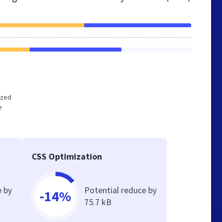
ized
e
CSS Optimization
e by
Potential reduce by
-14%
75.7 kB