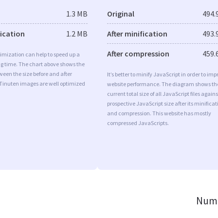
1.3 MB
Original
494.
fication
1.2 MB
After minification
493.
After compression
459.
imization can help to speed up a
ng time. The chart above shows the
ween the size before and after
It’s better to minify JavaScript in order to imp
 Tinuten images are well optimized
website performance. The diagram shows th
current total size of all JavaScript files agains
prospective JavaScript size after its minificat
and compression. This website has mostly
compressed JavaScripts.
Numb