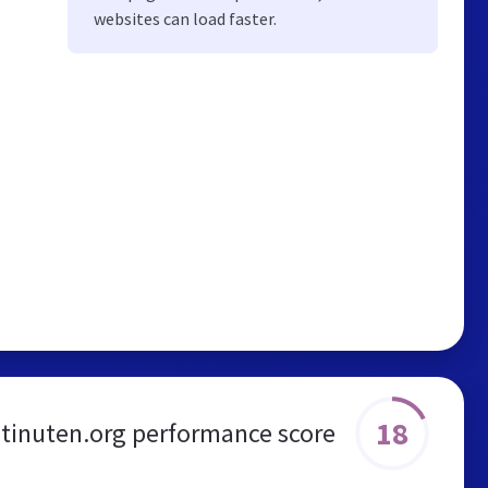
websites can load faster.
18
tinuten.org performance score