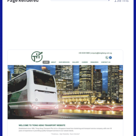
Page Rendered
138 ms