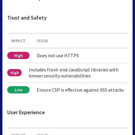
Trust and Safety
IMPACT
ISSUE
Does not use HTTPS
High
Includes front-end JavaScript libraries with
High
known security vulnerabilities
Ensure CSP is effective against XSS attacks
Low
User Experience