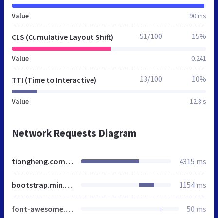
Value
90 ms
51/100
15%
CLS (Cumulative Layout Shift)
Value
0.241
13/100
10%
TTI (Time to Interactive)
Value
12.8 s
Network Requests Diagram
tiongheng.com.sg
4315 ms
bootstrap.min.css
1154 ms
font-awesome.min.css
50 ms