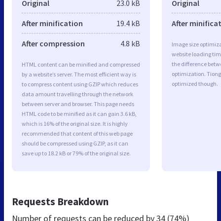
Original
23.0 kB
Original
After minification
19.4 kB
After minifica
After compression
4.8 kB
Image size optimiza
website loading ti
the difference betwe
HTML content can be minified and compressed
optimization. Tion
by a website’s server. The most efficient way is
optimized though.
to compress content using GZIP which reduces
data amount travelling through the network
between server and browser. This page needs
HTML code to be minified as it can gain 3.6 kB,
which is 16% of the original size. It is highly
recommended that content of this web page
should be compressed using GZIP, as it can
save up to 18.2 kB or 79% of the original size.
Requests Breakdown
Number of requests can be reduced by
34 (74%)