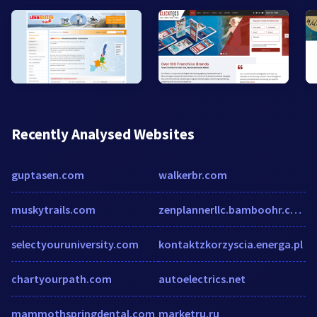
Recently Analysed Websites
guptasen.com
walkerbr.com
muskytrails.com
zenplannerllc.bamboohr.com
selectyouruniversity.com
kontaktzkorzyscia.energa.pl
chartyourpath.com
autoelectrics.net
mammothspringdental.com
marketru.ru