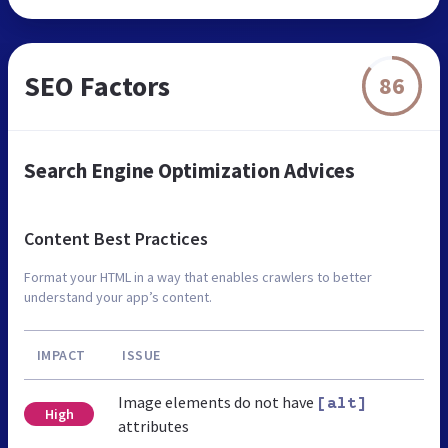
SEO Factors
86
Search Engine Optimization Advices
Content Best Practices
Format your HTML in a way that enables crawlers to better
understand your app’s content.
IMPACT
ISSUE
Image elements do not have
[alt]
High
attributes