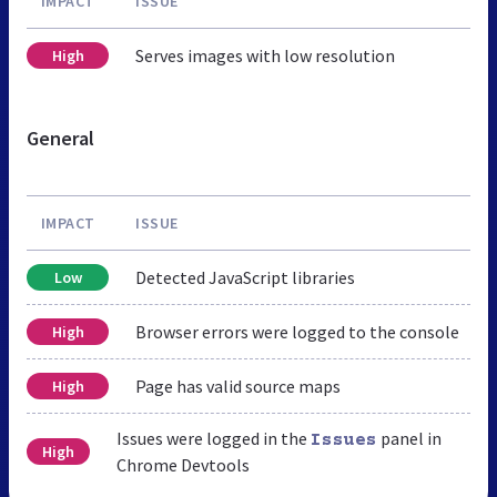
IMPACT
ISSUE
Serves images with low resolution
High
General
IMPACT
ISSUE
Detected JavaScript libraries
Low
Browser errors were logged to the console
High
Page has valid source maps
High
Issues were logged in the
panel in
Issues
High
Chrome Devtools