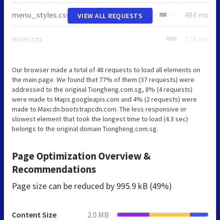
menu_styles.css
494 ms
VIEW ALL REQUESTS
main.css
738 ms
Our browser made a total of 48 requests to load all elements on
the main page. We found that 77% of them (37 requests) were
addressed to the original Tiongheng.com.sg, 8% (4 requests)
were made to Maps.googleapis.com and 4% (2 requests) were
made to Maxcdn.bootstrapcdn.com. The less responsive or
slowest element that took the longest time to load (4.3 sec)
belongs to the original domain Tiongheng.com.sg.
Page Optimization Overview &
Recommendations
Page size can be reduced by
995.9 kB (49%)
Content Size
2.0 MB