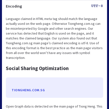
Encoding
UTF-8
Language claimed in HTML meta tag should match the language
actually used on the web page. Otherwise Tiongheng.com.sg can
be misinterpreted by Google and other search engines. Our
service has detected that English is used on the page, and it
matches the claimed language. Our system also found out that
Tiongheng.com.sg main page’s claimed encoding is utf-8. Use of
this encoding format is the best practice as the main page visitors
from all over the world won’t have any issues with symbol
transcription.
Social Sharing Optimization
TIONGHENG.COM.SG
Open Graph data is detected on the main page of Tiong Heng. This