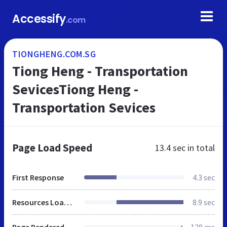
Accessify
.com
TIONGHENG.COM.SG
Tiong Heng - Transportation
SevicesTiong Heng -
Transportation Sevices
Page Load Speed
13.4 sec
in total
First Response
4.3 sec
Resources Loaded
8.9 sec