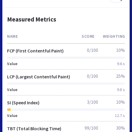
Measured Metrics
NAME
SCORE
WEIGHTING
0/100
10%
FCP (First Contentful Paint)
Value
9.6 s
0/100
25%
LCP (Largest Contentful Paint)
Value
9.8 s
3/100
10%
SI (Speed Index)
Value
12.7 s
99/100
30%
TBT (Total Blocking Time)