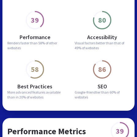
39
80
Performance
Accessibility
Renders faster than
58% of other
Visual factors better than
that of
websites
49% of websites
58
86
Best Practices
SEO
More advanced features
available
Google-friendlier than
60% of
than in
20% of websites
websites
Performance Metrics
39