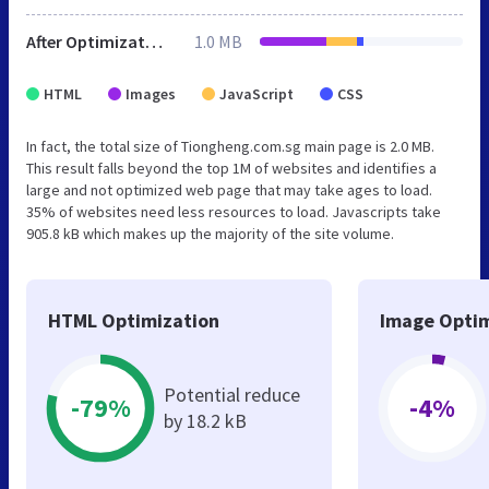
After Optimization
1.0 MB
HTML
Images
JavaScript
CSS
In fact, the total size of Tiongheng.com.sg main page is 2.0 MB.
This result falls beyond the top 1M of websites and identifies a
large and not optimized web page that may take ages to load.
35% of websites need less resources to load. Javascripts take
905.8 kB which makes up the majority of the site volume.
HTML Optimization
Image Optim
Potential reduce
-79%
-4%
by 18.2 kB