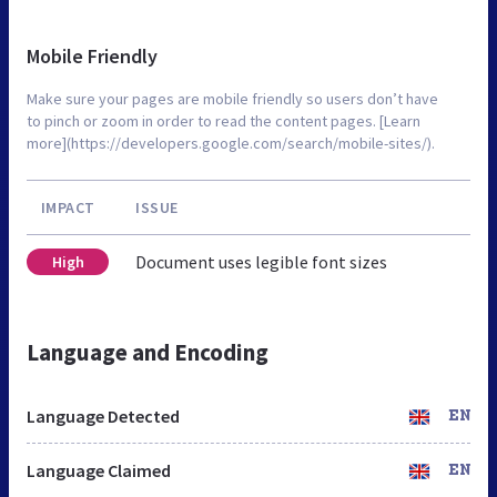
Mobile Friendly
Make sure your pages are mobile friendly so users don’t have
to pinch or zoom in order to read the content pages. [Learn
more](https://developers.google.com/search/mobile-sites/).
IMPACT
ISSUE
Document uses legible font sizes
High
Language and Encoding
Language Detected
EN
Language Claimed
EN