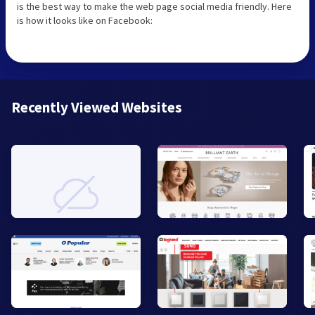
is the best way to make the web page social media friendly. Here
is how it looks like on Facebook:
Recently Viewed Websites