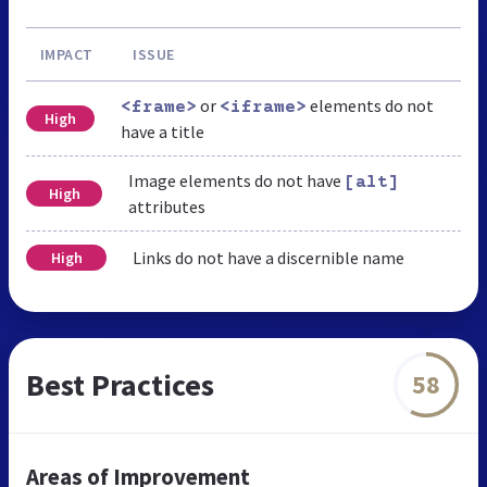
IMPACT
ISSUE
or
elements do not
<frame>
<iframe>
High
have a title
Image elements do not have
[alt]
High
attributes
Links do not have a discernible name
High
Best Practices
58
Areas of Improvement