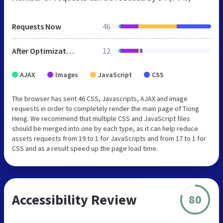
Requests Now
46
After Optimization
12
AJAX
Images
JavaScript
CSS
The browser has sent 46 CSS, Javascripts, AJAX and image
requests in order to completely render the main page of Tiong
Heng. We recommend that multiple CSS and JavaScript files
should be merged into one by each type, as it can help reduce
assets requests from 19 to 1 for JavaScripts and from 17 to 1 for
CSS and as a result speed up the page load time.
Accessibility Review
80