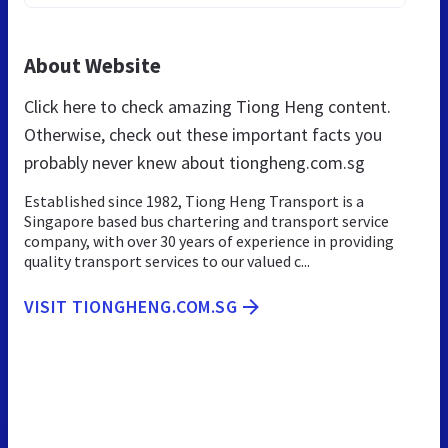
About Website
Click here to check amazing Tiong Heng content.
Otherwise, check out these important facts you
probably never knew about tiongheng.com.sg
Established since 1982, Tiong Heng Transport is a
Singapore based bus chartering and transport service
company, with over 30 years of experience in providing
quality transport services to our valued c...
VISIT TIONGHENG.COM.SG