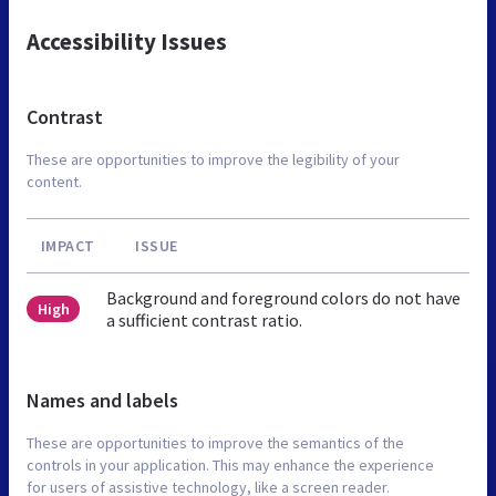
Accessibility Issues
Contrast
These are opportunities to improve the legibility of your
content.
IMPACT
ISSUE
Background and foreground colors do not have
High
a sufficient contrast ratio.
Names and labels
These are opportunities to improve the semantics of the
controls in your application. This may enhance the experience
for users of assistive technology, like a screen reader.