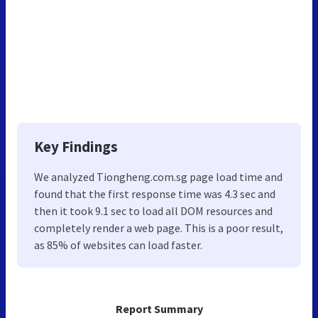
Key Findings
We analyzed Tiongheng.com.sg page load time and
found that the first response time was 4.3 sec and
then it took 9.1 sec to load all DOM resources and
completely render a web page. This is a poor result,
as 85% of websites can load faster.
Report Summary