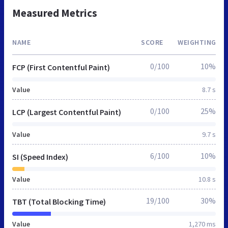
Measured Metrics
NAME
SCORE
WEIGHTING
0/100
10%
FCP (First Contentful Paint)
Value
8.7 s
0/100
25%
LCP (Largest Contentful Paint)
Value
9.7 s
6/100
10%
SI (Speed Index)
Value
10.8 s
19/100
30%
TBT (Total Blocking Time)
Value
1,270 ms