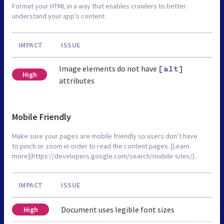
Format your HTML in a way that enables crawlers to better
understand your app’s content.
IMPACT
ISSUE
Image elements do not have
[alt]
High
attributes
Mobile Friendly
Make sure your pages are mobile friendly so users don’t have
to pinch or zoom in order to read the content pages. [Learn
more](https://developers.google.com/search/mobile-sites/).
IMPACT
ISSUE
Document uses legible font sizes
High