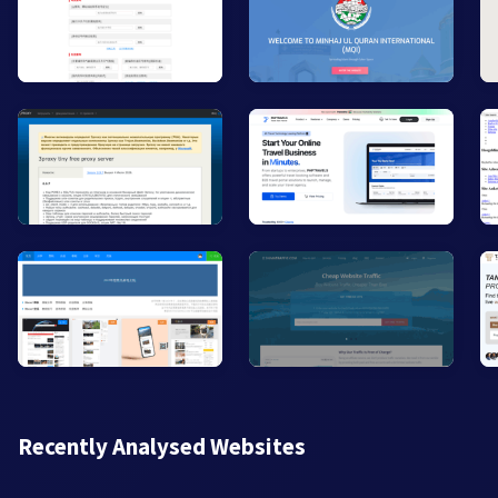
Recently Analysed Websites