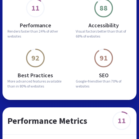
11
88
Performance
Accessibility
Renders faster than
24% of other
Visual factors better than
that of
websites
68% of websites
92
91
Best Practices
SEO
More advanced features
available
Google-friendlier than
70% of
than in
80% of websites
websites
Performance Metrics
11