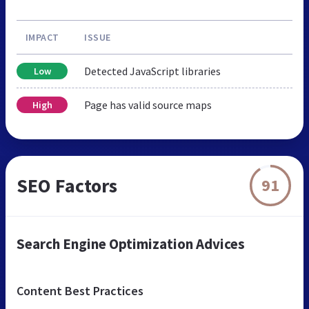
IMPACT
ISSUE
Detected JavaScript libraries
Low
Page has valid source maps
High
SEO Factors
91
Search Engine Optimization Advices
Content Best Practices