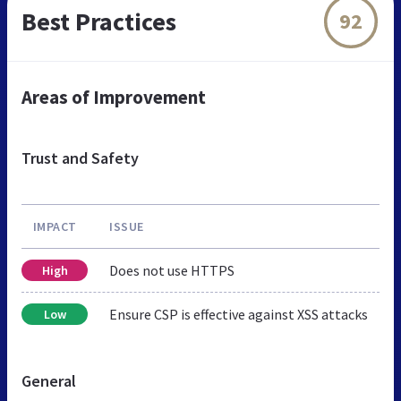
Best Practices
92
Areas of Improvement
Trust and Safety
IMPACT
ISSUE
Does not use HTTPS
High
Ensure CSP is effective against XSS attacks
Low
General