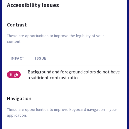
Accessibility Issues
Contrast
These are opportunities to improve the legibility of your
content.
IMPACT
ISSUE
Background and foreground colors do not have
High
a sufficient contrast ratio.
Navigation
These are opportunities to improve keyboard navigation in your
application.