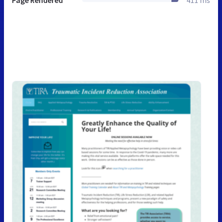
Page Rendered
411 ms