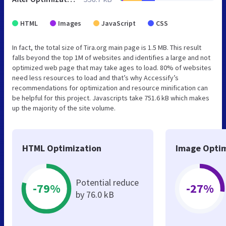
HTML
Images
JavaScript
CSS
In fact, the total size of Tira.org main page is 1.5 MB. This result
falls beyond the top 1M of websites and identifies a large and not
optimized web page that may take ages to load. 80% of websites
need less resources to load and that’s why Accessify’s
recommendations for optimization and resource minification can
be helpful for this project. Javascripts take 751.6 kB which makes
up the majority of the site volume.
HTML Optimization
Image Optim
Potential reduce
-79%
-27%
by 76.0 kB