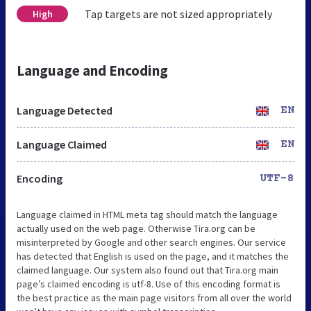
Tap targets are not sized appropriately
High
Language and Encoding
Language Detected
EN
Language Claimed
EN
Encoding
UTF-8
Language claimed in HTML meta tag should match the language
actually used on the web page. Otherwise Tira.org can be
misinterpreted by Google and other search engines. Our service
has detected that English is used on the page, and it matches the
claimed language. Our system also found out that Tira.org main
page’s claimed encoding is utf-8. Use of this encoding format is
the best practice as the main page visitors from all over the world