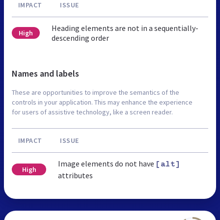
IMPACT
ISSUE
Heading elements are not in a sequentially-
High
descending order
Names and labels
These are opportunities to improve the semantics of the
controls in your application. This may enhance the experience
for users of assistive technology, like a screen reader.
IMPACT
ISSUE
Image elements do not have
[alt]
High
attributes