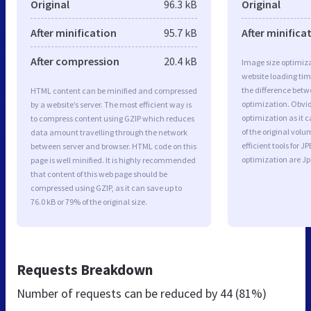
Original
96.3 kB
Original
After minification
95.7 kB
After minifica
After compression
20.4 kB
Image size optimiza
website loading ti
the difference betwe
HTML content can be minified and compressed
optimization. Obvio
by a website’s server. The most efficient way is
optimization as it c
to compress content using GZIP which reduces
of the original vol
data amount travelling through the network
efficient tools for
between server and browser. HTML code on this
optimization are J
page is well minified. It is highly recommended
that content of this web page should be
compressed using GZIP, as it can save up to
76.0 kB or 79% of the original size.
Requests Breakdown
Number of requests can be reduced by
44 (81%)