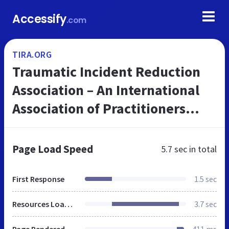
Accessify
.com
TIRA.ORG
Traumatic Incident Reduction
Association – An International
Association of Practitioners
Using TIR – Traumatic Incident
Reduction – and Related
Page Load Speed
5.7 sec
in total
Techni...
First Response
1.5 sec
Resources Loaded
3.7 sec