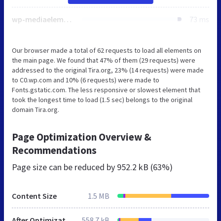
wp-mediaelement.min.css
73 ms
Our browser made a total of 62 requests to load all elements on
the main page. We found that 47% of them (29 requests) were
addressed to the original Tira.org, 23% (14 requests) were made
to C0.wp.com and 10% (6 requests) were made to
Fonts.gstatic.com. The less responsive or slowest element that
took the longest time to load (1.5 sec) belongs to the original
domain Tira.org.
Page Optimization Overview &
Recommendations
Page size can be reduced by
952.2 kB (63%)
Content Size
1.5 MB
After Optimization
558.7 kB