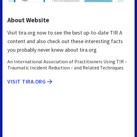
About Website
Visit tira.org now to see the best up-to-date TIR A
content and also check out these interesting facts
you probably never knew about tira.org
An International Association of Practitioners Using TIR –
Traumatic Incident Reduction – and Related Techniques
VISIT TIRA.ORG