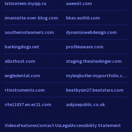
latinateen.myqip.ru
aaeesit.com
imaniatte.over-blog.com
bkav.auth0.com
southernsteamers.com
dynamixwebdesign.com
barkingdogs.net
profileaware.com
allothost.com
staging.thesiteslinger.com
engledental.com
mylesjbutler.myportfolio.com
rtinstruments.com
beatbysin27.beatstars.com
rite11837.en.ec21.com
askjoepublic.co.uk
Videos
Features
Contact Us
Legal
Accessibility Statement