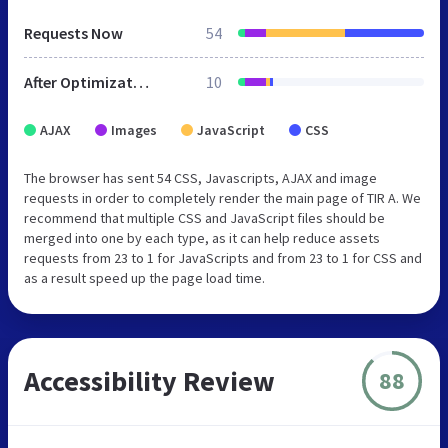
Requests Now
54
After Optimization
10
AJAX
Images
JavaScript
CSS
The browser has sent 54 CSS, Javascripts, AJAX and image
requests in order to completely render the main page of TIR A. We
recommend that multiple CSS and JavaScript files should be
merged into one by each type, as it can help reduce assets
requests from 23 to 1 for JavaScripts and from 23 to 1 for CSS and
as a result speed up the page load time.
Accessibility Review
88