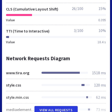
26/100
15%
CLS (Cumulative Layout Shift)
Value
0.395
3/100
10%
TTI (Time to Interactive)
Value
18.4 s
Network Requests Diagram
www.tira.org
1518 ms
style.css
120 ms
style.min.css
62 ms
mediaelementplayer-legacy.min.css
73 ms
VIEW ALL REQUESTS