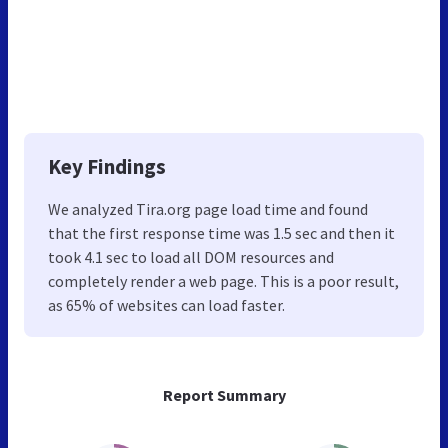
Key Findings
We analyzed Tira.org page load time and found
that the first response time was 1.5 sec and then it
took 4.1 sec to load all DOM resources and
completely render a web page. This is a poor result,
as 65% of websites can load faster.
Report Summary