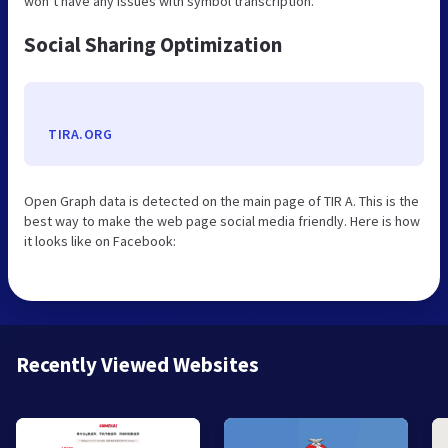
won’t have any issues with symbol transcription.
Social Sharing Optimization
TIRA.ORG
Open Graph data is detected on the main page of TIR A. This is the
best way to make the web page social media friendly. Here is how
it looks like on Facebook:
Recently Viewed Websites