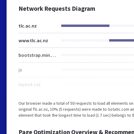
Network Requests Diagram
tlc.ac.nz
www.tlc.ac.nz
bootstrap.min.css
js
layout.css
Our browser made a total of 50 requests to load all elements o
original Tlc.ac.nz, 10% (5 requests) were made to Gstatic.com 
element that took the longest time to load (1.7 sec) belongs to t
Page Optimization Overview & Recommen