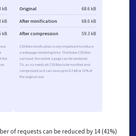
8 kB
Original
68.6 kB
8 kB
After minification
68.6 kB
6 kB
After compression
59.3 kB
rove
CSS files minification is very important to reduce
e
a web page rendering time. The faster CSS files
t the
can load, the earlier a page can be rendered.
ion
Tlc.ac.nz needs all CSS files to be minified and
compressed as it can save up to 9.2 kB or 13% of
the original size.
er of requests can be reduced by
14 (41%)