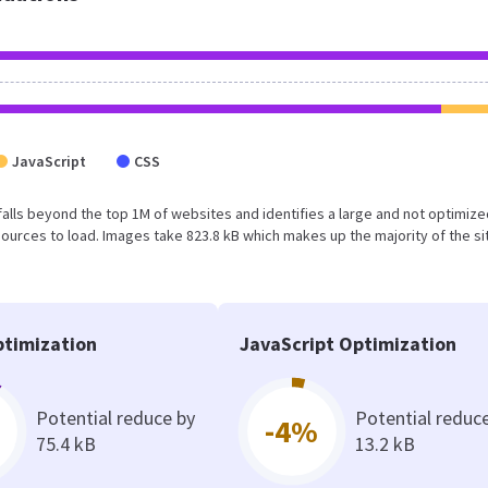
JavaScript
CSS
ult falls beyond the top 1M of websites and identifies a large and not optimi
urces to load. Images take 823.8 kB which makes up the majority of the si
timization
JavaScript Optimization
Potential reduce by
Potential reduc
-4%
75.4 kB
13.2 kB