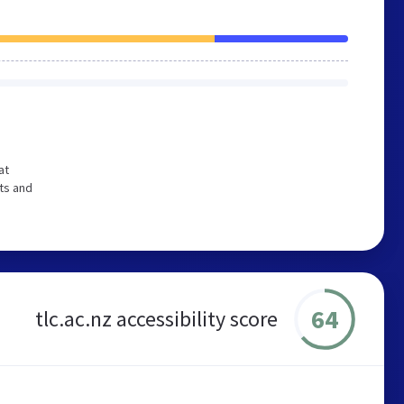
at
ts and
64
tlc.ac.nz accessibility score