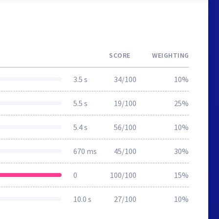
SCORE
WEIGHTING
3.5 s
34/100
10%
5.5 s
19/100
25%
5.4 s
56/100
10%
670 ms
45/100
30%
0
100/100
15%
10.0 s
27/100
10%