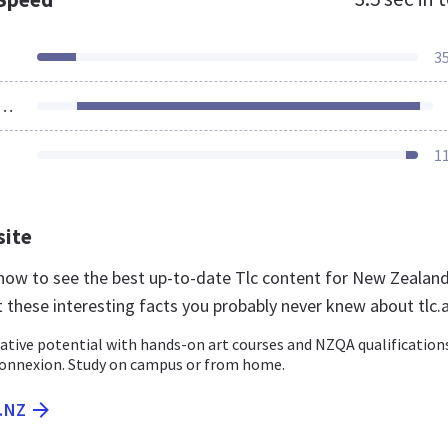
3
ources Loaded
1
site
nz now to see the best up-to-date Tlc content for New Zealan
 these interesting facts you probably never knew about tlc.
ative potential with hands-on art courses and NZQA qualification
onnexion. Study on campus or from home.
C.NZ