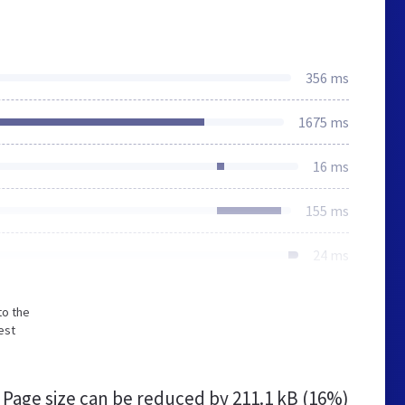
356 ms
1675 ms
16 ms
155 ms
24 ms
to the
est
Page size can be reduced by
211.1 kB (16%)