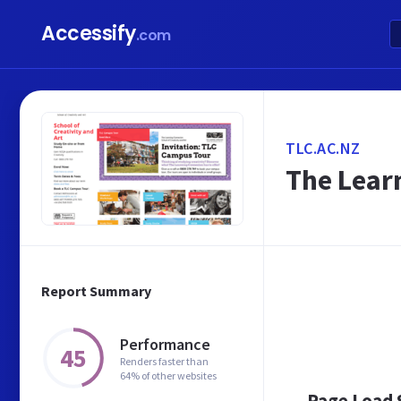
Accessify
.com
TLC.AC.NZ
The Learn
Report Summary
Performance
45
Renders faster than
64% of other websites
Page Load