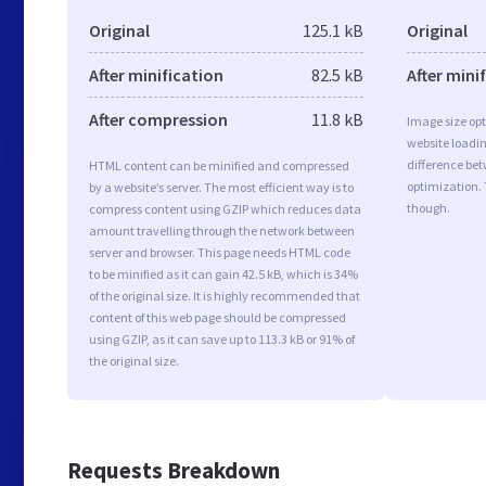
Original
125.1 kB
Original
After minification
82.5 kB
After mini
After compression
11.8 kB
Image size opt
website loadi
difference bet
HTML content can be minified and compressed
optimization. 
by a website’s server. The most efficient way is to
though.
compress content using GZIP which reduces data
amount travelling through the network between
server and browser. This page needs HTML code
to be minified as it can gain 42.5 kB, which is 34%
of the original size. It is highly recommended that
content of this web page should be compressed
using GZIP, as it can save up to 113.3 kB or 91% of
the original size.
Requests Breakdown