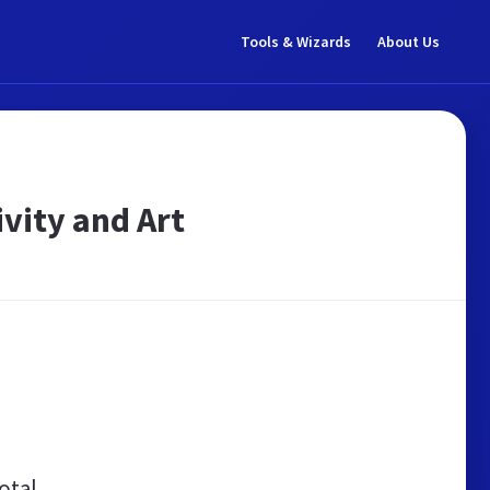
Tools & Wizards
About Us
ivity and Art
otal