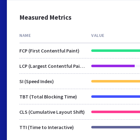
Measured Metrics
NAME
VALUE
FCP (First Contentful Paint)
LCP (Largest Contentful Paint)
SI (Speed Index)
TBT (Total Blocking Time)
CLS (Cumulative Layout Shift)
TTI (Time to Interactive)