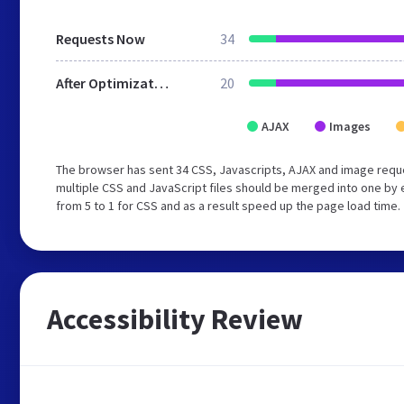
Requests Now
34
After Optimization
20
AJAX
Images
The browser has sent 34 CSS, Javascripts, AJAX and image requ
multiple CSS and JavaScript files should be merged into one by 
from 5 to 1 for CSS and as a result speed up the page load time.
Accessibility Review