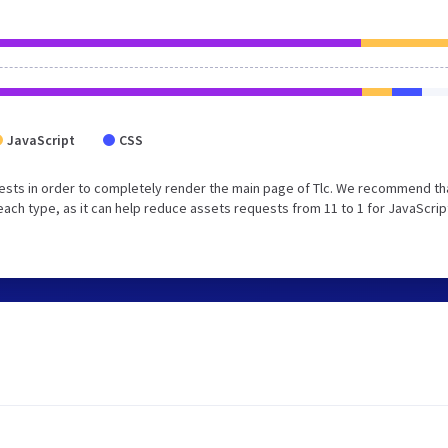
JavaScript
CSS
ests in order to completely render the main page of Tlc. We recommend th
each type, as it can help reduce assets requests from 11 to 1 for JavaScrip