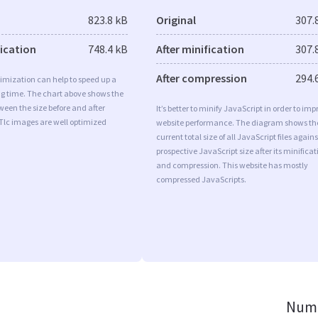
823.8 kB
Original
307.
fication
748.4 kB
After minification
307.
After compression
294.
imization can help to speed up a
ng time. The chart above shows the
ween the size before and after
It’s better to minify JavaScript in order to imp
Tlc images are well optimized
website performance. The diagram shows th
current total size of all JavaScript files agains
prospective JavaScript size after its minificat
and compression. This website has mostly
compressed JavaScripts.
Numb