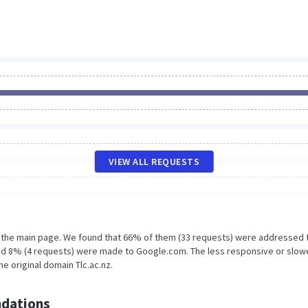
VIEW ALL REQUESTS
n the main page. We found that 66% of them (33 requests) were addressed 
and 8% (4 requests) were made to Google.com. The less responsive or slow
he original domain Tlc.ac.nz.
dations