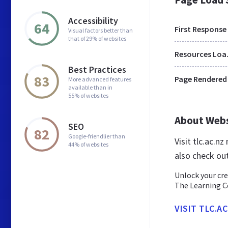
Accessibility
64
First Response
Visual factors better than
that of 29% of websites
Res
Best Practices
83
Page Rendered
More advanced features
available than in
55% of websites
About Web
SEO
82
Google-friendlier than
Visit tlc.ac.
44% of websites
also check out
Unlock your cre
The Learning C
VISIT TLC.A