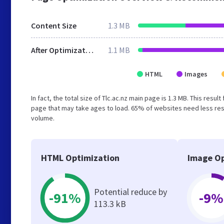
Content Size
1.3 MB
After Optimization
1.1 MB
HTML
Images
In fact, the total size of Tlc.ac.nz main page is 1.3 MB. This res
page that may take ages to load. 65% of websites need less reso
volume.
HTML Optimization
Image Op
Potential reduce by
-91%
-9%
113.3 kB