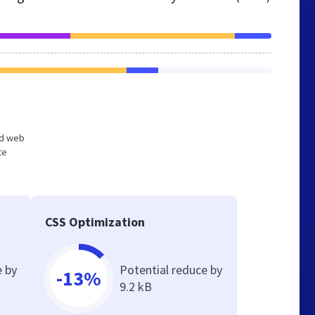
zed web
te
CSS Optimization
e by
Potential reduce by
-13%
9.2 kB