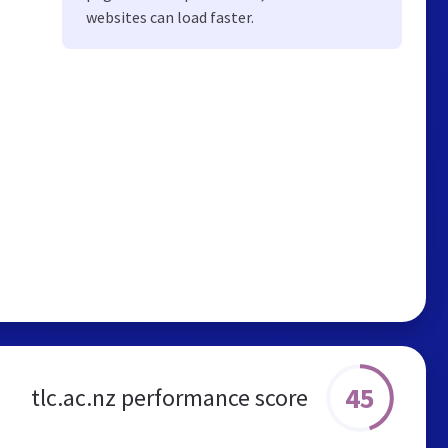
websites can load faster.
45
tlc.ac.nz performance score