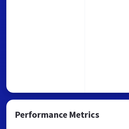
Performance Metrics