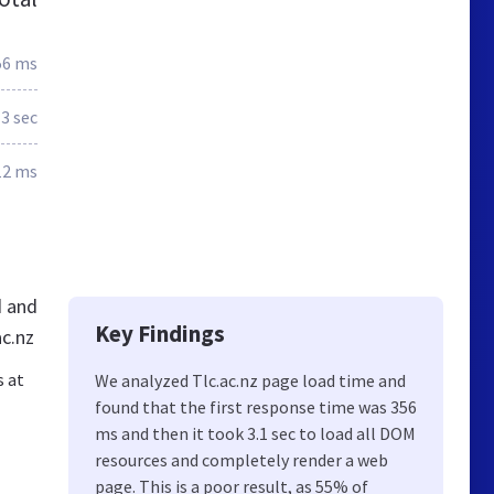
56 ms
3 sec
12 ms
d and
Key Findings
ac.nz
s at
We analyzed Tlc.ac.nz page load time and
found that the first response time was 356
ms and then it took 3.1 sec to load all DOM
resources and completely render a web
page. This is a poor result, as 55% of