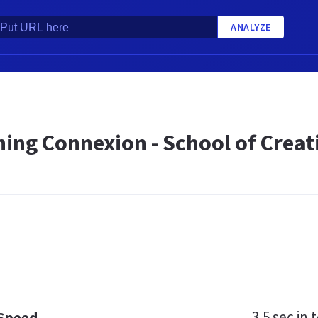
ANALYZE
ing Connexion - School of Creat
3.5 sec
in t
 Speed