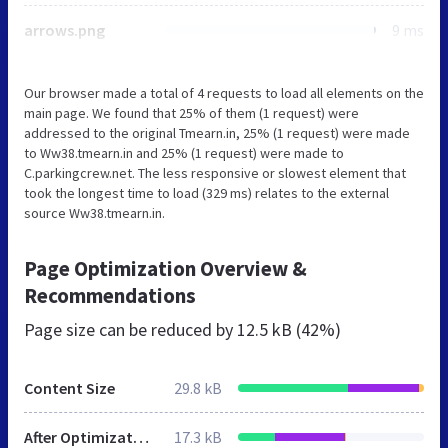
arrows.png
9 ms
Our browser made a total of 4 requests to load all elements on the
main page. We found that 25% of them (1 request) were
addressed to the original Tmearn.in, 25% (1 request) were made
to Ww38.tmearn.in and 25% (1 request) were made to
C.parkingcrew.net. The less responsive or slowest element that
took the longest time to load (329 ms) relates to the external
source Ww38.tmearn.in.
Page Optimization Overview &
Recommendations
Page size can be reduced by
12.5 kB (42%)
Content Size
29.8 kB
After Optimization
17.3 kB