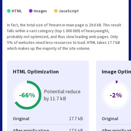
HTML
Images
JavaScript
In fact, the total size of Tmearn.in main page is 29.8 kB. This result
falls within a vast category (top 1 000 000) of heavyweight,
probably not optimized, and thus slow loading web pages. Only
5% of websites need less resources to load. HTML takes 17.7 kB
which makes up the majority of the site volume.
HTML Optimization
Image Optim
Potential reduce
-66%
-2%
by 11.7 kB
Original
17.7 kB
Original
After minification
17.5 kB
After minifica