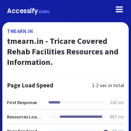
Accessify
.com
TMEARN.IN
tmearn.in - Tricare Covered
Rehab Facilities Resources and
Information.
Page Load Speed
1.2 sec
in total
First Response
242 ms
Resources Loaded
887 ms