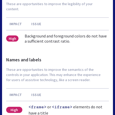
These are opportunities to improve the legibility of your
content.
IMPACT
ISSUE
Background and foreground colors do not have
High
a sufficient contrast ratio.
Names and labels
These are opportunities to improve the semantics of the
controls in your application. This may enhance the experience
for users of assistive technology, like a screen reader.
IMPACT
ISSUE
or
elements do not
<frame>
<iframe>
High
have a title