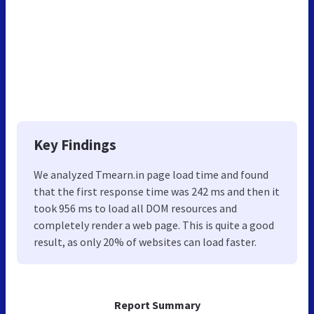
Key Findings
We analyzed Tmearn.in page load time and found
that the first response time was 242 ms and then it
took 956 ms to load all DOM resources and
completely render a web page. This is quite a good
result, as only 20% of websites can load faster.
Report Summary