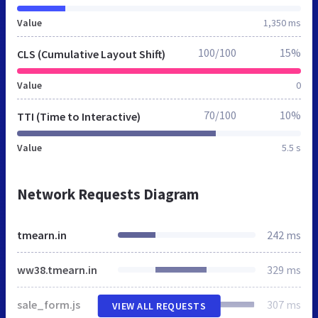
Value
1,350 ms
100/100
15%
CLS (Cumulative Layout Shift)
Value
0
70/100
10%
TTI (Time to Interactive)
Value
5.5 s
Network Requests Diagram
tmearn.in
242 ms
ww38.tmearn.in
329 ms
sale_form.js
307 ms
VIEW ALL REQUESTS