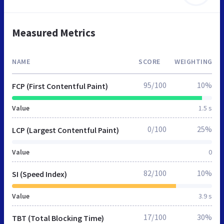
Measured Metrics
NAME
SCORE
WEIGHTING
95/100
10%
FCP (First Contentful Paint)
Value
1.5 s
0/100
25%
LCP (Largest Contentful Paint)
Value
0
82/100
10%
SI (Speed Index)
Value
3.9 s
17/100
30%
TBT (Total Blocking Time)