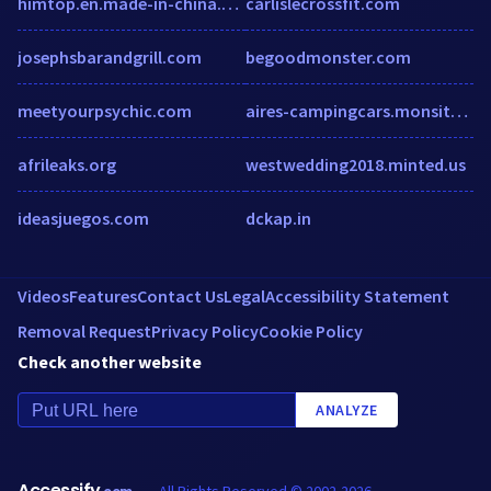
himtop.en.made-in-china.com
carlislecrossfit.com
josephsbarandgrill.com
begoodmonster.com
meetyourpsychic.com
aires-campingcars.monsite-orange.fr
afrileaks.org
westwedding2018.minted.us
ideasjuegos.com
dckap.in
Videos
Features
Contact Us
Legal
Accessibility Statement
Removal Request
Privacy Policy
Cookie Policy
Check another website
ANALYZE
Accessify