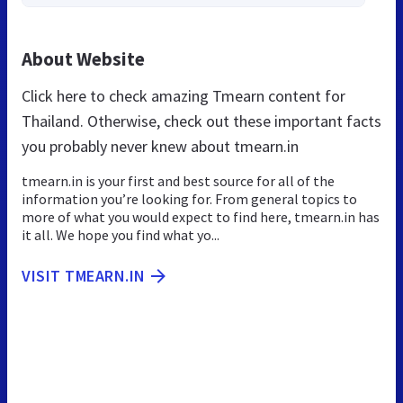
About Website
Click here to check amazing Tmearn content for
Thailand. Otherwise, check out these important facts
you probably never knew about tmearn.in
tmearn.in is your first and best source for all of the
information you’re looking for. From general topics to
more of what you would expect to find here, tmearn.in has
it all. We hope you find what yo...
VISIT TMEARN.IN