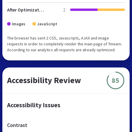
After Optimization
2
Images
JavaScript
The browser has sent 2 CSS, Javascripts, AJAX and image
requests in order to completely render the main page of Tmearn.
According to our analytics all requests are already optimized.
Accessibility Review
85
Accessibility Issues
Contrast