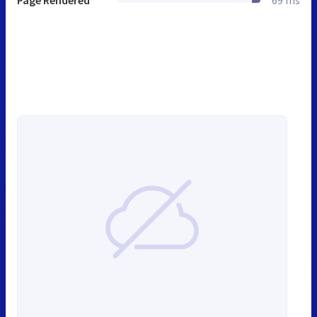
Page Rendered
69 ms