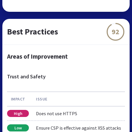
Best Practices
92
Areas of Improvement
Trust and Safety
IMPACT
ISSUE
Does not use HTTPS
High
Ensure CSP is effective against XSS attacks
Low