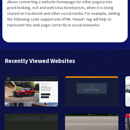
allows converting a website homepage (or other pages) into
good-looking, rich and well-structured posts, when it is being
shared on Facebook and other social media. For example, adding
the following code snippet into HTML <head> tag will help to
represent this web page correctly in social networks:
Recently Viewed Websites