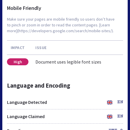
Mobile Friendly
Make sure your pages are mobile friendly so users don’t have
to pinch or zoom in order to read the content pages. [Learn
more](https://developers.google.com/search/mobile-sites/).
IMPACT
ISSUE
Document uses legible font sizes
High
Language and Encoding
Language Detected
EN
Language Claimed
EN