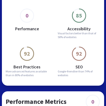
0
85
Performance
Accessibility
Visual factors better than
that of
58% of websites
92
92
Best Practices
SEO
More advanced features
available
Google-friendlier than
74% of
than in
80% of websites
websites
Performance Metrics
0