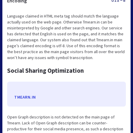
Encoding
UTF-8
Language claimed in HTML meta tag should match the language
actually used on the web page. Otherwise Tmearn.in can be
misinterpreted by Google and other search engines. Our service
has detected that English is used on the page, and it matches the
claimed language. Our system also found out that Tmearn.in main
page’s claimed encoding is utf-8. Use of this encoding format is
the best practice as the main page visitors from all over the world
won’t have any issues with symbol transcription.
Social Sharing Optimization
TMEARN.IN
Open Graph description is not detected on the main page of
Tmearn. Lack of Open Graph description can be counter-
productive for their social media presence, as such a description