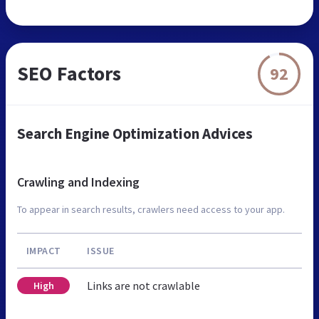
SEO Factors
92
Search Engine Optimization Advices
Crawling and Indexing
To appear in search results, crawlers need access to your app.
IMPACT
ISSUE
Links are not crawlable
High