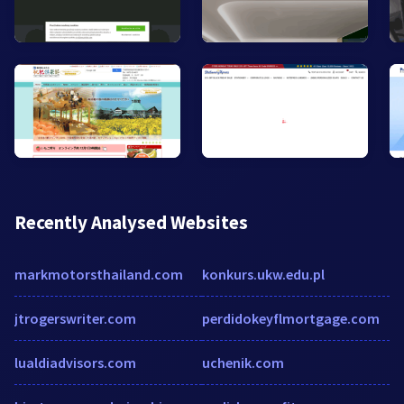
Recently Analysed Websites
markmotorsthailand.com
konkurs.ukw.edu.pl
jtrogerswriter.com
perdidokeyflmortgage.com
lualdiadvisors.com
uchenik.com