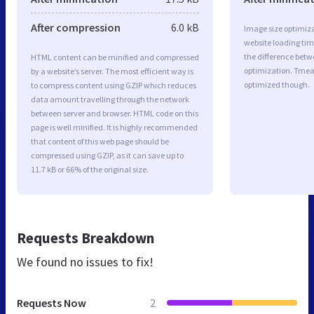
After compression
6.0 kB
Image size optimiza
website loading ti
the difference betwe
HTML content can be minified and compressed
optimization. Tmea
by a website’s server. The most efficient way is
optimized though.
to compress content using GZIP which reduces
data amount travelling through the network
between server and browser. HTML code on this
page is well minified. It is highly recommended
that content of this web page should be
compressed using GZIP, as it can save up to
11.7 kB or 66% of the original size.
Requests Breakdown
We found no issues to fix!
Requests Now
2