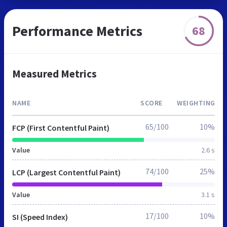
Performance Metrics
68
Measured Metrics
NAME
SCORE
WEIGHTING
65/100
10%
FCP (First Contentful Paint)
Value
2.6 s
74/100
25%
LCP (Largest Contentful Paint)
Value
3.1 s
17/100
10%
SI (Speed Index)