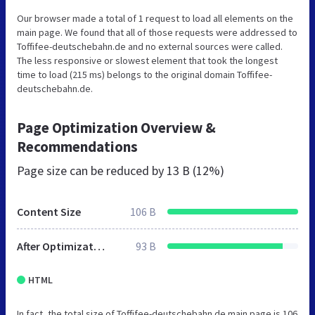
Our browser made a total of 1 request to load all elements on the
main page. We found that all of those requests were addressed to
Toffifee-deutschebahn.de and no external sources were called.
The less responsive or slowest element that took the longest
time to load (215 ms) belongs to the original domain Toffifee-
deutschebahn.de.
Page Optimization Overview &
Recommendations
Page size can be reduced by
13 B (12%)
Content Size
106 B
After Optimization
93 B
HTML
In fact, the total size of Toffifee-deutschebahn.de main page is 106