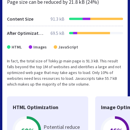
Page size can be reduced by
21.8 kB (24%)
Content Size
91.3 kB
After Optimization
69.5 kB
HTML
Images
JavaScript
In fact, the total size of Tokky.jp main page is 91.3 kB. This result
falls beyond the top 1M of websites and identifies a large and not
optimized web page that may take ages to load. Only 10% of
websites need less resources to load. Javascripts take 55.7 kB
which makes up the majority of the site volume.
HTML Optimization
Image Optim
Potential reduce