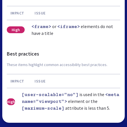
IMPACT
ISSUE
or
elements do not
<frame>
<iframe>
High
have a title
Best practices
These items highlight common accessibility best practices.
IMPACT
ISSUE
is used in the
[user-scalable="no"]
<meta
element or the
High
name="viewport">
attribute is less than 5.
[maximum-scale]