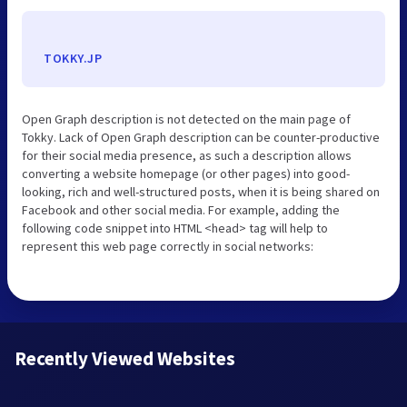
TOKKY.JP
Open Graph description is not detected on the main page of
Tokky. Lack of Open Graph description can be counter-productive
for their social media presence, as such a description allows
converting a website homepage (or other pages) into good-
looking, rich and well-structured posts, when it is being shared on
Facebook and other social media. For example, adding the
following code snippet into HTML <head> tag will help to
represent this web page correctly in social networks:
Recently Viewed Websites