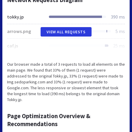
tokky.jp
390 ms
arrows.png
5 ms
VIEW ALL REQUESTS
caf.js
25 ms
Our browser made a total of 3 requests to load all elements on the
main page. We found that 33% of them (1 request) were
addressed to the original Tokky.jp, 33% (1 request) were made to
Img.sedoparking.com and 33% (1 request) were made to
Google.com. The less responsive or slowest element that took
the longest time to load (390 ms) belongs to the original domain
Tokky.jp.
Page Optimization Overview &
Recommendations