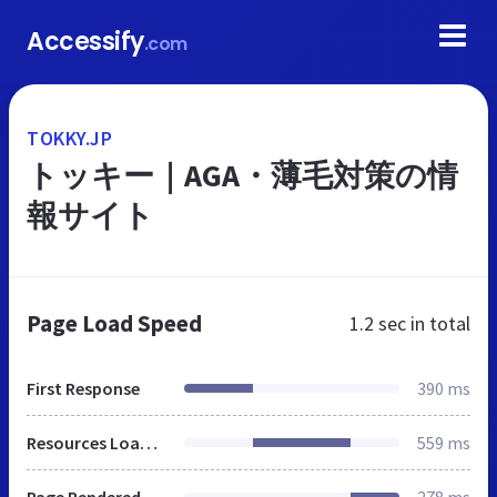
Accessify
.com
TOKKY.JP
トッキー｜AGA・薄毛対策の情
報サイト
Page Load Speed
1.2 sec
in total
First Response
390 ms
Resources Loaded
559 ms