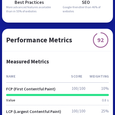
Best Practices
SEO
More advanced features
available
Google-friendlier than
46% of
than in
55% of websites
websites
Performance Metrics
92
Measured Metrics
NAME
SCORE
WEIGHTING
100/100
10%
FCP (First Contentful Paint)
Value
0.8 s
100/100
25%
LCP (Largest Contentful Paint)