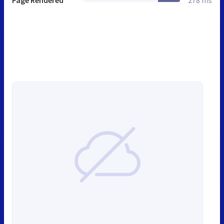
Page Rendered
278 ms