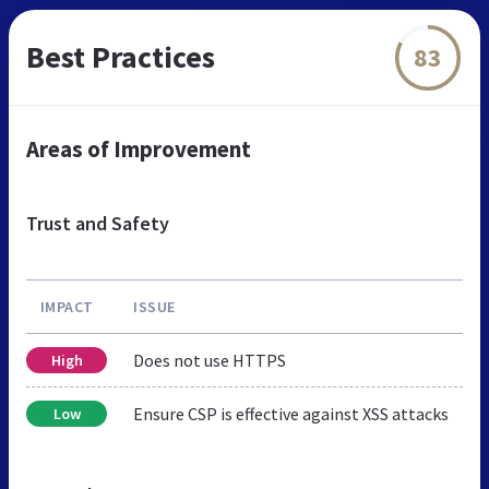
Best Practices
83
Areas of Improvement
Trust and Safety
IMPACT
ISSUE
Does not use HTTPS
High
Ensure CSP is effective against XSS attacks
Low