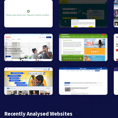
Recently Analysed Websites