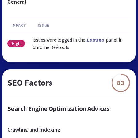
General
IMPACT
ISSUE
Issues were logged in the
panel in
Issues
High
Chrome Devtools
SEO Factors
83
Search Engine Optimization Advices
Crawling and Indexing