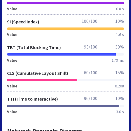
Value
0.8 s
100/100
10%
SI (Speed Index)
Value
1.6 s
93/100
30%
TBT (Total Blocking Time)
Value
170 ms
60/100
15%
CLS (Cumulative Layout Shift)
Value
0.208
96/100
10%
TTI (Time to Interactive)
Value
3.0 s
Network Requests Diagram