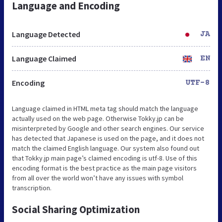
Language and Encoding
Language Detected
JA
Language Claimed
EN
Encoding
UTF-8
Language claimed in HTML meta tag should match the language
actually used on the web page. Otherwise Tokky.jp can be
misinterpreted by Google and other search engines. Our service
has detected that Japanese is used on the page, and it does not
match the claimed English language. Our system also found out
that Tokky.jp main page’s claimed encoding is utf-8. Use of this
encoding format is the best practice as the main page visitors
from all over the world won’t have any issues with symbol
transcription.
Social Sharing Optimization