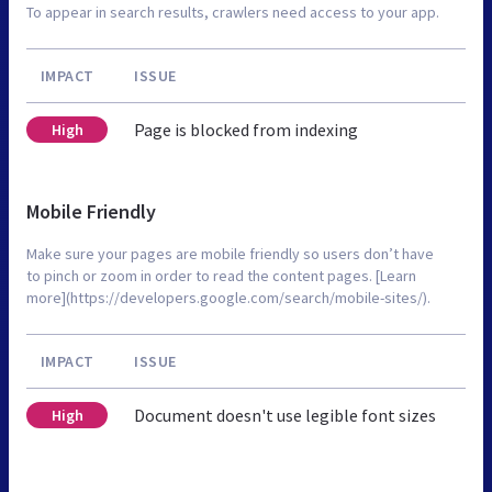
To appear in search results, crawlers need access to your app.
IMPACT
ISSUE
Page is blocked from indexing
High
Mobile Friendly
Make sure your pages are mobile friendly so users don’t have
to pinch or zoom in order to read the content pages. [Learn
more](https://developers.google.com/search/mobile-sites/).
IMPACT
ISSUE
Document doesn't use legible font sizes
High