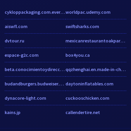
cykloppackaging.com.everyone.domains
worldpac.udemy.com
aiswfl.com
swiftsharks.com
dvtour.ru
mexicanrestaurantoakpark.com
espace-g2c.com
box4you.ca
beta.conocimientoydireccion.com
qqzhenghai.en.made-in-china.com
budandburgers.budweiser.com
daytoninflatables.com
dynacore-light.com
cuckooschicken.com
kains.jp
callendertire.net