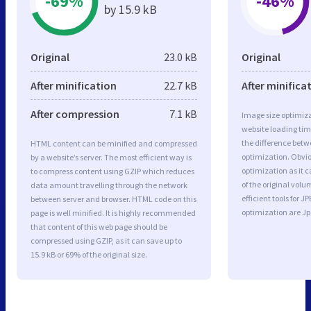
-69%
-46%
by 15.9 kB
Original
23.0 kB
Original
After minification
22.7 kB
After minifica
After compression
7.1 kB
Image size optimiza
website loading ti
the difference betwe
HTML content can be minified and compressed
optimization. Obvi
by a website’s server. The most efficient way is
optimization as it c
to compress content using GZIP which reduces
of the original vol
data amount travelling through the network
efficient tools for
between server and browser. HTML code on this
optimization are J
page is well minified. It is highly recommended
that content of this web page should be
compressed using GZIP, as it can save up to
15.9 kB or 69% of the original size.