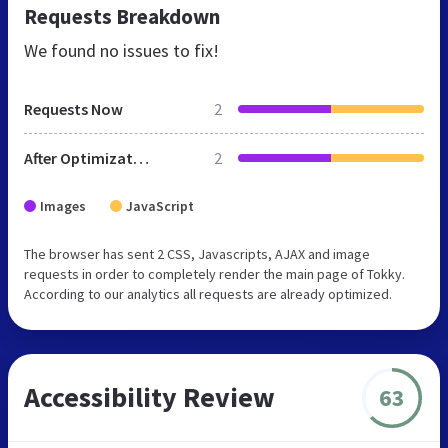
Requests Breakdown
We found no issues to fix!
Requests Now
2
After Optimization
2
Images
JavaScript
The browser has sent 2 CSS, Javascripts, AJAX and image
requests in order to completely render the main page of Tokky.
According to our analytics all requests are already optimized.
Accessibility Review
63