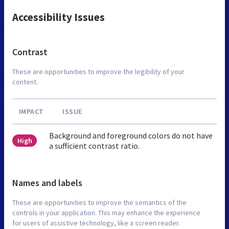
Accessibility Issues
Contrast
These are opportunities to improve the legibility of your
content.
IMPACT
ISSUE
Background and foreground colors do not have
High
a sufficient contrast ratio.
Names and labels
These are opportunities to improve the semantics of the
controls in your application. This may enhance the experience
for users of assistive technology, like a screen reader.