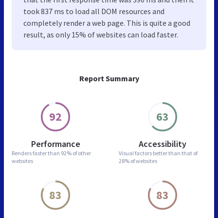
took 837 ms to load all DOM resources and
completely render a web page. This is quite a good
result, as only 15% of websites can load faster.
Report Summary
92
63
Performance
Accessibility
Renders faster than
92% of other
Visual factors better than
that of
websites
28% of websites
83
83