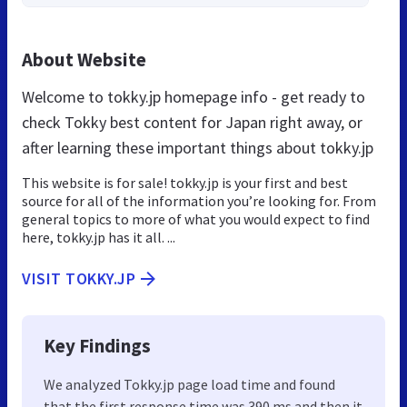
About Website
Welcome to tokky.jp homepage info - get ready to
check Tokky best content for Japan right away, or
after learning these important things about tokky.jp
This website is for sale! tokky.jp is your first and best
source for all of the information you’re looking for. From
general topics to more of what you would expect to find
here, tokky.jp has it all. ...
VISIT TOKKY.JP
Key Findings
We analyzed Tokky.jp page load time and found
that the first response time was 390 ms and then it