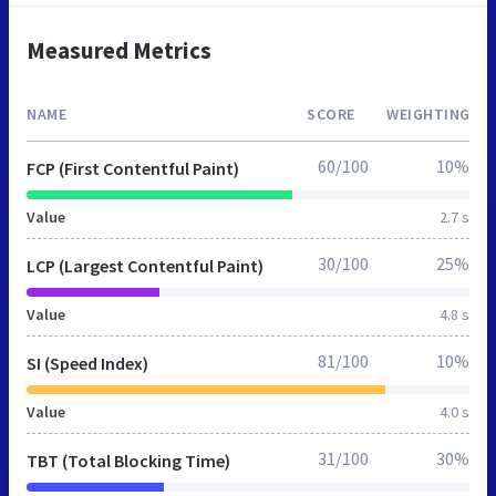
Measured Metrics
NAME
SCORE
WEIGHTING
60/100
10%
FCP (First Contentful Paint)
Value
2.7 s
30/100
25%
LCP (Largest Contentful Paint)
Value
4.8 s
81/100
10%
SI (Speed Index)
Value
4.0 s
31/100
30%
TBT (Total Blocking Time)