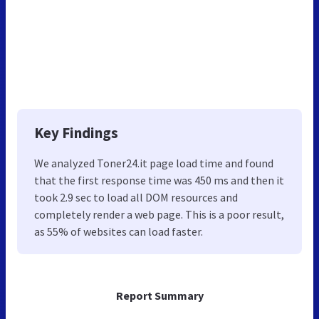
Key Findings
We analyzed Toner24.it page load time and found
that the first response time was 450 ms and then it
took 2.9 sec to load all DOM resources and
completely render a web page. This is a poor result,
as 55% of websites can load faster.
Report Summary