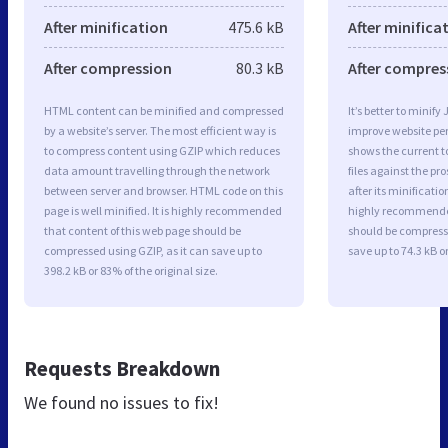
After minification
475.6 kB
After minifica
After compression
80.3 kB
After compres
HTML content can be minified and compressed
It’s better to minify
by a website’s server. The most efficient way is
improve website p
to compress content using GZIP which reduces
shows the current to
data amount travelling through the network
files against the pr
between server and browser. HTML code on this
after its minificati
page is well minified. It is highly recommended
highly recommended 
that content of this web page should be
should be compresse
compressed using GZIP, as it can save up to
save up to 74.3 kB or
398.2 kB or 83% of the original size.
Requests Breakdown
We found no issues to fix!