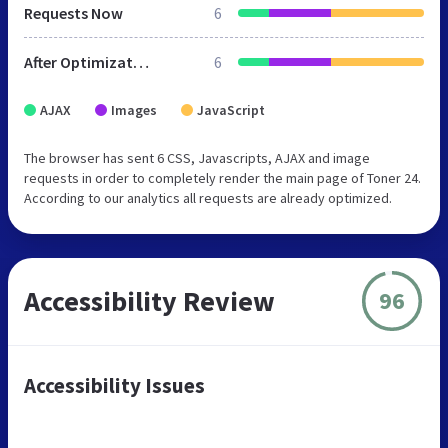
Requests Now
6
After Optimization
6
AJAX
Images
JavaScript
The browser has sent 6 CSS, Javascripts, AJAX and image
requests in order to completely render the main page of Toner 24.
According to our analytics all requests are already optimized.
Accessibility Review
96
Accessibility Issues