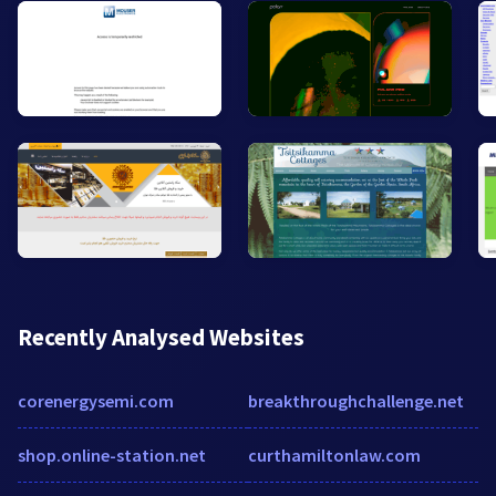
Recently Analysed Websites
corenergysemi.com
breakthroughchallenge.net
shop.online-station.net
curthamiltonlaw.com