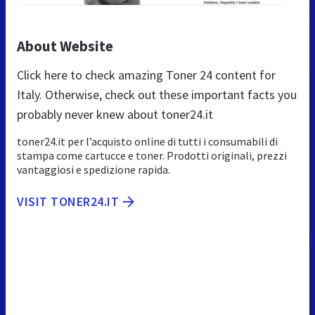
About Website
Click here to check amazing Toner 24 content for
Italy. Otherwise, check out these important facts you
probably never knew about toner24.it
toner24.it per l’acquisto online di tutti i consumabili di
stampa come cartucce e toner. Prodotti originali, prezzi
vantaggiosi e spedizione rapida.
VISIT TONER24.IT