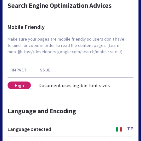
Search Engine Optimization Advices
Mobile Friendly
Make sure your pages are mobile friendly so users don’t have
to pinch or zoom in order to read the content pages. [Learn
more](https://developers.google.com/search/mobile-sites/).
IMPACT
ISSUE
Document uses legible font sizes
High
Language and Encoding
Language Detected
IT