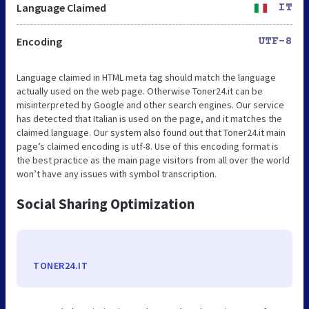
Language Claimed
IT
Encoding
UTF-8
Language claimed in HTML meta tag should match the language
actually used on the web page. Otherwise Toner24.it can be
misinterpreted by Google and other search engines. Our service
has detected that Italian is used on the page, and it matches the
claimed language. Our system also found out that Toner24.it main
page’s claimed encoding is utf-8. Use of this encoding format is
the best practice as the main page visitors from all over the world
won’t have any issues with symbol transcription.
Social Sharing Optimization
TONER24.IT