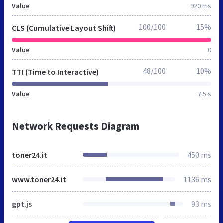
Value
920 ms
100/100
15%
CLS (Cumulative Layout Shift)
Value
0
48/100
10%
TTI (Time to Interactive)
Value
7.5 s
Network Requests Diagram
toner24.it
450 ms
www.toner24.it
1136 ms
gpt.js
93 ms