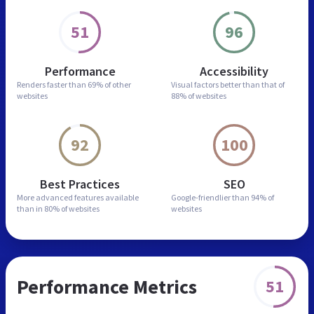
51
96
Performance
Accessibility
Renders faster than
69% of other
Visual factors better than
that of
websites
88% of websites
92
100
Best Practices
SEO
More advanced features
available
Google-friendlier than
94% of
than in
80% of websites
websites
Performance Metrics
51