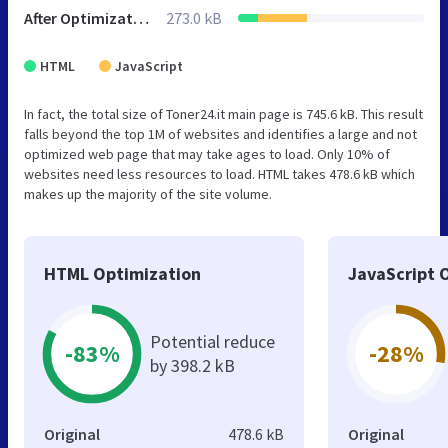
After Optimization
273.0 kB
HTML
JavaScript
In fact, the total size of Toner24.it main page is 745.6 kB. This result
falls beyond the top 1M of websites and identifies a large and not
optimized web page that may take ages to load. Only 10% of
websites need less resources to load. HTML takes 478.6 kB which
makes up the majority of the site volume.
HTML Optimization
JavaScript 
Potential reduce
-83%
-28%
by 398.2 kB
Original
478.6 kB
Original