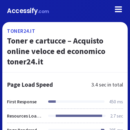
Accessify
.com
TONER24.IT
Toner e cartucce – Acquisto
online veloce ed economico
toner24.it
Page Load Speed
3.4 sec
in total
First Response
450 ms
Resources Loaded
2.7 sec