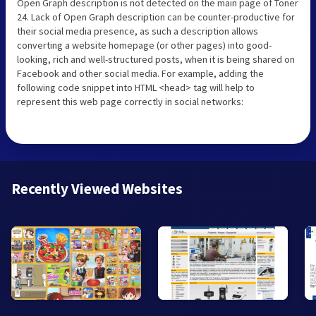
Open Graph description is not detected on the main page of Toner
24. Lack of Open Graph description can be counter-productive for
their social media presence, as such a description allows
converting a website homepage (or other pages) into good-
looking, rich and well-structured posts, when it is being shared on
Facebook and other social media. For example, adding the
following code snippet into HTML <head> tag will help to
represent this web page correctly in social networks:
Recently Viewed Websites