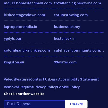
mail12.homesteadmail.com
totalfencing.newsvine.com
irishcottagesdown.com
tatumstowing.com
laptopstoreindia.in
businesslist.my
ygdyls.bar
bestcheck.in
colombianbikejunkies.com
safehavencommunity.com.au
kingston.eu
99writer.com
Videos
Features
Contact Us
Legal
Accessibility Statement
Removal Request
Privacy Policy
Cookie Policy
Check another website
ANALYZE