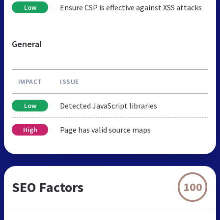
Ensure CSP is effective against XSS attacks
Low
General
IMPACT
ISSUE
Detected JavaScript libraries
Low
Page has valid source maps
High
SEO Factors
100