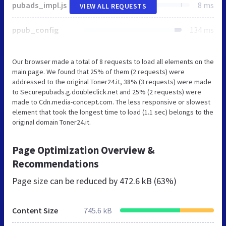
pubads_impl.js
8 ms
VIEW ALL REQUESTS
ppub_config
134 ms
Our browser made a total of 8 requests to load all elements on the
main page. We found that 25% of them (2 requests) were
addressed to the original Toner24.it, 38% (3 requests) were made
to Securepubads.g.doubleclick.net and 25% (2 requests) were
made to Cdn.media-concept.com. The less responsive or slowest
element that took the longest time to load (1.1 sec) belongs to the
original domain Toner24.it.
Page Optimization Overview &
Recommendations
Page size can be reduced by
472.6 kB (63%)
Content Size
745.6 kB