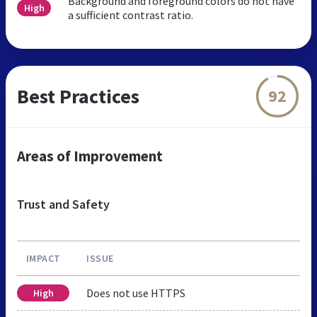
Background and foreground colors do not have
High
a sufficient contrast ratio.
Best Practices
92
Areas of Improvement
Trust and Safety
IMPACT
ISSUE
Does not use HTTPS
High