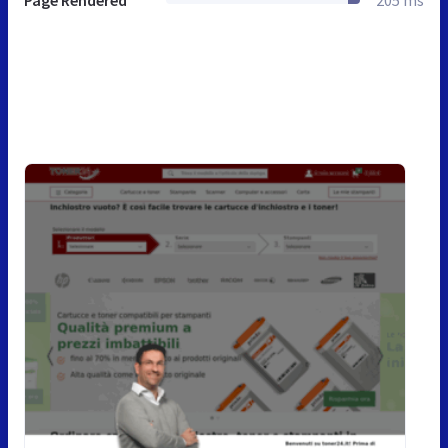
Page Rendered
205 ms