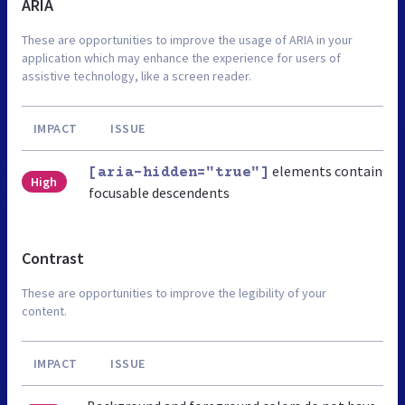
ARIA
These are opportunities to improve the usage of ARIA in your
application which may enhance the experience for users of
assistive technology, like a screen reader.
IMPACT
ISSUE
elements contain
[aria-hidden="true"]
High
focusable descendents
Contrast
These are opportunities to improve the legibility of your
content.
IMPACT
ISSUE