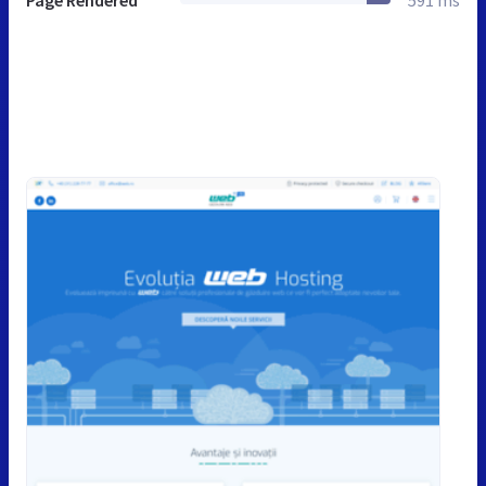
Page Rendered
591 ms