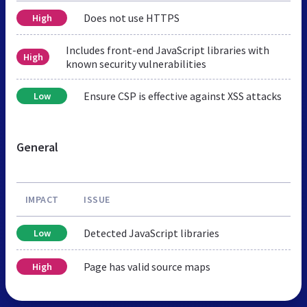
Does not use HTTPS
High
Includes front-end JavaScript libraries with
High
known security vulnerabilities
Ensure CSP is effective against XSS attacks
Low
General
IMPACT
ISSUE
Detected JavaScript libraries
Low
Page has valid source maps
High