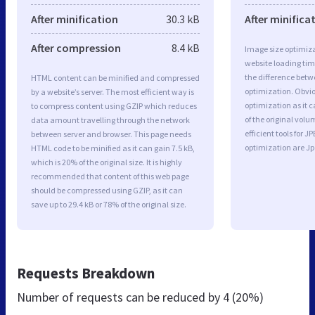
After minification
30.3 kB
After minifica
After compression
8.4 kB
Image size optimiza
website loading ti
the difference betwe
HTML content can be minified and compressed
optimization. Obvi
by a website’s server. The most efficient way is
optimization as it c
to compress content using GZIP which reduces
of the original vol
data amount travelling through the network
efficient tools for
between server and browser. This page needs
optimization are J
HTML code to be minified as it can gain 7.5 kB,
which is 20% of the original size. It is highly
recommended that content of this web page
should be compressed using GZIP, as it can
save up to 29.4 kB or 78% of the original size.
Requests Breakdown
Number of requests can be reduced by
4 (20%)