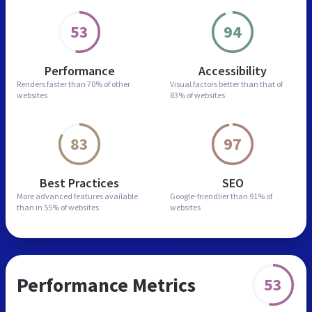
53
94
Performance
Accessibility
Renders faster than
70% of other
Visual factors better than
that of
websites
83% of websites
83
97
Best Practices
SEO
More advanced features
available
Google-friendlier than
91% of
than in
55% of websites
websites
Performance Metrics
53