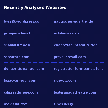
Recently Analysed Websites
byss75.wordpress.com
nautisches-quartier.de
groupe-adeva.fr
exlabesa.co.uk
shahidi.iut.ac.ir
charlottehunternutrition.co.uk
saastrpro.com
prevailprevail.com
dohabritishschool.com
registrationformtemplatewordnweq.wordpress.com
legacyarmour.com
skhools.com
cdn.readwhere.com
lealgranadatheatre.com
moviesku.xyz
tinos360.gr