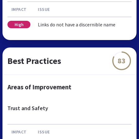
IMPACT
ISSUE
Links do not have a discernible name
High
Best Practices
83
Areas of Improvement
Trust and Safety
IMPACT
ISSUE