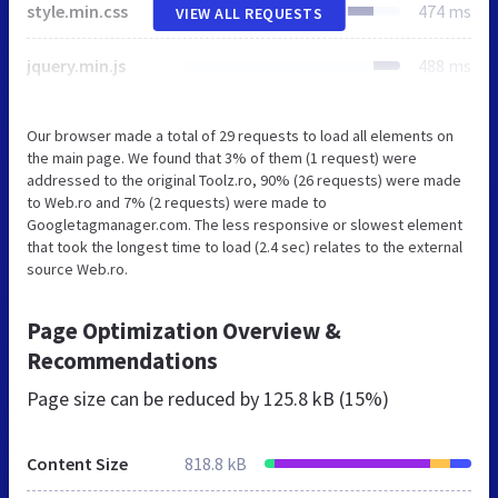
style.min.css
474 ms
VIEW ALL REQUESTS
jquery.min.js
488 ms
Our browser made a total of 29 requests to load all elements on
the main page. We found that 3% of them (1 request) were
addressed to the original Toolz.ro, 90% (26 requests) were made
to Web.ro and 7% (2 requests) were made to
Googletagmanager.com. The less responsive or slowest element
that took the longest time to load (2.4 sec) relates to the external
source Web.ro.
Page Optimization Overview &
Recommendations
Page size can be reduced by
125.8 kB (15%)
Content Size
818.8 kB