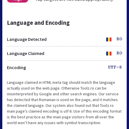
Language and Encoding
Language Detected
RO
Language Claimed
RO
Encoding
UTF-8
Language claimed in HTML meta tag should match the language
actually used on the web page. Otherwise Toolz.ro can be
misinterpreted by Google and other search engines. Our service
has detected that Romanian is used on the page, and it matches
the claimed language. Our system also found out that Toolz.ro
main page’s claimed encoding is utf-8. Use of this encoding format
is the best practice as the main page visitors from all over the
world won’t have any issues with symbol transcription.