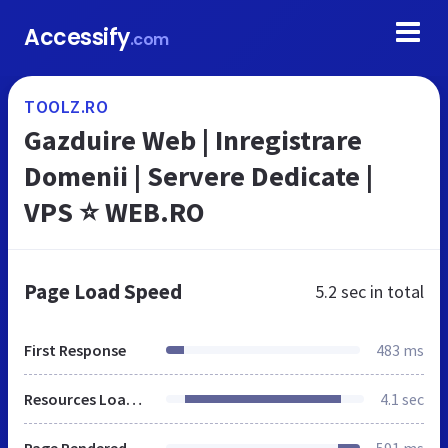
Accessify
.com
TOOLZ.RO
Gazduire Web | Inregistrare
Domenii | Servere Dedicate |
VPS ⭐ WEB.RO
Page Load Speed
5.2 sec
in total
First Response
483 ms
Resources Loaded
4.1 sec