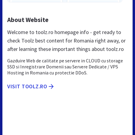
About Website
Welcome to toolz.ro homepage info - get ready to
check Toolz best content for Romania right away, or
after learning these important things about toolz.ro
Gazduire Web de calitate pe servere in CLOUD cu storage
SSD si Inregistrare Domenii sau Servere Dedicate / VPS
Hosting in Romania cu protectie DDoS.
VISIT TOOLZ.RO