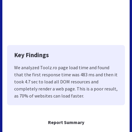
Key Findings
We analyzed Toolz.ro page load time and found
that the first response time was 483 ms and then it
took 4.7 sec to load all DOM resources and
completely render a web page. This is a poor result,
as 70% of websites can load faster.
Report Summary