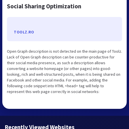
Social Sharing Optimization
TOOLZ.RO
Open Graph description is not detected on the main page of Toolz.
Lack of Open Graph description can be counter-productive for
their social media presence, as such a description allows
converting a website homepage (or other pages) into good-
looking, rich and well-structured posts, when it is being shared on
Facebook and other social media. For example, adding the
following code snippet into HTML <head> tag will help to
represent this web page correctly in social networks:
Recently Viewed Websites