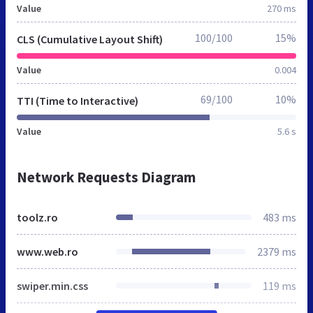
Value
270 ms
100/100
15%
CLS (Cumulative Layout Shift)
Value
0.004
69/100
10%
TTI (Time to Interactive)
Value
5.6 s
Network Requests Diagram
toolz.ro
483 ms
www.web.ro
2379 ms
swiper.min.css
119 ms