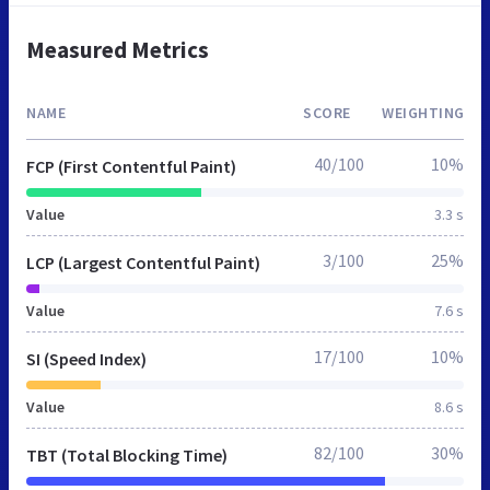
Measured Metrics
NAME
SCORE
WEIGHTING
40/100
10%
FCP (First Contentful Paint)
Value
3.3 s
3/100
25%
LCP (Largest Contentful Paint)
Value
7.6 s
17/100
10%
SI (Speed Index)
Value
8.6 s
82/100
30%
TBT (Total Blocking Time)