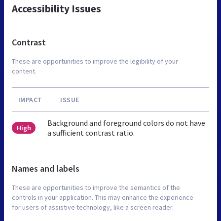
Accessibility Issues
Contrast
These are opportunities to improve the legibility of your
content.
IMPACT
ISSUE
Background and foreground colors do not have
High
a sufficient contrast ratio.
Names and labels
These are opportunities to improve the semantics of the
controls in your application. This may enhance the experience
for users of assistive technology, like a screen reader.