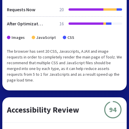
Requests Now
20
After Optimization
16
Images
JavaScript
CSS
The browser has sent 20 CSS, Javascripts, AJAX and image
requests in order to completely render the main page of Toolz. We
recommend that multiple CSS and JavaScript files should be
merged into one by each type, as it can help reduce assets
requests from 5 to 1 for JavaScripts and as a result speed up the
page load time.
Accessibility Review
94