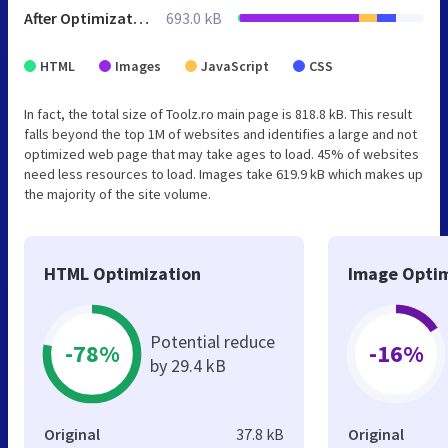
After Optimization
693.0 kB
HTML
Images
JavaScript
CSS
In fact, the total size of Toolz.ro main page is 818.8 kB. This result
falls beyond the top 1M of websites and identifies a large and not
optimized web page that may take ages to load. 45% of websites
need less resources to load. Images take 619.9 kB which makes up
the majority of the site volume.
HTML Optimization
Image Optim
Potential reduce
-78%
-16%
by 29.4 kB
Original
37.8 kB
Original