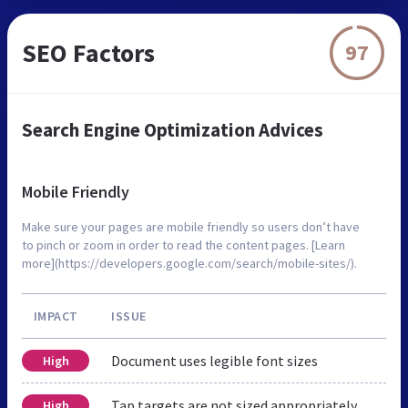
SEO Factors
97
Search Engine Optimization Advices
Mobile Friendly
Make sure your pages are mobile friendly so users don’t have
to pinch or zoom in order to read the content pages. [Learn
more](https://developers.google.com/search/mobile-sites/).
IMPACT
ISSUE
Document uses legible font sizes
High
Tap targets are not sized appropriately
High