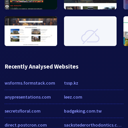
Recently Analysed Websites
wsforms.formstack.com
tssp.kz
anypresentations.com
leez.com
secretsfloral.com
badgeking.com.tw
direct.postcron.com
sackstederorthodontics.com