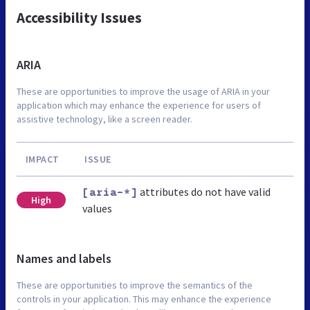
Accessibility Issues
ARIA
These are opportunities to improve the usage of ARIA in your
application which may enhance the experience for users of
assistive technology, like a screen reader.
IMPACT
ISSUE
attributes do not have valid
[aria-*]
High
values
Names and labels
These are opportunities to improve the semantics of the
controls in your application. This may enhance the experience