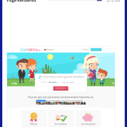
Page Rendered
272 ms