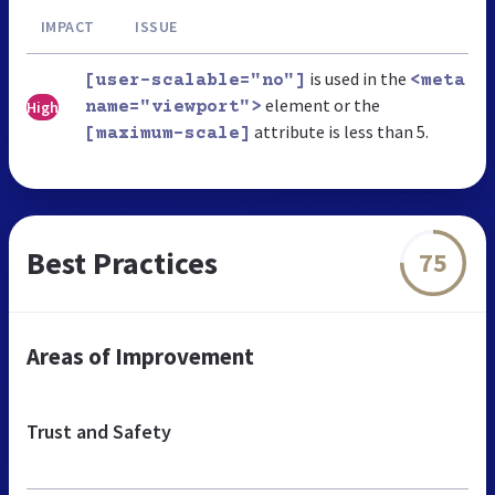
IMPACT
ISSUE
is used in the
[user-scalable="no"]
<meta
element or the
High
name="viewport">
attribute is less than 5.
[maximum-scale]
Best Practices
75
Areas of Improvement
Trust and Safety