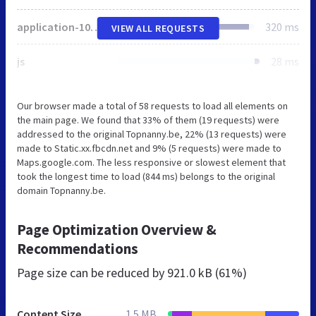
application-101a008a65bee96f0dbb461bc72f483f.css
320 ms
VIEW ALL REQUESTS
js
28 ms
Our browser made a total of 58 requests to load all elements on
the main page. We found that 33% of them (19 requests) were
addressed to the original Topnanny.be, 22% (13 requests) were
made to Static.xx.fbcdn.net and 9% (5 requests) were made to
Maps.google.com. The less responsive or slowest element that
took the longest time to load (844 ms) belongs to the original
domain Topnanny.be.
Page Optimization Overview &
Recommendations
Page size can be reduced by
921.0 kB (61%)
Content Size
1.5 MB