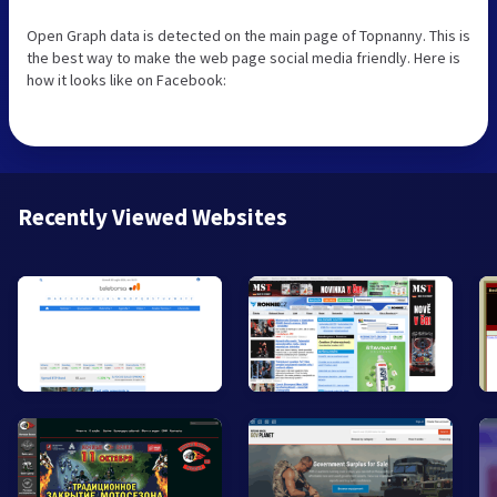
Open Graph data is detected on the main page of Topnanny. This is
the best way to make the web page social media friendly. Here is
how it looks like on Facebook:
Recently Viewed Websites