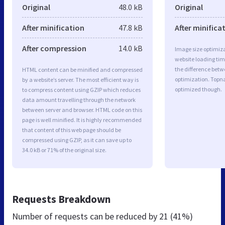
Original
48.0 kB
Original
After minification
47.8 kB
After minifica
After compression
14.0 kB
Image size optimiza
website loading ti
the difference betwe
HTML content can be minified and compressed
optimization. Topn
by a website’s server. The most efficient way is
optimized though.
to compress content using GZIP which reduces
data amount travelling through the network
between server and browser. HTML code on this
page is well minified. It is highly recommended
that content of this web page should be
compressed using GZIP, as it can save up to
34.0 kB or 71% of the original size.
Requests Breakdown
Number of requests can be reduced by
21 (41%)