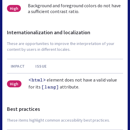
Background and foreground colors do not have
High
a sufficient contrast ratio.
Internationalization and localization
These are opportunities to improve the interpretation of your
content by users in different locales.
IMPACT
ISSUE
element does not have a valid value
<html>
High
for its
attribute.
[lang]
Best practices
These items highlight common accessibility best practices.