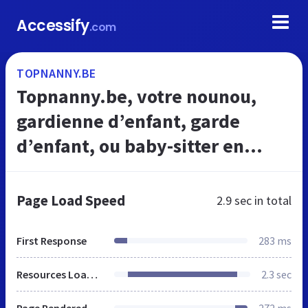
Accessify
.com
TOPNANNY.BE
Topnanny.be, votre nounou,
gardienne d’enfant, garde
d’enfant, ou baby-sitter en
toute simplicité
Page Load Speed
2.9 sec
in total
First Response
283 ms
Resources Loaded
2.3 sec