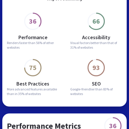
36
66
Performance
Accessibility
Renders faster than
56% of other
Visual factors better than
that of
websites
31% of websites
75
93
Best Practices
SEO
More advanced features
available
Google-friendlier than
83% of
than in
35% of websites
websites
Performance Metrics
36