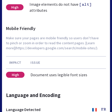
Image elements do not have
[alt]
High
attributes
Mobile Friendly
Make sure your pages are mobile friendly so users don’t have
to pinch or zoom in order to read the content pages. [Learn
more](https://developers.google.com/search/mobile-sites/).
IMPACT
ISSUE
Document uses legible font sizes
High
Language and Encoding
Language Detected
FR