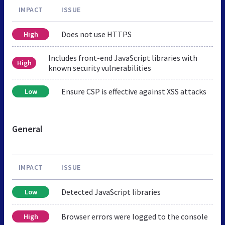
IMPACT
ISSUE
Does not use HTTPS
High
Includes front-end JavaScript libraries with
High
known security vulnerabilities
Ensure CSP is effective against XSS attacks
Low
General
IMPACT
ISSUE
Detected JavaScript libraries
Low
Browser errors were logged to the console
High