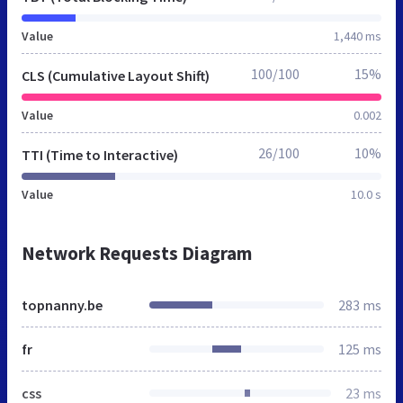
Value
1,440 ms
100/100
15%
CLS (Cumulative Layout Shift)
Value
0.002
26/100
10%
TTI (Time to Interactive)
Value
10.0 s
Network Requests Diagram
topnanny.be
283 ms
fr
125 ms
css
23 ms