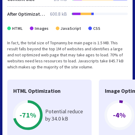
After Optimization
600.8 kB
HTML
Images
JavaScript
CSS
In fact, the total size of Topnanny.be main page is 1.5 MB. This
result falls beyond the top 1M of websites and identifies a large
and not optimized web page that may take ages to load. 70% of
websites need less resources to load. Javascripts take 845.7 kB
which makes up the majority of the site volume.
HTML Optimization
Image Optim
Potential reduce
-71%
-4%
by 34.0 kB