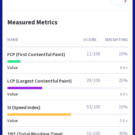
Measured Metrics
NAME
SCORE
WEIGHTING
11/100
10%
FCP (First Contentful Paint)
Value
4.9 s
29/100
25%
LCP (Largest Contentful Paint)
Value
4.9 s
53/100
10%
SI (Speed Index)
Value
5.6 s
15/100
30%
TBT (Total Blocking Time)