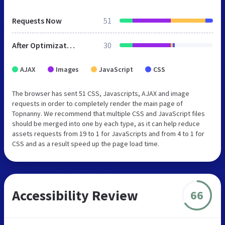
Requests Now
51
After Optimization
30
AJAX
Images
JavaScript
CSS
The browser has sent 51 CSS, Javascripts, AJAX and image
requests in order to completely render the main page of
Topnanny. We recommend that multiple CSS and JavaScript files
should be merged into one by each type, as it can help reduce
assets requests from 19 to 1 for JavaScripts and from 4 to 1 for
CSS and as a result speed up the page load time.
Accessibility Review
66