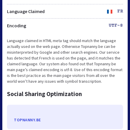
Language Claimed
FR
Encoding
UTF-8
Language claimed in HTML meta tag should match the language
actually used on the web page. Otherwise Topnanny.be can be
misinterpreted by Google and other search engines. Our service
has detected that French is used on the page, and it matches the
claimed language. Our system also found out that Topnanny.be
main page’s claimed encoding is utf-8. Use of this encoding format
is the best practice as the main page visitors from all over the
world won’t have any issues with symbol transcription.
Social Sharing Optimization
TOPNANNY.BE