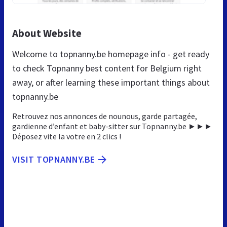
About Website
Welcome to topnanny.be homepage info - get ready
to check Topnanny best content for Belgium right
away, or after learning these important things about
topnanny.be
Retrouvez nos annonces de nounous, garde partagée,
gardienne d’enfant et baby-sitter sur Topnanny.be ►►►
Déposez vite la votre en 2 clics !
VISIT TOPNANNY.BE