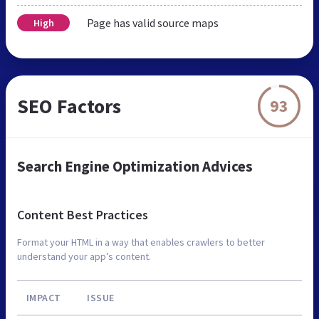
Page has valid source maps
High
SEO Factors
93
Search Engine Optimization Advices
Content Best Practices
Format your HTML in a way that enables crawlers to better
understand your app’s content.
IMPACT
ISSUE