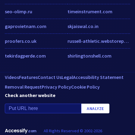
seo-olimp.ru
timeinstrument.com
gaprovietnam.com
skjaiswal.co.in
proofers.co.uk
russell-athletic.webstorepowered.com
tekirdagperde.com
shirlingtonshell.com
Videos
Features
Contact Us
Legal
Accessibility Statement
Removal Request
Privacy Policy
Cookie Policy
Check another website
ANALYZE
Accessify
All Rights Reserved © 2002-2026
.com