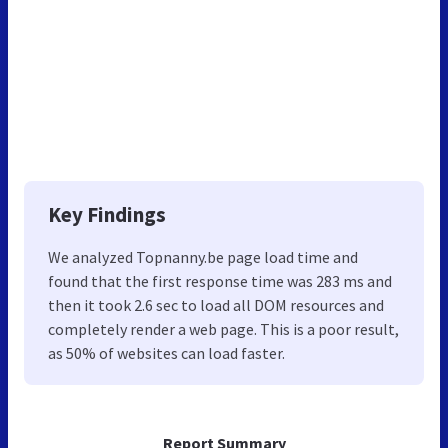
Key Findings
We analyzed Topnanny.be page load time and
found that the first response time was 283 ms and
then it took 2.6 sec to load all DOM resources and
completely render a web page. This is a poor result,
as 50% of websites can load faster.
Report Summary