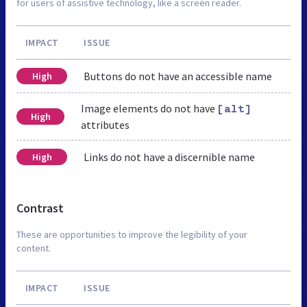
for users of assistive technology, like a screen reader.
IMPACT
ISSUE
Buttons do not have an accessible name
High
Image elements do not have
[alt]
High
attributes
Links do not have a discernible name
High
Contrast
These are opportunities to improve the legibility of your
content.
IMPACT
ISSUE