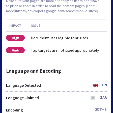
Make sure your pages are mobile friendly so users don’t have
to pinch or zoom in order to read the content pages. [Learn
more](https://developers.google.com/search/mobile-sites/).
IMPACT
ISSUE
Document uses legible font sizes
High
Tap targets are not sized appropriately
High
Language and Encoding
Language Detected
EN
Language Claimed
N/A
Encoding
UTF-8