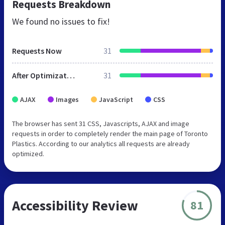
Requests Breakdown
We found no issues to fix!
Requests Now
31
After Optimization
31
AJAX
Images
JavaScript
CSS
The browser has sent 31 CSS, Javascripts, AJAX and image
requests in order to completely render the main page of Toronto
Plastics. According to our analytics all requests are already
optimized.
Accessibility Review
81