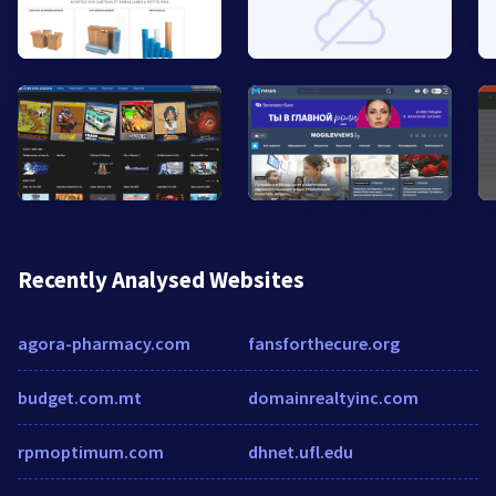
Recently Analysed Websites
agora-pharmacy.com
fansforthecure.org
budget.com.mt
domainrealtyinc.com
rpmoptimum.com
dhnet.ufl.edu