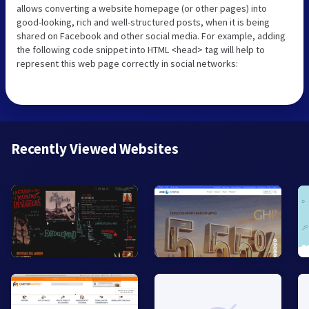
allows converting a website homepage (or other pages) into
good-looking, rich and well-structured posts, when it is being
shared on Facebook and other social media. For example, adding
the following code snippet into HTML <head> tag will help to
represent this web page correctly in social networks:
Recently Viewed Websites