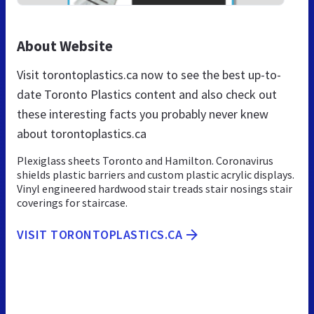
About Website
Visit torontoplastics.ca now to see the best up-to-
date Toronto Plastics content and also check out
these interesting facts you probably never knew
about torontoplastics.ca
Plexiglass sheets Toronto and Hamilton. Coronavirus
shields plastic barriers and custom plastic acrylic displays.
Vinyl engineered hardwood stair treads stair nosings stair
coverings for staircase.
VISIT TORONTOPLASTICS.CA