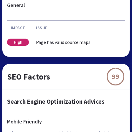
General
IMPACT
ISSUE
Page has valid source maps
High
SEO Factors
99
Search Engine Optimization Advices
Mobile Friendly