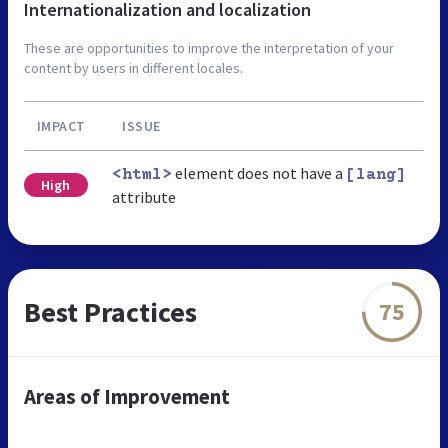
Internationalization and localization
These are opportunities to improve the interpretation of your
content by users in different locales.
IMPACT
ISSUE
element does not have a
<html>
[lang]
High
attribute
Best Practices
75
Areas of Improvement