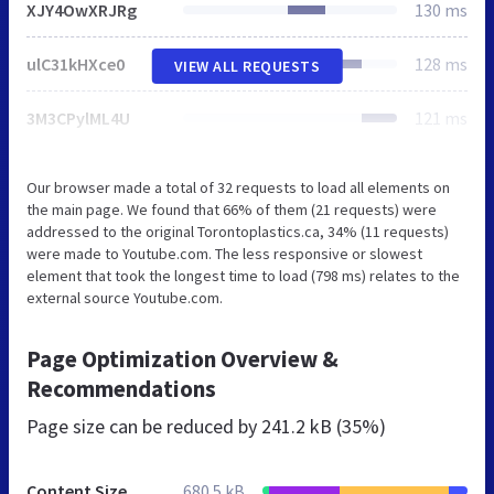
XJY4OwXRJRg
130 ms
ulC31kHXce0
128 ms
VIEW ALL REQUESTS
3M3CPylML4U
121 ms
Our browser made a total of 32 requests to load all elements on
the main page. We found that 66% of them (21 requests) were
addressed to the original Torontoplastics.ca, 34% (11 requests)
were made to Youtube.com. The less responsive or slowest
element that took the longest time to load (798 ms) relates to the
external source Youtube.com.
Page Optimization Overview &
Recommendations
Page size can be reduced by
241.2 kB (35%)
Content Size
680.5 kB