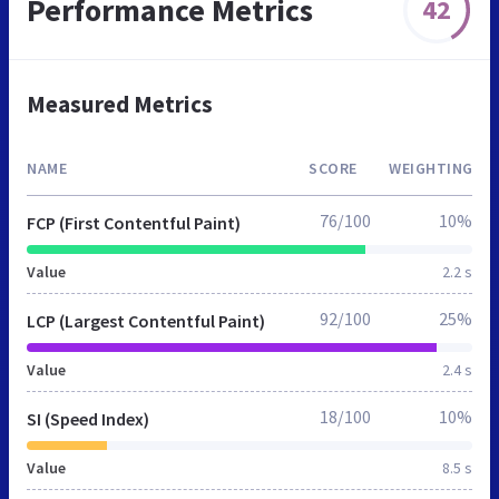
Performance Metrics
42
Measured Metrics
NAME
SCORE
WEIGHTING
76/100
10%
FCP (First Contentful Paint)
Value
2.2 s
92/100
25%
LCP (Largest Contentful Paint)
Value
2.4 s
18/100
10%
SI (Speed Index)
Value
8.5 s