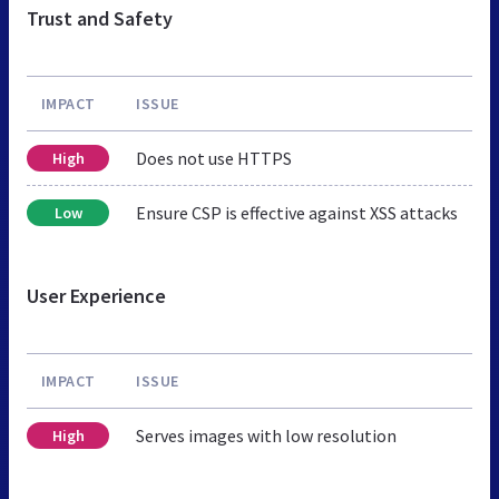
Trust and Safety
IMPACT
ISSUE
Does not use HTTPS
High
Ensure CSP is effective against XSS attacks
Low
User Experience
IMPACT
ISSUE
Serves images with low resolution
High