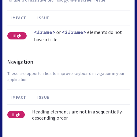
IMPACT
ISSUE
or
elements do not
<frame>
<iframe>
High
have a title
Navigation
These are opportunities to improve keyboard navigation in your
application.
IMPACT
ISSUE
Heading elements are not in a sequentially-
High
descending order