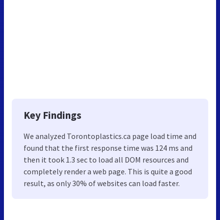
Key Findings
We analyzed Torontoplastics.ca page load time and
found that the first response time was 124 ms and
then it took 1.3 sec to load all DOM resources and
completely render a web page. This is quite a good
result, as only 30% of websites can load faster.