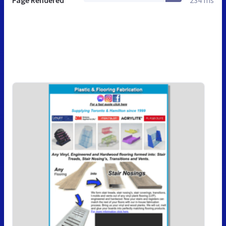
Page Rendered
234 ms