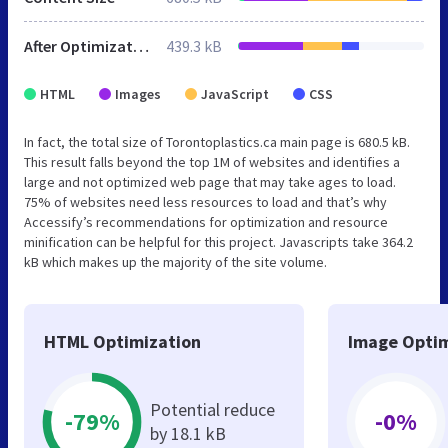
After Optimization
439.3 kB
HTML
Images
JavaScript
CSS
In fact, the total size of Torontoplastics.ca main page is 680.5 kB.
This result falls beyond the top 1M of websites and identifies a
large and not optimized web page that may take ages to load.
75% of websites need less resources to load and that’s why
Accessify’s recommendations for optimization and resource
minification can be helpful for this project. Javascripts take 364.2
kB which makes up the majority of the site volume.
HTML Optimization
Image Optim
Potential reduce
-79%
-0%
by 18.1 kB