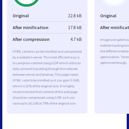
Original
22.8 kB
Original
After minification
17.8 kB
After minifica
After compression
4.7 kB
Image size optimiza
website loading ti
the difference betwe
HTML content can be minified and compressed
optimization. Toron
by a website’s server. The most efficient way is
optimized though.
to compress content using GZIP which reduces
data amount travelling through the network
between server and browser. This page needs
HTML code to be minified as it can gain 5.0 kB,
which is 22% of the original size. It is highly
recommended that content of this web page
should be compressed using GZIP, as it can
save up to 18.1 kB or 79% of the original size.