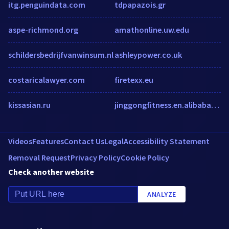
itg.penguindata.com
tdpapazois.gr
aspe-richmond.org
amathonline.uw.edu
schildersbedrijfvanwinsum.nl
ashleypower.co.uk
costaricalawyer.com
firetexx.eu
kissasian.ru
jinggongfitness.en.alibaba.com
Videos
Features
Contact Us
Legal
Accessibility Statement
Removal Request
Privacy Policy
Cookie Policy
Check another website
ANALYZE