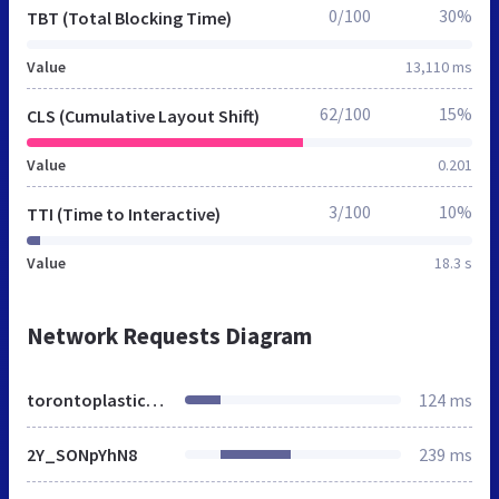
0/100
30%
TBT (Total Blocking Time)
Value
13,110 ms
62/100
15%
CLS (Cumulative Layout Shift)
Value
0.201
3/100
10%
TTI (Time to Interactive)
Value
18.3 s
Network Requests Diagram
torontoplastics.ca
124 ms
2Y_SONpYhN8
239 ms