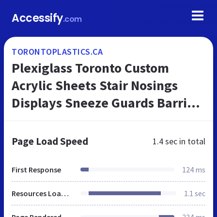
Accessify
.com
TORONTOPLASTICS.CA
Plexiglass Toronto Custom
Acrylic Sheets Stair Nosings
Displays Sneeze Guards Barriers
Stair Treads from Vinyl
Hardwood Fabrication.
Page Load Speed
1.4 sec
in total
Hamilton too.
First Response
124 ms
Resources Loaded
1.1 sec