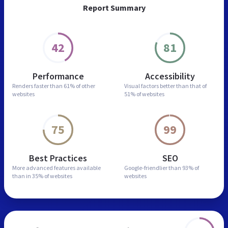
Report Summary
42
81
Performance
Accessibility
Renders faster than
61% of other
Visual factors better than
that of
websites
51% of websites
75
99
Best Practices
SEO
More advanced features
available
Google-friendlier than
93% of
than in
35% of websites
websites