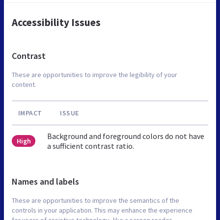
Accessibility Issues
Contrast
These are opportunities to improve the legibility of your
content.
IMPACT
ISSUE
Background and foreground colors do not have
High
a sufficient contrast ratio.
Names and labels
These are opportunities to improve the semantics of the
controls in your application. This may enhance the experience
for users of assistive technology, like a screen reader.