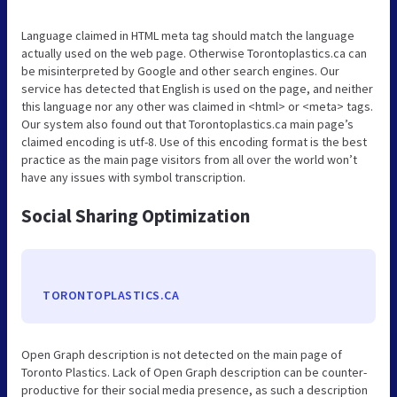
Language claimed in HTML meta tag should match the language
actually used on the web page. Otherwise Torontoplastics.ca can
be misinterpreted by Google and other search engines. Our
service has detected that English is used on the page, and neither
this language nor any other was claimed in <html> or <meta> tags.
Our system also found out that Torontoplastics.ca main page’s
claimed encoding is utf-8. Use of this encoding format is the best
practice as the main page visitors from all over the world won’t
have any issues with symbol transcription.
Social Sharing Optimization
TORONTOPLASTICS.CA
Open Graph description is not detected on the main page of
Toronto Plastics. Lack of Open Graph description can be counter-
productive for their social media presence, as such a description