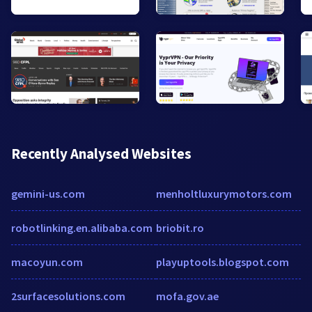
Recently Analysed Websites
gemini-us.com
menholtluxurymotors.com
robotlinking.en.alibaba.com
briobit.ro
macoyun.com
playuptools.blogspot.com
2surfacesolutions.com
mofa.gov.ae