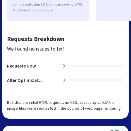
compressed using GZIP, as it can save up to 781
B or 54% of the original size.
Requests Breakdown
We found no issues to fix!
Requests Now
0
After Optimization
0
Besides the initial HTML request, no CSS, Javascripts, AJAX or
image files were requested in the course of web page rendering.