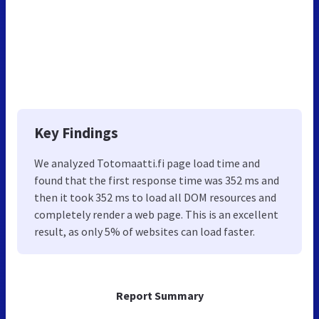
Key Findings
We analyzed Totomaatti.fi page load time and
found that the first response time was 352 ms and
then it took 352 ms to load all DOM resources and
completely render a web page. This is an excellent
result, as only 5% of websites can load faster.
Report Summary