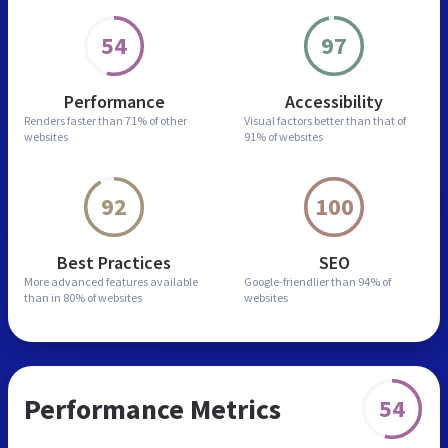
54
97
Performance
Accessibility
Renders faster than
71% of other
Visual factors better than
that of
websites
91% of websites
92
100
Best Practices
SEO
More advanced features
available
Google-friendlier than
94% of
than in
80% of websites
websites
Performance Metrics
54