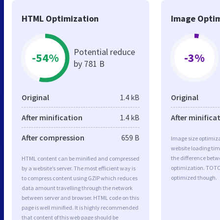
HTML Optimization
Image Optim
Potential reduce
-54%
-3%
by 781 B
Original
1.4 kB
Original
After minification
1.4 kB
After minifica
After compression
659 B
Image size optimiza
website loading ti
the difference betwe
HTML content can be minified and compressed
optimization. TOT
by a website’s server. The most efficient way is
optimized though.
to compress content using GZIP which reduces
data amount travelling through the network
between server and browser. HTML code on this
page is well minified. It is highly recommended
that content of this web page should be