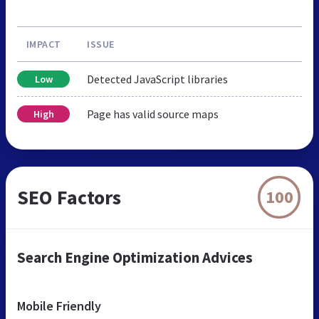
IMPACT
ISSUE
Detected JavaScript libraries
Low
Page has valid source maps
High
SEO Factors
100
Search Engine Optimization Advices
Mobile Friendly