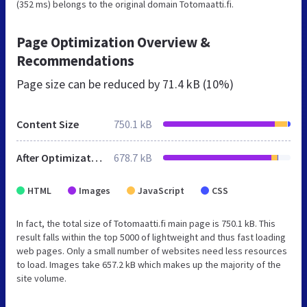
(352 ms) belongs to the original domain Totomaatti.fi.
Page Optimization Overview &
Recommendations
Page size can be reduced by
71.4 kB (10%)
Content Size
750.1 kB
After Optimization
678.7 kB
HTML
Images
JavaScript
CSS
In fact, the total size of Totomaatti.fi main page is 750.1 kB. This
result falls within the top 5000 of lightweight and thus fast loading
web pages. Only a small number of websites need less resources
to load. Images take 657.2 kB which makes up the majority of the
site volume.