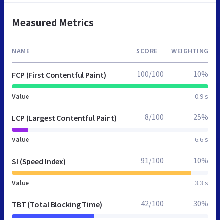
Measured Metrics
NAME
SCORE
WEIGHTING
100/100
10%
FCP (First Contentful Paint)
Value
0.9 s
8/100
25%
LCP (Largest Contentful Paint)
Value
6.6 s
91/100
10%
SI (Speed Index)
Value
3.3 s
42/100
30%
TBT (Total Blocking Time)