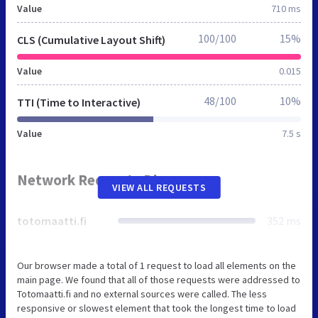
Value
710 ms
100/100
15%
CLS (Cumulative Layout Shift)
Value
0.015
48/100
10%
TTI (Time to Interactive)
Value
7.5 s
Network Requests Diagram
VIEW ALL REQUESTS
totomaatti.fi
352 ms
Our browser made a total of 1 request to load all elements on the
main page. We found that all of those requests were addressed to
Totomaatti.fi and no external sources were called. The less
responsive or slowest element that took the longest time to load