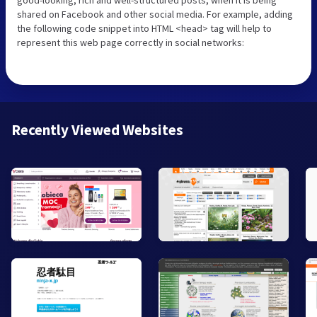
shared on Facebook and other social media. For example, adding
the following code snippet into HTML <head> tag will help to
represent this web page correctly in social networks:
Recently Viewed Websites