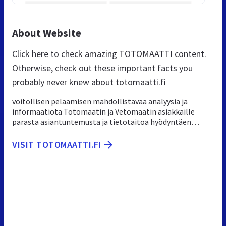
About Website
Click here to check amazing TOTOMAATTI content.
Otherwise, check out these important facts you
probably never knew about totomaatti.fi
voitollisen pelaamisen mahdollistavaa analyysia ja
informaatiota Totomaatin ja Vetomaatin asiakkaille
parasta asiantuntemusta ja tietotaitoa hyödyntäen…
VISIT TOTOMAATTI.FI