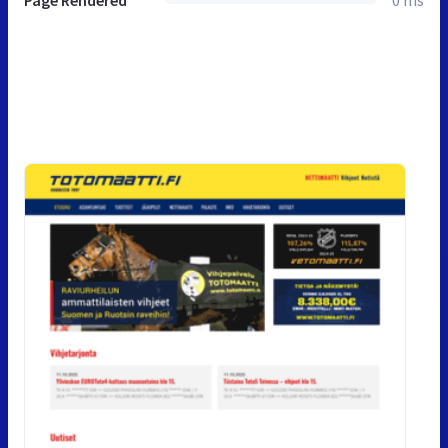
Page Rendered
0 ms