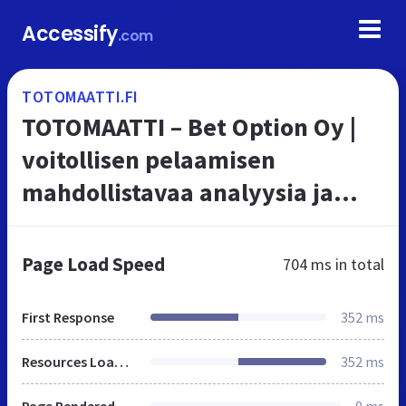
Accessify
.com
TOTOMAATTI.FI
TOTOMAATTI – Bet Option Oy |
voitollisen pelaamisen
mahdollistavaa analyysia ja
informaatiota Totomaatin ja
Vetomaatin asiakkaille parasta
Page Load Speed
704 ms
in total
asiantuntem...
First Response
352 ms
Resources Loaded
352 ms