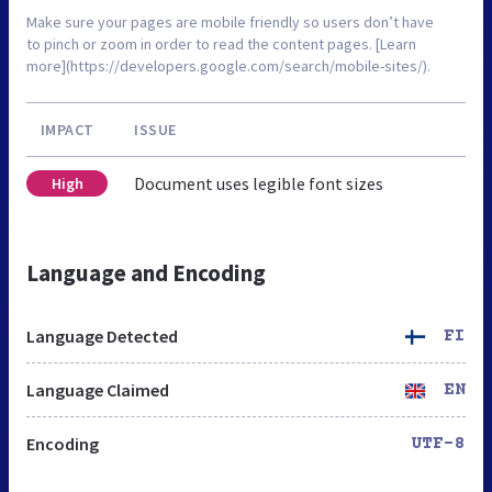
Make sure your pages are mobile friendly so users don’t have
to pinch or zoom in order to read the content pages. [Learn
more](https://developers.google.com/search/mobile-sites/).
IMPACT
ISSUE
Document uses legible font sizes
High
Language and Encoding
Language Detected
FI
Language Claimed
EN
Encoding
UTF-8