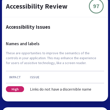
Accessibility Review
97
Accessibility Issues
Names and labels
These are opportunities to improve the semantics of the
controls in your application. This may enhance the experience
for users of assistive technology, like a screen reader.
IMPACT
ISSUE
Links do not have a discernible name
High