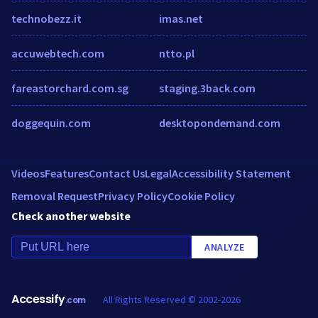
technobezz.it
imas.net
accuwebtech.com
ntto.pl
fareastorchard.com.sg
staging.3back.com
doggequin.com
desktopondemand.com
Videos
Features
Contact Us
Legal
Accessibility Statement
Removal Request
Privacy Policy
Cookie Policy
Check another website
ANALYZE
Accessify
All Rights Reserved © 2002-2026
.com