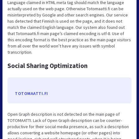
Language claimed in HTML meta tag should match the language
actually used on the web page. Otherwise Totomaatti.fi can be
misinterpreted by Google and other search engines. Our service
has detected that Finnish is used on the page, and it does not
match the claimed English language. Our system also found out
that Totomaatti.fi main page’s claimed encoding is utf-8. Use of
this encoding format is the best practice as the main page visitors
from all over the world won’t have any issues with symbol
transcription.
Social Sharing Optimization
TOTOMAATTI.FI
Open Graph description is not detected on the main page of
TOTOMAATTI. Lack of Open Graph description can be counter-
productive for their social media presence, as such a description
allows converting a website homepage (or other pages) into
good-looking, rich and well-structured posts, when it is being