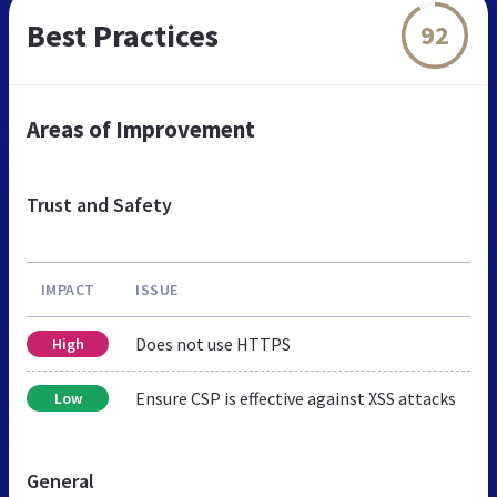
Best Practices
92
Areas of Improvement
Trust and Safety
IMPACT
ISSUE
Does not use HTTPS
High
Ensure CSP is effective against XSS attacks
Low
General