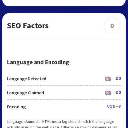
SEO Factors
0
Language and Encoding
Language Detected
EN
Language Claimed
EN
Encoding
UTF-8
Language claimed in HTML meta tag should match the language
actually used on the web page. Otherwise Towing-losangeles.biz