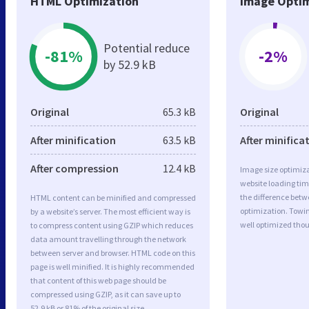
HTML Optimization
Image Optim
Potential reduce
-81%
-2%
by 52.9 kB
Original
65.3 kB
Original
After minification
63.5 kB
After minifica
After compression
12.4 kB
Image size optimiza
website loading ti
the difference betwe
HTML content can be minified and compressed
optimization. Towi
by a website’s server. The most efficient way is
well optimized tho
to compress content using GZIP which reduces
data amount travelling through the network
between server and browser. HTML code on this
page is well minified. It is highly recommended
that content of this web page should be
compressed using GZIP, as it can save up to
52.9 kB or 81% of the original size.