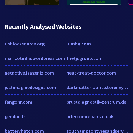
Recently Analysed Websites
unblocksource.org
irimbg.com
maricotinha.wordpress.com
thetjcgroup.com
getactive.isagenix.com
heat-treat-doctor.com
justimaginedesigns.com
darkmatterfabric.storenvy.com
fangohr.com
brustdiagnostik-zentrum.de
gembid.fr
intercomrepairs.co.uk
batteryhatch.com
southamptontyresandservice.co.uk