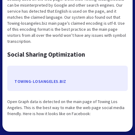
can be misinterpreted by Google and other search engines. Our
service has detected that English is used on the page, and it
matches the claimed language. Our system also found out that
Towing-losangeles.biz main page’s claimed encoding is utf-8. Use
of this encoding format is the best practice as the main page
visitors from all over the world won’t have any issues with symbol
transcription.
Social Sharing Optimization
TOWING-LOSANGELES.BIZ
Open Graph data is detected on the main page of Towing Los
Angeles. This is the best way to make the web page social media
friendly. Here is how it looks like on Facebook: