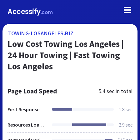
Accessify
.com
TOWING-LOSANGELES.BIZ
Low Cost Towing Los Angeles |
24 Hour Towing | Fast Towing
Los Angeles
Page Load Speed
5.4 sec
in total
First Response
1.8 sec
Resources Loaded
2.9 sec