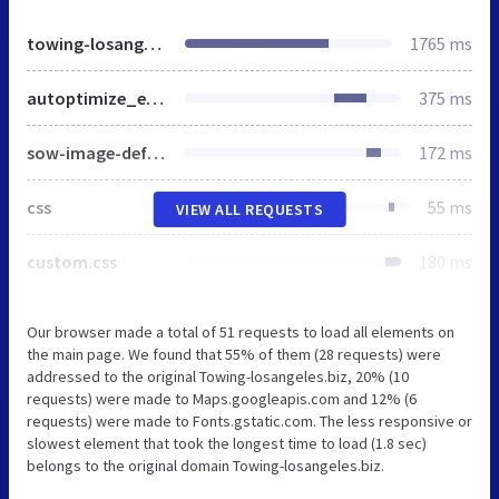
towing-losangeles.biz
1765 ms
autoptimize_ec22effe12a26b6fc4232c29fb4e451b.css
375 ms
sow-image-default-31c423e8ff7c.css
172 ms
css
55 ms
VIEW ALL REQUESTS
custom.css
180 ms
Our browser made a total of 51 requests to load all elements on
the main page. We found that 55% of them (28 requests) were
addressed to the original Towing-losangeles.biz, 20% (10
requests) were made to Maps.googleapis.com and 12% (6
requests) were made to Fonts.gstatic.com. The less responsive or
slowest element that took the longest time to load (1.8 sec)
belongs to the original domain Towing-losangeles.biz.