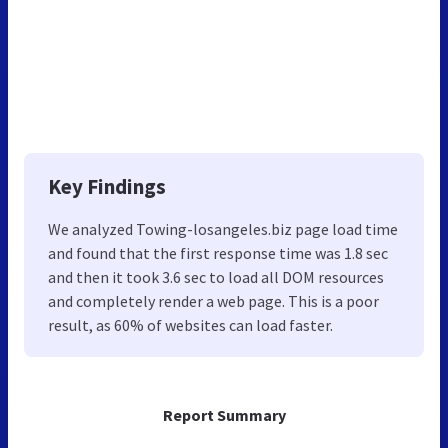
Key Findings
We analyzed Towing-losangeles.biz page load time
and found that the first response time was 1.8 sec
and then it took 3.6 sec to load all DOM resources
and completely render a web page. This is a poor
result, as 60% of websites can load faster.
Report Summary