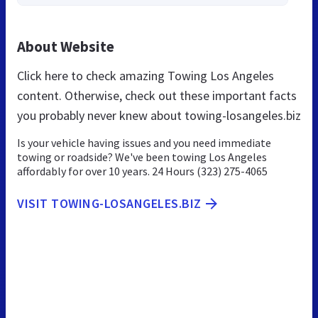
About Website
Click here to check amazing Towing Los Angeles
content. Otherwise, check out these important facts
you probably never knew about towing-losangeles.biz
Is your vehicle having issues and you need immediate
towing or roadside? We've been towing Los Angeles
affordably for over 10 years. 24 Hours (323) 275-4065
VISIT TOWING-LOSANGELES.BIZ