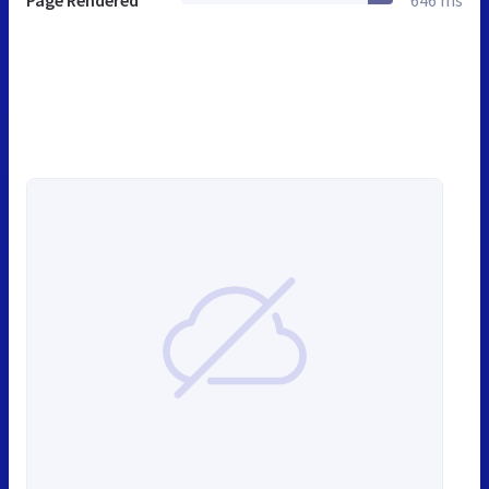
Page Rendered
646 ms