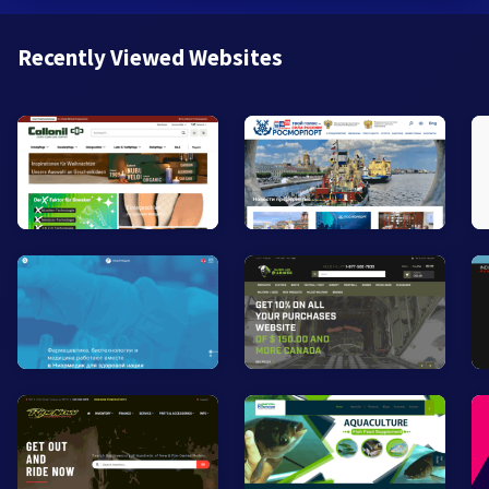
Recently Viewed Websites