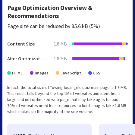
Page Optimization Overview &
Recommendations
Page size can be reduced by
85.6 kB (5%)
Content Size
1.8 MB
After Optimization
1.8 MB
HTML
Images
JavaScript
CSS
In fact, the total size of Towing-losangeles.biz main page is 1.8 MB.
This result falls beyond the top 1M of websites and identifies a
large and not optimized web page that may take ages to load.
70% of websites need less resources to load. Images take 1.6 MB
which makes up the majority of the site volume.