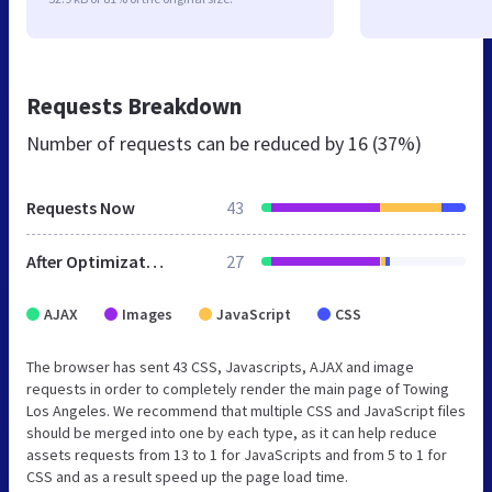
Requests Breakdown
Number of requests can be reduced by
16 (37%)
Requests Now
43
After Optimization
27
AJAX
Images
JavaScript
CSS
The browser has sent 43 CSS, Javascripts, AJAX and image
requests in order to completely render the main page of Towing
Los Angeles. We recommend that multiple CSS and JavaScript files
should be merged into one by each type, as it can help reduce
assets requests from 13 to 1 for JavaScripts and from 5 to 1 for
CSS and as a result speed up the page load time.