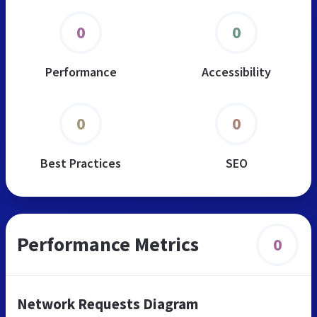
0
0
Performance
Accessibility
0
0
Best Practices
SEO
Performance Metrics
0
Network Requests Diagram