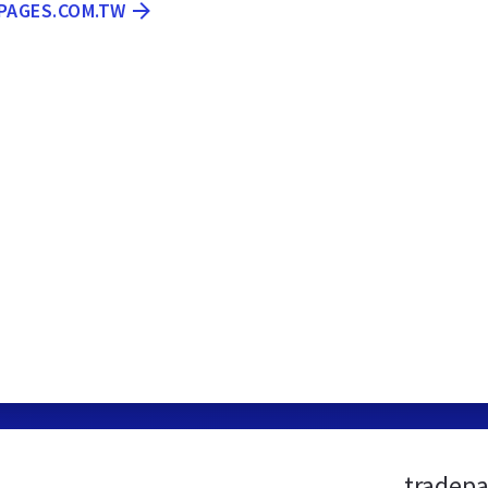
EPAGES.COM.TW
tradepa