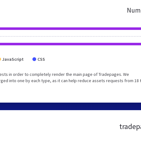
Numb
JavaScript
CSS
ests in order to completely render the main page of Tradepages. We
ged into one by each type, as it can help reduce assets requests from 18 
tradep