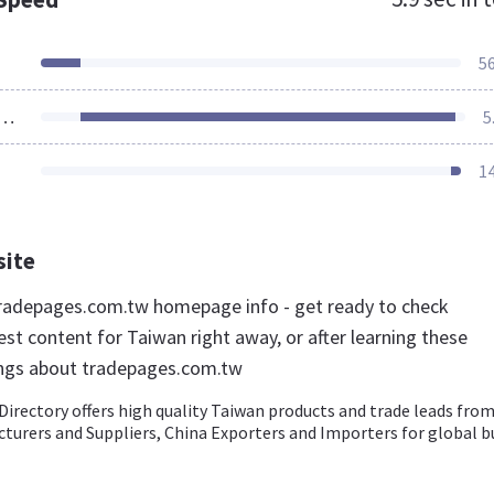
5
ources Loaded
5
1
site
radepages.com.tw homepage info - get ready to check
st content for Taiwan right away, or after learning these
ings about tradepages.com.tw
irectory offers high quality Taiwan products and trade leads fro
turers and Suppliers, China Exporters and Importers for global b