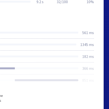
9.2 s
32/100
10%
561 ms
1345 ms
182 ms
366 ms
851 ms
he
s