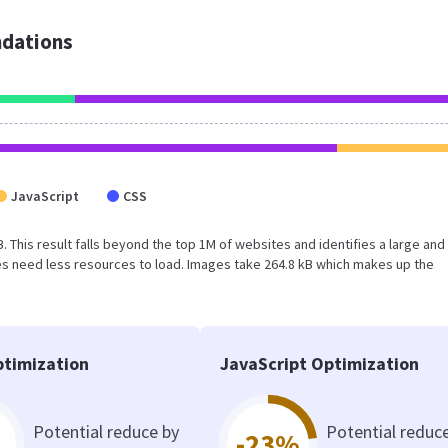
dations
JavaScript
CSS
B. This result falls beyond the top 1M of websites and identifies a large and
s need less resources to load. Images take 264.8 kB which makes up the
timization
JavaScript Optimization
Potential reduce by
Potential reduc
-23%