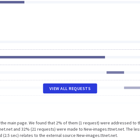
VIEW ALL REQUESTS
n the main page. We found that 2% of them (1 request) were addressed to t
net.net and 32% (21 requests) were made to New-images.ttnet.net. The les
 (2.5 sec) relates to the external source New-images.ttnet.net.