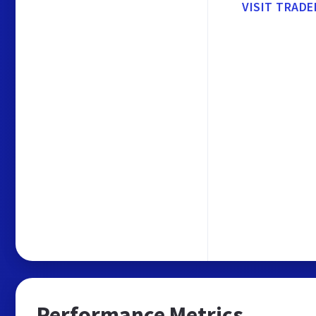
VISIT TRAD
Performance Metrics