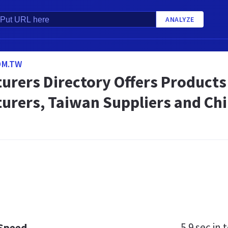
ANALYZE
OM.TW
urers Directory Offers Product
urers, Taiwan Suppliers and Chi
5.9 sec
in t
 Speed