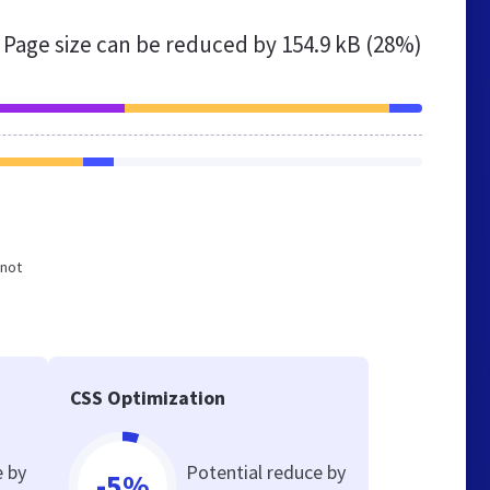
Page size can be reduced by
154.9 kB (28%)
 not
CSS Optimization
e by
Potential reduce by
-5%