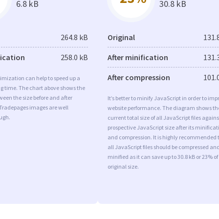
6.8 kB
30.8 kB
264.8 kB
Original
131.
fication
258.0 kB
After minification
131.
After compression
101.
imization can help to speed up a
ng time. The chart above shows the
ween the size before and after
It’s better to minify JavaScript in order to imp
 Tradepages images are well
website performance. The diagram shows th
ugh.
current total size of all JavaScript files agains
prospective JavaScript size after its minificat
and compression. It is highly recommended 
all JavaScript files should be compressed an
minified as it can save up to 30.8 kB or 23% of
original size.