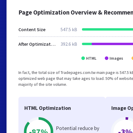
Page Optimization Overview & Recommen
Content Size
547.5 kB
After Optimization
392.6 kB
HTML
Images
In fact, the total size of Tradepages.com.tw main page is 547.5 k
optimized web page that may take ages to load. 50% of website
majority of the site volume.
HTML Optimization
Image Op
Potential reduce by
-87%
-3%