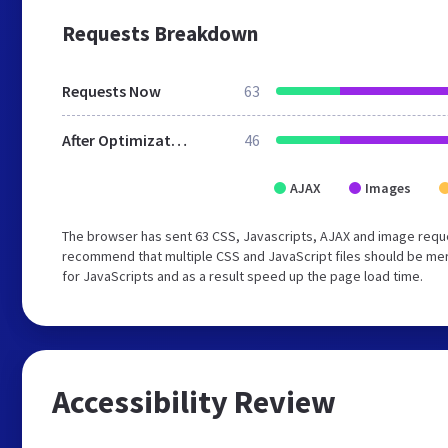
Requests Breakdown
Requests Now
63
After Optimization
46
AJAX
Images
The browser has sent 63 CSS, Javascripts, AJAX and image requ
recommend that multiple CSS and JavaScript files should be mer
for JavaScripts and as a result speed up the page load time.
Accessibility Review