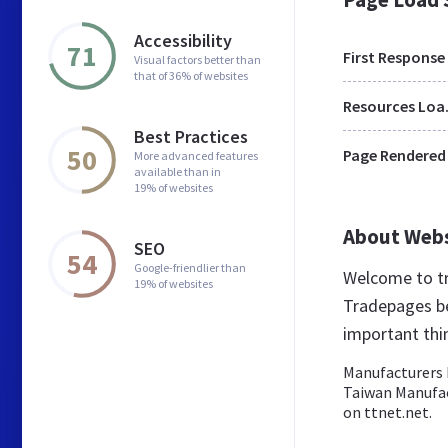
Accessibility
71
First Response
Visual factors better than
that of 36% of websites
Res
Best Practices
50
Page Rendered
More advanced features
available than in
19% of websites
About Web
SEO
54
Google-friendlier than
Welcome to t
19% of websites
Tradepages be
important th
Manufacturers D
Taiwan Manufac
on ttnet.net.