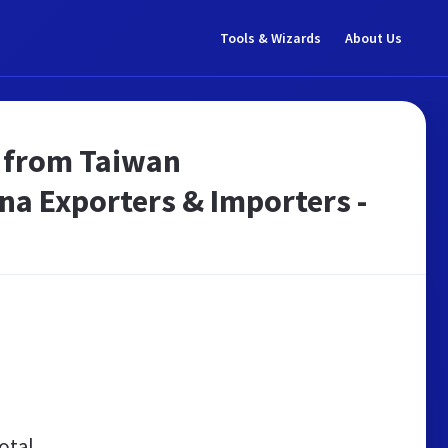
Tools & Wizards
About Us
s from Taiwan
na Exporters & Importers -
otal