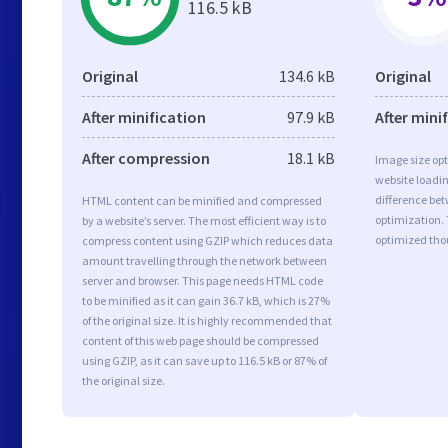
116.5 kB
Original
134.6 kB
Original
After minification
97.9 kB
After mini
After compression
18.1 kB
Image size opt
website loadi
difference bet
HTML content can be minified and compressed
optimization.
by a website’s server. The most efficient way is to
optimized tho
compress content using GZIP which reduces data
amount travelling through the network between
server and browser. This page needs HTML code
to be minified as it can gain 36.7 kB, which is 27%
of the original size. It is highly recommended that
content of this web page should be compressed
using GZIP, as it can save up to 116.5 kB or 87% of
the original size.