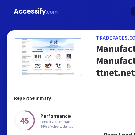
Accessify
.com
TRADEPAGES.C
Manufact
Manufact
ttnet.net
Report Summary
Performance
45
Renders faster than
64% of other websites
Page Load