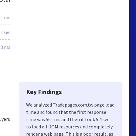
61 ms
.2 sec
43 ms
Key Findings
We analyzed Tradepages.com.tw page load
time and found that the first response
m
uyers
time was 561 ms and then it took 5.4 sec
to load all DOM resources and completely
render a web page. This is a poor result, as