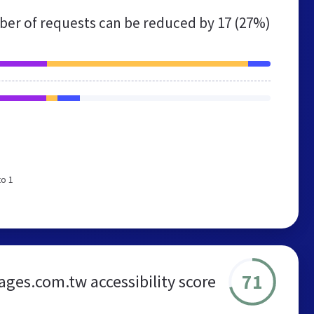
er of requests can be reduced by
17 (27%)
to 1
71
ages.com.tw accessibility score