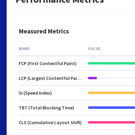
Measured Metrics
NAME
VALUE
FCP (First Contentful Paint)
LCP (Largest Contentful Paint)
SI (Speed Index)
TBT (Total Blocking Time)
CLS (Cumulative Layout Shift)