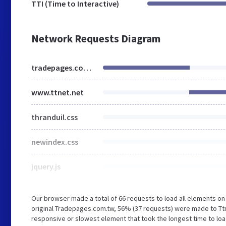
TTI (Time to Interactive)
Network Requests Diagram
tradepages.com.tw
www.ttnet.net
thranduil.css
newindex.css
jquery.js
Our browser made a total of 66 requests to load all elements o
original Tradepages.com.tw, 56% (37 requests) were made to Tt
responsive or slowest element that took the longest time to load