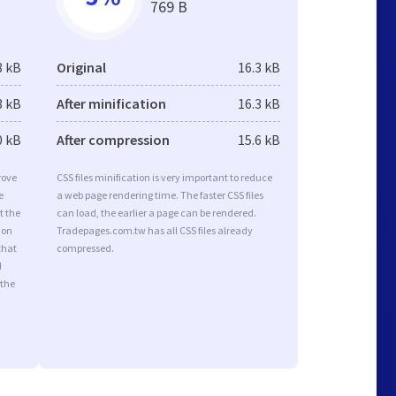
769 B
8 kB
Original
16.3 kB
3 kB
After minification
16.3 kB
0 kB
After compression
15.6 kB
rove
CSS files minification is very important to reduce
e
a web page rendering time. The faster CSS files
t the
can load, the earlier a page can be rendered.
ion
Tradepages.com.tw has all CSS files already
that
compressed.
d
 the