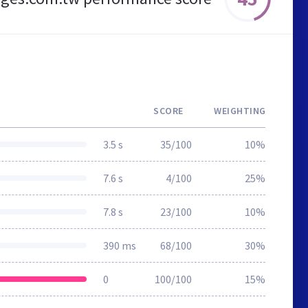
SCORE
WEIGHTING
3.5 s
35/100
10%
7.6 s
4/100
25%
7.8 s
23/100
10%
390 ms
68/100
30%
0
100/100
15%