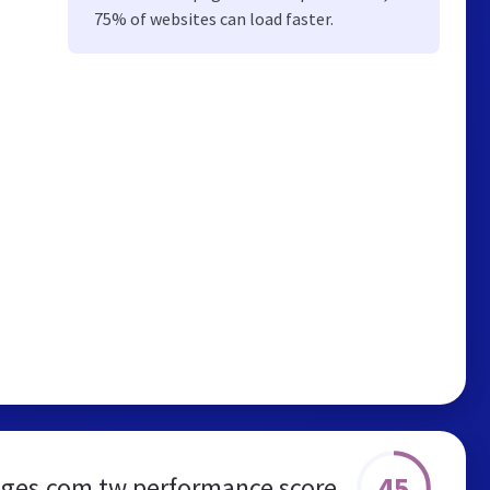
75% of websites can load faster.
45
ges.com.tw performance score