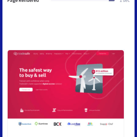
Page Rendered
1 sec