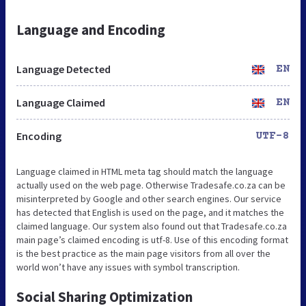
Language and Encoding
Language Detected
EN
Language Claimed
EN
Encoding
UTF-8
Language claimed in HTML meta tag should match the language
actually used on the web page. Otherwise Tradesafe.co.za can be
misinterpreted by Google and other search engines. Our service
has detected that English is used on the page, and it matches the
claimed language. Our system also found out that Tradesafe.co.za
main page’s claimed encoding is utf-8. Use of this encoding format
is the best practice as the main page visitors from all over the
world won’t have any issues with symbol transcription.
Social Sharing Optimization