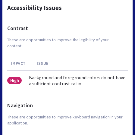
Accessibility Issues
Contrast
These are opportunities to improve the legibility of your
content.
IMPACT
ISSUE
Background and foreground colors do not have
High
a sufficient contrast ratio.
Navigation
These are opportunities to improve keyboard navigation in your
application.