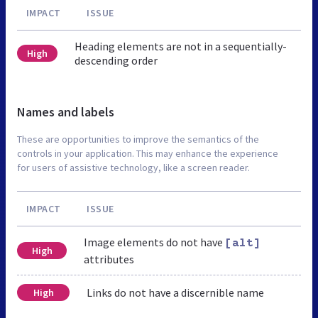
IMPACT
ISSUE
Heading elements are not in a sequentially-
High
descending order
Names and labels
These are opportunities to improve the semantics of the
controls in your application. This may enhance the experience
for users of assistive technology, like a screen reader.
IMPACT
ISSUE
Image elements do not have
[alt]
High
attributes
Links do not have a discernible name
High