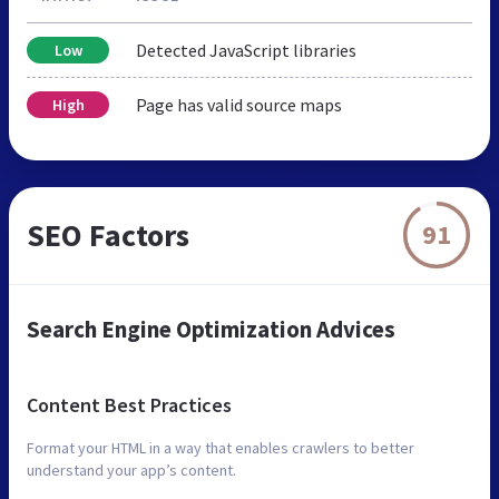
Detected JavaScript libraries
Low
Page has valid source maps
High
SEO Factors
91
Search Engine Optimization Advices
Content Best Practices
Format your HTML in a way that enables crawlers to better
understand your app’s content.