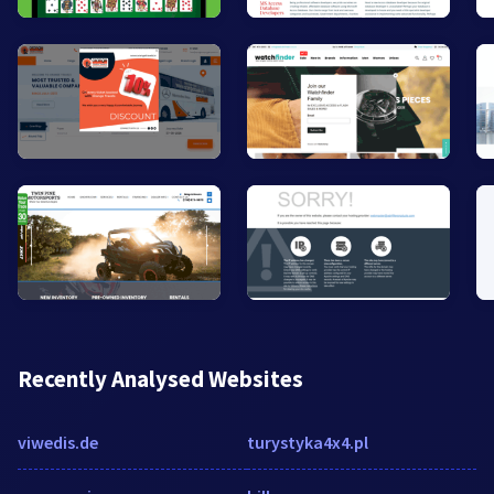
Recently Analysed Websites
viwedis.de
turystyka4x4.pl