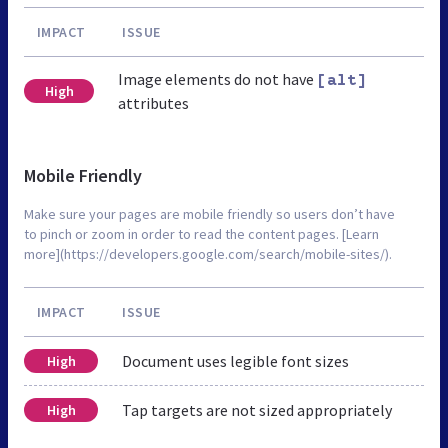
IMPACT
ISSUE
Image elements do not have
[alt]
High
attributes
Mobile Friendly
Make sure your pages are mobile friendly so users don’t have
to pinch or zoom in order to read the content pages. [Learn
more](https://developers.google.com/search/mobile-sites/).
IMPACT
ISSUE
Document uses legible font sizes
High
Tap targets are not sized appropriately
High