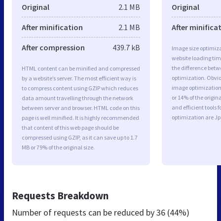
Original
2.1 MB
Original
After minification
2.1 MB
After minifica
After compression
439.7 kB
Image size optimiza
website loading ti
the difference betwe
HTML content can be minified and compressed
optimization. Obvio
by a website’s server. The most efficient way is
image optimization 
to compress content using GZIP which reduces
or 14% of the origi
data amount travelling through the network
and efficient tools
between server and browser. HTML code on this
optimization are J
page is well minified. It is highly recommended
that content of this web page should be
compressed using GZIP, as it can save up to 1.7
MB or 79% of the original size.
Requests Breakdown
Number of requests can be reduced by
36 (44%)