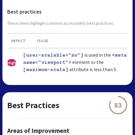
Best practices
These items highlight common accessibility best practices.
IMPACT
ISSUE
is used in the
[user-scalable="no"]
<meta
element or the
High
name="viewport">
attribute is less than 5.
[maximum-scale]
Best Practices
83
Areas of Improvement