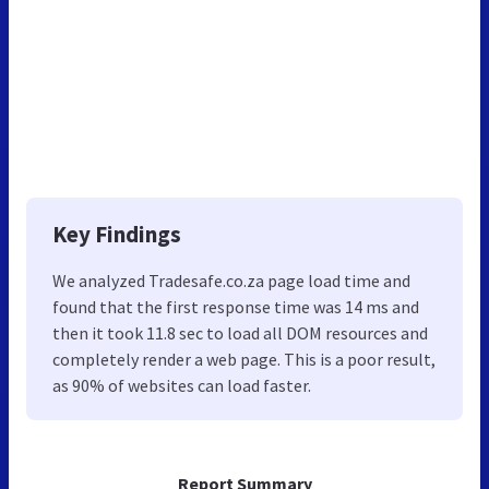
Key Findings
We analyzed Tradesafe.co.za page load time and
found that the first response time was 14 ms and
then it took 11.8 sec to load all DOM resources and
completely render a web page. This is a poor result,
as 90% of websites can load faster.
Report Summary