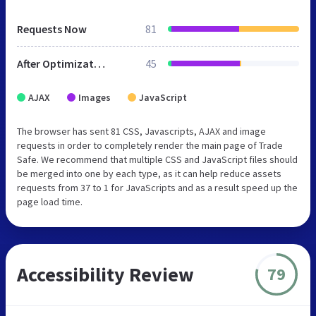
Requests Now
81
After Optimization
45
AJAX
Images
JavaScript
The browser has sent 81 CSS, Javascripts, AJAX and image
requests in order to completely render the main page of Trade
Safe. We recommend that multiple CSS and JavaScript files should
be merged into one by each type, as it can help reduce assets
requests from 37 to 1 for JavaScripts and as a result speed up the
page load time.
Accessibility Review
79