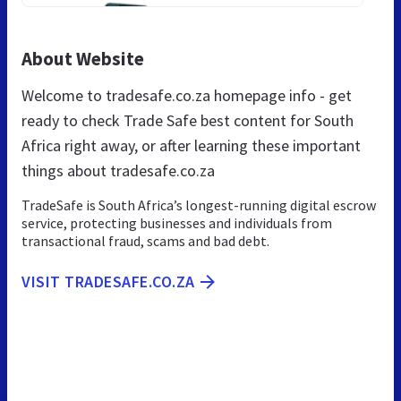
About Website
Welcome to tradesafe.co.za homepage info - get
ready to check Trade Safe best content for South
Africa right away, or after learning these important
things about tradesafe.co.za
TradeSafe is South Africa’s longest-running digital escrow
service, protecting businesses and individuals from
transactional fraud, scams and bad debt.
VISIT TRADESAFE.CO.ZA