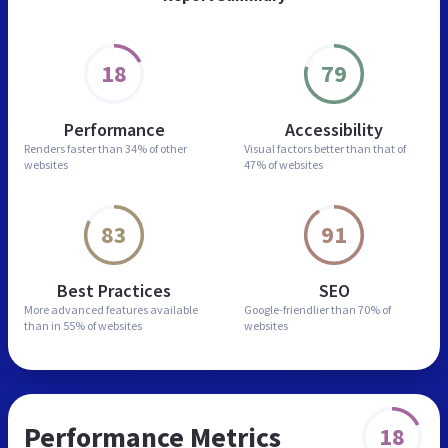
18
79
Performance
Accessibility
Renders faster than
34% of other
Visual factors better than
that of
websites
47% of websites
83
91
Best Practices
SEO
More advanced features
available
Google-friendlier than
70% of
than in
55% of websites
websites
Performance Metrics
18