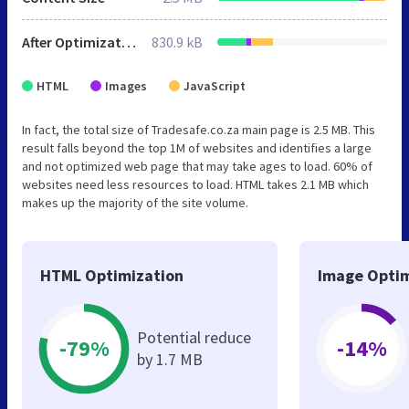
After Optimization
830.9 kB
HTML
Images
JavaScript
In fact, the total size of Tradesafe.co.za main page is 2.5 MB. This
result falls beyond the top 1M of websites and identifies a large
and not optimized web page that may take ages to load. 60% of
websites need less resources to load. HTML takes 2.1 MB which
makes up the majority of the site volume.
HTML Optimization
Image Optim
Potential reduce
-79%
-14%
by 1.7 MB