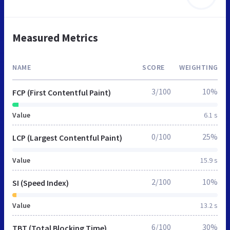
Measured Metrics
NAME
SCORE
WEIGHTING
3/100
10%
FCP (First Contentful Paint)
Value
6.1 s
0/100
25%
LCP (Largest Contentful Paint)
Value
15.9 s
2/100
10%
SI (Speed Index)
Value
13.2 s
6/100
30%
TBT (Total Blocking Time)