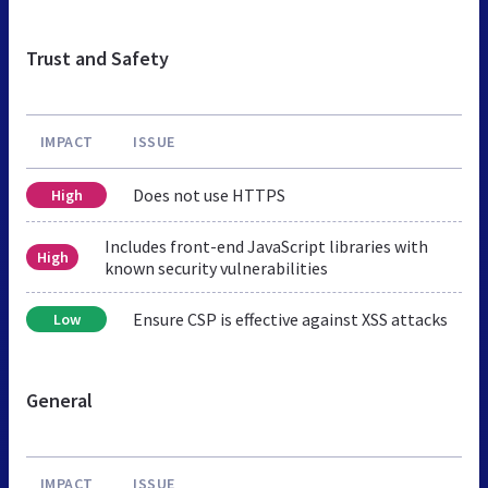
Trust and Safety
IMPACT
ISSUE
Does not use HTTPS
High
Includes front-end JavaScript libraries with
High
known security vulnerabilities
Ensure CSP is effective against XSS attacks
Low
General
IMPACT
ISSUE