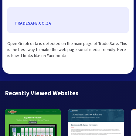
TRADESAFE.CO.ZA
Open Graph data is detected on the main page of Trade Safe. This
is the best way to make the web page social media friendly. Here
is how it looks like on Facebook:
Recently Viewed Websites