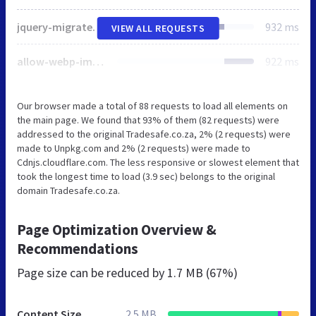
jquery-migrate.min.js
932 ms
VIEW ALL REQUESTS
allow-webp-image-public.js
922 ms
Our browser made a total of 88 requests to load all elements on
the main page. We found that 93% of them (82 requests) were
addressed to the original Tradesafe.co.za, 2% (2 requests) were
made to Unpkg.com and 2% (2 requests) were made to
Cdnjs.cloudflare.com. The less responsive or slowest element that
took the longest time to load (3.9 sec) belongs to the original
domain Tradesafe.co.za.
Page Optimization Overview &
Recommendations
Page size can be reduced by
1.7 MB (67%)
Content Size
2.5 MB