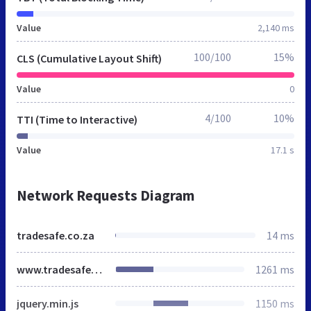
Value
2,140 ms
100/100
15%
CLS (Cumulative Layout Shift)
Value
0
4/100
10%
TTI (Time to Interactive)
Value
17.1 s
Network Requests Diagram
tradesafe.co.za
14 ms
www.tradesafe.co.za
1261 ms
jquery.min.js
1150 ms