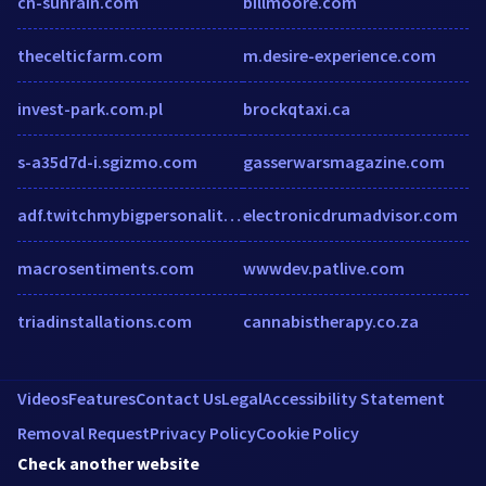
cn-sunrain.com
billmoore.com
thecelticfarm.com
m.desire-experience.com
invest-park.com.pl
brockqtaxi.ca
s-a35d7d-i.sgizmo.com
gasserwarsmagazine.com
adf.twitchmybigpersonality.com
electronicdrumadvisor.com
macrosentiments.com
wwwdev.patlive.com
triadinstallations.com
cannabistherapy.co.za
Videos
Features
Contact Us
Legal
Accessibility Statement
Removal Request
Privacy Policy
Cookie Policy
Check another website