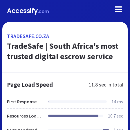
Accessify
.com
TRADESAFE.CO.ZA
TradeSafe | South Africa's most
trusted digital escrow service
Page Load Speed
11.8 sec
in total
First Response
14 ms
Resources Loaded
10.7 sec