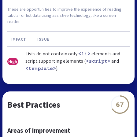
These are opportunities to improve the experience of reading
tabular or list data using assistive technology, like a screen
reader.
IMPACT
ISSUE
Lists do not contain only
elements and
<li>
script supporting elements (
and
High
<script>
).
<template>
Best Practices
67
Areas of Improvement