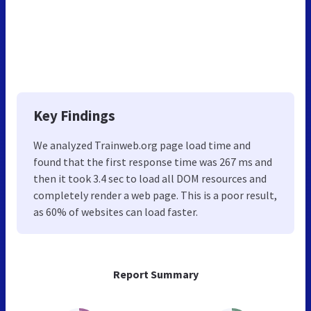
Key Findings
We analyzed Trainweb.org page load time and
found that the first response time was 267 ms and
then it took 3.4 sec to load all DOM resources and
completely render a web page. This is a poor result,
as 60% of websites can load faster.
Report Summary