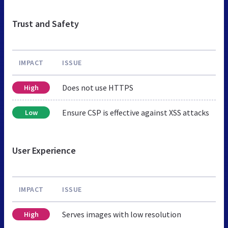
Trust and Safety
IMPACT
ISSUE
Does not use HTTPS
High
Ensure CSP is effective against XSS attacks
Low
User Experience
IMPACT
ISSUE
Serves images with low resolution
High