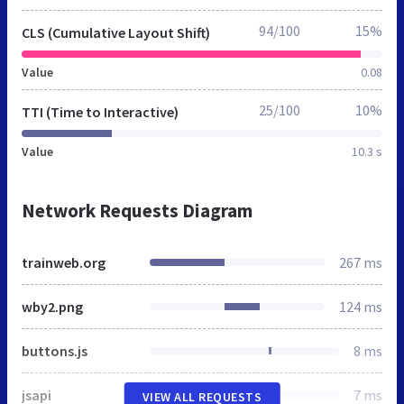
94/100
15%
CLS (Cumulative Layout Shift)
Value
0.08
25/100
10%
TTI (Time to Interactive)
Value
10.3 s
Network Requests Diagram
trainweb.org
267 ms
wby2.png
124 ms
buttons.js
8 ms
jsapi
7 ms
VIEW ALL REQUESTS