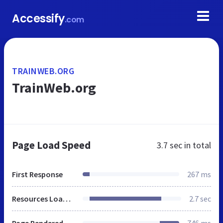
Accessify
.com
TRAINWEB.ORG
TrainWeb.org
Page Load Speed
3.7 sec
in total
First Response
267 ms
Resources Loaded
2.7 sec