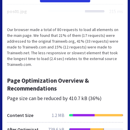
pos01.jpg
215 ms
Our browser made a total of 80 requests to load all elements on
the main page. We found that 21% of them (17 requests) were
addressed to the original Trainweb.org, 41% (33 requests) were
made to Trainweb.com and 15% (12 requests) were made to
Trainweb.net. The less responsive or slowest element that took
the longest time to load (2.4 sec) relates to the external source
Trainweb.com.
Page Optimization Overview &
Recommendations
Page size can be reduced by
410.7 kB (36%)
Content Size
1.2 MB
After Optimization
739.6 kB