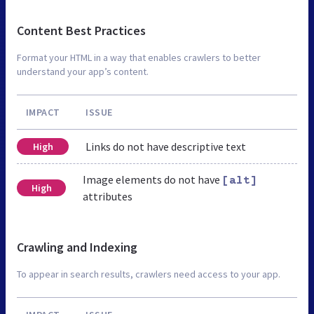
Content Best Practices
Format your HTML in a way that enables crawlers to better
understand your app’s content.
IMPACT
ISSUE
Links do not have descriptive text
High
Image elements do not have
[alt]
High
attributes
Crawling and Indexing
To appear in search results, crawlers need access to your app.