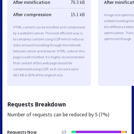
After minification
76.3 kB
After minifica
After compression
15.1 kB
Image size optimiza
website loading ti
the difference betwe
HTML content can be minified and compressed
optimization. Train
by a website’s server. The most efficient way is
optimized though.
to compress content using GZIP which reduces
data amount travelling through the network
between server and browser. HTML code on this
page is well minified. It is highly recommended
that content of this web page should be
compressed using GZIP, as it can save up to
68.2 kB or 82% of the original size.
Requests Breakdown
Number of requests can be reduced by
5 (7%)
Requests Now
69