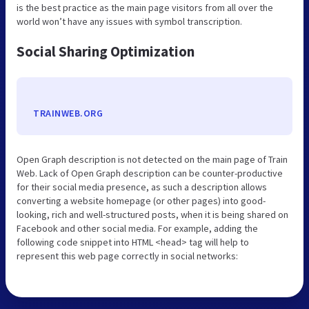
is the best practice as the main page visitors from all over the
world won’t have any issues with symbol transcription.
Social Sharing Optimization
TRAINWEB.ORG
Open Graph description is not detected on the main page of Train
Web. Lack of Open Graph description can be counter-productive
for their social media presence, as such a description allows
converting a website homepage (or other pages) into good-
looking, rich and well-structured posts, when it is being shared on
Facebook and other social media. For example, adding the
following code snippet into HTML <head> tag will help to
represent this web page correctly in social networks: