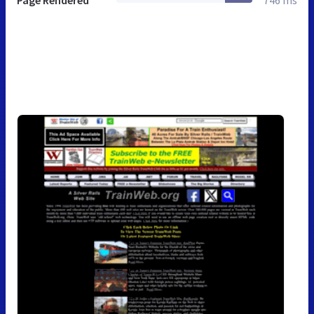
Page Rendered
746 ms