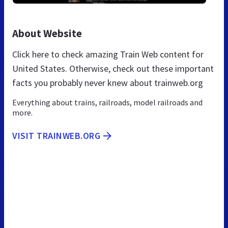
About Website
Click here to check amazing Train Web content for
United States. Otherwise, check out these important
facts you probably never knew about trainweb.org
Everything about trains, railroads, model railroads and
more.
VISIT TRAINWEB.ORG