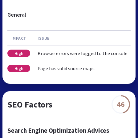
General
IMPACT
ISSUE
Browser errors were logged to the console
High
Page has valid source maps
High
SEO Factors
46
Search Engine Optimization Advices