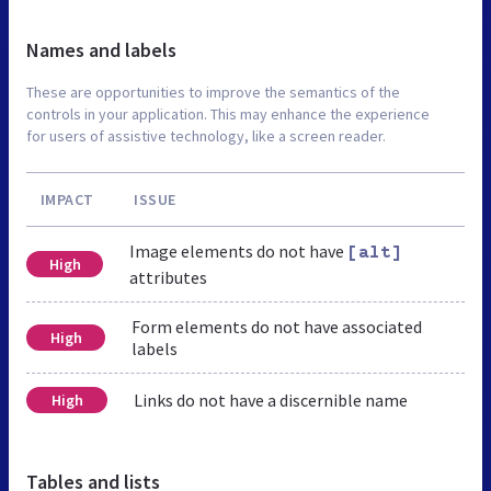
Names and labels
These are opportunities to improve the semantics of the
controls in your application. This may enhance the experience
for users of assistive technology, like a screen reader.
IMPACT
ISSUE
Image elements do not have
[alt]
High
attributes
Form elements do not have associated
High
labels
Links do not have a discernible name
High
Tables and lists