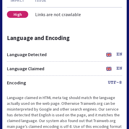
IMPACT
ISSUE
Links are not crawlable
High
Language and Encoding
Language Detected
EN
Language Claimed
EN
Encoding
UTF-8
Language claimed in HTML meta tag should match the language
actually used on the web page. Otherwise Trainweb.org can be
misinterpreted by Google and other search engines. Our service
has detected that English is used on the page, and it matches the
claimed language. Our system also found out that Trainweb.org
main page’s claimed encoding is utf-8. Use of this encoding format