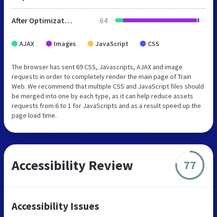
After Optimization
64
AJAX
Images
JavaScript
CSS
The browser has sent 69 CSS, Javascripts, AJAX and image
requests in order to completely render the main page of Train
Web. We recommend that multiple CSS and JavaScript files should
be merged into one by each type, as it can help reduce assets
requests from 6 to 1 for JavaScripts and as a result speed up the
page load time.
Accessibility Review
77
Accessibility Issues