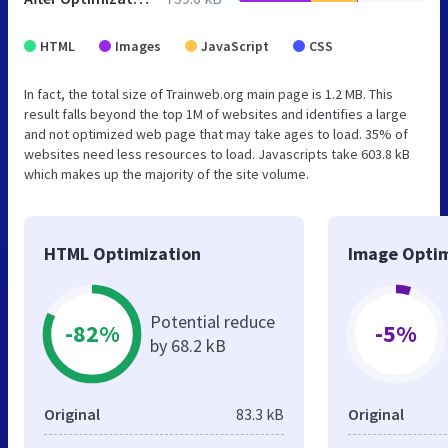
HTML
Images
JavaScript
CSS
In fact, the total size of Trainweb.org main page is 1.2 MB. This
result falls beyond the top 1M of websites and identifies a large
and not optimized web page that may take ages to load. 35% of
websites need less resources to load. Javascripts take 603.8 kB
which makes up the majority of the site volume.
HTML Optimization
Image Optim
Potential reduce
-82%
-5%
by 68.2 kB
Original
83.3 kB
Original