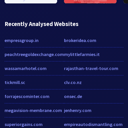
Recently Analysed Websites
empressgroup.in
brokeridea.com
peachtreegoldexchange.com
mylittlefarmies.it
wassamarhotel.com
rajasthan-travel-tour.com
tickmill.sc
clv.co.nz
forrajescominter.com
onsec.de
megavision-membrane.com
jenhenry.com
superiorgains.com
empireautodismantling.com