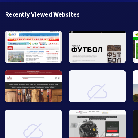
Recently Viewed Websites