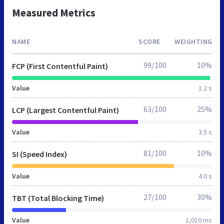
Measured Metrics
NAME
SCORE
WEIGHTING
99/100
10%
FCP (First Contentful Paint)
Value
1.2 s
63/100
25%
LCP (Largest Contentful Paint)
Value
3.5 s
81/100
10%
SI (Speed Index)
Value
4.0 s
27/100
30%
TBT (Total Blocking Time)
Value
1,010 ms