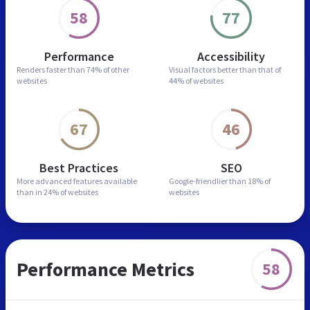
58
77
Performance
Accessibility
Renders faster than
74% of other
Visual factors better than
that of
websites
44% of websites
67
46
Best Practices
SEO
More advanced features
available
Google-friendlier than
18% of
than in
24% of websites
websites
Performance Metrics
58