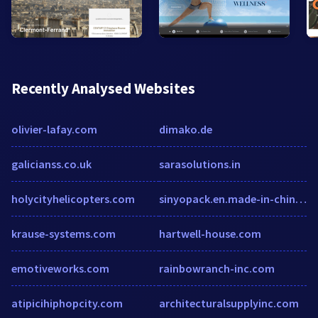
Recently Analysed Websites
olivier-lafay.com
dimako.de
galicianss.co.uk
sarasolutions.in
holycityhelicopters.com
sinyopack.en.made-in-china.com
krause-systems.com
hartwell-house.com
emotiveworks.com
rainbowranch-inc.com
atipicihiphopcity.com
architecturalsupplyinc.com