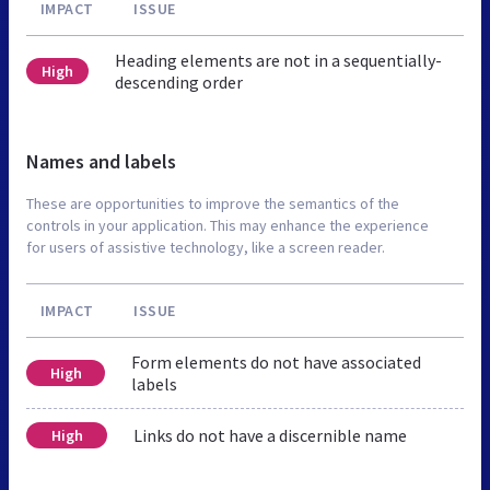
IMPACT
ISSUE
Heading elements are not in a sequentially-
High
descending order
Names and labels
These are opportunities to improve the semantics of the
controls in your application. This may enhance the experience
for users of assistive technology, like a screen reader.
IMPACT
ISSUE
Form elements do not have associated
High
labels
Links do not have a discernible name
High