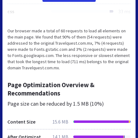
css
33 ms
Our browser made a total of 60 requests to load all elements on
the main page. We found that 90% of them (54 requests) were
addressed to the original Travelquest.com.mx, 7% (4 requests)
were made to Fonts.gstatic.com and 3% (2 requests) were made
to Fonts.googleapis.com. The less responsive or slowest element
that took the longest time to load (711 ms) belongs to the original
domain Travelquest.com.mx.
Page Optimization Overview &
Recommendations
Page size can be reduced by
1.5 MB (10%)
Content Size
15.6 MB
After Optimization
14.1 MB