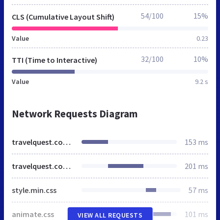
54/100
15%
CLS (Cumulative Layout Shift)
Value
0.23
32/100
10%
TTI (Time to Interactive)
Value
9.2 s
Network Requests Diagram
travelquest.com.mx
153 ms
travelquest.com.mx
201 ms
style.min.css
57 ms
animate.css
101 ms
VIEW ALL REQUESTS