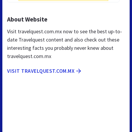
About Website
Visit travelquest.com.mx now to see the best up-to-
date Travelquest content and also check out these
interesting facts you probably never knew about
travelquest.com.mx
VISIT TRAVELQUEST.COM.MX