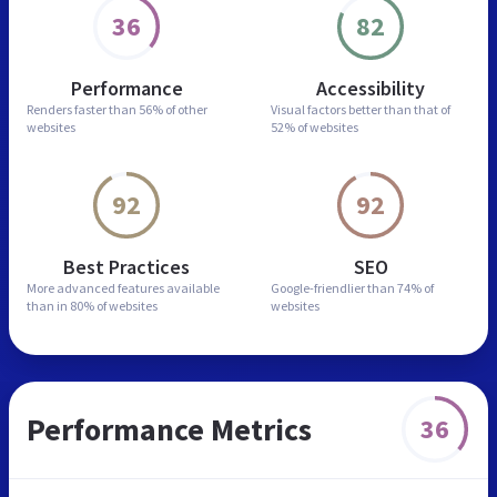
36
82
Performance
Accessibility
Renders faster than
56% of other
Visual factors better than
that of
websites
52% of websites
92
92
Best Practices
SEO
More advanced features
available
Google-friendlier than
74% of
than in
80% of websites
websites
Performance Metrics
36