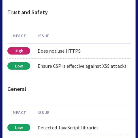
Trust and Safety
IMPACT
ISSUE
Does not use HTTPS
High
Ensure CSP is effective against XSS attacks
Low
General
IMPACT
ISSUE
Detected JavaScript libraries
Low