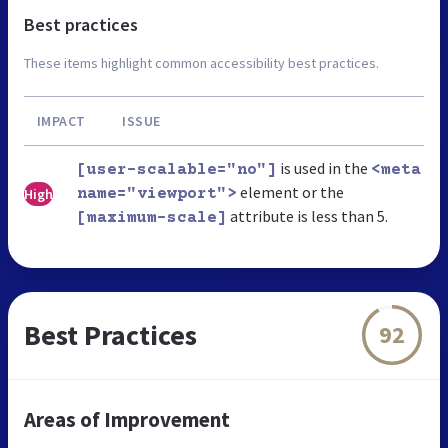
Best practices
These items highlight common accessibility best practices.
IMPACT
ISSUE
is used in the
[user-scalable="no"]
<meta
element or the
High
name="viewport">
attribute is less than 5.
[maximum-scale]
Best Practices
92
Areas of Improvement