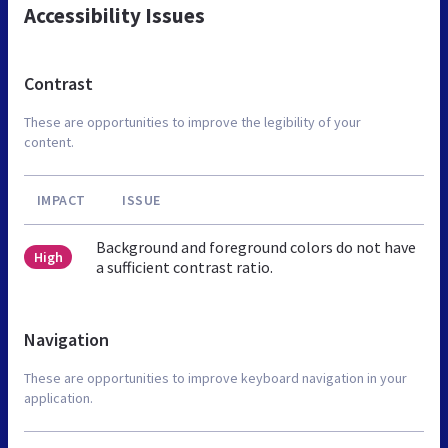
Accessibility Issues
Contrast
These are opportunities to improve the legibility of your
content.
IMPACT
ISSUE
Background and foreground colors do not have
High
a sufficient contrast ratio.
Navigation
These are opportunities to improve keyboard navigation in your
application.