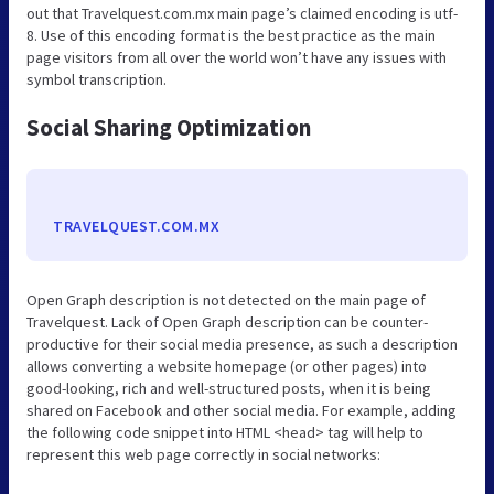
out that Travelquest.com.mx main page’s claimed encoding is utf-
8. Use of this encoding format is the best practice as the main
page visitors from all over the world won’t have any issues with
symbol transcription.
Social Sharing Optimization
TRAVELQUEST.COM.MX
Open Graph description is not detected on the main page of
Travelquest. Lack of Open Graph description can be counter-
productive for their social media presence, as such a description
allows converting a website homepage (or other pages) into
good-looking, rich and well-structured posts, when it is being
shared on Facebook and other social media. For example, adding
the following code snippet into HTML <head> tag will help to
represent this web page correctly in social networks: