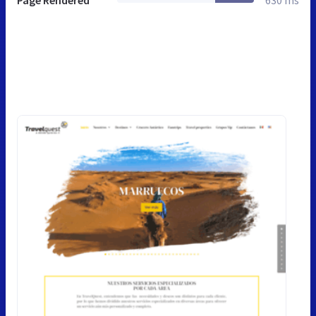
Page Rendered
630 ms