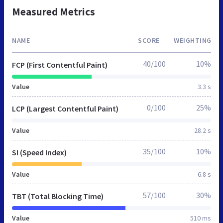
Measured Metrics
NAME
SCORE
WEIGHTING
40/100
10%
FCP (First Contentful Paint)
Value
3.3 s
0/100
25%
LCP (Largest Contentful Paint)
Value
28.2 s
35/100
10%
SI (Speed Index)
Value
6.8 s
57/100
30%
TBT (Total Blocking Time)
Value
510 ms