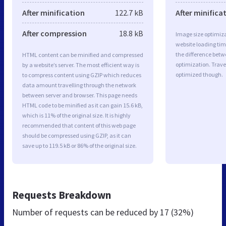
After minification
122.7 kB
After minifica
After compression
18.8 kB
Image size optimiza
website loading ti
the difference betwe
HTML content can be minified and compressed
optimization. Trave
by a website’s server. The most efficient way is
optimized though.
to compress content using GZIP which reduces
data amount travelling through the network
between server and browser. This page needs
HTML code to be minified as it can gain 15.6 kB,
which is 11% of the original size. It is highly
recommended that content of this web page
should be compressed using GZIP, as it can
save up to 119.5 kB or 86% of the original size.
Requests Breakdown
Number of requests can be reduced by
17 (32%)