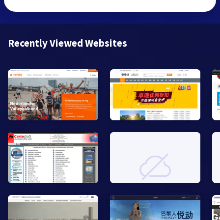
Recently Viewed Websites