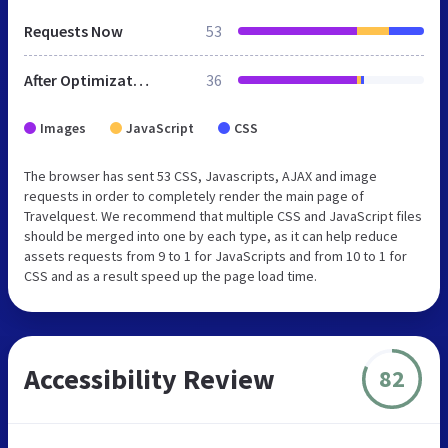
Requests Now
53
After Optimization
36
Images
JavaScript
CSS
The browser has sent 53 CSS, Javascripts, AJAX and image
requests in order to completely render the main page of
Travelquest. We recommend that multiple CSS and JavaScript files
should be merged into one by each type, as it can help reduce
assets requests from 9 to 1 for JavaScripts and from 10 to 1 for
CSS and as a result speed up the page load time.
Accessibility Review
82