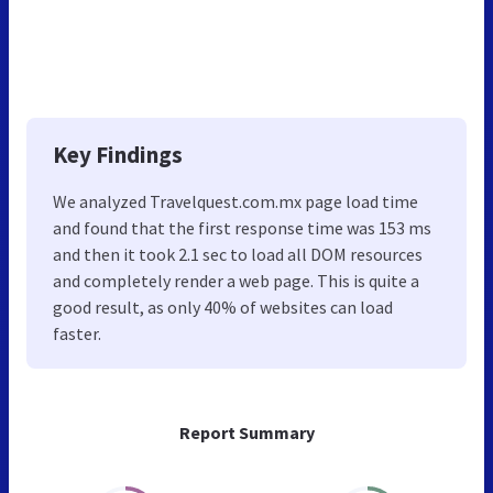
Key Findings
We analyzed Travelquest.com.mx page load time
and found that the first response time was 153 ms
and then it took 2.1 sec to load all DOM resources
and completely render a web page. This is quite a
good result, as only 40% of websites can load
faster.
Report Summary