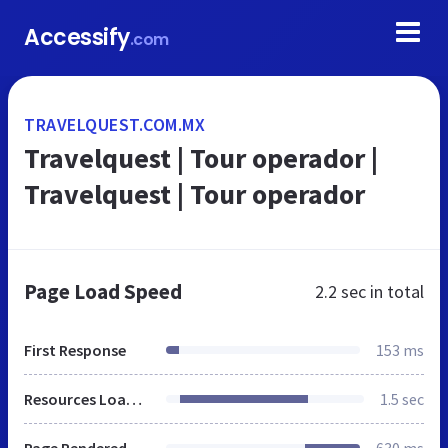
Accessify
.com
TRAVELQUEST.COM.MX
Travelquest | Tour operador |
Travelquest | Tour operador
Page Load Speed
2.2 sec
in total
First Response
153 ms
Resources Loaded
1.5 sec