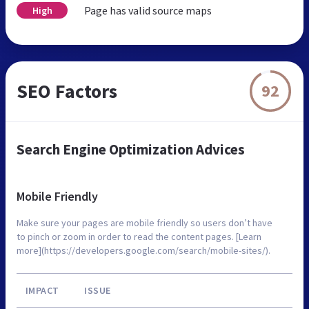
Page has valid source maps
High
SEO Factors
92
Search Engine Optimization Advices
Mobile Friendly
Make sure your pages are mobile friendly so users don’t have
to pinch or zoom in order to read the content pages. [Learn
more](https://developers.google.com/search/mobile-sites/).
IMPACT
ISSUE