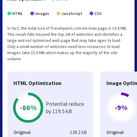
HTML
Images
JavaScript
CSS
In fact, the total size of Travelquest.com.mx main page is 15.6 MB.
This result falls beyond the top 1M of websites and identifies a
large and not optimized web page that may take ages to load.
Only a small number of websites need less resources to load.
Images take 15.0 MB which makes up the majority of the site
volume.
HTML Optimization
Image Optim
Potential reduce
-86%
-9%
by 119.5 kB
Original
138.2 kB
Original