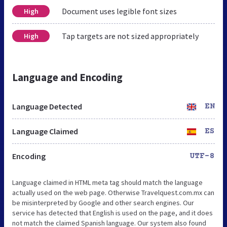
Document uses legible font sizes
High
Tap targets are not sized appropriately
High
Language and Encoding
Language Detected
EN
Language Claimed
ES
Encoding
UTF-8
Language claimed in HTML meta tag should match the language
actually used on the web page. Otherwise Travelquest.com.mx can
be misinterpreted by Google and other search engines. Our
service has detected that English is used on the page, and it does
not match the claimed Spanish language. Our system also found