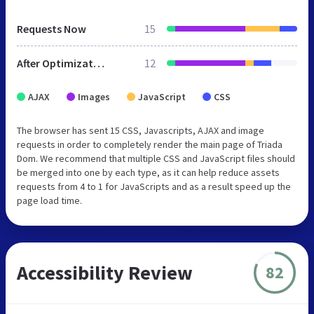
Requests Now
15
After Optimization
12
AJAX
Images
JavaScript
CSS
The browser has sent 15 CSS, Javascripts, AJAX and image
requests in order to completely render the main page of Triada
Dom. We recommend that multiple CSS and JavaScript files should
be merged into one by each type, as it can help reduce assets
requests from 4 to 1 for JavaScripts and as a result speed up the
page load time.
Accessibility Review
82