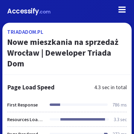
Accessify
.com
TRIADADOM.PL
Nowe mieszkania na sprzedaż
Wrocław | Deweloper Triada
Dom
Page Load Speed
4.3 sec
in total
First Response
786 ms
Resources Loaded
3.3 sec