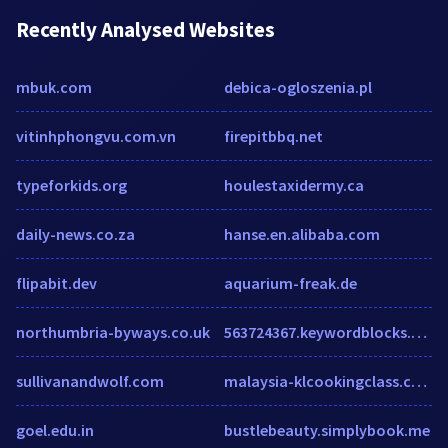
Recently Analysed Websites
mbuk.com
debica-ogloszenia.pl
vitinhphongvu.com.vn
firepitbbq.net
typeforkids.org
houlestaxidermy.ca
daily-news.co.za
hanse.en.alibaba.com
flipabit.dev
aquarium-freak.de
northumbria-byways.co.uk
563724367.keywordblocks.com
sullivanandwolf.com
malaysia-klcookingclass.com
goel.edu.in
bustlebeauty.simplybook.me