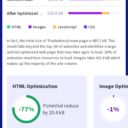
After Optimization
526.0 kB
HTML
Images
JavaScript
CSS
In fact, the total size of Triadadom.pl main page is 685.1 kB. This
result falls beyond the top 1M of websites and identifies a large
and not optimized web page that may take ages to load. 20% of
websites need less resources to load. Images take 431.8 kB which
makes up the majority of the site volume.
HTML Optimization
Image Optim
Potential reduce
-77%
-1%
by 20.4 kB