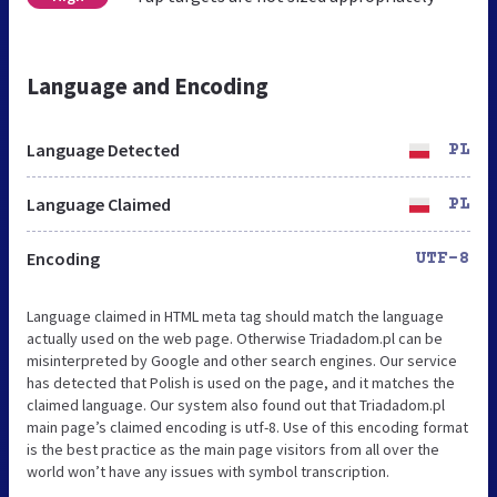
Language and Encoding
Language Detected
PL
Language Claimed
PL
Encoding
UTF-8
Language claimed in HTML meta tag should match the language
actually used on the web page. Otherwise Triadadom.pl can be
misinterpreted by Google and other search engines. Our service
has detected that Polish is used on the page, and it matches the
claimed language. Our system also found out that Triadadom.pl
main page’s claimed encoding is utf-8. Use of this encoding format
is the best practice as the main page visitors from all over the
world won’t have any issues with symbol transcription.