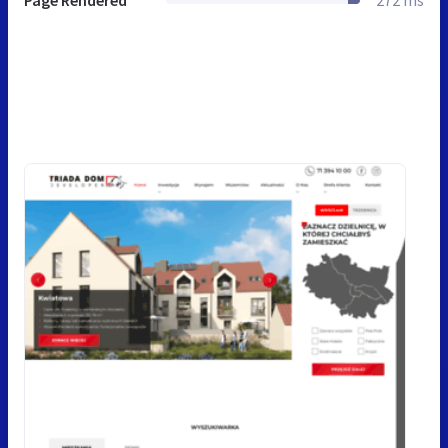
Page Rendered
272 ms