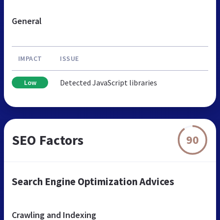
General
IMPACT
ISSUE
Detected JavaScript libraries
Low
SEO Factors
90
Search Engine Optimization Advices
Crawling and Indexing