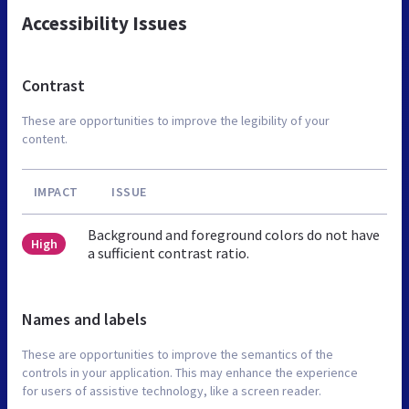
Accessibility Issues
Contrast
These are opportunities to improve the legibility of your
content.
IMPACT
ISSUE
Background and foreground colors do not have
High
a sufficient contrast ratio.
Names and labels
These are opportunities to improve the semantics of the
controls in your application. This may enhance the experience
for users of assistive technology, like a screen reader.