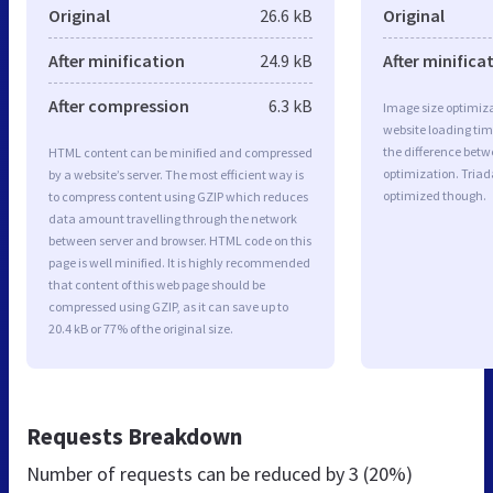
Original
26.6 kB
Original
After minification
24.9 kB
After minifica
After compression
6.3 kB
Image size optimiza
website loading ti
the difference betwe
HTML content can be minified and compressed
optimization. Tria
by a website’s server. The most efficient way is
optimized though.
to compress content using GZIP which reduces
data amount travelling through the network
between server and browser. HTML code on this
page is well minified. It is highly recommended
that content of this web page should be
compressed using GZIP, as it can save up to
20.4 kB or 77% of the original size.
Requests Breakdown
Number of requests can be reduced by
3 (20%)