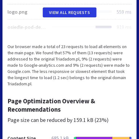
logo.png
559 ms
VIEW ALL REQUESTS
osiedle-pod-debem.jpg
919 ms
Our browser made a total of 23 requests to load all elements on
the main page. We found that 57% of them (13 requests) were
addressed to the original Triadadom.pl, 9% (2 requests) were
made to Google-analytics.com and 9% (2 requests) were made to
Google.com. The less responsive or slowest element that took
the longest time to load (1.2 sec) belongs to the original domain
Triadadom.pl.
Page Optimization Overview &
Recommendations
Page size can be reduced by
159.1 kB (23%)
Content Size
685.1 kB