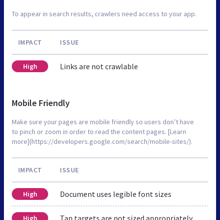
To appear in search results, crawlers need access to your app.
IMPACT
ISSUE
Links are not crawlable
High
Mobile Friendly
Make sure your pages are mobile friendly so users don’t have
to pinch or zoom in order to read the content pages. [Learn
more](https://developers.google.com/search/mobile-sites/).
IMPACT
ISSUE
Document uses legible font sizes
High
Tap targets are not sized appropriately
High