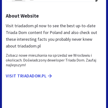
About Website
Visit triadadom.pl now to see the best up-to-date
Triada Dom content for Poland and also check out
these interesting facts you probably never knew
about triadadom.pl
Zobacz nowe mieszkania na sprzedaż we Wrocławiu i
okolicach. Doświadczony deweloper Triada Dom. Zaufaj
najlepszym!
VISIT TRIADADOM.PL