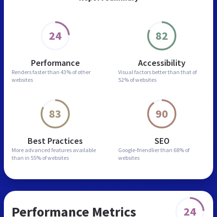
24
82
Performance
Accessibility
Renders faster than
43% of other
Visual factors better than
that of
websites
52% of websites
83
90
Best Practices
SEO
More advanced features
available
Google-friendlier than
68% of
than in
55% of websites
websites
Performance Metrics
24