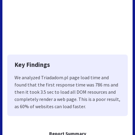
Key Findings
We analyzed Triadadom.pl page load time and
found that the first response time was 786 ms and
then it took 3.5 sec to load all DOM resources and
completely render a web page. This is a poor result,
as 60% of websites can load faster.
Report Summary