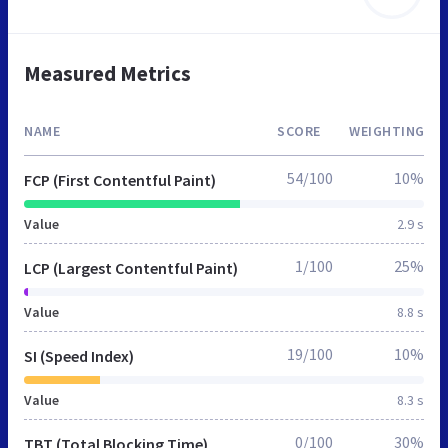
Measured Metrics
NAME
SCORE
WEIGHTING
54/100
10%
FCP (First Contentful Paint)
Value
2.9 s
1/100
25%
LCP (Largest Contentful Paint)
Value
8.8 s
19/100
10%
SI (Speed Index)
Value
8.3 s
0/100
30%
TBT (Total Blocking Time)