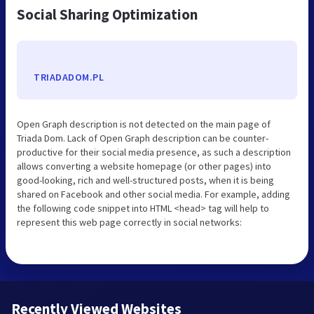
Social Sharing Optimization
TRIADADOM.PL
Open Graph description is not detected on the main page of
Triada Dom. Lack of Open Graph description can be counter-
productive for their social media presence, as such a description
allows converting a website homepage (or other pages) into
good-looking, rich and well-structured posts, when it is being
shared on Facebook and other social media. For example, adding
the following code snippet into HTML <head> tag will help to
represent this web page correctly in social networks:
Recently Viewed Websites