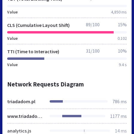
Value
4,850 ms
89/100
15%
CLS (Cumulative Layout Shift)
Value
0.102
31/100
10%
TTI (Time to Interactive)
Value
9.4 s
Network Requests Diagram
triadadom.pl
786 ms
www.triadadom.pl
1177 ms
analytics.js
14 ms