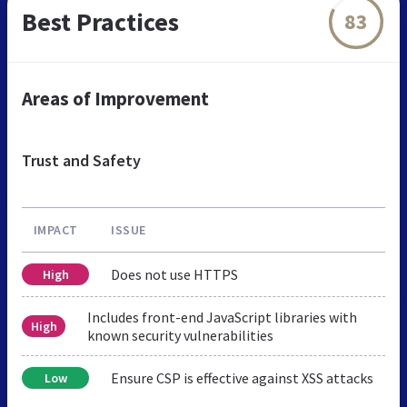
Best Practices
83
Areas of Improvement
Trust and Safety
IMPACT
ISSUE
Does not use HTTPS
High
Includes front-end JavaScript libraries with
High
known security vulnerabilities
Ensure CSP is effective against XSS attacks
Low