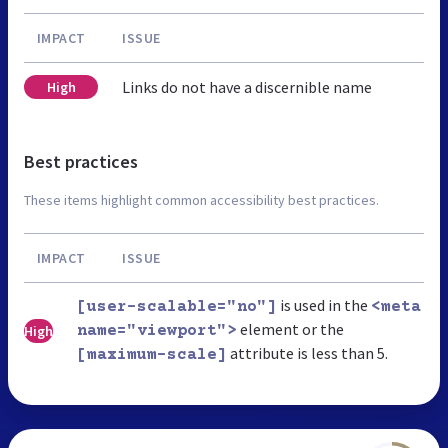
IMPACT
ISSUE
Links do not have a discernible name
High
Best practices
These items highlight common accessibility best practices.
IMPACT
ISSUE
is used in the
[user-scalable="no"]
<meta
element or the
High
name="viewport">
attribute is less than 5.
[maximum-scale]