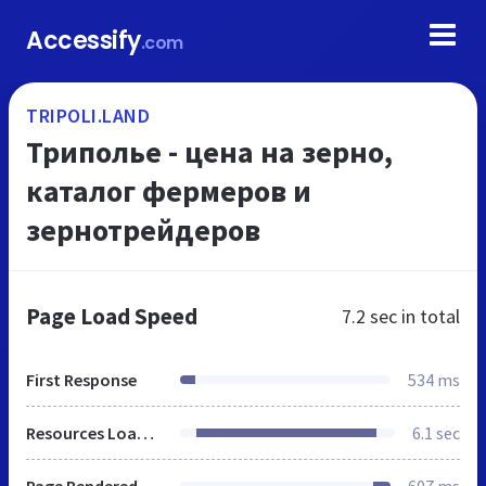
Accessify
.com
TRIPOLI.LAND
Триполье - цена на зерно,
каталог фермеров и
зернотрейдеров
Page Load Speed
7.2 sec
in total
First Response
534 ms
Resources Loaded
6.1 sec