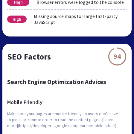
Browser errors were logged to the console
High
Missing source maps for large first-party
High
JavaScript
SEO Factors
94
Search Engine Optimization Advices
Mobile Friendly
Make sure your pages are mobile friendly so users don’t have
to pinch or zoom in order to read the content pages. [Learn
more](https://developers.google.com/search/mobile-sites/).