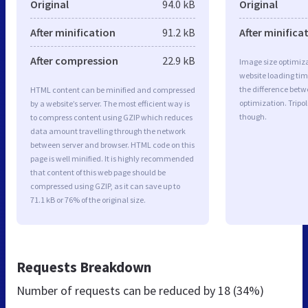
Original
94.0 kB
Original
After minification
91.2 kB
After minifica
After compression
22.9 kB
Image size optimiza
website loading ti
the difference betwe
HTML content can be minified and compressed
optimization. Tripo
by a website’s server. The most efficient way is
though.
to compress content using GZIP which reduces
data amount travelling through the network
between server and browser. HTML code on this
page is well minified. It is highly recommended
that content of this web page should be
compressed using GZIP, as it can save up to
71.1 kB or 76% of the original size.
Requests Breakdown
Number of requests can be reduced by
18 (34%)