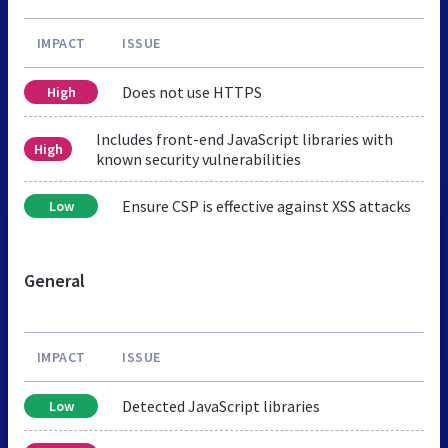
IMPACT
ISSUE
Does not use HTTPS
High
Includes front-end JavaScript libraries with
High
known security vulnerabilities
Ensure CSP is effective against XSS attacks
Low
General
IMPACT
ISSUE
Detected JavaScript libraries
Low