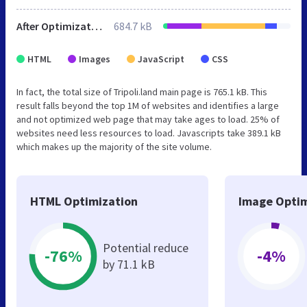
After Optimization
684.7 kB
HTML
Images
JavaScript
CSS
In fact, the total size of Tripoli.land main page is 765.1 kB. This
result falls beyond the top 1M of websites and identifies a large
and not optimized web page that may take ages to load. 25% of
websites need less resources to load. Javascripts take 389.1 kB
which makes up the majority of the site volume.
HTML Optimization
Image Optim
Potential reduce
-76%
-4%
by 71.1 kB