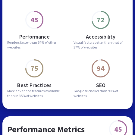
45
72
Performance
Accessibility
Renders faster than
64% of other
Visual factors better than
that of
websites
37% of websites
75
94
Best Practices
SEO
More advanced features
available
Google-friendlier than
90% of
than in
35% of websites
websites
Performance Metrics
45