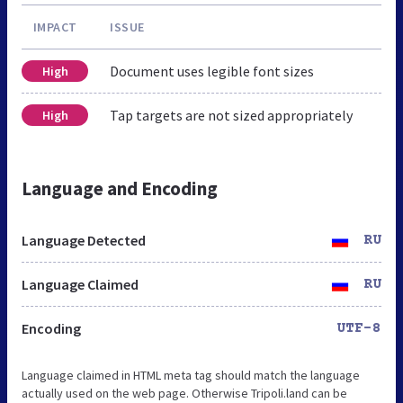
IMPACT
ISSUE
Document uses legible font sizes
High
Tap targets are not sized appropriately
High
Language and Encoding
Language Detected
RU
Language Claimed
RU
Encoding
UTF-8
Language claimed in HTML meta tag should match the language
actually used on the web page. Otherwise Tripoli.land can be