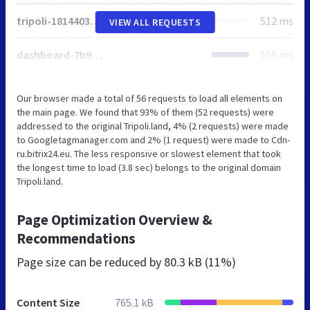
tripoli-181440337c0772ba6bd9688b149eac8907e2ded042bbcaf2fb8fd239394a42ab.js
512 ms
VIEW ALL REQUESTS
dashboard-7b9de3e805c4c1158ae654ab4959b039bb5f2de0c78fa1fe47d3fd01b2063848.js
505 ms
Our browser made a total of 56 requests to load all elements on
the main page. We found that 93% of them (52 requests) were
addressed to the original Tripoli.land, 4% (2 requests) were made
to Googletagmanager.com and 2% (1 request) were made to Cdn-
ru.bitrix24.eu. The less responsive or slowest element that took
the longest time to load (3.8 sec) belongs to the original domain
Tripoli.land.
Page Optimization Overview &
Recommendations
Page size can be reduced by
80.3 kB (11%)
Content Size
765.1 kB