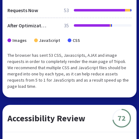
Requests Now
53
After Optimization
35
Images
JavaScript
CSS
The browser has sent 53 CSS, Javascripts, AJAX and image
requests in order to completely render the main page of Tripoli.
We recommend that multiple CSS and JavaScript files should be
merged into one by each type, as it can help reduce assets
requests from 5 to 1 for JavaScripts and as a result speed up the
page load time.
Accessibility Review
72