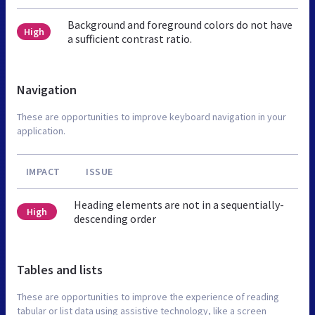
Background and foreground colors do not have
High
a sufficient contrast ratio.
Navigation
These are opportunities to improve keyboard navigation in your
application.
IMPACT
ISSUE
Heading elements are not in a sequentially-
High
descending order
Tables and lists
These are opportunities to improve the experience of reading
tabular or list data using assistive technology, like a screen