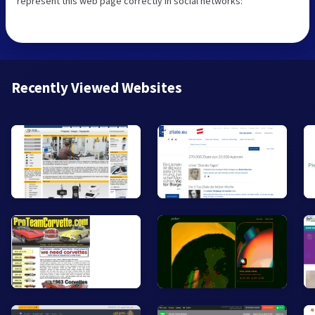
represent this web page correctly in social networks:
Recently Viewed Websites