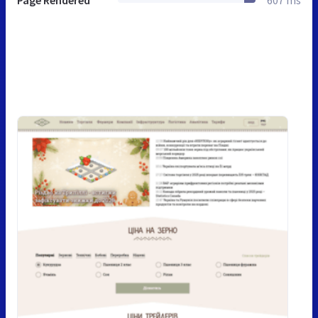
Page Rendered
607 ms