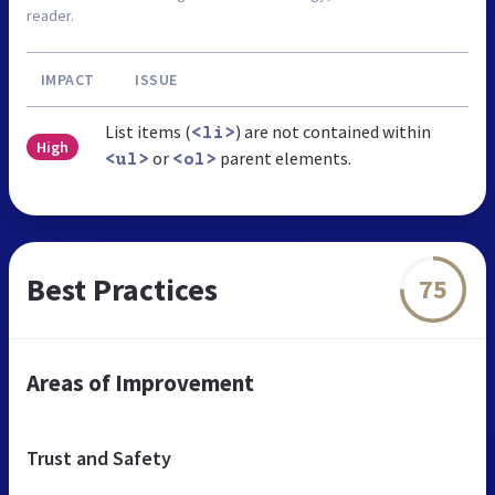
reader.
IMPACT
ISSUE
List items (
) are not contained within
<li>
High
or
parent elements.
<ul>
<ol>
Best Practices
75
Areas of Improvement
Trust and Safety