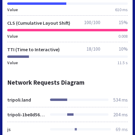
Value
610 ms
100/100
15%
CLS (Cumulative Layout Shift)
Value
0.008
18/100
10%
TTI (Time to Interactive)
Value
11.5 s
Network Requests Diagram
tripoli.land
534 ms
tripoli-1be8d5622a29392a2ca9b3fadcb987f781915a9db700db01c7da9a5683582d5a.css
204 ms
js
69 ms