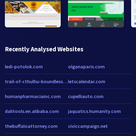
Recently Analysed Websites
ledi-potolok.com
olganaparis.com
trail-of-cthulhu-boundless-deceptions.obsidianportal.com
letscalendar.com
humanpharmaciainc.com
cupelliauto.com
dalitools.en.alibaba.com
jaquatics.humanity.com
thebuffaloattorney.com
civiccampaign.net