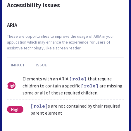
Accessibility Issues
ARIA
These are opportunities to improve the usage of ARIA in your
application which may enhance the experience for users of
assistive technology, like a screen reader.
IMPACT
ISSUE
Elements with an ARIA
that require
[role]
children to contain a specific
are missing
High
[role]
some or all of those required children.
s are not contained by their required
[role]
High
parent element