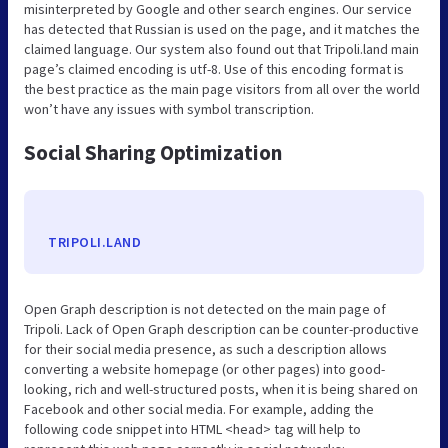
misinterpreted by Google and other search engines. Our service
has detected that Russian is used on the page, and it matches the
claimed language. Our system also found out that Tripoli.land main
page’s claimed encoding is utf-8. Use of this encoding format is
the best practice as the main page visitors from all over the world
won’t have any issues with symbol transcription.
Social Sharing Optimization
TRIPOLI.LAND
Open Graph description is not detected on the main page of
Tripoli. Lack of Open Graph description can be counter-productive
for their social media presence, as such a description allows
converting a website homepage (or other pages) into good-
looking, rich and well-structured posts, when it is being shared on
Facebook and other social media. For example, adding the
following code snippet into HTML <head> tag will help to