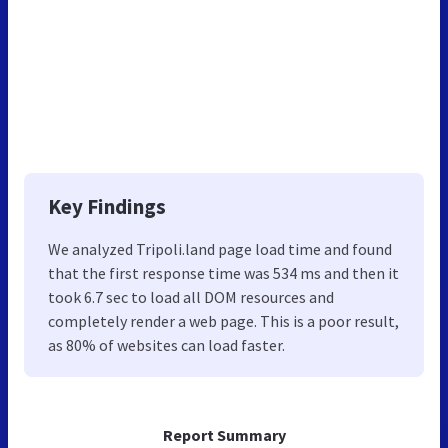
Key Findings
We analyzed Tripoli.land page load time and found
that the first response time was 534 ms and then it
took 6.7 sec to load all DOM resources and
completely render a web page. This is a poor result,
as 80% of websites can load faster.
Report Summary