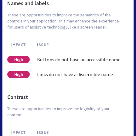
Names and labels
These are opportunities to improve the semantics of the
controls in your application. This may enhance the experience
for users of assistive technology, like a screen reader.
IMPACT
ISSUE
Buttons do not have an accessible name
High
Links do not have a discernible name
High
Contrast
These are opportunities to improve the legibility of your
content.
IMPACT
ISSUE