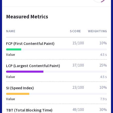
Measured Metrics
NAME
SCORE
WEIGHTING
15/100
10%
FCP (First Contentful Paint)
Value
4.5 s
37/100
25%
LCP (Largest Contentful Paint)
Value
4.5 s
23/100
10%
SI (Speed Index)
Value
7.9 s
49/100
30%
TBT (Total Blocking Time)