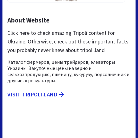
About Website
Click here to check amazing Tripoli content for
Ukraine. Otherwise, check out these important facts
you probably never knew about tripoli.land
Каталог фермеров, цены трейдеров, элеваторы
Украины. Закупочные цены на зерно и
сельхозпродукцию, пшеницу, кукурузу, подсолнечник и
другие агро культуры.
VISIT TRIPOLI.LAND