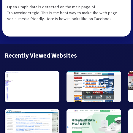
Open Graph data is detected on the main page of
Trouweninderegio. This is the best way to make the web page
social media friendly. Here is how it looks like on Facebook:
Recently Viewed Websites