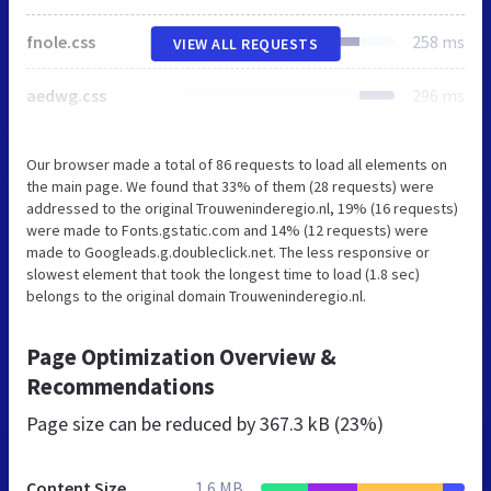
fnole.css
258 ms
VIEW ALL REQUESTS
aedwg.css
296 ms
Our browser made a total of 86 requests to load all elements on
the main page. We found that 33% of them (28 requests) were
addressed to the original Trouweninderegio.nl, 19% (16 requests)
were made to Fonts.gstatic.com and 14% (12 requests) were
made to Googleads.g.doubleclick.net. The less responsive or
slowest element that took the longest time to load (1.8 sec)
belongs to the original domain Trouweninderegio.nl.
Page Optimization Overview &
Recommendations
Page size can be reduced by
367.3 kB (23%)
Content Size
1.6 MB