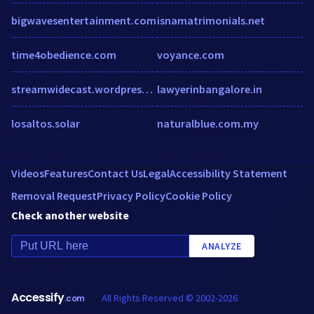
bigwavesentertainment.com
isnamatrimonials.net
time4obedience.com
voyance.com
streamwidecast.wordpress.com
lawyerinbangalore.in
losaltos.solar
naturalblue.com.my
Videos
Features
Contact Us
Legal
Accessibility Statement
Removal Request
Privacy Policy
Cookie Policy
Check another website
ANALYZE
Accessify
All Rights Reserved © 2002-2026
.com