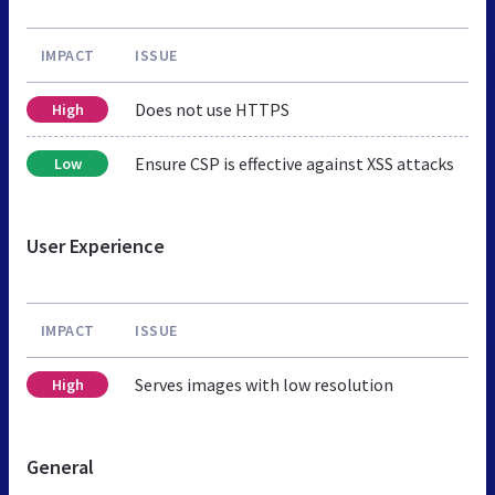
IMPACT
ISSUE
Does not use HTTPS
High
Ensure CSP is effective against XSS attacks
Low
User Experience
IMPACT
ISSUE
Serves images with low resolution
High
General