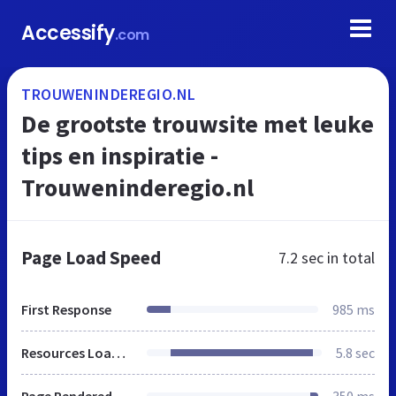
Accessify
.com
TROUWENINDEREGIO.NL
De grootste trouwsite met leuke
tips en inspiratie -
Trouweninderegio.nl
Page Load Speed
7.2 sec
in total
First Response
985 ms
Resources Loaded
5.8 sec