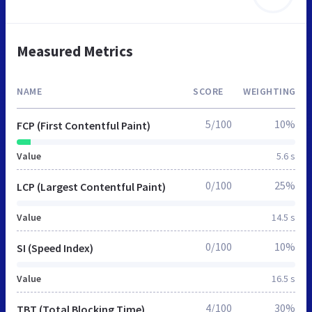
Measured Metrics
NAME
SCORE
WEIGHTING
5/100
10%
FCP (First Contentful Paint)
Value
5.6 s
0/100
25%
LCP (Largest Contentful Paint)
Value
14.5 s
0/100
10%
SI (Speed Index)
Value
16.5 s
4/100
30%
TBT (Total Blocking Time)