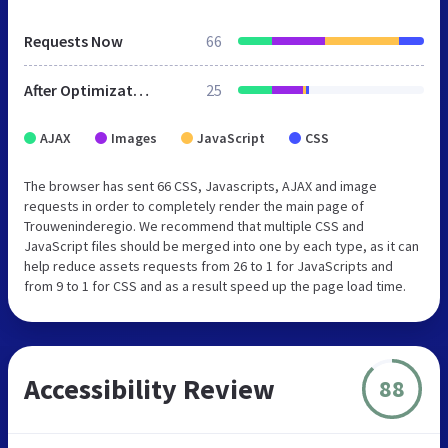
Requests Now
66
After Optimization
25
AJAX
Images
JavaScript
CSS
The browser has sent 66 CSS, Javascripts, AJAX and image
requests in order to completely render the main page of
Trouweninderegio. We recommend that multiple CSS and
JavaScript files should be merged into one by each type, as it can
help reduce assets requests from 26 to 1 for JavaScripts and
from 9 to 1 for CSS and as a result speed up the page load time.
Accessibility Review
88