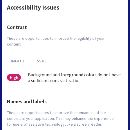
Accessibility Issues
Contrast
These are opportunities to improve the legibility of your
content.
IMPACT
ISSUE
Background and foreground colors do not have
High
a sufficient contrast ratio.
Names and labels
These are opportunities to improve the semantics of the
controls in your application. This may enhance the experience
for users of assistive technology, like a screen reader.