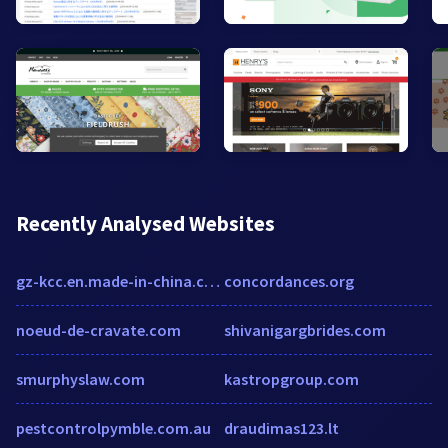
Recently Analysed Websites
gz-kcc.en.made-in-china.com
concordances.org
noeud-de-cravate.com
shivanigargbrides.com
smurphyslaw.com
kastropgroup.com
pestcontrolpymble.com.au
draudimas123.lt