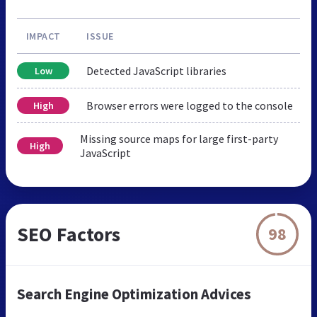
IMPACT
ISSUE
Detected JavaScript libraries
Low
Browser errors were logged to the console
High
Missing source maps for large first-party
High
JavaScript
SEO Factors
98
Search Engine Optimization Advices