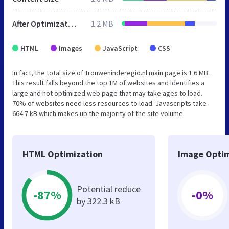
After Optimization
1.2 MB
HTML
Images
JavaScript
CSS
In fact, the total size of Trouweninderegio.nl main page is 1.6 MB.
This result falls beyond the top 1M of websites and identifies a
large and not optimized web page that may take ages to load.
70% of websites need less resources to load. Javascripts take
664.7 kB which makes up the majority of the site volume.
HTML Optimization
Image Optim
Potential reduce
-87%
-0%
by 322.3 kB