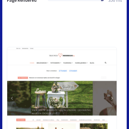
Page Rendered
350 ms