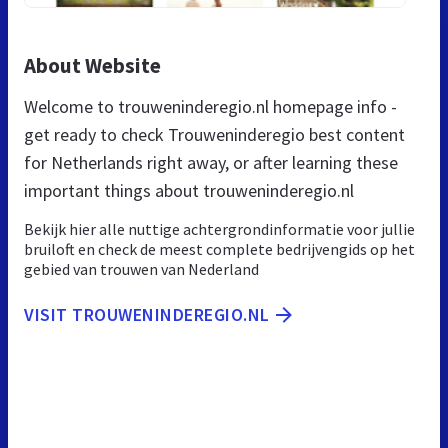
About Website
Welcome to trouweninderegio.nl homepage info -
get ready to check Trouweninderegio best content
for Netherlands right away, or after learning these
important things about trouweninderegio.nl
Bekijk hier alle nuttige achtergrondinformatie voor jullie
bruiloft en check de meest complete bedrijvengids op het
gebied van trouwen van Nederland
VISIT TROUWENINDEREGIO.NL