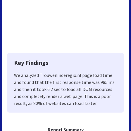
Key Findings
We analyzed Trouweninderegio.nl page load time
and found that the first response time was 985 ms
and then it took 6.2 sec to load all DOM resources
and completely render a web page. This is a poor
result, as 80% of websites can load faster.
Report Summary