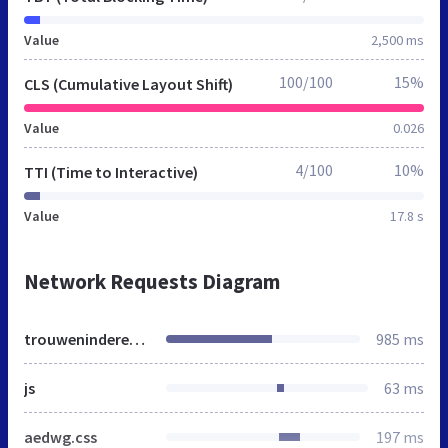
Value
2,500 ms
100/100
15%
CLS (Cumulative Layout Shift)
Value
0.026
4/100
10%
TTI (Time to Interactive)
Value
17.8 s
Network Requests Diagram
trouweninderegio.nl
985 ms
js
63 ms
aedwg.css
197 ms