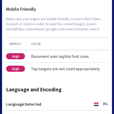
Mobile Friendly
Make sure your pages are mobile friendly so users don’t have
to pinch or zoom in order to read the content pages. [Learn
more](https://developers.google.com/search/mobile-sites/).
IMPACT
ISSUE
Document uses legible font sizes
High
Tap targets are not sized appropriately
High
Language and Encoding
Language Detected
NL