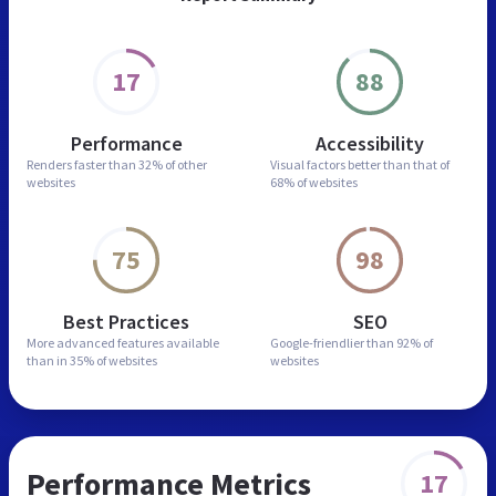
17
88
Performance
Accessibility
Renders faster than
32% of other
Visual factors better than
that of
websites
68% of websites
75
98
Best Practices
SEO
More advanced features
available
Google-friendlier than
92% of
than in
35% of websites
websites
Performance Metrics
17