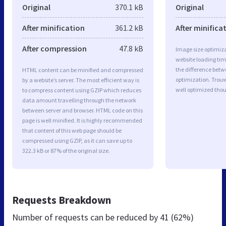
Original
370.1 kB
Original
After minification
361.2 kB
After minifica
After compression
47.8 kB
Image size optimiza
website loading ti
the difference betwe
HTML content can be minified and compressed
optimization. Trou
by a website’s server. The most efficient way is
well optimized tho
to compress content using GZIP which reduces
data amount travelling through the network
between server and browser. HTML code on this
page is well minified. It is highly recommended
that content of this web page should be
compressed using GZIP, as it can save up to
322.3 kB or 87% of the original size.
Requests Breakdown
Number of requests can be reduced by
41 (62%)