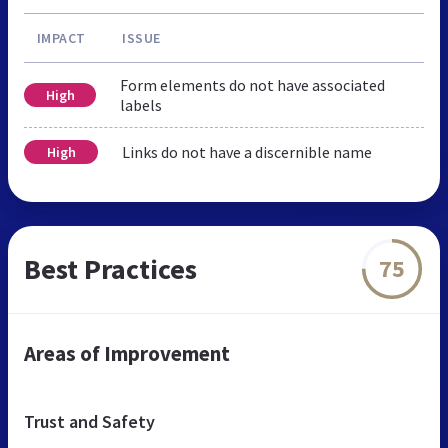
IMPACT
ISSUE
Form elements do not have associated
High
labels
Links do not have a discernible name
High
Best Practices
75
Areas of Improvement
Trust and Safety