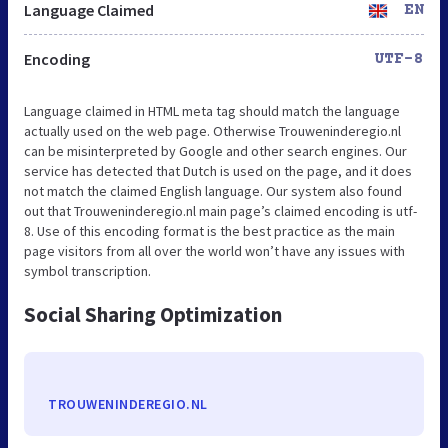
Language Claimed
EN
Encoding
UTF-8
Language claimed in HTML meta tag should match the language
actually used on the web page. Otherwise Trouweninderegio.nl
can be misinterpreted by Google and other search engines. Our
service has detected that Dutch is used on the page, and it does
not match the claimed English language. Our system also found
out that Trouweninderegio.nl main page’s claimed encoding is utf-
8. Use of this encoding format is the best practice as the main
page visitors from all over the world won’t have any issues with
symbol transcription.
Social Sharing Optimization
TROUWENINDEREGIO.NL