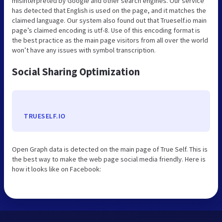
misinterpreted by Google and other search engines. Our service
has detected that English is used on the page, and it matches the
claimed language. Our system also found out that Trueself.io main
page’s claimed encoding is utf-8. Use of this encoding format is
the best practice as the main page visitors from all over the world
won’t have any issues with symbol transcription.
Social Sharing Optimization
TRUESELF.IO
Open Graph data is detected on the main page of True Self. This is
the best way to make the web page social media friendly. Here is
how it looks like on Facebook: