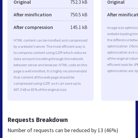
Original
752.3 kB
Original
After minification
750.5 kB
After minifica
After compression
145.1 kB
Image size optimiza
website loading ti
the difference betwe
HTML content can be minified and compressed
optimization. Obvio
by a website’s server. The most efficient way is
optimization as it c
to compress content using GZIP which reduces
of the original vol
data amount travelling through the network
efficient tools for
between server and browser. HTML code on this
optimization are J
page is well minified. It is highly recommended
that content of this web page should be
compressed using GZIP, as it can save up to
607.3 kB or 81% of the original size.
Requests Breakdown
Number of requests can be reduced by
13 (46%)