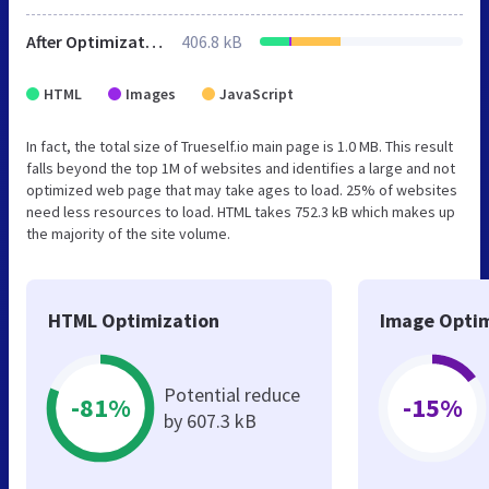
After Optimization
406.8 kB
HTML
Images
JavaScript
In fact, the total size of Trueself.io main page is 1.0 MB. This result
falls beyond the top 1M of websites and identifies a large and not
optimized web page that may take ages to load. 25% of websites
need less resources to load. HTML takes 752.3 kB which makes up
the majority of the site volume.
HTML Optimization
Image Optim
Potential reduce
-81%
-15%
by 607.3 kB