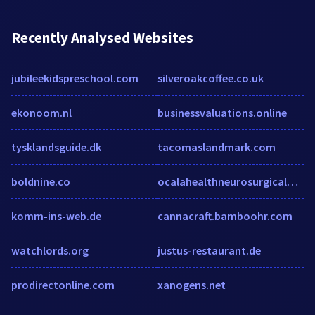
Recently Analysed Websites
jubileekidspreschool.com
silveroakcoffee.co.uk
ekonoom.nl
businessvaluations.online
tysklandsguide.dk
tacomaslandmark.com
boldnine.co
ocalahealthneurosurgicalgroup.com
komm-ins-web.de
cannacraft.bamboohr.com
watchlords.org
justus-restaurant.de
prodirectonline.com
xanogens.net