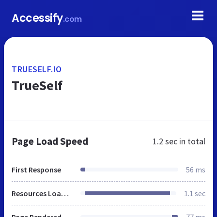
Accessify
.com
TRUESELF.IO
TrueSelf
Page Load Speed
1.2 sec
in total
First Response
56 ms
Resources Loaded
1.1 sec