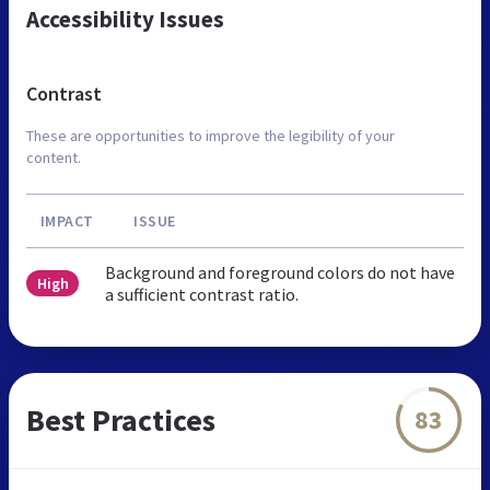
Accessibility Issues
Contrast
These are opportunities to improve the legibility of your
content.
IMPACT
ISSUE
Background and foreground colors do not have
High
a sufficient contrast ratio.
Best Practices
83