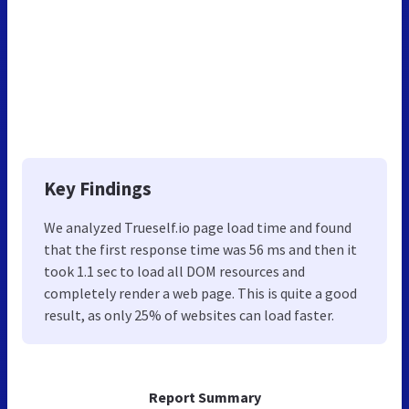
Key Findings
We analyzed Trueself.io page load time and found
that the first response time was 56 ms and then it
took 1.1 sec to load all DOM resources and
completely render a web page. This is quite a good
result, as only 25% of websites can load faster.
Report Summary