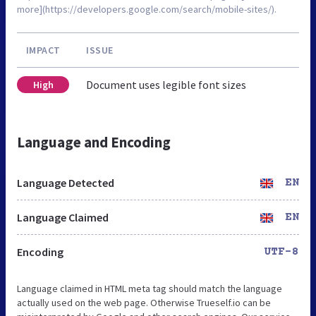
more](https://developers.google.com/search/mobile-sites/).
IMPACT
ISSUE
Document uses legible font sizes
High
Language and Encoding
Language Detected
EN
Language Claimed
EN
Encoding
UTF-8
Language claimed in HTML meta tag should match the language
actually used on the web page. Otherwise Trueself.io can be