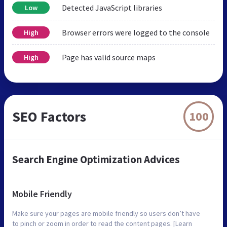
Detected JavaScript libraries
Low
Browser errors were logged to the console
High
Page has valid source maps
High
SEO Factors
100
Search Engine Optimization Advices
Mobile Friendly
Make sure your pages are mobile friendly so users don’t have
to pinch or zoom in order to read the content pages. [Learn