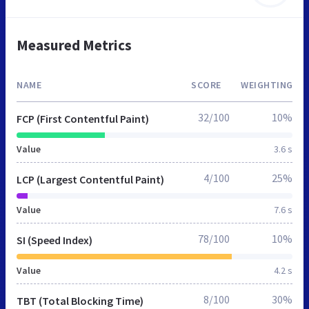
Measured Metrics
NAME
SCORE
WEIGHTING
32/100
10%
FCP (First Contentful Paint)
Value
3.6 s
4/100
25%
LCP (Largest Contentful Paint)
Value
7.6 s
78/100
10%
SI (Speed Index)
Value
4.2 s
8/100
30%
TBT (Total Blocking Time)