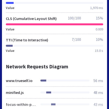
Value
1,970 ms
100/100
15%
CLS (Cumulative Layout Shift)
Value
0.009
7/100
10%
TTI (Time to Interactive)
Value
15.0 s
Network Requests Diagram
www.trueself.io
56 ms
minified.js
48 ms
focus-within-polyfill.js
43 ms