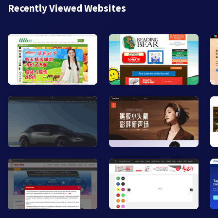
Recently Viewed Websites