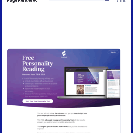
Page Rendered
77 ms