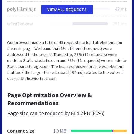
polyfill.min.js
43 ms
VIEW ALL REQUESTS
w1nj3kdkew
291 ms
Our browser made a total of 43 requests to load all elements on
the main page. We found that 2% of them (1 request) were
addressed to the original Trueself.io, 28% (12 requests) were
made to Static.wixstatic.com and 28% (12 requests) were made to
Static.parastorage.com. The less responsive or slowest element
that took the longest time to load (597 ms) relates to the external
source Static.wixstatic.com.
Page Optimization Overview &
Recommendations
Page size can be reduced by
614.2 kB (60%)
Content Size
1.0 MB