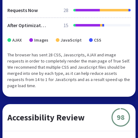
Requests Now
28
After Optimization
15
AJAX
Images
JavaScript
CSS
The browser has sent 28 CSS, Javascripts, AJAX and image
requests in order to completely render the main page of True Self.
We recommend that multiple CSS and JavaScript files should be
merged into one by each type, as it can help reduce assets
requests from 14 to 1 for JavaScripts and as a result speed up the
page load time.
Accessibility Review
98