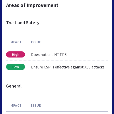
Areas of Improvement
Trust and Safety
IMPACT
ISSUE
Does not use HTTPS
High
Ensure CSP is effective against XSS attacks
Low
General
IMPACT
ISSUE