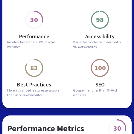
30
98
Performance
Accessibility
Renders faster than
50% of other
Visual factors better than
that of
websites
94% of websites
83
100
Best Practices
SEO
More advanced features
available
Google-friendlier than
94% of
than in
55% of websites
websites
Performance Metrics
30