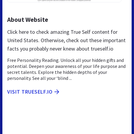
About Website
Click here to check amazing True Self content for
United States. Otherwise, check out these important
facts you probably never knew about trueself.io
Free Personality Reading. Unlock all your hidden gifts and
potential. Deepen your awareness of your life purpose and
secret talents. Explore the hidden depths of your
personality. See all your ‘blind ...
VISIT TRUESELF.IO