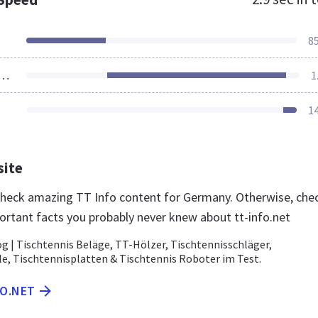
8
ources Loaded
1
1
site
 check amazing TT Info content for Germany. Otherwise, che
ortant facts you probably never knew about tt-info.net
g | Tischtennis Beläge, TT-Hölzer, Tischtennisschläger,
le, Tischtennisplatten & Tischtennis Roboter im Test.
FO.NET