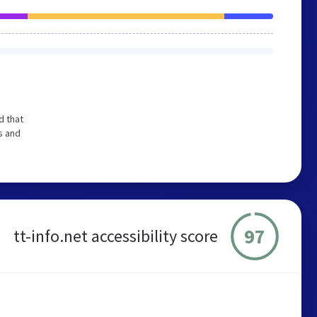
d that
s and
97
tt-info.net accessibility score