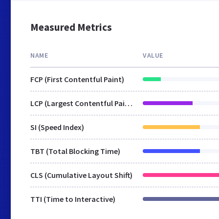
Measured Metrics
NAME
VALUE
FCP (First Contentful Paint)
LCP (Largest Contentful Paint)
SI (Speed Index)
TBT (Total Blocking Time)
CLS (Cumulative Layout Shift)
TTI (Time to Interactive)