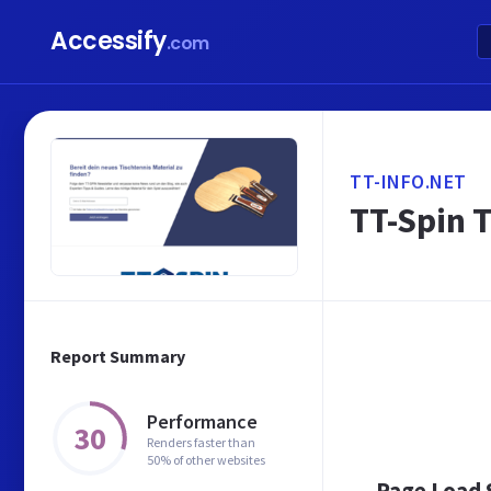
Accessify
.com
TT-INFO.NET
TT-Spin T
Report Summary
Performance
30
Renders faster than
50% of other websites
Page Load