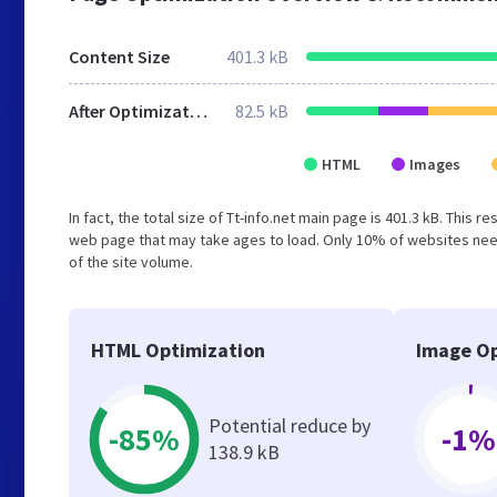
Content Size
401.3 kB
After Optimization
82.5 kB
HTML
Images
In fact, the total size of Tt-info.net main page is 401.3 kB. This 
web page that may take ages to load. Only 10% of websites need
of the site volume.
HTML Optimization
Image Op
Potential reduce by
-85%
-1%
138.9 kB