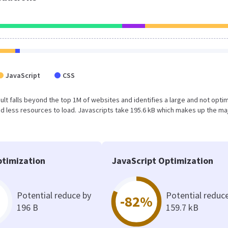
JavaScript
CSS
result falls beyond the top 1M of websites and identifies a large and not opti
 less resources to load. Javascripts take 195.6 kB which makes up the maj
timization
JavaScript Optimization
Potential reduce by
Potential reduc
-82%
196 B
159.7 kB