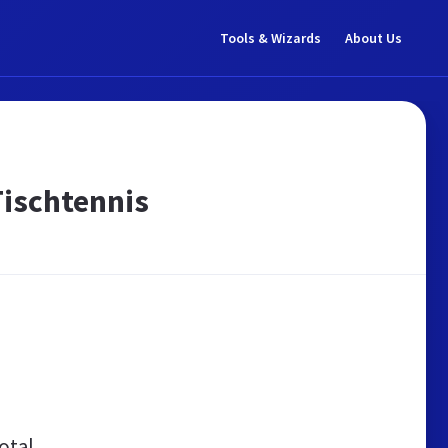
Tools & Wizards
About Us
Tischtennis
otal