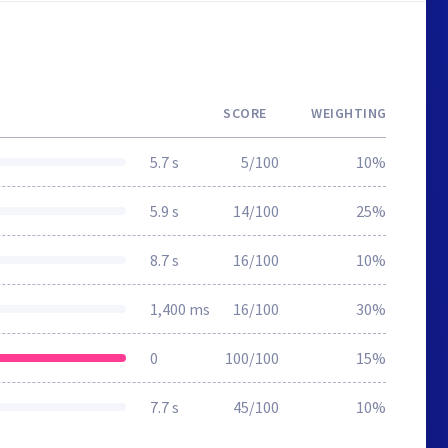
SCORE
WEIGHTING
5.7 s
5/100
10%
5.9 s
14/100
25%
8.7 s
16/100
10%
1,400 ms
16/100
30%
0
100/100
15%
7.7 s
45/100
10%