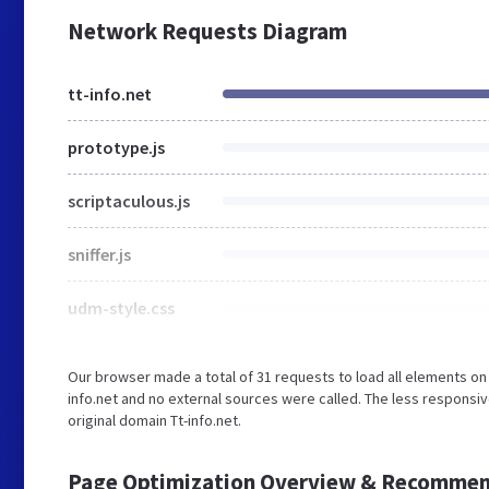
Network Requests Diagram
tt-info.net
prototype.js
scriptaculous.js
sniffer.js
udm-style.css
Our browser made a total of 31 requests to load all elements on
info.net and no external sources were called. The less responsiv
original domain Tt-info.net.
Page Optimization Overview & Recommen