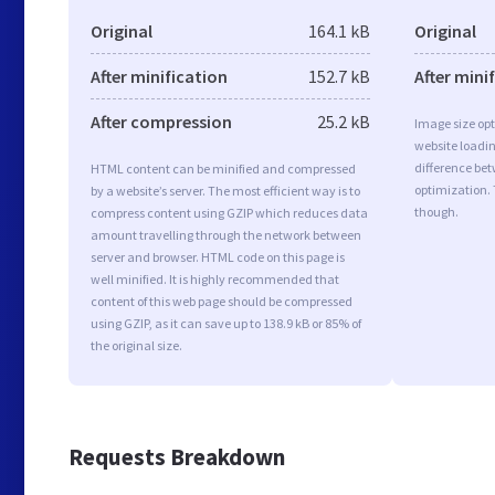
Original
164.1 kB
Original
After minification
152.7 kB
After mini
After compression
25.2 kB
Image size opt
website loadi
difference bet
HTML content can be minified and compressed
optimization. 
by a website’s server. The most efficient way is to
though.
compress content using GZIP which reduces data
amount travelling through the network between
server and browser. HTML code on this page is
well minified. It is highly recommended that
content of this web page should be compressed
using GZIP, as it can save up to 138.9 kB or 85% of
the original size.
Requests Breakdown