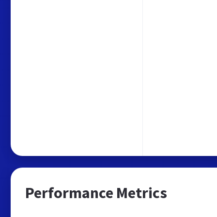
Performance Metrics