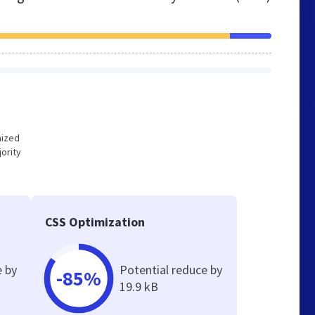
mized
ority
CSS Optimization
e by
Potential reduce by
-85%
19.9 kB