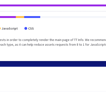
JavaScript
CSS
ests in order to completely render the main page of TT Info. We recommen
each type, as it can help reduce assets requests from 8 to 1 for JavaScript