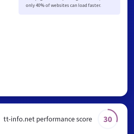
only 40% of websites can load faster.
30
tt-info.net performance score