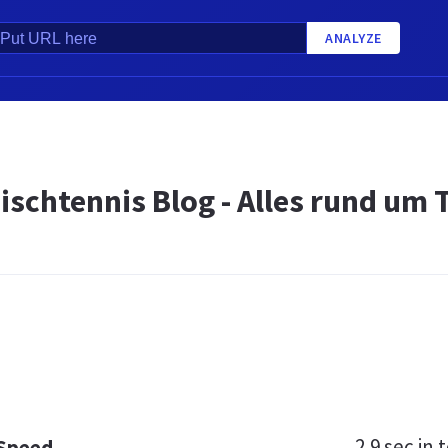
ANALYZE
ischtennis Blog - Alles rund um 
2.9 sec
in t
 Speed