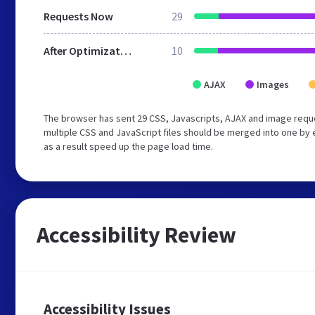
Requests Now
29
After Optimization
10
AJAX
Images
The browser has sent 29 CSS, Javascripts, AJAX and image requ
multiple CSS and JavaScript files should be merged into one by 
as a result speed up the page load time.
Accessibility Review
Accessibility Issues