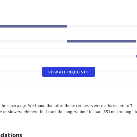
VIEW ALL REQUESTS
 the main page. We found that all of those requests were addressed to Tt-
e or slowest element that took the longest time to load (853 ms) belongs t
dations