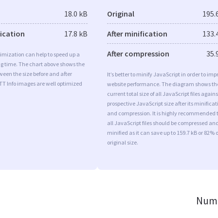
18.0 kB
Original
195.
fication
17.8 kB
After minification
133.
After compression
35.
imization can help to speed up a
ng time. The chart above shows the
ween the size before and after
It’s better to minify JavaScript in order to imp
TT Info images are well optimized
website performance. The diagram shows th
current total size of all JavaScript files agains
prospective JavaScript size after its minificat
and compression. It is highly recommended 
all JavaScript files should be compressed an
minified as it can save up to 159.7 kB or 82% o
original size.
Numb