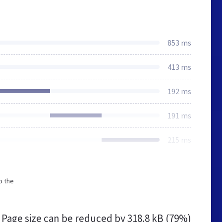
853 ms
413 ms
192 ms
191 ms
215 ms
o the
Page size can be reduced by
318.8 kB (79%)