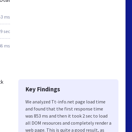
53 ms
.9 sec
46 ms
ck
Key Findings
We analyzed Tt-info.net page load time
and found that the first response time
was 853 ms and then it took 2 sec to load
all DOM resources and completely render a
web page. This is quite a good result, as