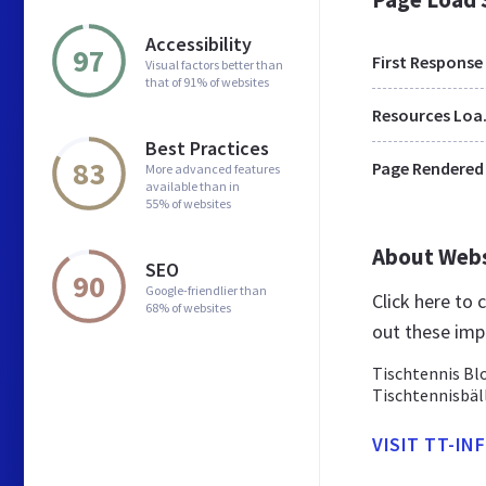
Accessibility
97
First Response
Visual factors better than
that of 91% of websites
Res
Best Practices
83
Page Rendered
More advanced features
available than in
55% of websites
About Web
SEO
90
Google-friendlier than
Click here to
68% of websites
out these imp
Tischtennis Blo
Tischtennisbäl
VISIT TT-IN