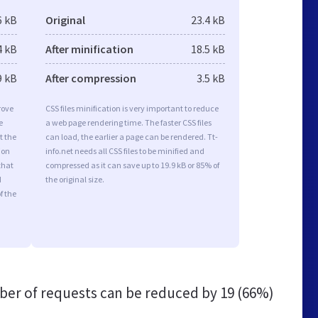
6 kB
Original
23.4 kB
4 kB
After minification
18.5 kB
9 kB
After compression
3.5 kB
rove
CSS files minification is very important to reduce
e
a web page rendering time. The faster CSS files
t the
can load, the earlier a page can be rendered. Tt-
ion
info.net needs all CSS files to be minified and
that
compressed as it can save up to 19.9 kB or 85% of
d
the original size.
f the
er of requests can be reduced by
19 (66%)