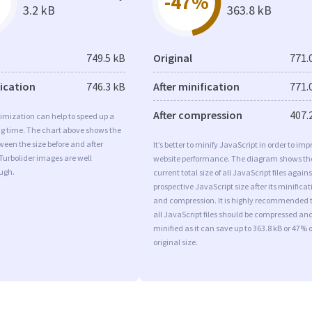
-47%
3.2 kB
363.8 kB
749.5 kB
Original
771.
fication
746.3 kB
After minification
771.
After compression
407.
imization can help to speed up a
ng time. The chart above shows the
ween the size before and after
It’s better to minify JavaScript in order to imp
Turbolider images are well
website performance. The diagram shows th
ugh.
current total size of all JavaScript files agains
prospective JavaScript size after its minificat
and compression. It is highly recommended 
all JavaScript files should be compressed an
minified as it can save up to 363.8 kB or 47% o
original size.