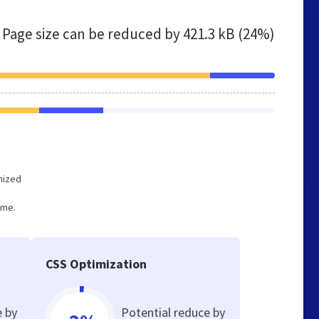
Page size can be reduced by
421.3 kB (24%)
imized
ume.
CSS Optimization
e by
Potential reduce by