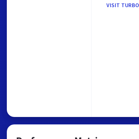
VISIT TURBO