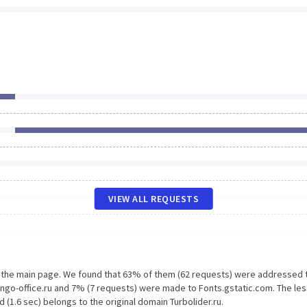
VIEW ALL REQUESTS
n the main page. We found that 63% of them (62 requests) were addressed 
ango-office.ru and 7% (7 requests) were made to Fonts.gstatic.com. The les
(1.6 sec) belongs to the original domain Turbolider.ru.