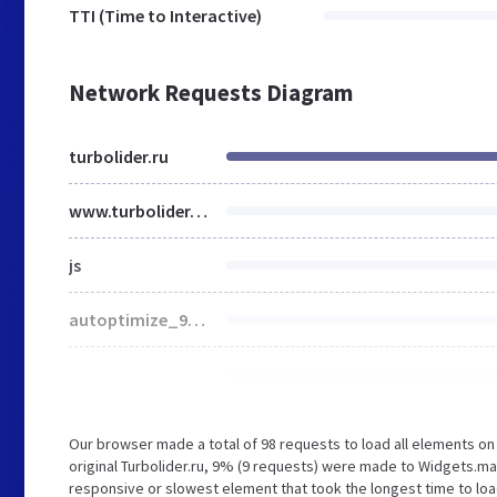
TTI (Time to Interactive)
Network Requests Diagram
turbolider.ru
www.turbolider.ru
js
autoptimize_946465c9bad5085f22010c5310b4fdf1.css
Our browser made a total of 98 requests to load all elements o
original Turbolider.ru, 9% (9 requests) were made to Widgets.m
responsive or slowest element that took the longest time to load 