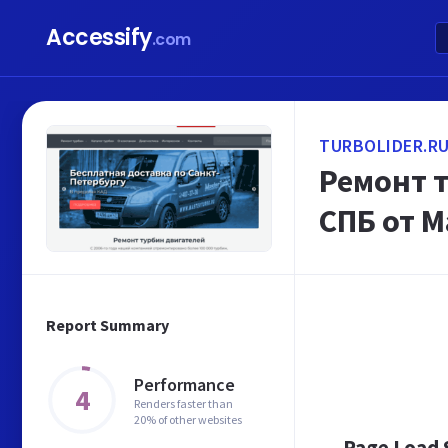
Accessify
.com
TURBOLIDER.R
Ремонт т
СПБ от 
Report Summary
Performance
4
Renders faster than
20% of other websites
Page Load