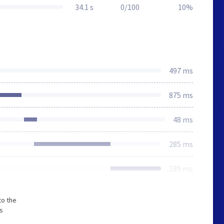
34.1 s
0/100
10%
497 ms
875 ms
48 ms
285 ms
189 ms
to the
s