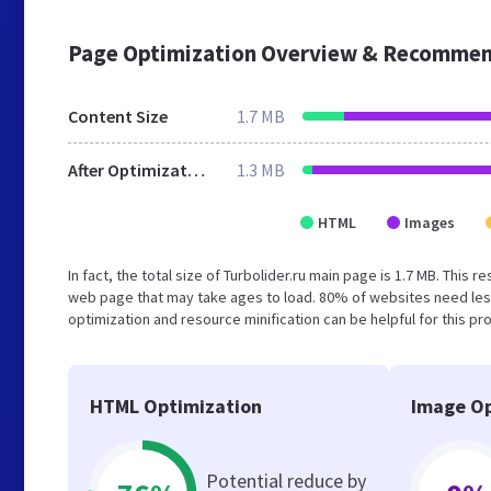
Page Optimization Overview & Recommen
Content Size
1.7 MB
After Optimization
1.3 MB
HTML
Images
In fact, the total size of Turbolider.ru main page is 1.7 MB. This 
web page that may take ages to load. 80% of websites need les
optimization and resource minification can be helpful for this pr
HTML Optimization
Image Op
Potential reduce by