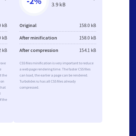
-2%
3.9 kB
0 kB
Original
158.0 kB
0 kB
After minification
158.0 kB
2 kB
After compression
154.1 kB
rove
CSS files minification is very important to reduce
e
a web page rendering time. The faster CSS files
t the
can load, the earlier a page can be rendered.
ion
Turbolider.ru has all CSS files already
that
compressed.
d
f the