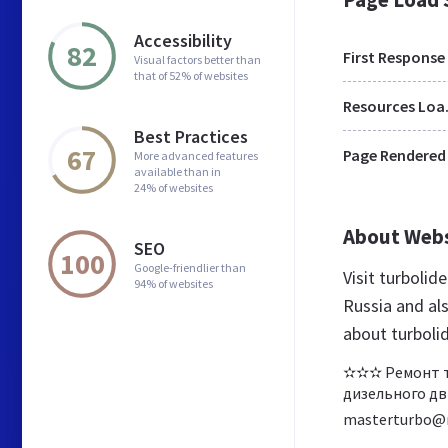
Accessibility
82
First Response
Visual factors better than
that of 52% of websites
Res
Best Practices
67
Page Rendered
More advanced features
available than in
24% of websites
About Web
SEO
100
Google-friendlier than
Visit turbolid
94% of websites
Russia and al
about turbolid
✫✫✫ Ремонт ту
дизельного дви
masterturbo@m