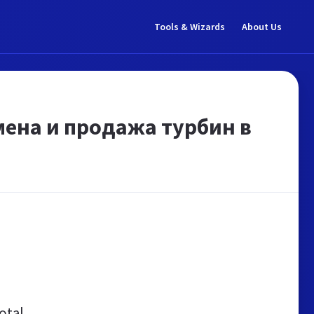
Tools & Wizards
About Us
амена и продажа турбин в
otal