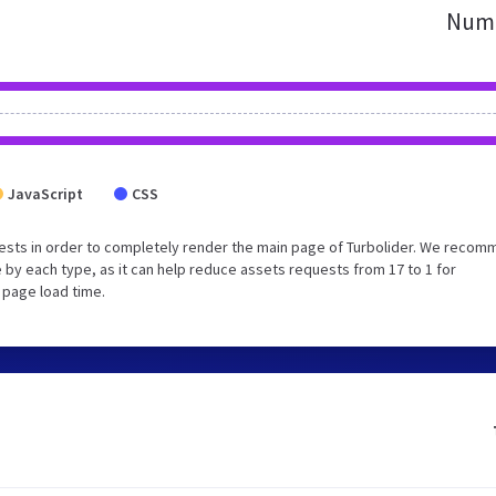
Numb
JavaScript
CSS
ests in order to completely render the main page of Turbolider. We reco
 by each type, as it can help reduce assets requests from 17 to 1 for
 page load time.