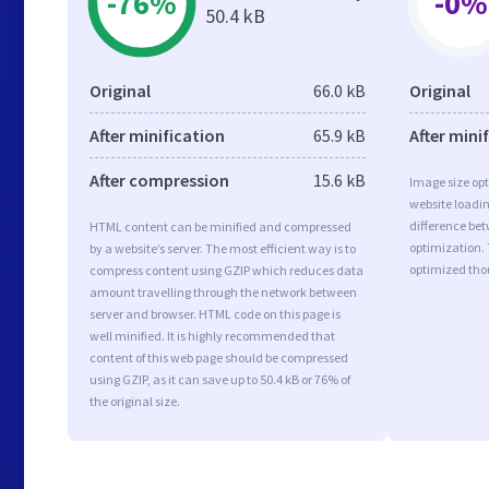
-76%
-0%
50.4 kB
Original
66.0 kB
Original
After minification
65.9 kB
After mini
After compression
15.6 kB
Image size opt
website loadi
difference bet
HTML content can be minified and compressed
optimization. 
by a website’s server. The most efficient way is to
optimized tho
compress content using GZIP which reduces data
amount travelling through the network between
server and browser. HTML code on this page is
well minified. It is highly recommended that
content of this web page should be compressed
using GZIP, as it can save up to 50.4 kB or 76% of
the original size.