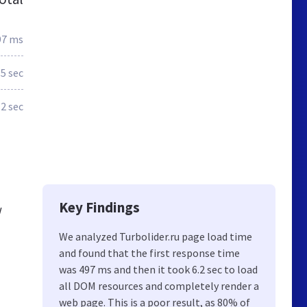
97 ms
5 sec
.2 sec
Key Findings
w
We analyzed Turbolider.ru page load time
and found that the first response time
️
was 497 ms and then it took 6.2 sec to load
all DOM resources and completely render a
web page. This is a poor result, as 80% of