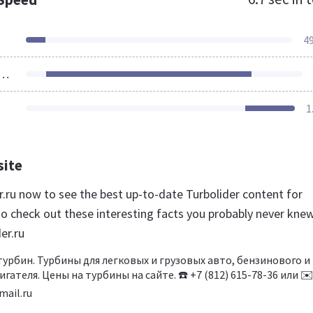
4
ources Loaded
1
site
er.ru now to see the best up-to-date Turbolider content for
so check out these interesting facts you probably never kne
er.ru
рбин. Турбины для легковых и грузовых авто, бензинового и
гателя. Цены на турбины на сайте. ☎️ +7 (812) 615-78-36 или ✉
ail.ru