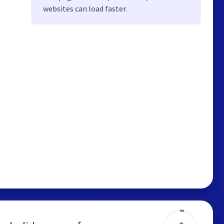
websites can load faster.