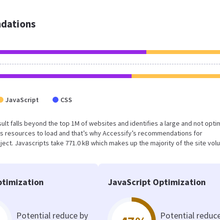
dations
JavaScript
CSS
result falls beyond the top 1M of websites and identifies a large and not opt
s resources to load and that’s why Accessify’s recommendations for
oject. Javascripts take 771.0 kB which makes up the majority of the site vol
timization
JavaScript Optimization
Potential reduce by
Potential reduc