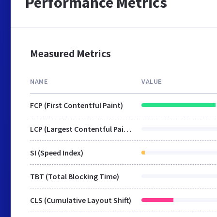
Performance Metrics
Measured Metrics
NAME
VALUE
FCP (First Contentful Paint)
LCP (Largest Contentful Paint)
SI (Speed Index)
TBT (Total Blocking Time)
CLS (Cumulative Layout Shift)