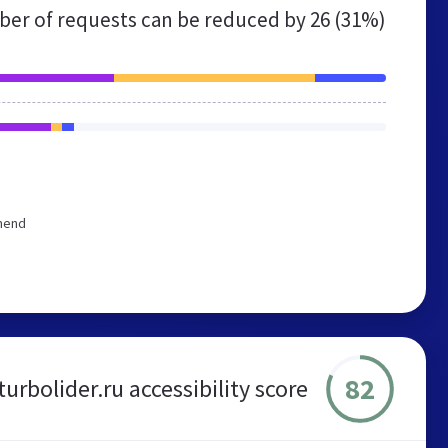
er of requests can be reduced by
26 (31%)
mmend
82
turbolider.ru accessibility score