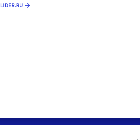
LIDER.RU