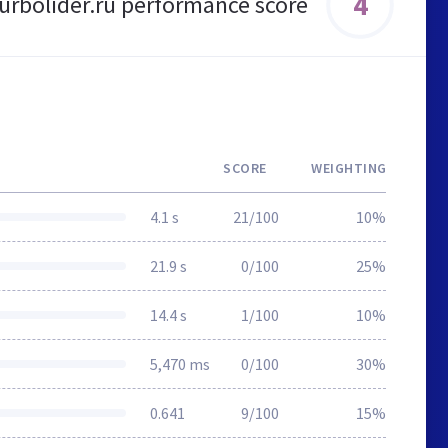
4
urbolider.ru performance score
SCORE
WEIGHTING
4.1 s
21/100
10%
21.9 s
0/100
25%
14.4 s
1/100
10%
5,470 ms
0/100
30%
0.641
9/100
15%