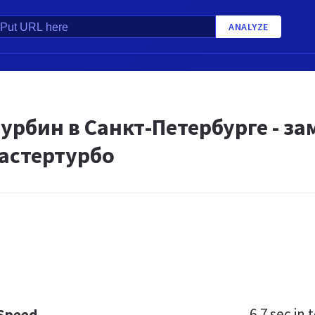
ANALYZE
U
урбин в Санкт-Петербурге - з
Мастертурбо
6.7 sec
in t
 Speed