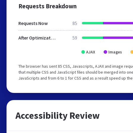
Requests Breakdown
Requests Now
85
After Optimization
59
AJAX
Images
The browser has sent 85 CSS, Javascripts, AJAX and image requ
that multiple CSS and JavaScript files should be merged into one
JavaScripts and from 6 to 1 for CSS and as a result speed up the
Accessibility Review