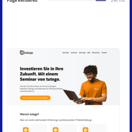
Page Rendered
240 ms