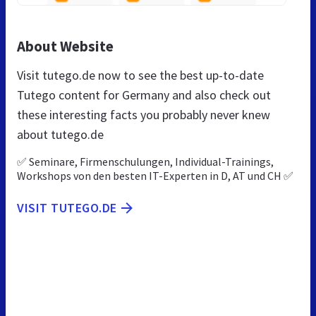
About Website
Visit tutego.de now to see the best up-to-date
Tutego content for Germany and also check out
these interesting facts you probably never knew
about tutego.de
✅ Seminare, Firmenschulungen, Individual-Trainings,
Workshops von den besten IT-Experten in D, AT und CH ✅
VISIT TUTEGO.DE