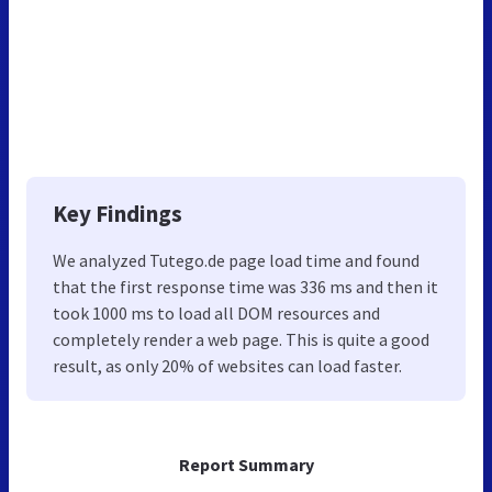
Key Findings
We analyzed Tutego.de page load time and found
that the first response time was 336 ms and then it
took 1000 ms to load all DOM resources and
completely render a web page. This is quite a good
result, as only 20% of websites can load faster.
Report Summary