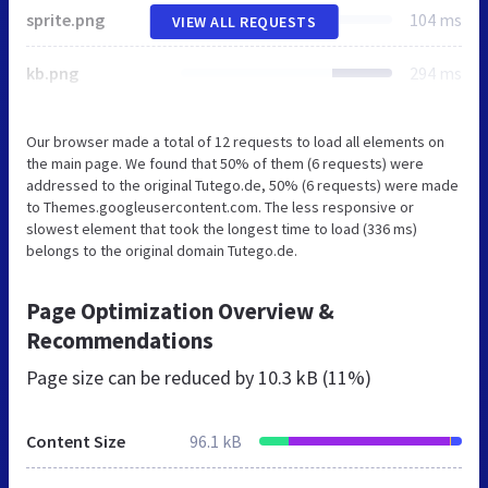
sprite.png
104 ms
VIEW ALL REQUESTS
kb.png
294 ms
Our browser made a total of 12 requests to load all elements on
the main page. We found that 50% of them (6 requests) were
addressed to the original Tutego.de, 50% (6 requests) were made
to Themes.googleusercontent.com. The less responsive or
slowest element that took the longest time to load (336 ms)
belongs to the original domain Tutego.de.
Page Optimization Overview &
Recommendations
Page size can be reduced by
10.3 kB (11%)
Content Size
96.1 kB