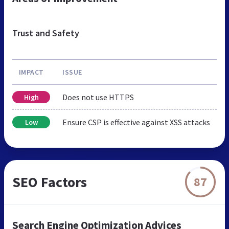
Trust and Safety
IMPACT
ISSUE
Does not use HTTPS
High
Ensure CSP is effective against XSS attacks
Low
SEO Factors
87
Search Engine Optimization Advices