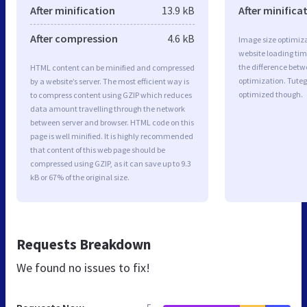
After minification
13.9 kB
After minifica
After compression
4.6 kB
Image size optimiza
website loading ti
the difference betwe
HTML content can be minified and compressed
optimization. Tuteg
by a website’s server. The most efficient way is
optimized though.
to compress content using GZIP which reduces
data amount travelling through the network
between server and browser. HTML code on this
page is well minified. It is highly recommended
that content of this web page should be
compressed using GZIP, as it can save up to 9.3
kB or 67% of the original size.
Requests Breakdown
We found no issues to fix!