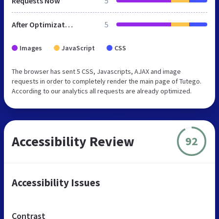
Requests Now
5
After Optimization
5
Images
JavaScript
CSS
The browser has sent 5 CSS, Javascripts, AJAX and image
requests in order to completely render the main page of Tutego.
According to our analytics all requests are already optimized.
Accessibility Review
92
Accessibility Issues
Contrast