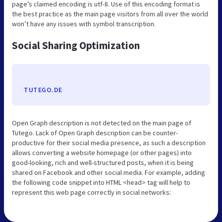
page’s claimed encoding is utf-8. Use of this encoding format is
the best practice as the main page visitors from all over the world
won’t have any issues with symbol transcription.
Social Sharing Optimization
TUTEGO.DE
Open Graph description is not detected on the main page of
Tutego. Lack of Open Graph description can be counter-
productive for their social media presence, as such a description
allows converting a website homepage (or other pages) into
good-looking, rich and well-structured posts, when it is being
shared on Facebook and other social media. For example, adding
the following code snippet into HTML <head> tag will help to
represent this web page correctly in social networks: