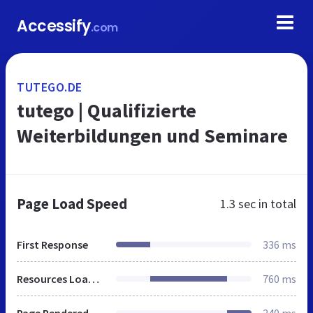
Accessify
.com
TUTEGO.DE
tutego | Qualifizierte
Weiterbildungen und Seminare
Page Load Speed
1.3 sec
in total
First Response
336 ms
Resources Loaded
760 ms