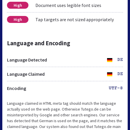
Document uses legible font sizes
High
Tap targets are not sized appropriately
High
Language and Encoding
Language Detected
DE
Language Claimed
DE
Encoding
UTF-8
Language claimed in HTML meta tag should match the language
actually used on the web page. Otherwise Tutego.de can be
misinterpreted by Google and other search engines. Our service
has detected that German is used on the page, and it matches the
claimed language. Our system also found out that Tutego.de main