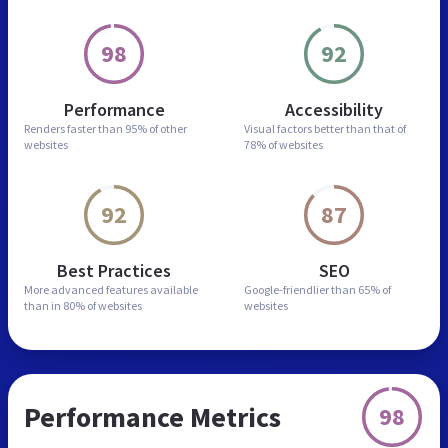
98
92
Performance
Accessibility
Renders faster than
95% of other
Visual factors better than
that of
websites
78% of websites
92
87
Best Practices
SEO
More advanced features
available
Google-friendlier than
65% of
than in
80% of websites
websites
Performance Metrics
98