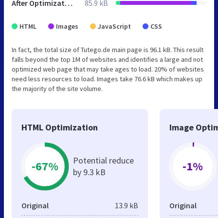
After Optimization
85.9 kB
HTML
Images
JavaScript
CSS
In fact, the total size of Tutego.de main page is 96.1 kB. This result
falls beyond the top 1M of websites and identifies a large and not
optimized web page that may take ages to load. 20% of websites
need less resources to load. Images take 76.6 kB which makes up
the majority of the site volume.
HTML Optimization
Image Optim
Potential reduce
-67%
-1%
by 9.3 kB
Original
13.9 kB
Original