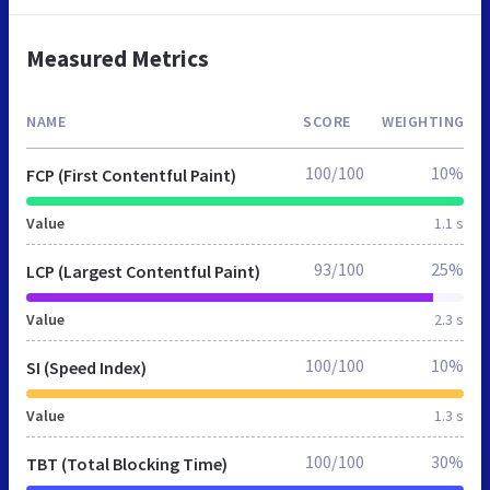
Measured Metrics
NAME
SCORE
WEIGHTING
100/100
10%
FCP (First Contentful Paint)
Value
1.1 s
93/100
25%
LCP (Largest Contentful Paint)
Value
2.3 s
100/100
10%
SI (Speed Index)
Value
1.3 s
100/100
30%
TBT (Total Blocking Time)