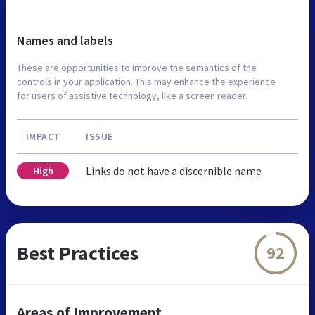
Names and labels
These are opportunities to improve the semantics of the
controls in your application. This may enhance the experience
for users of assistive technology, like a screen reader.
IMPACT
ISSUE
Links do not have a discernible name
High
Best Practices
92
Areas of Improvement