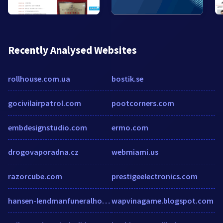
Recently Analysed Websites
rollhouse.com.ua
bostik.se
gocivilairpatrol.com
pootcorners.com
embdesignstudio.com
ermo.com
drogovaporadna.cz
webmiami.us
razorcube.com
prestigeelectronics.com
hansen-lendmanfuneralhome.com
wapvinagame.blogspot.com