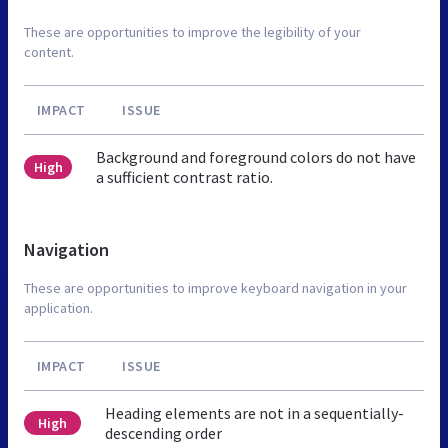
These are opportunities to improve the legibility of your
content.
IMPACT
ISSUE
Background and foreground colors do not have
High
a sufficient contrast ratio.
Navigation
These are opportunities to improve keyboard navigation in your
application.
IMPACT
ISSUE
Heading elements are not in a sequentially-
High
descending order