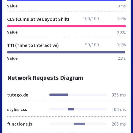
Value
0 ms
100/100
15%
CLS (Cumulative Layout Shift)
Value
0.001
99/100
10%
TTI (Time to Interactive)
Value
2.3 s
Network Requests Diagram
tutego.de
336 ms
styles.css
104 ms
functions.js
206 ms