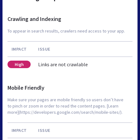
Crawling and Indexing
To appear in search results, crawlers need access to your app.
IMPACT
ISSUE
Links are not crawlable
High
Mobile Friendly
Make sure your pages are mobile friendly so users don’t have
to pinch or zoom in order to read the content pages. [Learn
more](https://developers.google.com/search/mobile-sites/).
IMPACT
ISSUE