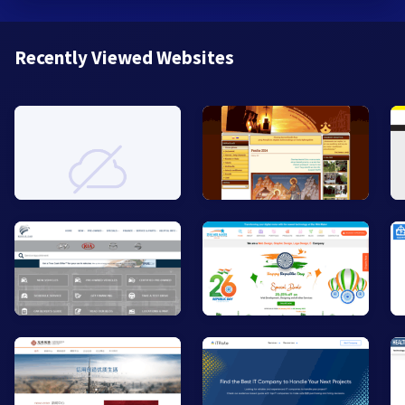
Recently Viewed Websites