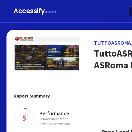
Accessify
.com
TUTTOASROMA.
TuttoASR
ASRoma 
Report Summary
Performance
5
Renders faster than
21% of other websites
Page Load