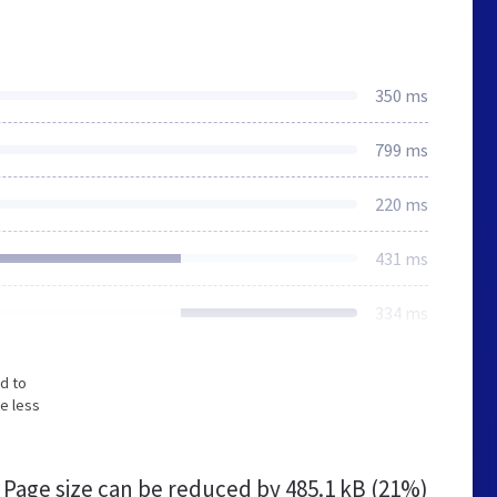
350 ms
799 ms
220 ms
431 ms
334 ms
d to
e less
Page size can be reduced by
485.1 kB (21%)