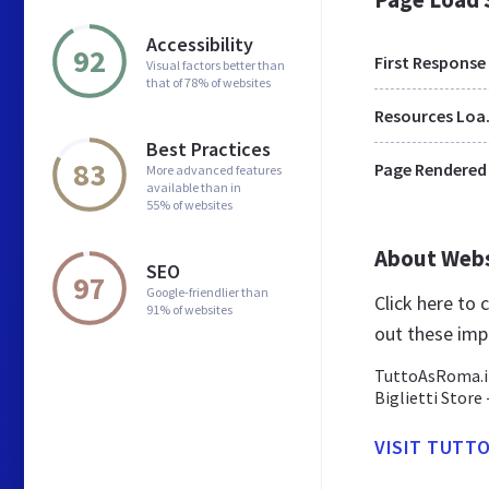
Accessibility
92
First Response
Visual factors better than
that of 78% of websites
Res
Best Practices
83
Page Rendered
More advanced features
available than in
55% of websites
About Web
SEO
97
Google-friendlier than
Click here to
91% of websites
out these imp
TuttoAsRoma.it
Biglietti Store
VISIT TUTT