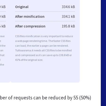
9 kB
Original
334.6 kB
9 kB
After minification
334.1 kB
5 kB
After compression
195.8 kB
rove
CSS files minification is very important to reduce
e
a web page rendering time. The faster CSS files
t the
can load, the earlier a page can be rendered.
ion
Tuttoasroma.it needs all CSS files to be minified
that
and compressed as it can save up to 138.8 kB or
d
41% of the original size.
 the
er of requests can be reduced by
55 (50%)