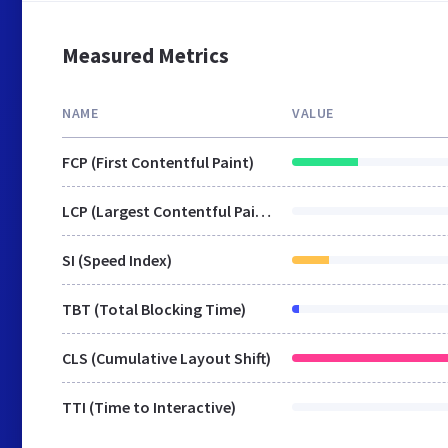
Measured Metrics
NAME
VALUE
FCP (First Contentful Paint)
LCP (Largest Contentful Paint)
SI (Speed Index)
TBT (Total Blocking Time)
CLS (Cumulative Layout Shift)
TTI (Time to Interactive)