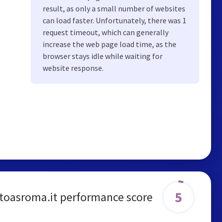
result, as only a small number of websites
can load faster. Unfortunately, there was 1
request timeout, which can generally
increase the web page load time, as the
browser stays idle while waiting for
website response.
5
toasroma.it performance score