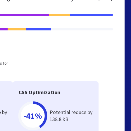
s for
CSS Optimization
e by
Potential reduce by
-41%
138.8 kB