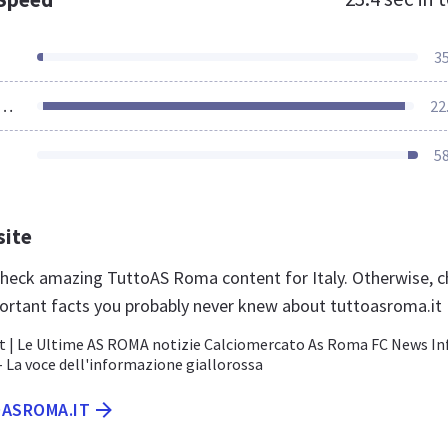
3
ources Loaded
22
5
site
 check amazing TuttoAS Roma content for Italy. Otherwise, 
ortant facts you probably never knew about tuttoasroma.it
 | Le Ultime AS ROMA notizie Calciomercato As Roma FC News In
 - La voce dell'informazione giallorossa
OASROMA.IT