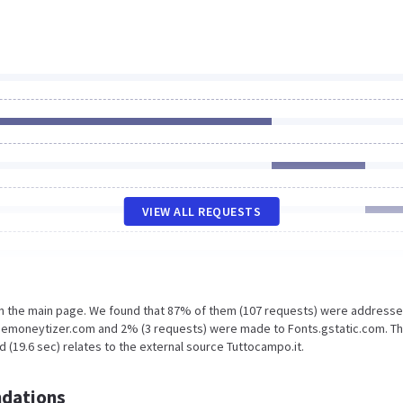
VIEW ALL REQUESTS
on the main page. We found that 87% of them (107 requests) were addresse
themoneytizer.com and 2% (3 requests) were made to Fonts.gstatic.com. Th
 (19.6 sec) relates to the external source Tuttocampo.it.
dations