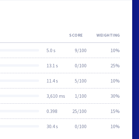
SCORE
WEIGHTING
5.0 s
9/100
10%
13.1 s
0/100
25%
11.4 s
5/100
10%
3,610 ms
1/100
30%
0.398
25/100
15%
30.4 s
0/100
10%