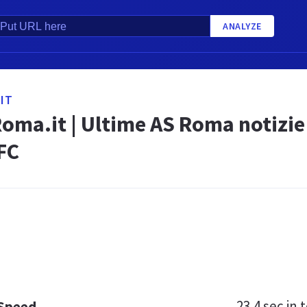
ANALYZE
IT
oma.it | Ultime AS Roma notizi
FC
23.4 sec
in t
 Speed