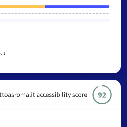
to 1
92
ttoasroma.it accessibility score