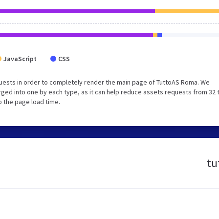
JavaScript
CSS
uests in order to completely render the main page of TuttoAS Roma. We
ged into one by each type, as it can help reduce assets requests from 32 
p the page load time.
tu