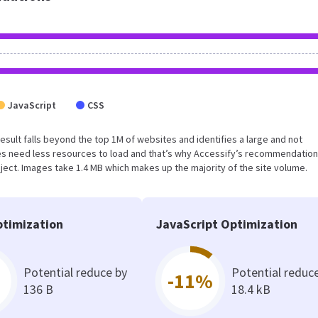
JavaScript
CSS
 result falls beyond the top 1M of websites and identifies a large and not
s need less resources to load and that’s why Accessify’s recommendation
oject. Images take 1.4 MB which makes up the majority of the site volume.
timization
JavaScript Optimization
Potential reduce by
Potential reduc
-11%
136 B
18.4 kB