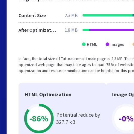
Content Size
2.3 MB
After Optimization
1.8 MB
HTML
Images
In fact, the total size of Tuttoasroma.it main page is 2.3 MB. This
optimized web page that may take ages to load. 75% of website
optimization and resource minification can be helpful for this pr
HTML Optimization
Image Op
Potential reduce by
-86%
-0%
327.7 kB