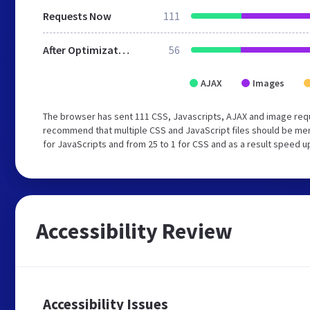
Requests Now
111
After Optimization
56
AJAX
Images
The browser has sent 111 CSS, Javascripts, AJAX and image req
recommend that multiple CSS and JavaScript files should be mer
for JavaScripts and from 25 to 1 for CSS and as a result speed u
Accessibility Review
Accessibility Issues