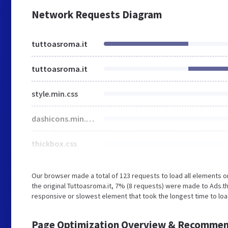
Network Requests Diagram
tuttoasroma.it
tuttoasroma.it
style.min.css
dashicons.min.css
thickbox.css
Our browser made a total of 123 requests to load all elements 
the original Tuttoasroma.it, 7% (8 requests) were made to Ads.
responsive or slowest element that took the longest time to load
Page Optimization Overview & Recommen