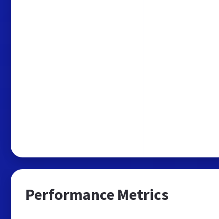
Performance Metrics