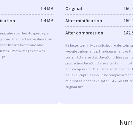
1.4 MB
Original
160.
fication
1.4 MB
After minification
160.
After compression
142.
imization can help to speed up a
ng time. The chart above shows the
ween the size before and after
It’s better to minify JavaScript in order to imp
 TuttoAS Roma images are well
website performance. The diagram shows th
ugh.
current total size of all JavaScript files agains
prospective JavaScript size after its minificat
and compression. It is highly recommended 
all JavaScript files should be compressed an
minified as it can save up to 18.4 kB or 11% of
original size.
Numb