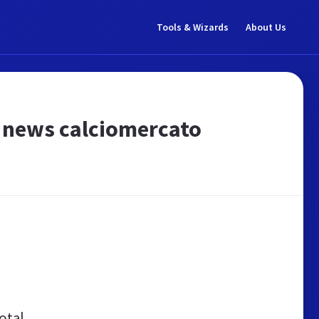
Tools & Wizards
About Us
e news calciomercato
otal