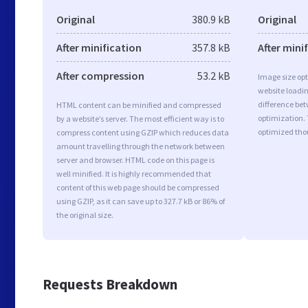
Original
380.9 kB
Original
After minification
357.8 kB
After mini
After compression
53.2 kB
Image size opt
website loadi
difference bet
HTML content can be minified and compressed
optimization.
by a website’s server. The most efficient way is to
optimized tho
compress content using GZIP which reduces data
amount travelling through the network between
server and browser. HTML code on this page is
well minified. It is highly recommended that
content of this web page should be compressed
using GZIP, as it can save up to 327.7 kB or 86% of
the original size.
Requests Breakdown