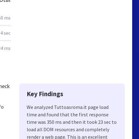
50 ms
.4 sec
84 ms
check
Key Findings
fo
We analyzed Tuttoasroma.it page load
time and found that the first response
time was 350 ms and then it took 23 sec to
load all DOM resources and completely
render a web page. This is an excellent