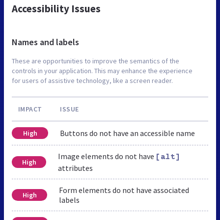
Accessibility Issues
Names and labels
These are opportunities to improve the semantics of the
controls in your application. This may enhance the experience
for users of assistive technology, like a screen reader.
IMPACT
ISSUE
Buttons do not have an accessible name
High
Image elements do not have
[alt]
High
attributes
Form elements do not have associated
High
labels