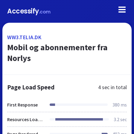
Accessify
.com
WW3.TELIA.DK
Mobil og abonnementer fra
Norlys
Page Load Speed
4 sec
in total
First Response
380 ms
Resources Loaded
3.2 sec