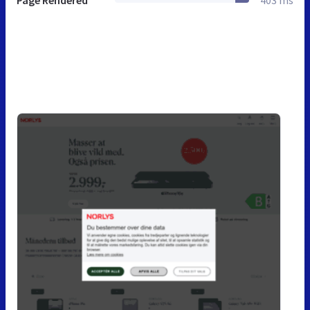
Page Rendered
403 ms