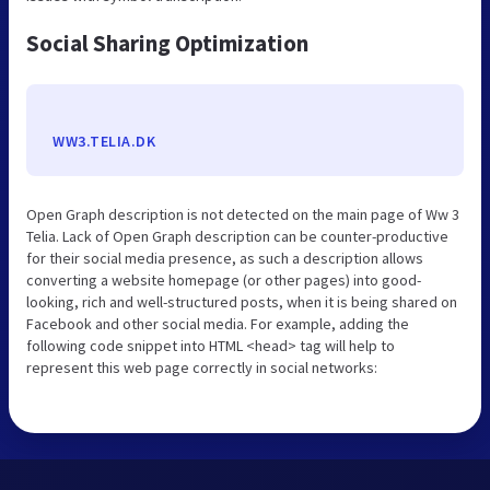
Social Sharing Optimization
WW3.TELIA.DK
Open Graph description is not detected on the main page of Ww 3
Telia. Lack of Open Graph description can be counter-productive
for their social media presence, as such a description allows
converting a website homepage (or other pages) into good-
looking, rich and well-structured posts, when it is being shared on
Facebook and other social media. For example, adding the
following code snippet into HTML <head> tag will help to
represent this web page correctly in social networks: