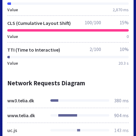
Value
2,870 ms
100/100
15%
CLS (Cumulative Layout Shift)
Value
0
2/100
10%
TTI (Time to Interactive)
Value
20.3 s
Network Requests Diagram
ww3.telia.dk
380 ms
www.telia.dk
904 ms
uc.js
143 ms