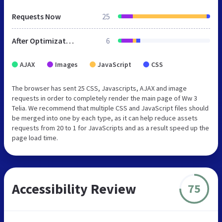
Requests Now
25
After Optimization
6
AJAX
Images
JavaScript
CSS
The browser has sent 25 CSS, Javascripts, AJAX and image
requests in order to completely render the main page of Ww 3
Telia. We recommend that multiple CSS and JavaScript files should
be merged into one by each type, as it can help reduce assets
requests from 20 to 1 for JavaScripts and as a result speed up the
page load time.
Accessibility Review
75