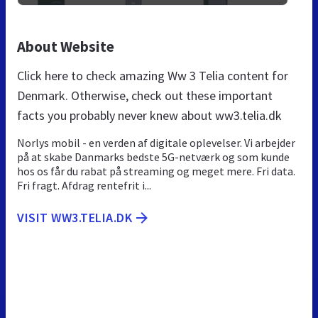
About Website
Click here to check amazing Ww 3 Telia content for
Denmark. Otherwise, check out these important
facts you probably never knew about ww3.telia.dk
Norlys mobil - en verden af digitale oplevelser. Vi arbejder
på at skabe Danmarks bedste 5G-netværk og som kunde
hos os får du rabat på streaming og meget mere. Fri data.
Fri fragt. Afdrag rentefrit i...
VISIT WW3.TELIA.DK