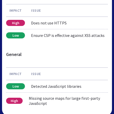
IMPACT
ISSUE
Does not use HTTPS
High
Ensure CSP is effective against XSS attacks
Low
General
IMPACT
ISSUE
Detected JavaScript libraries
Low
Missing source maps for large first-party
High
JavaScript