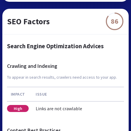
SEO Factors
86
Search Engine Optimization Advices
Crawling and Indexing
To appear in search results, crawlers need access to your app.
IMPACT
ISSUE
Links are not crawlable
High
Content Best Practices