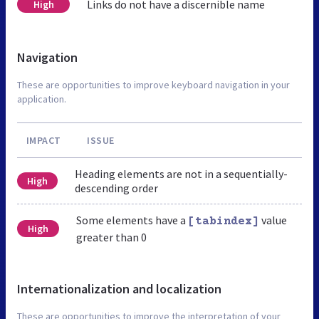
Links do not have a discernible name
High
Navigation
These are opportunities to improve keyboard navigation in your
application.
IMPACT
ISSUE
Heading elements are not in a sequentially-
High
descending order
Some elements have a
value
[tabindex]
High
greater than 0
Internationalization and localization
These are opportunities to improve the interpretation of your