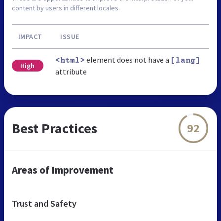
content by users in different locales.
IMPACT
ISSUE
element does not have a
<html>
[lang]
High
attribute
Best Practices
92
Areas of Improvement
Trust and Safety