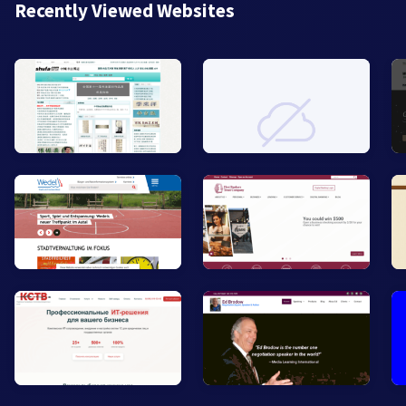
Recently Viewed Websites