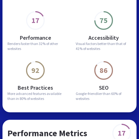
17
75
Performance
Accessibility
Renders faster than
32% of other
Visual factors better than
that of
websites
41% of websites
92
86
Best Practices
SEO
More advanced features
available
Google-friendlier than
60% of
than in
80% of websites
websites
Performance Metrics
17