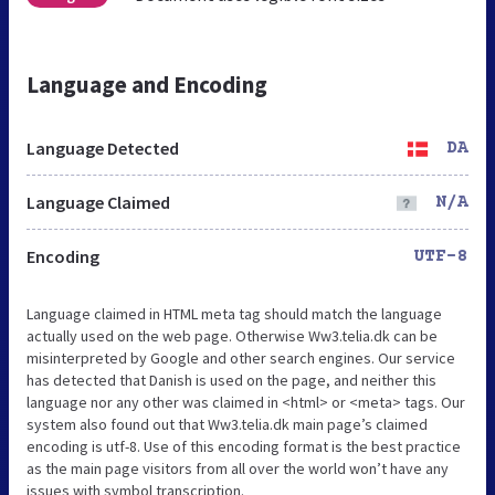
Language and Encoding
Language Detected
DA
Language Claimed
N/A
Encoding
UTF-8
Language claimed in HTML meta tag should match the language
actually used on the web page. Otherwise Ww3.telia.dk can be
misinterpreted by Google and other search engines. Our service
has detected that Danish is used on the page, and neither this
language nor any other was claimed in <html> or <meta> tags. Our
system also found out that Ww3.telia.dk main page’s claimed
encoding is utf-8. Use of this encoding format is the best practice
as the main page visitors from all over the world won’t have any
issues with symbol transcription.