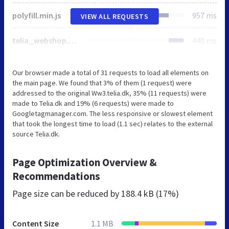
polyfill.min.js
957 ms
VIEW ALL REQUESTS
telia_webshop.css
440 ms
Our browser made a total of 31 requests to load all elements on
the main page. We found that 3% of them (1 request) were
addressed to the original Ww3.telia.dk, 35% (11 requests) were
made to Telia.dk and 19% (6 requests) were made to
Googletagmanager.com. The less responsive or slowest element
that took the longest time to load (1.1 sec) relates to the external
source Telia.dk.
Page Optimization Overview &
Recommendations
Page size can be reduced by
188.4 kB (17%)
Content Size
1.1 MB