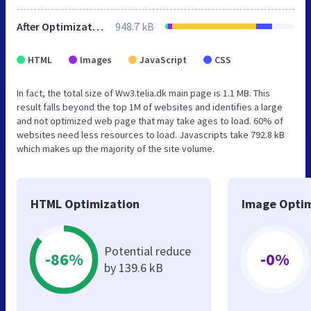
After Optimization
948.7 kB
HTML
Images
JavaScript
CSS
In fact, the total size of Ww3.telia.dk main page is 1.1 MB. This
result falls beyond the top 1M of websites and identifies a large
and not optimized web page that may take ages to load. 60% of
websites need less resources to load. Javascripts take 792.8 kB
which makes up the majority of the site volume.
HTML Optimization
Image Optim
Potential reduce
-86%
-0%
by 139.6 kB