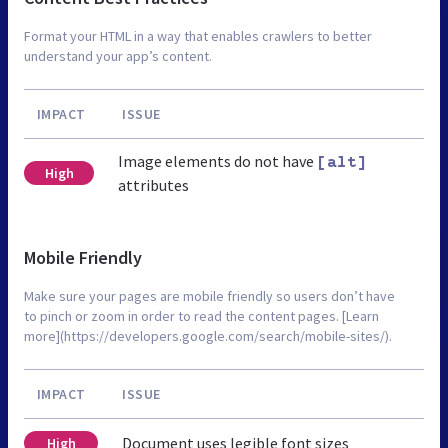
Format your HTML in a way that enables crawlers to better
understand your app’s content.
IMPACT
ISSUE
Image elements do not have
[alt]
High
attributes
Mobile Friendly
Make sure your pages are mobile friendly so users don’t have
to pinch or zoom in order to read the content pages. [Learn
more](https://developers.google.com/search/mobile-sites/).
IMPACT
ISSUE
Document uses legible font sizes
High