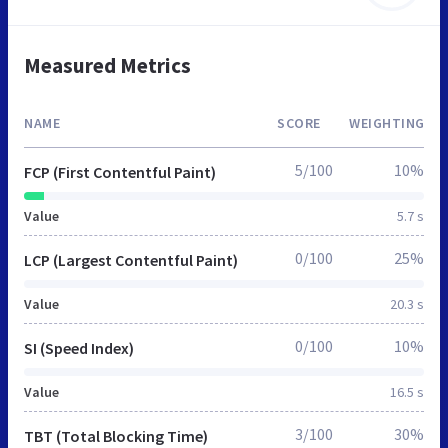
Measured Metrics
NAME
SCORE
WEIGHTING
5/100
10%
FCP (First Contentful Paint)
Value
5.7 s
0/100
25%
LCP (Largest Contentful Paint)
Value
20.3 s
0/100
10%
SI (Speed Index)
Value
16.5 s
3/100
30%
TBT (Total Blocking Time)