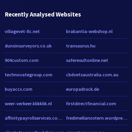
Recently Analysed Websites
villagevet-llc.net
brabantia-webshop.nl
dunsinsurveyors.co.uk
transaurus.hu
904custom.com
saferesultonline.net
technovategroup.com
cbdvetsaustralia.com.au
buyaccs.com
europadruck.de
weer-verkeer.klikklik.nl
firstdirectfinancial.com
affinitypayrollservices.com.au
fredimellanostern.wordpress.com