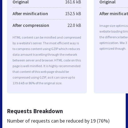
Original
161.6 kB
Original
After minification
152.5 kB
After minifica
After compression
22.0 kB
Image size optimiza
website loading ti
the difference betwe
HTML content can be minified and compressed
optimization. Ww 3 
by a website’s server. The most efficient way is
optimized though.
to compress content using GZIP which reduces
data amount travelling through the network
between server and browser. HTML code on this
page is well minified. It is highly recommended
that content of this web page should be
compressed using GZIP, as it can save up to
139.6 kB or 86% of the original size.
Requests Breakdown
Number of requests can be reduced by
19 (76%)