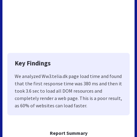
Key Findings
We analyzed Ww3.telia.dk page load time and found
that the first response time was 380 ms and then it
took 3.6 sec to load all DOM resources and
completely render a web page. This is a poor result,
as 60% of websites can load faster.
Report Summary