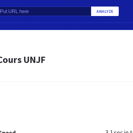
ANALYZE
 Cours UNJF
3.1 sec
in t
 Speed