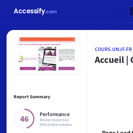
Accessify
.com
COURS.UNJF.FR
Accueil |
Report Summary
Performance
46
Renders faster than
65% of other websites
Page Load