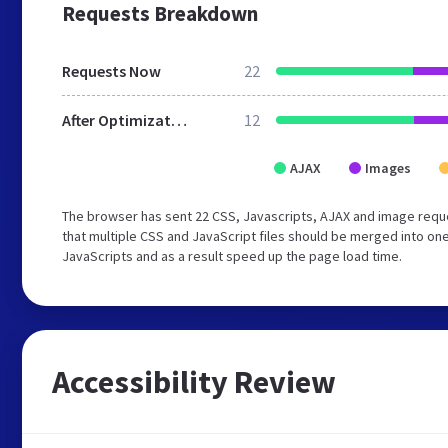
Requests Breakdown
Requests Now
22
After Optimization
12
AJAX
Images
The browser has sent 22 CSS, Javascripts, AJAX and image req
that multiple CSS and JavaScript files should be merged into one
JavaScripts and as a result speed up the page load time.
Accessibility Review