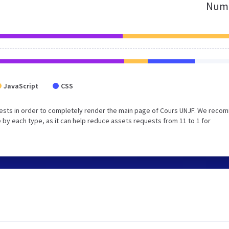
Numb
JavaScript
CSS
uests in order to completely render the main page of Cours UNJF. We rec
 by each type, as it can help reduce assets requests from 11 to 1 for