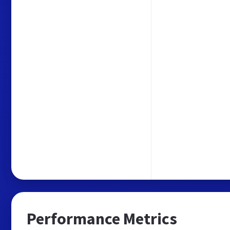
Performance Metrics