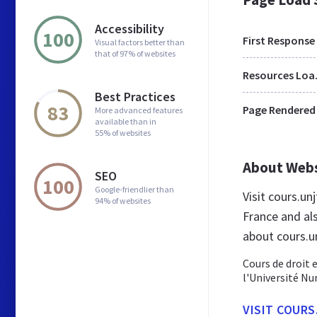
Accessibility
100
First Response
Visual factors better than
that of 97% of websites
Res
Best Practices
83
Page Rendered
More advanced features
available than in
55% of websites
About Web
SEO
100
Google-friendlier than
Visit cours.u
94% of websites
France and al
about cours.un
Cours de droit e
l'Université N
VISIT COURS