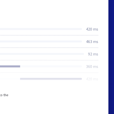
420 ms
463 ms
92 ms
360 ms
420 ms
to the