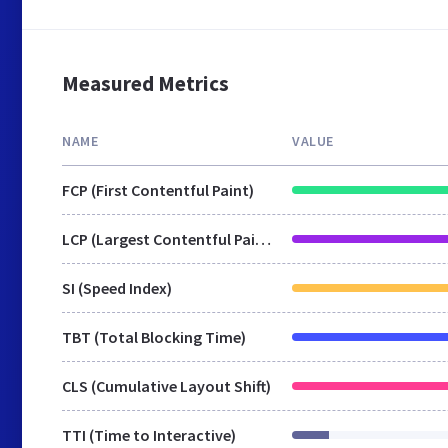
Measured Metrics
NAME
VALUE
FCP (First Contentful Paint)
LCP (Largest Contentful Paint)
SI (Speed Index)
TBT (Total Blocking Time)
CLS (Cumulative Layout Shift)
TTI (Time to Interactive)