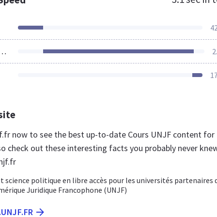
4
ources Loaded
2
1
site
njf.fr now to see the best up-to-date Cours UNJF content for
so check out these interesting facts you probably never kne
jf.fr
t science politique en libre accès pour les universités partenaires 
umérique Juridique Francophone (UNJF)
.UNJF.FR