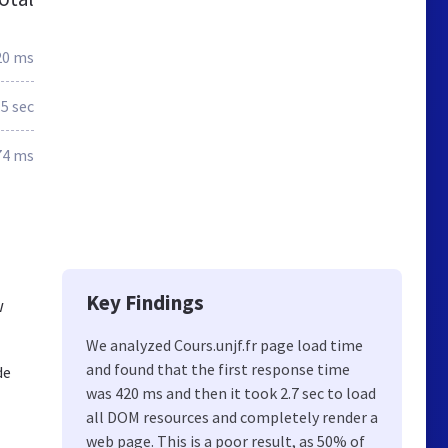
20 ms
.5 sec
74 ms
Key Findings
w
We analyzed Cours.unjf.fr page load time
and found that the first response time
de
was 420 ms and then it took 2.7 sec to load
all DOM resources and completely render a
web page. This is a poor result, as 50% of