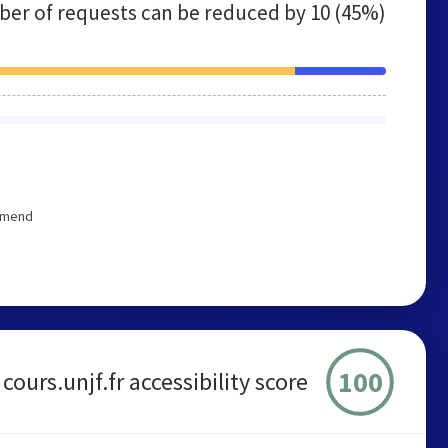
er of requests can be reduced by
10 (45%)
ommend
100
cours.unjf.fr accessibility score