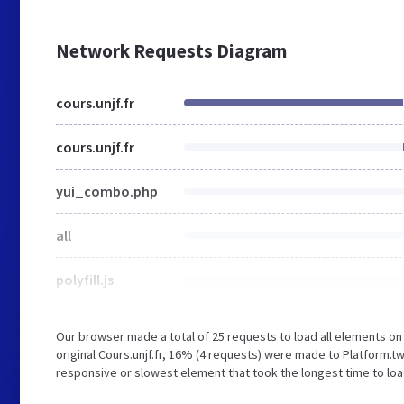
Network Requests Diagram
cours.unjf.fr
cours.unjf.fr
yui_combo.php
all
polyfill.js
Our browser made a total of 25 requests to load all elements o
original Cours.unjf.fr, 16% (4 requests) were made to Platform.tw
responsive or slowest element that took the longest time to load