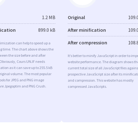
1.2 MB
Original
109.
fication
899.0 kB
After minification
109.
After compression
108.
imization can help to speed up a
ng time. The chart above shows the
ween the size before and after
It’s better to minify JavaScript in order to imp
 Obviously, Cours UNJF needs
website performance. The diagram shows th
tion as it can save up to 255.5 kB
current total size of all JavaScript files agains
original volume. The most popular
prospective JavaScript size after its minificat
tools for JPEG and PNG image
and compression. This website has mostly
are Jpegoptim and PNG Crush.
compressed JavaScripts.