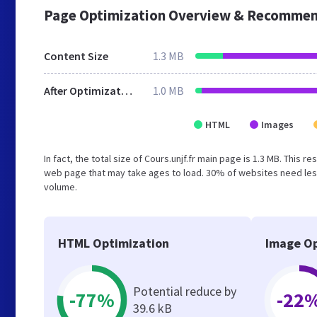
Page Optimization Overview & Recommen
Content Size
1.3 MB
After Optimization
1.0 MB
HTML
Images
In fact, the total size of Cours.unjf.fr main page is 1.3 MB. This 
web page that may take ages to load. 30% of websites need less
volume.
HTML Optimization
Image Op
Potential reduce by
-77%
-22
39.6 kB