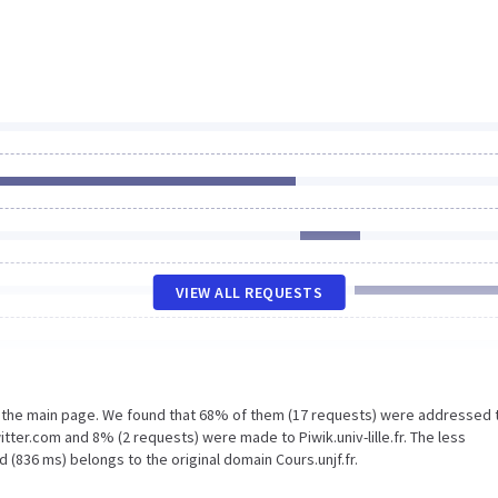
VIEW ALL REQUESTS
n the main page. We found that 68% of them (17 requests) were addressed 
itter.com and 8% (2 requests) were made to Piwik.univ-lille.fr. The less
 (836 ms) belongs to the original domain Cours.unjf.fr.