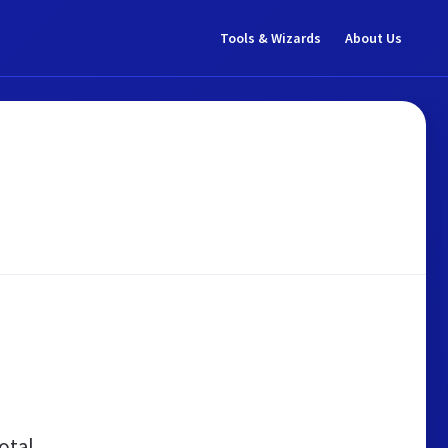
Tools & Wizards
About Us
otal