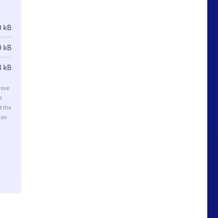
0 kB
0 kB
8 kB
rove
e
t the
ion