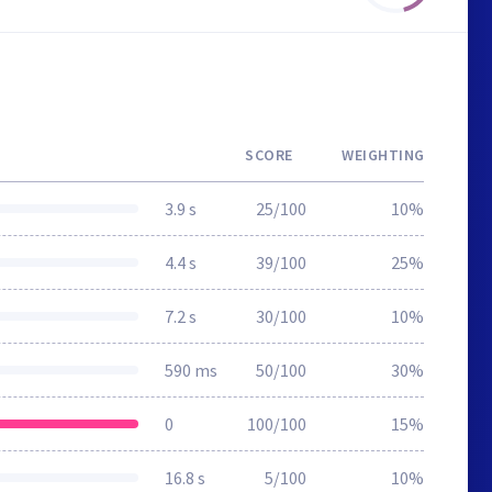
SCORE
WEIGHTING
3.9 s
25/100
10%
4.4 s
39/100
25%
7.2 s
30/100
10%
590 ms
50/100
30%
0
100/100
15%
16.8 s
5/100
10%