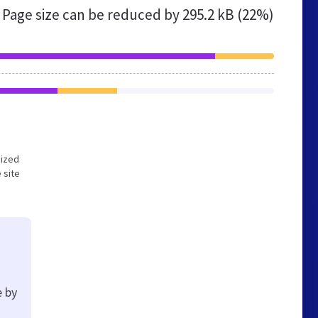
Page size can be reduced by
295.2 kB (22%)
mized
 site
e by