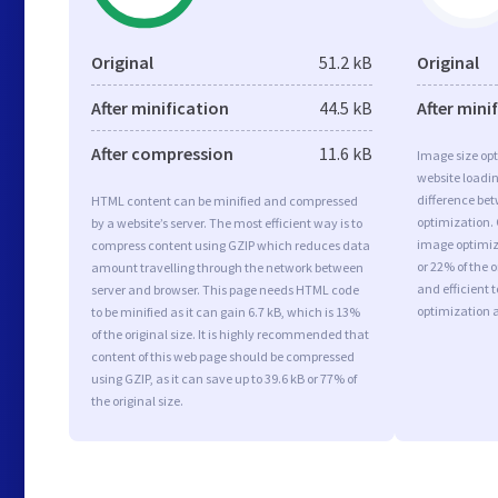
Original
51.2 kB
Original
After minification
44.5 kB
After mini
After compression
11.6 kB
Image size opt
website loadi
difference bet
HTML content can be minified and compressed
optimization.
by a website’s server. The most efficient way is to
image optimiza
compress content using GZIP which reduces data
or 22% of the 
amount travelling through the network between
and efficient 
server and browser. This page needs HTML code
optimization 
to be minified as it can gain 6.7 kB, which is 13%
of the original size. It is highly recommended that
content of this web page should be compressed
using GZIP, as it can save up to 39.6 kB or 77% of
the original size.