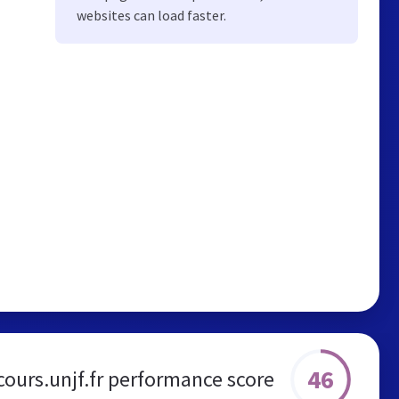
websites can load faster.
46
cours.unjf.fr performance score