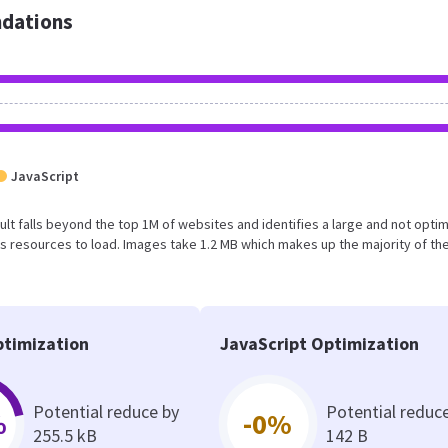
dations
JavaScript
result falls beyond the top 1M of websites and identifies a large and not opti
 resources to load. Images take 1.2 MB which makes up the majority of the
timization
JavaScript Optimization
Potential reduce by
Potential reduc
%
-0%
255.5 kB
142 B