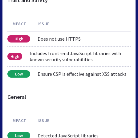
Trust and Safety
IMPACT
ISSUE
Does not use HTTPS
High
Includes front-end JavaScript libraries with
High
known security vulnerabilities
Ensure CSP is effective against XSS attacks
Low
General
IMPACT
ISSUE
Detected JavaScript libraries
Low