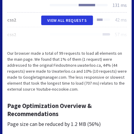
131 ms
css2
42 ms
VIEW ALL REQUESTS
css2
57 ms
Our browser made a total of 99 requests to load all elements on
the main page. We found that 1% of them (1 request) were
addressed to the original Findoutmore.uwaterloo.ca, 44% (44
requests) were made to Uwaterloo.ca and 10% (10 requests) were
made to Googletagmanager.com. The less responsive or slowest
element that took the longest time to load (707 ms) relates to the
external source Youtube-nocookie.com.
Page Optimization Overview &
Recommendations
Page size can be reduced by
1.2 MB (56%)