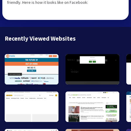
friendly. Here is how it looks like on Facebook:
Recently Viewed Websites