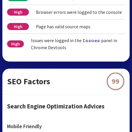
Browser errors were logged to the console
High
Page has valid source maps
High
Issues were logged in the
panel in
Issues
High
Chrome Devtools
SEO Factors
99
Search Engine Optimization Advices
Mobile Friendly