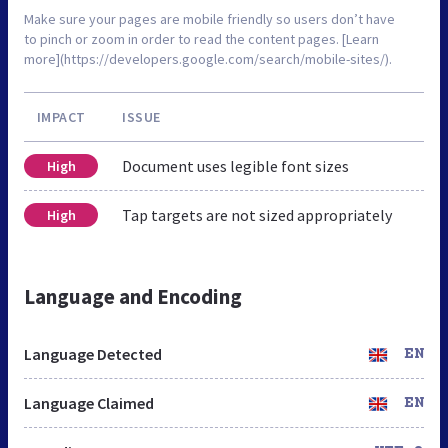
Make sure your pages are mobile friendly so users don’t have
to pinch or zoom in order to read the content pages. [Learn
more](https://developers.google.com/search/mobile-sites/).
IMPACT
ISSUE
Document uses legible font sizes
High
Tap targets are not sized appropriately
High
Language and Encoding
Language Detected
EN
Language Claimed
EN