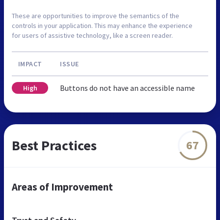
These are opportunities to improve the semantics of the
controls in your application. This may enhance the experience
for users of assistive technology, like a screen reader.
IMPACT
ISSUE
Buttons do not have an accessible name
High
Best Practices
67
Areas of Improvement