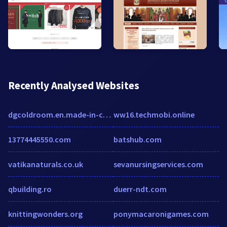
Recently Analysed Websites
dgcoldroom.en.made-in-china.com
ww16.techmobi.online
13774445550.com
batshub.com
vatikanaturals.co.uk
sevanursingservices.com
qbuilding.ro
duerr-ndt.com
knittingwonders.org
ponymacaronigames.com