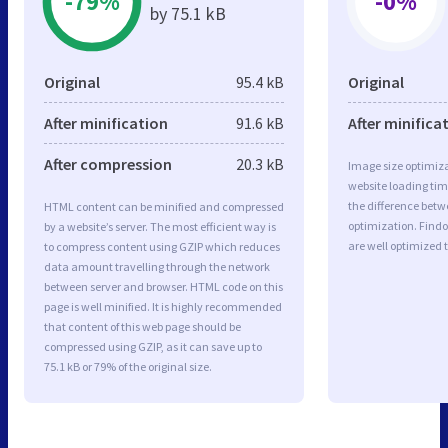
-79%
-0%
by 75.1 kB
Original
95.4 kB
Original
After minification
91.6 kB
After minifica
After compression
20.3 kB
Image size optimiza
website loading ti
the difference betwe
HTML content can be minified and compressed
optimization. Find
by a website’s server. The most efficient way is
are well optimized 
to compress content using GZIP which reduces
data amount travelling through the network
between server and browser. HTML code on this
page is well minified. It is highly recommended
that content of this web page should be
compressed using GZIP, as it can save up to
75.1 kB or 79% of the original size.