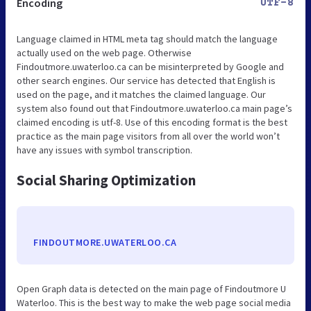
Encoding
UTF-8
Language claimed in HTML meta tag should match the language
actually used on the web page. Otherwise
Findoutmore.uwaterloo.ca can be misinterpreted by Google and
other search engines. Our service has detected that English is
used on the page, and it matches the claimed language. Our
system also found out that Findoutmore.uwaterloo.ca main page’s
claimed encoding is utf-8. Use of this encoding format is the best
practice as the main page visitors from all over the world won’t
have any issues with symbol transcription.
Social Sharing Optimization
FINDOUTMORE.UWATERLOO.CA
Open Graph data is detected on the main page of Findoutmore U
Waterloo. This is the best way to make the web page social media