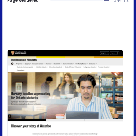
Page Rendered
344 ms