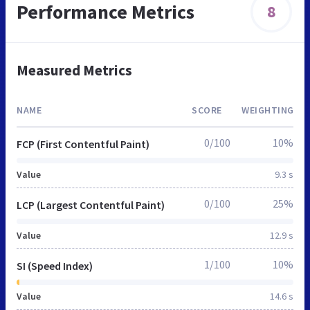
Performance Metrics
8
Measured Metrics
NAME
SCORE
WEIGHTING
0/100
10%
FCP (First Contentful Paint)
Value
9.3 s
0/100
25%
LCP (Largest Contentful Paint)
Value
12.9 s
1/100
10%
SI (Speed Index)
Value
14.6 s