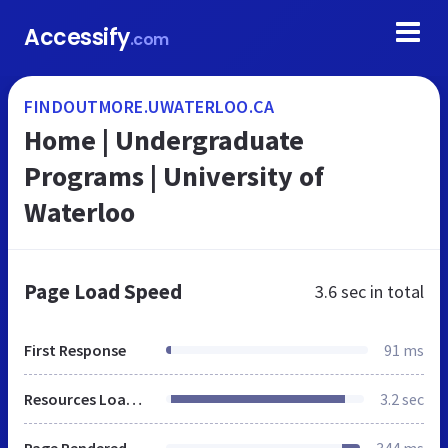
Accessify
.com
FINDOUTMORE.UWATERLOO.CA
Home | Undergraduate
Programs | University of
Waterloo
Page Load Speed
3.6 sec
in total
First Response
91 ms
Resources Loaded
3.2 sec