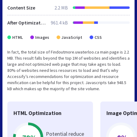
Content Size
2.2 MB
After Optimization
961.4 kB
HTML
Images
JavaScript
CSS
In fact, the total size of Findoutmore.uwaterloo.ca main page is 2.2
MB. This result falls beyond the top 1M of websites and identifies a
large and not optimized web page that may take ages to load.
80% of websites need less resources to load and that’s why
Accessify’s recommendations for optimization and resource
minification can be helpful for this project. Javascripts take 948.5
kB which makes up the majority of the site volume.
HTML Optimization
Image Optim
Potential reduce