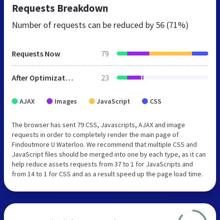
Requests Breakdown
Number of requests can be reduced by
56 (71%)
Requests Now
79
After Optimization
23
AJAX
Images
JavaScript
CSS
The browser has sent 79 CSS, Javascripts, AJAX and image
requests in order to completely render the main page of
Findoutmore U Waterloo. We recommend that multiple CSS and
JavaScript files should be merged into one by each type, as it can
help reduce assets requests from 37 to 1 for JavaScripts and
from 14 to 1 for CSS and as a result speed up the page load time.