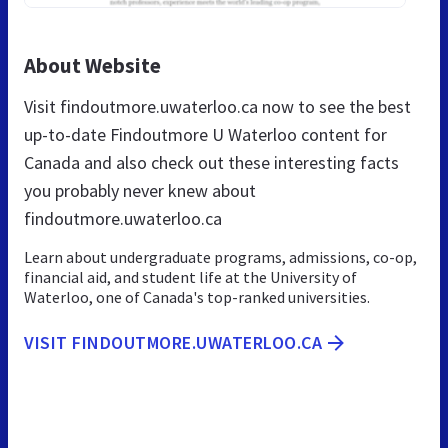
About Website
Visit findoutmore.uwaterloo.ca now to see the best
up-to-date Findoutmore U Waterloo content for
Canada and also check out these interesting facts
you probably never knew about
findoutmore.uwaterloo.ca
Learn about undergraduate programs, admissions, co-op,
financial aid, and student life at the University of
Waterloo, one of Canada's top-ranked universities.
VISIT FINDOUTMORE.UWATERLOO.CA