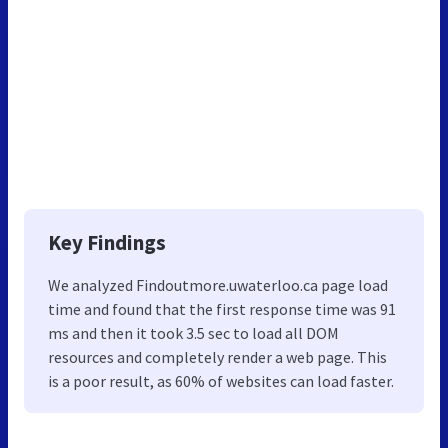
Key Findings
We analyzed Findoutmore.uwaterloo.ca page load
time and found that the first response time was 91
ms and then it took 3.5 sec to load all DOM
resources and completely render a web page. This
is a poor result, as 60% of websites can load faster.