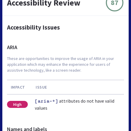
Accessibility Review
87
Accessibility Issues
ARIA
These are opportunities to improve the usage of ARIA in your
application which may enhance the experience for users of
assistive technology, like a screen reader.
IMPACT
ISSUE
attributes do not have valid
[aria-*]
High
values
Names and labels