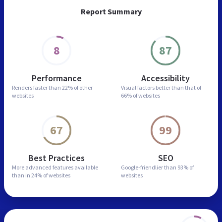
Report Summary
8
87
Performance
Accessibility
Renders faster than
22% of other
Visual factors better than
that of
websites
66% of websites
67
99
Best Practices
SEO
More advanced features
available
Google-friendlier than
93% of
than in
24% of websites
websites