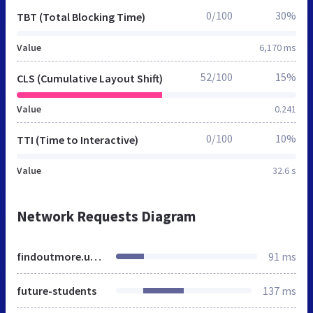
0/100
30%
TBT (Total Blocking Time)
Value
6,170 ms
52/100
15%
CLS (Cumulative Layout Shift)
Value
0.241
0/100
10%
TTI (Time to Interactive)
Value
32.6 s
Network Requests Diagram
findoutmore.uwaterloo.ca
91 ms
future-students
137 ms