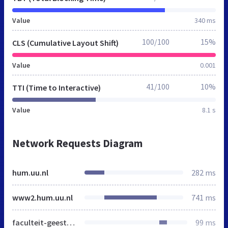
Value
340 ms
100/100
15%
CLS (Cumulative Layout Shift)
Value
0.001
41/100
10%
TTI (Time to Interactive)
Value
8.1 s
Network Requests Diagram
hum.uu.nl
282 ms
www2.hum.uu.nl
741 ms
faculteit-geesteswetenschappen
99 ms