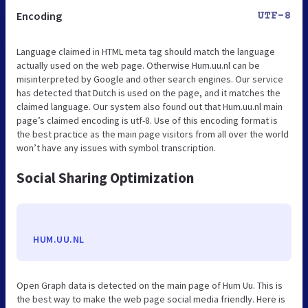
Encoding
UTF-8
Language claimed in HTML meta tag should match the language
actually used on the web page. Otherwise Hum.uu.nl can be
misinterpreted by Google and other search engines. Our service
has detected that Dutch is used on the page, and it matches the
claimed language. Our system also found out that Hum.uu.nl main
page’s claimed encoding is utf-8. Use of this encoding format is
the best practice as the main page visitors from all over the world
won’t have any issues with symbol transcription.
Social Sharing Optimization
HUM.UU.NL
Open Graph data is detected on the main page of Hum Uu. This is
the best way to make the web page social media friendly. Here is