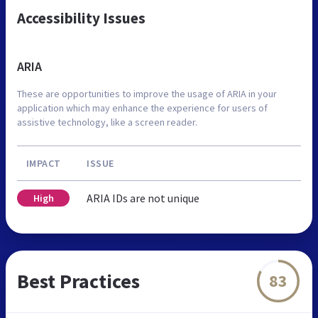
Accessibility Issues
ARIA
These are opportunities to improve the usage of ARIA in your
application which may enhance the experience for users of
assistive technology, like a screen reader.
IMPACT
ISSUE
ARIA IDs are not unique
High
Best Practices
83