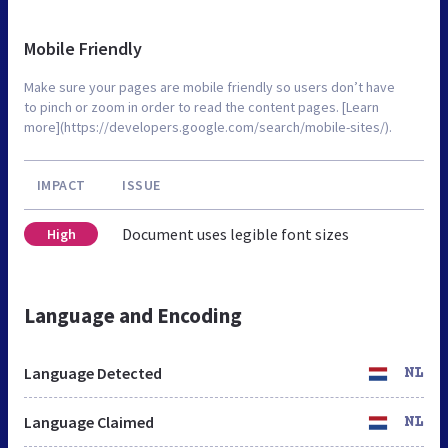
Mobile Friendly
Make sure your pages are mobile friendly so users don’t have
to pinch or zoom in order to read the content pages. [Learn
more](https://developers.google.com/search/mobile-sites/).
IMPACT
ISSUE
Document uses legible font sizes
High
Language and Encoding
Language Detected
NL
Language Claimed
NL