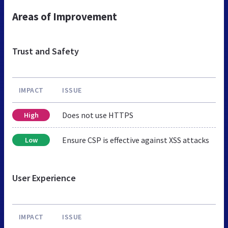
Areas of Improvement
Trust and Safety
IMPACT
ISSUE
Does not use HTTPS
High
Ensure CSP is effective against XSS attacks
Low
User Experience
IMPACT
ISSUE