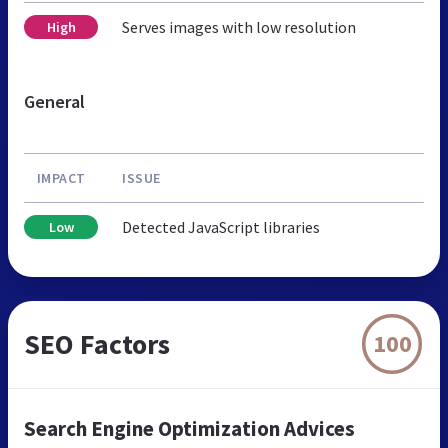
Serves images with low resolution
High
General
IMPACT
ISSUE
Detected JavaScript libraries
Low
SEO Factors
100
Search Engine Optimization Advices