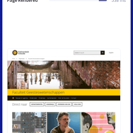
Page Rendered
538 ms