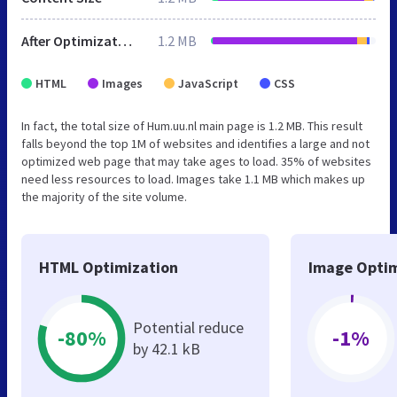
After Optimization
1.2 MB
HTML
Images
JavaScript
CSS
In fact, the total size of Hum.uu.nl main page is 1.2 MB. This result
falls beyond the top 1M of websites and identifies a large and not
optimized web page that may take ages to load. 35% of websites
need less resources to load. Images take 1.1 MB which makes up
the majority of the site volume.
HTML Optimization
Image Optim
Potential reduce
-80%
-1%
by 42.1 kB