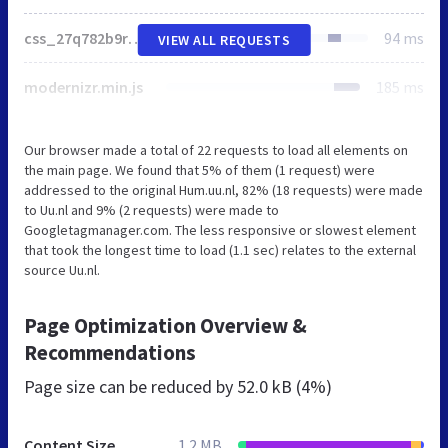
css_27q782b9rM-g4WsUegkiJL8kFgks6BWvs6CmzsV1tC0.css
94 ms
VIEW ALL REQUESTS
modernizr.min.js
185 ms
Our browser made a total of 22 requests to load all elements on
the main page. We found that 5% of them (1 request) were
addressed to the original Hum.uu.nl, 82% (18 requests) were made
to Uu.nl and 9% (2 requests) were made to
Googletagmanager.com. The less responsive or slowest element
that took the longest time to load (1.1 sec) relates to the external
source Uu.nl.
Page Optimization Overview &
Recommendations
Page size can be reduced by
52.0 kB (4%)
Content Size
1.2 MB