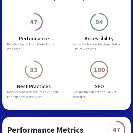
47
94
Performance
Accessibility
Renders faster than
65% of other
Visual factors better than
that of
websites
83% of websites
83
100
Best Practices
SEO
More advanced features
available
Google-friendlier than
94% of
than in
55% of websites
websites
Performance Metrics
47