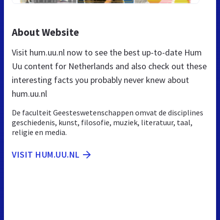
About Website
Visit hum.uu.nl now to see the best up-to-date Hum
Uu content for Netherlands and also check out these
interesting facts you probably never knew about
hum.uu.nl
De faculteit Geesteswetenschappen omvat de disciplines
geschiedenis, kunst, filosofie, muziek, literatuur, taal,
religie en media.
VISIT HUM.UU.NL