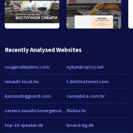
Recently Analysed Websites
rougevalleylimo.com
nybankruptcy.net
renault-local.hu
t.destinationxl.com
kansasdogguard.com
cannabica.com.br
careers.swashconvergence.com
flixbus.hr
top-10-speaker.de
brueck-kg.de