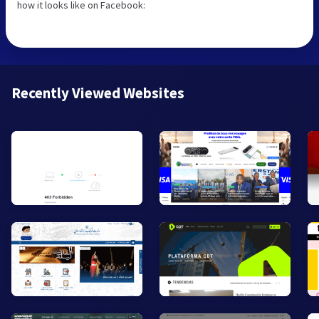
how it looks like on Facebook:
Recently Viewed Websites