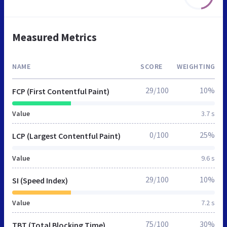
Measured Metrics
NAME
SCORE
WEIGHTING
29/100
10%
FCP (First Contentful Paint)
Value
3.7 s
0/100
25%
LCP (Largest Contentful Paint)
Value
9.6 s
29/100
10%
SI (Speed Index)
Value
7.2 s
75/100
30%
TBT (Total Blocking Time)