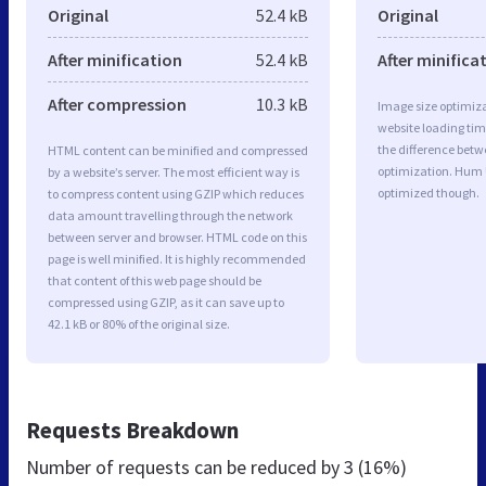
Original
52.4 kB
Original
After minification
52.4 kB
After minifica
After compression
10.3 kB
Image size optimiza
website loading ti
the difference betwe
HTML content can be minified and compressed
optimization. Hum 
by a website’s server. The most efficient way is
optimized though.
to compress content using GZIP which reduces
data amount travelling through the network
between server and browser. HTML code on this
page is well minified. It is highly recommended
that content of this web page should be
compressed using GZIP, as it can save up to
42.1 kB or 80% of the original size.
Requests Breakdown
Number of requests can be reduced by
3 (16%)