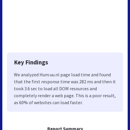
Key Findings
We analyzed Hum.uu.nl page load time and found
that the first response time was 282 ms and then it
took 3.6 sec to load all DOM resources and
completely render a web page. This is a poor result,
as 60% of websites can load faster.
Report Summary