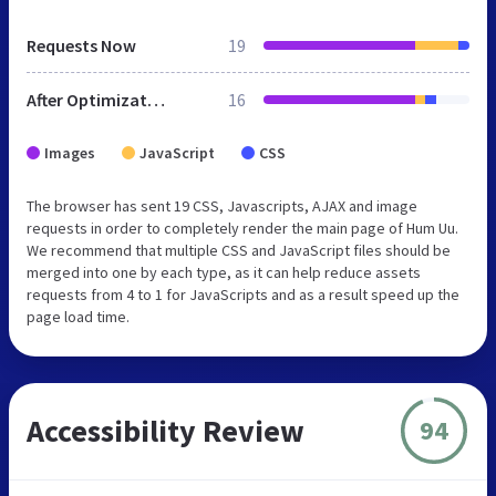
Requests Now
19
After Optimization
16
Images
JavaScript
CSS
The browser has sent 19 CSS, Javascripts, AJAX and image
requests in order to completely render the main page of Hum Uu.
We recommend that multiple CSS and JavaScript files should be
merged into one by each type, as it can help reduce assets
requests from 4 to 1 for JavaScripts and as a result speed up the
page load time.
Accessibility Review
94