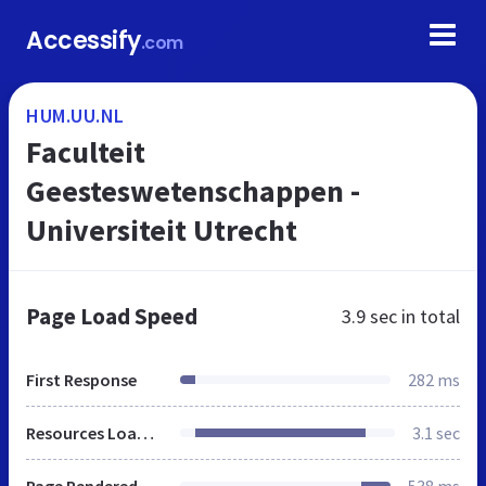
Accessify
.com
HUM.UU.NL
Faculteit
Geesteswetenschappen -
Universiteit Utrecht
Page Load Speed
3.9 sec
in total
First Response
282 ms
Resources Loaded
3.1 sec