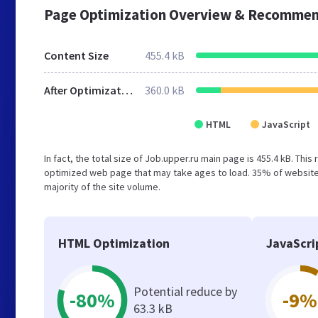
Page Optimization Overview & Recommen
Content Size
455.4 kB
After Optimization
360.0 kB
HTML
JavaScript
In fact, the total size of Job.upper.ru main page is 455.4 kB. This
optimized web page that may take ages to load. 35% of websites
majority of the site volume.
HTML Optimization
JavaScri
Potential reduce by
-80%
-9%
63.3 kB