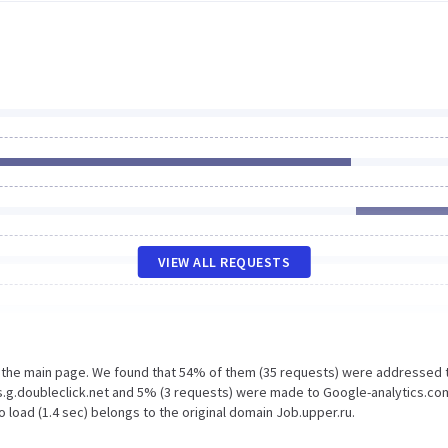
VIEW ALL REQUESTS
n the main page. We found that 54% of them (35 requests) were addressed 
s.g.doubleclick.net and 5% (3 requests) were made to Google-analytics.co
 load (1.4 sec) belongs to the original domain Job.upper.ru.