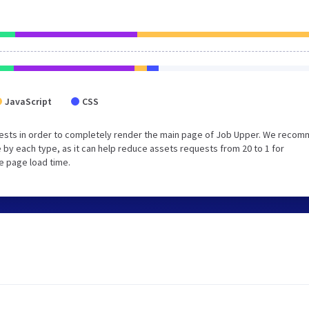
JavaScript
CSS
uests in order to completely render the main page of Job Upper. We reco
 by each type, as it can help reduce assets requests from 20 to 1 for
e page load time.