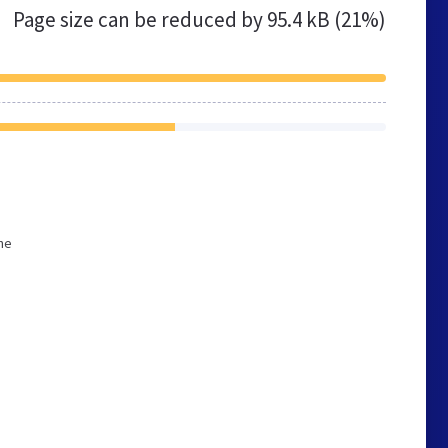
Page size can be reduced by
95.4 kB (21%)
he