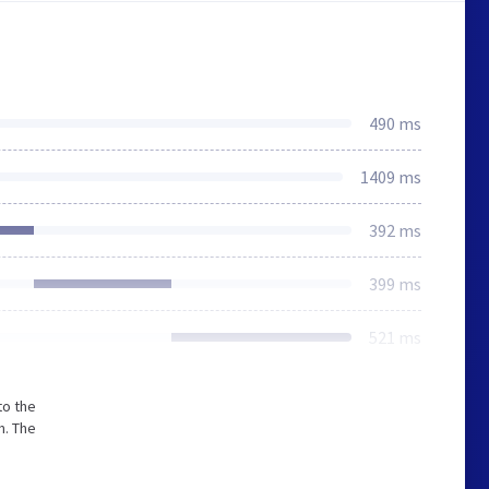
490 ms
1409 ms
392 ms
399 ms
521 ms
to the
m. The