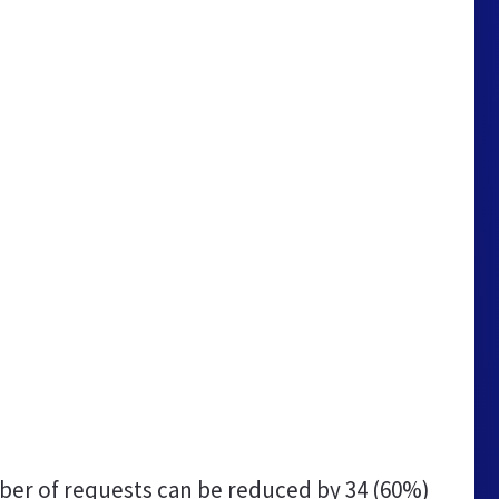
er of requests can be reduced by
34 (60%)