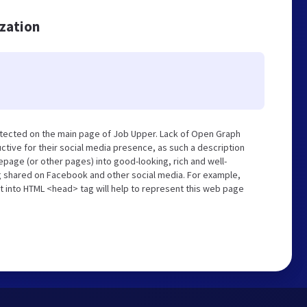
ization
etected on the main page of Job Upper. Lack of Open Graph
tive for their social media presence, as such a description
page (or other pages) into good-looking, rich and well-
ng shared on Facebook and other social media. For example,
t into HTML <head> tag will help to represent this web page