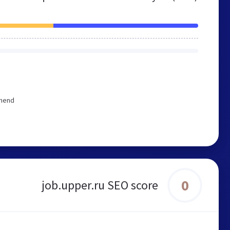
mmend
0
job.upper.ru SEO score