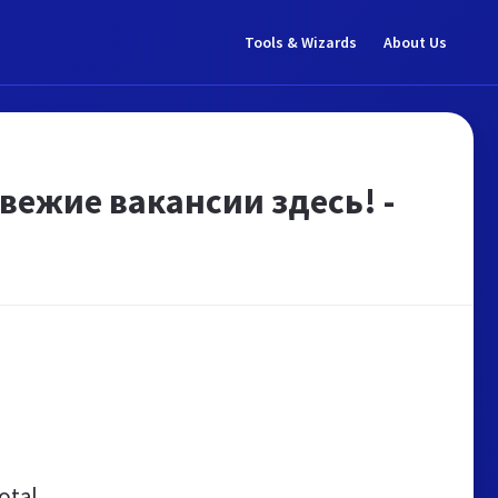
Tools & Wizards
About Us
вежие вакансии здесь! -
otal