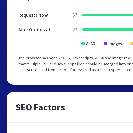
Requests Now
57
After Optimization
23
AJAX
Images
The browser has sent 57 CSS, Javascripts, AJAX and image req
that multiple CSS and JavaScript files should be merged into one
JavaScripts and from 16 to 1 for CSS and as a result speed up th
SEO Factors