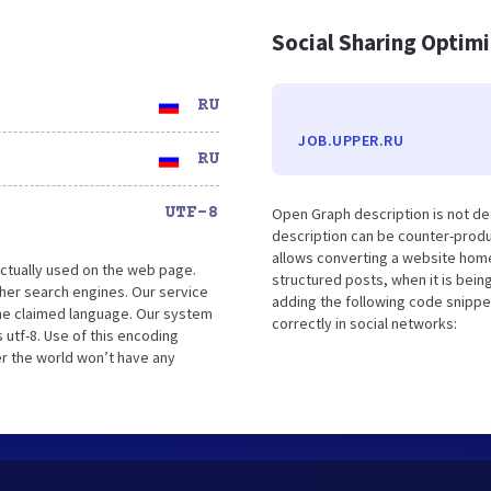
Social Sharing Optim
RU
JOB.UPPER.RU
RU
UTF-8
Open Graph description is not d
description can be counter-produc
allows converting a website home
ctually used on the web page.
structured posts, when it is bei
her search engines. Our service
adding the following code snippe
the claimed language. Our system
correctly in social networks:
 utf-8. Use of this encoding
er the world won’t have any