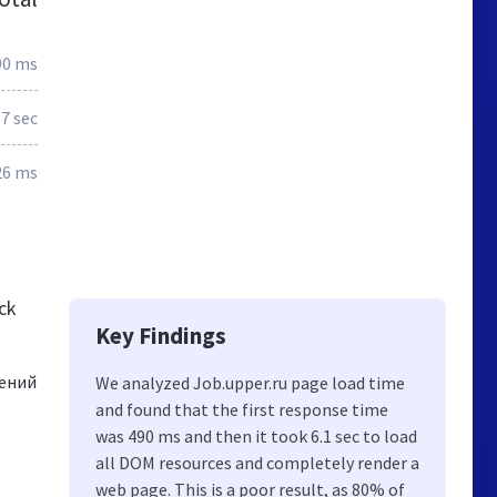
90 ms
.7 sec
26 ms
ck
Key Findings
жений
We analyzed Job.upper.ru page load time
and found that the first response time
was 490 ms and then it took 6.1 sec to load
all DOM resources and completely render a
web page. This is a poor result, as 80% of