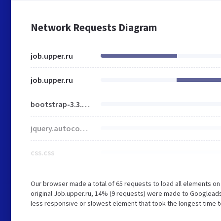
Network Requests Diagram
job.upper.ru
job.upper.ru
bootstrap-3.3.6.min.css
jquery.autocomplete.css
css.css
Our browser made a total of 65 requests to load all elements o
original Job.upper.ru, 14% (9 requests) were made to Googlead
less responsive or slowest element that took the longest time to