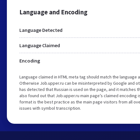
Language and Encoding
Language Detected
Language Claimed
Encoding
Language claimed in HTML meta tag should match the language a
Otherwise Job.upper.ru can be misinterpreted by Google and ot
has detected that Russian is used on the page, and it matches 
also found out that Job.upper.ru main page’s claimed encoding is
format is the best practice as the main page visitors from all ov
issues with symbol transcription.