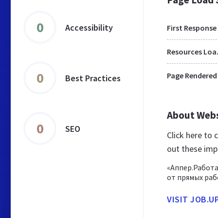
0
Accessibility
First Response
Res
0
Page Rendered
Best Practices
About Web
0
SEO
Click here to
out these imp
«Аппер.Работа
от прямых раб
VISIT JOB.U