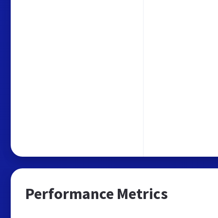
Performance Metrics