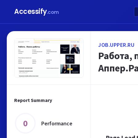
Accessify
.com
JOB.UPPER.RU
Работа, 
Аппер.Р
Report Summary
0
Performance
Page Load