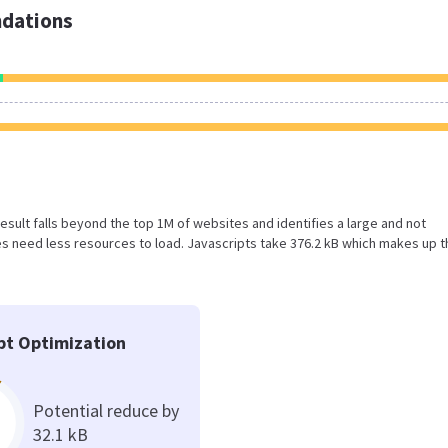
dations
 result falls beyond the top 1M of websites and identifies a large and not
 need less resources to load. Javascripts take 376.2 kB which makes up t
pt Optimization
Potential reduce by
32.1 kB