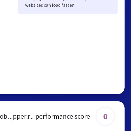
websites can load faster.
0
job.upper.ru performance score