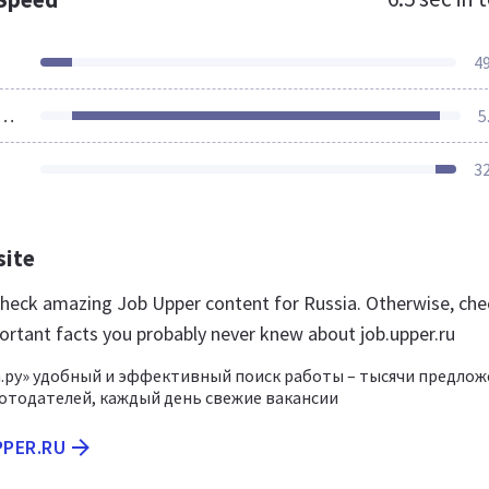
4
ources Loaded
5
3
site
 check amazing Job Upper content for Russia. Otherwise, che
ortant facts you probably never knew about job.upper.ru
.ру» удобный и эффективный поиск работы – тысячи предло
отодателей, каждый день свежие вакансии
PPER.RU