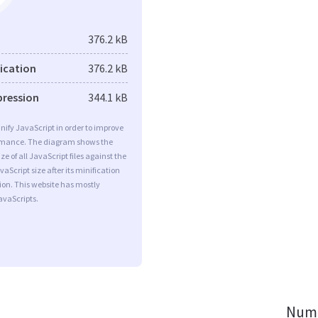
376.2 kB
fication
376.2 kB
pression
344.1 kB
minify JavaScript in order to improve
rmance. The diagram shows the
ize of all JavaScript files against the
aScript size after its minification
on. This website has mostly
vaScripts.
Numb