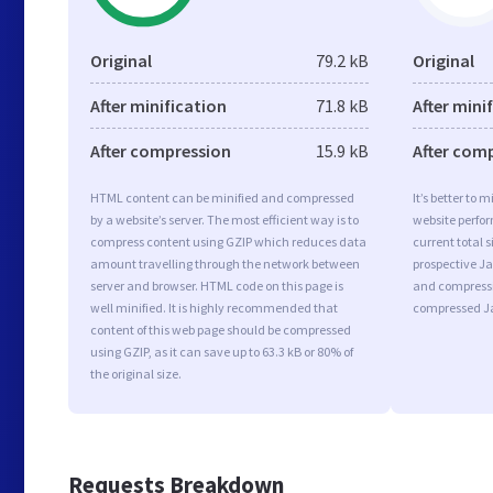
Original
79.2 kB
Original
After minification
71.8 kB
After mini
After compression
15.9 kB
After com
HTML content can be minified and compressed
It’s better to 
by a website’s server. The most efficient way is to
website perfo
compress content using GZIP which reduces data
current total s
amount travelling through the network between
prospective Jav
server and browser. HTML code on this page is
and compressi
well minified. It is highly recommended that
compressed Ja
content of this web page should be compressed
using GZIP, as it can save up to 63.3 kB or 80% of
the original size.
Requests Breakdown