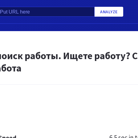
ANALYZE
поиск работы. Ищете работу? С
абота
6.5 sec
in t
 Speed