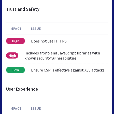
Trust and Safety
IMPACT
ISSUE
Does not use HTTPS
High
Includes front-end JavaScript libraries with
High
known security vulnerabilities
Ensure CSP is effective against XSS attacks
Low
User Experience
IMPACT
ISSUE