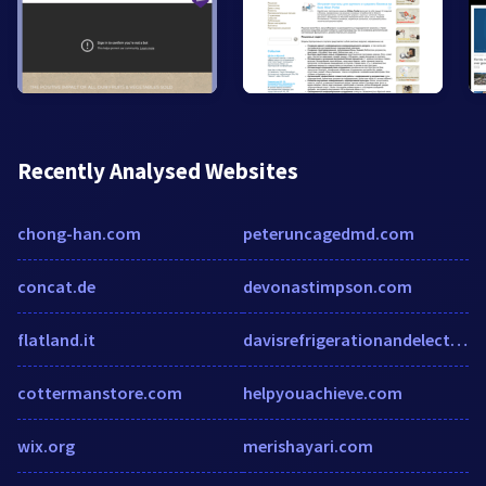
Recently Analysed Websites
chong-han.com
peteruncagedmd.com
concat.de
devonastimpson.com
flatland.it
davisrefrigerationandelectrical.com
cottermanstore.com
helpyouachieve.com
wix.org
merishayari.com