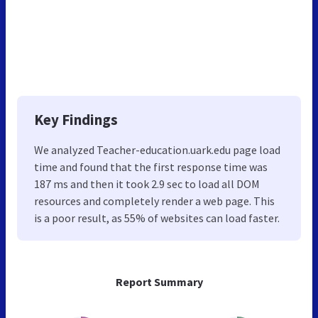
Key Findings
We analyzed Teacher-education.uark.edu page load
time and found that the first response time was
187 ms and then it took 2.9 sec to load all DOM
resources and completely render a web page. This
is a poor result, as 55% of websites can load faster.
Report Summary