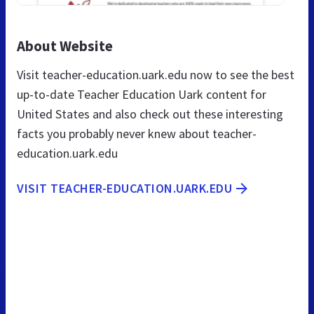
About Website
Visit teacher-education.uark.edu now to see the best
up-to-date Teacher Education Uark content for
United States and also check out these interesting
facts you probably never knew about teacher-
education.uark.edu
VISIT TEACHER-EDUCATION.UARK.EDU