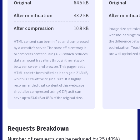
Original
64.5 kB
Original
After minification
43.2 kB
After minifica
After compression
10.9 kB
Image size optimiza
website loading ti
the difference betwe
HTML content can be minified and compressed
optimization. Teac
by a website’s server. The most efficient way is
are well optimized 
to compress content using GZIP which reduces
data amount travelling through the network
between server and browser. This page needs
HTML code to be minified as it can gain 21.3 kB,
which is 33% of the original size. It is highly
recommended that content of this web page
should be compressed using GZIP, as it can
save up to 53.6 kB or 83% of the original size.
Requests Breakdown
Number of requests can be reduced by
25 (40%)