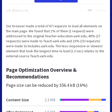
v4-shims.css
54 ms
Our browser made a total of 67 requests to load all elements on
the main page. We found that 1% of them (1 request) were
addressed to the original Teacher-education.uark.edu, 40% (27
requests) were made to Teach.uark.edu and 15% (10 requests)
were made to Includes.uark.edu. The less responsive or slowest
element that took the longest time to load (1.3 sec) relates to the
external source Teach.uark.edu.
Page Optimization Overview &
Recommendations
Page size can be reduced by
356.4 kB (16%)
Content Size
2.3 MB
After Optimization
1.9 MB