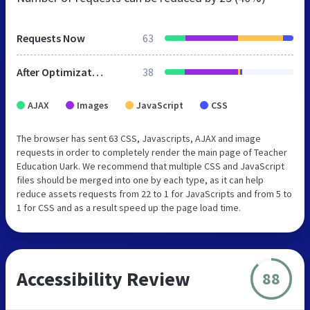
Requests Now
63
After Optimization
38
AJAX
Images
JavaScript
CSS
The browser has sent 63 CSS, Javascripts, AJAX and image
requests in order to completely render the main page of Teacher
Education Uark. We recommend that multiple CSS and JavaScript
files should be merged into one by each type, as it can help
reduce assets requests from 22 to 1 for JavaScripts and from 5 to
1 for CSS and as a result speed up the page load time.
Accessibility Review
88