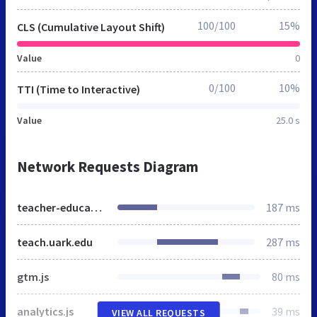
100/100
15%
CLS (Cumulative Layout Shift)
Value
0
0/100
10%
TTI (Time to Interactive)
Value
25.0 s
Network Requests Diagram
teacher-education.uark.edu
187 ms
teach.uark.edu
287 ms
gtm.js
80 ms
analytics.js
39 ms
VIEW ALL REQUESTS