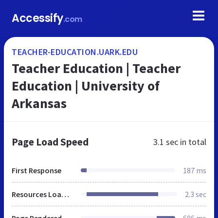
Accessify
.com
TEACHER-EDUCATION.UARK.EDU
Teacher Education | Teacher
Education | University of
Arkansas
Page Load Speed
3.1 sec
in total
First Response
187 ms
Resources Loaded
2.3 sec