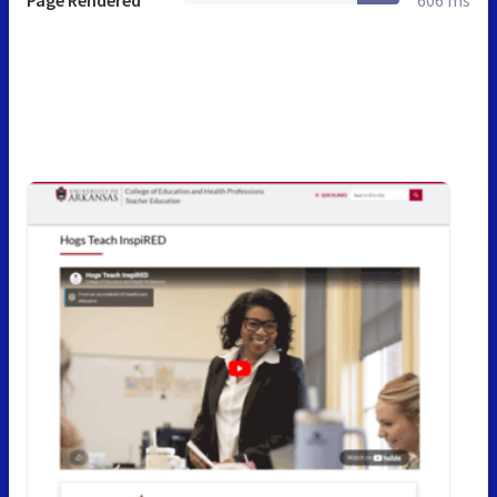
Page Rendered
606 ms