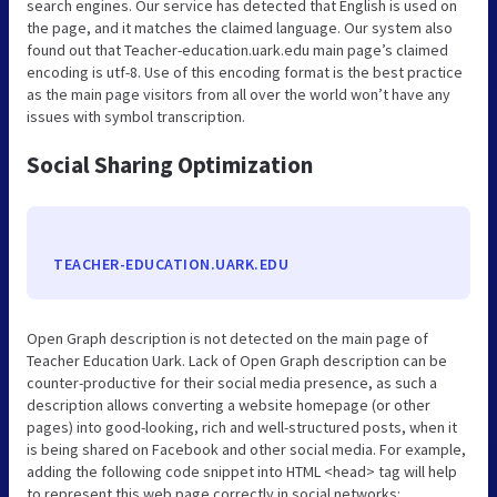
search engines. Our service has detected that English is used on
the page, and it matches the claimed language. Our system also
found out that Teacher-education.uark.edu main page’s claimed
encoding is utf-8. Use of this encoding format is the best practice
as the main page visitors from all over the world won’t have any
issues with symbol transcription.
Social Sharing Optimization
TEACHER-EDUCATION.UARK.EDU
Open Graph description is not detected on the main page of
Teacher Education Uark. Lack of Open Graph description can be
counter-productive for their social media presence, as such a
description allows converting a website homepage (or other
pages) into good-looking, rich and well-structured posts, when it
is being shared on Facebook and other social media. For example,
adding the following code snippet into HTML <head> tag will help
to represent this web page correctly in social networks: