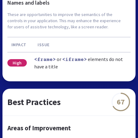
Names and labels
These are opportunities to improve the semantics of the
controls in your application. This may enhance the experience
for users of assistive technology, like a screen reader.
IMPACT
ISSUE
or
elements do not
<frame>
<iframe>
High
have a title
Best Practices
67
Areas of Improvement