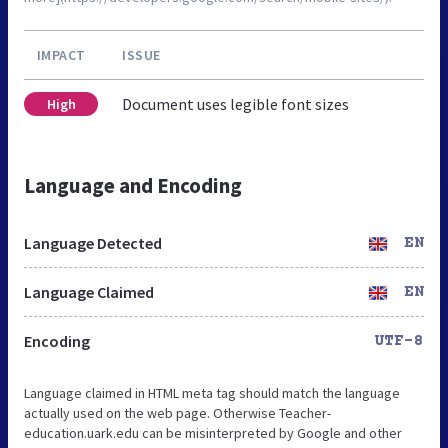
IMPACT
ISSUE
Document uses legible font sizes
High
Language and Encoding
Language Detected
EN
Language Claimed
EN
Encoding
UTF-8
Language claimed in HTML meta tag should match the language
actually used on the web page. Otherwise Teacher-
education.uark.edu can be misinterpreted by Google and other