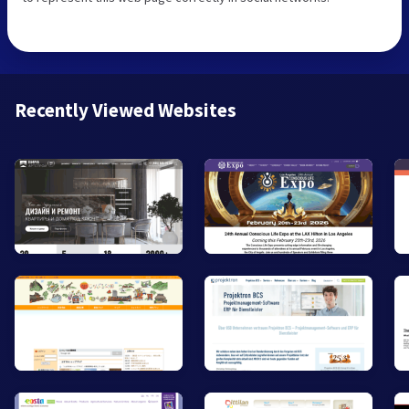
Recently Viewed Websites