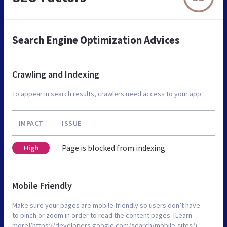
Search Engine Optimization Advices
Crawling and Indexing
To appear in search results, crawlers need access to your app.
IMPACT
ISSUE
Page is blocked from indexing
High
Mobile Friendly
Make sure your pages are mobile friendly so users don’t have
to pinch or zoom in order to read the content pages. [Learn
more](https://developers.google.com/search/mobile-sites/).