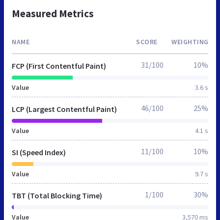
Measured Metrics
NAME
SCORE
WEIGHTING
31/100
10%
FCP (First Contentful Paint)
Value
3.6 s
46/100
25%
LCP (Largest Contentful Paint)
Value
4.1 s
11/100
10%
SI (Speed Index)
Value
9.7 s
1/100
30%
TBT (Total Blocking Time)
Value
3,570 ms