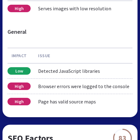
Serves images with low resolution
High
General
IMPACT
ISSUE
Detected JavaScript libraries
Low
Browser errors were logged to the console
High
Page has valid source maps
High
SEO Factors
83