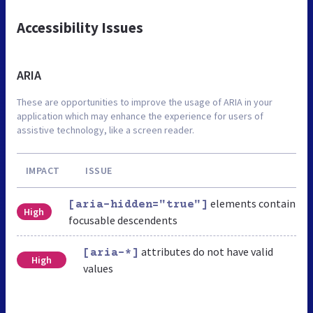
Accessibility Issues
ARIA
These are opportunities to improve the usage of ARIA in your
application which may enhance the experience for users of
assistive technology, like a screen reader.
IMPACT
ISSUE
elements contain
[aria-hidden="true"]
High
focusable descendents
attributes do not have valid
[aria-*]
High
values