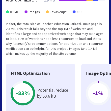
HTML
Images
JavaScript
CSS
In fact, the total size of Teacher-education.uark.edu main page is
2.3 MB. This result falls beyond the top 1M of websites and
identifies a large and not optimized web page that may take ages
to load. 80% of websites need less resources to load and that’s
why Accessify’s recommendations for optimization and resource
minification can be helpful for this project. Images take 1.4 MB
which makes up the majority of the site volume.
HTML Optimization
Image Optim
Potential reduce
-83%
-1%
by 53.6 kB