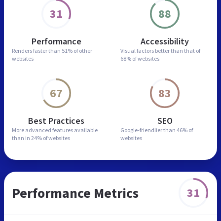
31
88
Performance
Accessibility
Renders faster than
51% of other
Visual factors better than
that of
websites
68% of websites
67
83
Best Practices
SEO
More advanced features
available
Google-friendlier than
46% of
than in
24% of websites
websites
Performance Metrics
31