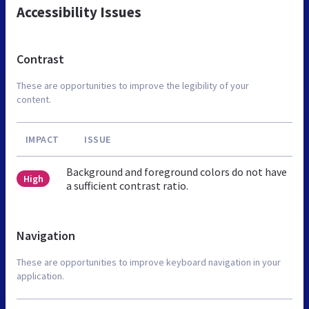
Accessibility Issues
Contrast
These are opportunities to improve the legibility of your
content.
IMPACT
ISSUE
Background and foreground colors do not have
High
a sufficient contrast ratio.
Navigation
These are opportunities to improve keyboard navigation in your
application.