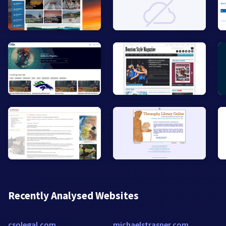
Recently Analysed Websites
csolegal.com
michaelstrasner.com