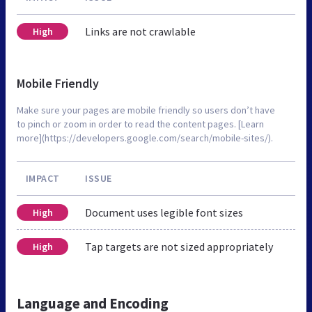
Links are not crawlable
High
Mobile Friendly
Make sure your pages are mobile friendly so users don’t have
to pinch or zoom in order to read the content pages. [Learn
more](https://developers.google.com/search/mobile-sites/).
IMPACT
ISSUE
Document uses legible font sizes
High
Tap targets are not sized appropriately
High
Language and Encoding