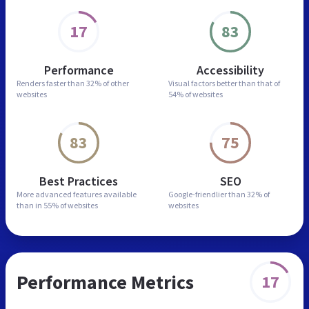
17
83
Performance
Accessibility
Renders faster than
32% of other
Visual factors better than
that of
websites
54% of websites
83
75
Best Practices
SEO
More advanced features
available
Google-friendlier than
32% of
than in
55% of websites
websites
Performance Metrics
17