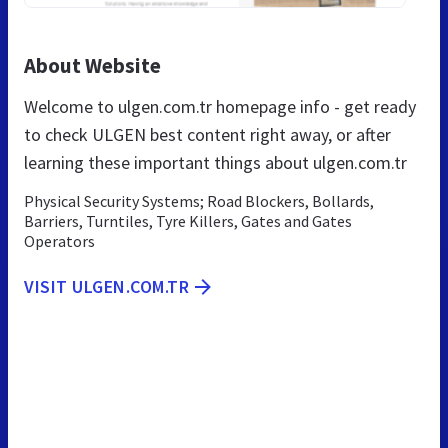
About Website
Welcome to ulgen.com.tr homepage info - get ready
to check ULGEN best content right away, or after
learning these important things about ulgen.com.tr
Physical Security Systems; Road Blockers, Bollards,
Barriers, Turntiles, Tyre Killers, Gates and Gates
Operators
VISIT ULGEN.COM.TR