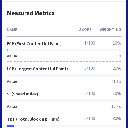
Measured Metrics
NAME
SCORE
WEIGHTING
1/100
10%
FCP (First Contentful Paint)
Value
6.9 s
0/100
25%
LCP (Largest Contentful Paint)
Value
41.3 s
0/100
10%
SI (Speed Index)
Value
15.7 s
6/100
30%
TBT (Total Blocking Time)