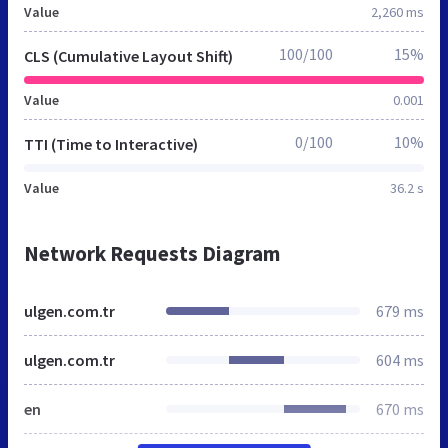
Value
2,260 ms
100/100
15%
CLS (Cumulative Layout Shift)
Value
0.001
0/100
10%
TTI (Time to Interactive)
Value
36.2 s
Network Requests Diagram
ulgen.com.tr
679 ms
ulgen.com.tr
604 ms
en
670 ms