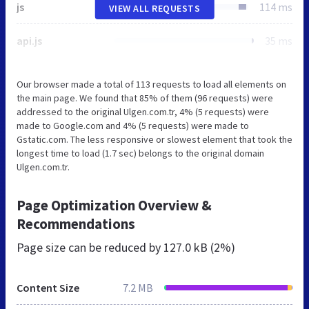
js
114 ms
VIEW ALL REQUESTS
api.js
35 ms
Our browser made a total of 113 requests to load all elements on
the main page. We found that 85% of them (96 requests) were
addressed to the original Ulgen.com.tr, 4% (5 requests) were
made to Google.com and 4% (5 requests) were made to
Gstatic.com. The less responsive or slowest element that took the
longest time to load (1.7 sec) belongs to the original domain
Ulgen.com.tr.
Page Optimization Overview &
Recommendations
Page size can be reduced by
127.0 kB (2%)
Content Size
7.2 MB