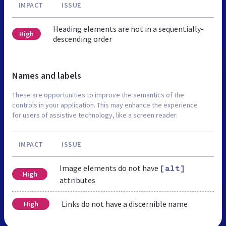
IMPACT
ISSUE
Heading elements are not in a sequentially-
High
descending order
Names and labels
These are opportunities to improve the semantics of the
controls in your application. This may enhance the experience
for users of assistive technology, like a screen reader.
IMPACT
ISSUE
Image elements do not have
[alt]
High
attributes
Links do not have a discernible name
High