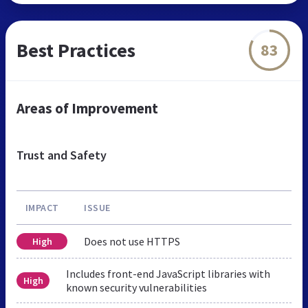
Best Practices
83
Areas of Improvement
Trust and Safety
IMPACT
ISSUE
Does not use HTTPS
High
Includes front-end JavaScript libraries with
High
known security vulnerabilities