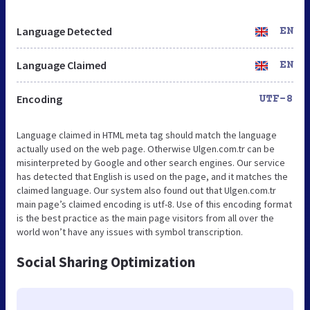
Language Detected
EN
Language Claimed
EN
Encoding
UTF-8
Language claimed in HTML meta tag should match the language
actually used on the web page. Otherwise Ulgen.com.tr can be
misinterpreted by Google and other search engines. Our service
has detected that English is used on the page, and it matches the
claimed language. Our system also found out that Ulgen.com.tr
main page’s claimed encoding is utf-8. Use of this encoding format
is the best practice as the main page visitors from all over the
world won’t have any issues with symbol transcription.
Social Sharing Optimization