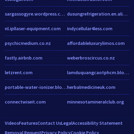
sargassogyre.wordpress.com
dusungrefrigeration.en.alibaba.com
nl.ipllaser-equipment.com
indycellular4less.com
psychicmedium.co.nz
affordableluxurylimos.com
fastly.airbnb.com
weberbroscircus.co.nz
letzrent.com
lamduquangcaotphcm.blogspot.com
portable-water-ionizer.blogspot.in
herbalmedicineuk.com
connectwiseit.com
minnesotamineralclub.org
Videos
Features
Contact Us
Legal
Accessibility Statement
Removal Request
Privacy Policy
Cookie Policy