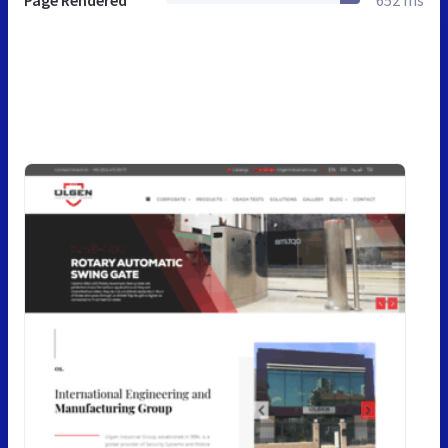
Page Rendered
652 ms