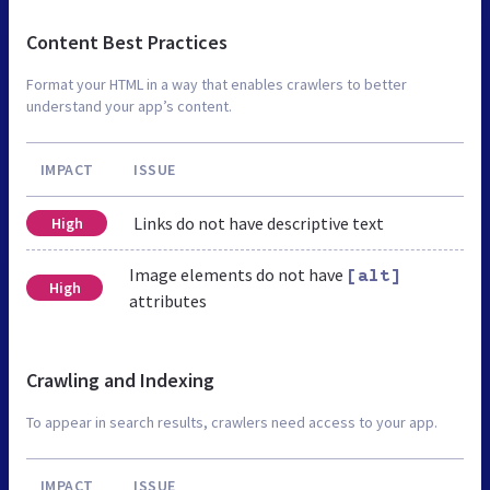
Content Best Practices
Format your HTML in a way that enables crawlers to better
understand your app’s content.
IMPACT
ISSUE
Links do not have descriptive text
High
Image elements do not have
[alt]
High
attributes
Crawling and Indexing
To appear in search results, crawlers need access to your app.
IMPACT
ISSUE