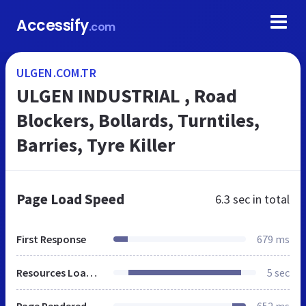
Accessify
.com
ULGEN.COM.TR
ULGEN INDUSTRIAL , Road
Blockers, Bollards, Turntiles,
Barries, Tyre Killer
Page Load Speed
6.3 sec
in total
First Response
679 ms
Resources Loaded
5 sec