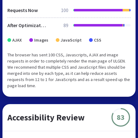
Requests Now
100
After Optimization
89
AJAX
Images
JavaScript
CSS
The browser has sent 100 CSS, Javascripts, AJAX and image
requests in order to completely render the main page of ULGEN.
We recommend that multiple CSS and JavaScript files should be
merged into one by each type, as it can help reduce assets
requests from 12 to 1 for JavaScripts and as a result speed up the
page load time.
Accessibility Review
83