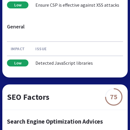
Ensure CSP is effective against XSS attacks
Low
General
IMPACT
ISSUE
Detected JavaScript libraries
Low
SEO Factors
75
Search Engine Optimization Advices