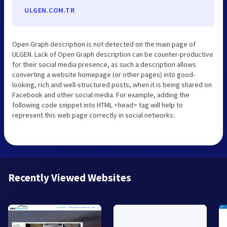
ULGEN.COM.TR
Open Graph description is not detected on the main page of
ULGEN. Lack of Open Graph description can be counter-productive
for their social media presence, as such a description allows
converting a website homepage (or other pages) into good-
looking, rich and well-structured posts, when it is being shared on
Facebook and other social media. For example, adding the
following code snippet into HTML <head> tag will help to
represent this web page correctly in social networks:
Recently Viewed Websites