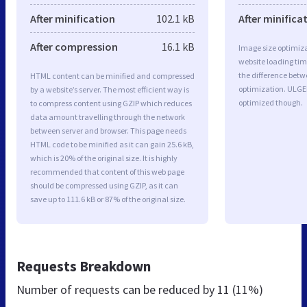
After minification
102.1 kB
After minifica
After compression
16.1 kB
Image size optimiza
website loading ti
the difference betwe
HTML content can be minified and compressed
optimization. ULGE
by a website’s server. The most efficient way is
optimized though.
to compress content using GZIP which reduces
data amount travelling through the network
between server and browser. This page needs
HTML code to be minified as it can gain 25.6 kB,
which is 20% of the original size. It is highly
recommended that content of this web page
should be compressed using GZIP, as it can
save up to 111.6 kB or 87% of the original size.
Requests Breakdown
Number of requests can be reduced by
11 (11%)