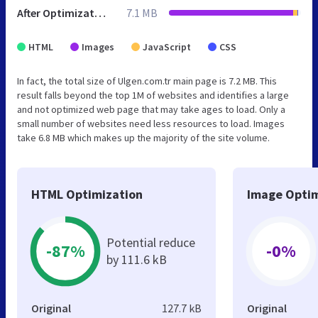
After Optimization
7.1 MB
HTML
Images
JavaScript
CSS
In fact, the total size of Ulgen.com.tr main page is 7.2 MB. This
result falls beyond the top 1M of websites and identifies a large
and not optimized web page that may take ages to load. Only a
small number of websites need less resources to load. Images
take 6.8 MB which makes up the majority of the site volume.
HTML Optimization
Image Optim
Potential reduce
-87%
-0%
by 111.6 kB
Original
127.7 kB
Original