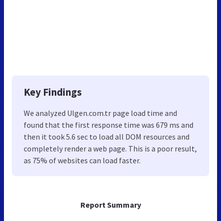
Key Findings
We analyzed Ulgen.com.tr page load time and
found that the first response time was 679 ms and
then it took 5.6 sec to load all DOM resources and
completely render a web page. This is a poor result,
as 75% of websites can load faster.
Report Summary