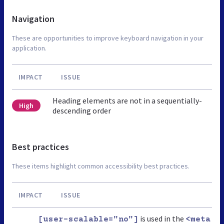
Navigation
These are opportunities to improve keyboard navigation in your
application.
IMPACT
ISSUE
Heading elements are not in a sequentially-
High
descending order
Best practices
These items highlight common accessibility best practices.
IMPACT
ISSUE
is used in the
[user-scalable="no"]
<meta