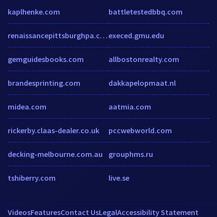
kaplhenke.com
battletestedbbq.com
renaissancepittsburghpa.com
execed.gmu.edu
gemguidesbooks.com
allbostonrealty.com
brandesprinting.com
dakkapelopmaat.nl
midea.com
aatmia.com
rickerby.claas-dealer.co.uk
pccwebworld.com
decking-melbourne.com.au
grouphms.ru
tshiberry.com
live.se
Videos
Features
Contact Us
Legal
Accessibility Statement