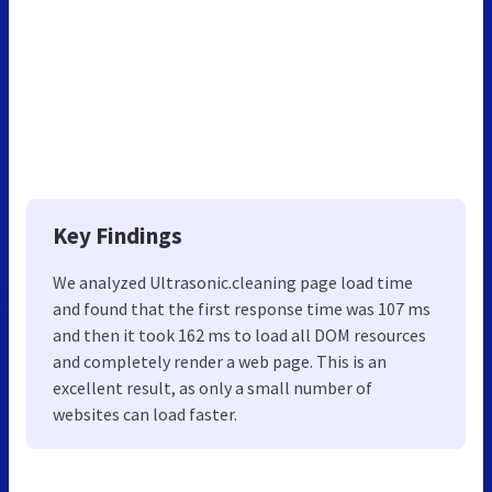
Key Findings
We analyzed Ultrasonic.cleaning page load time
and found that the first response time was 107 ms
and then it took 162 ms to load all DOM resources
and completely render a web page. This is an
excellent result, as only a small number of
websites can load faster.