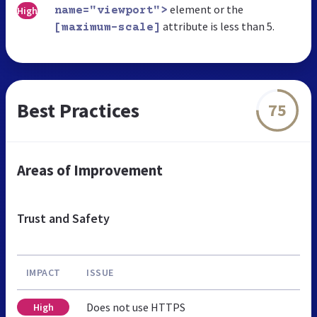
element or the
High
name="viewport">
attribute is less than 5.
[maximum-scale]
Best Practices
75
Areas of Improvement
Trust and Safety
IMPACT
ISSUE
Does not use HTTPS
High