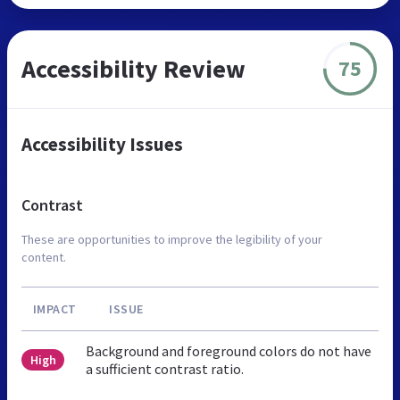
Accessibility Review
75
Accessibility Issues
Contrast
These are opportunities to improve the legibility of your
content.
IMPACT
ISSUE
Background and foreground colors do not have
High
a sufficient contrast ratio.