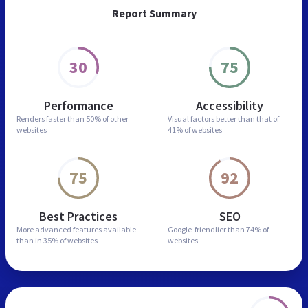
Report Summary
30
75
Performance
Accessibility
Renders faster than
50% of other
Visual factors better than
that of
websites
41% of websites
75
92
Best Practices
SEO
More advanced features
available
Google-friendlier than
74% of
than in
35% of websites
websites