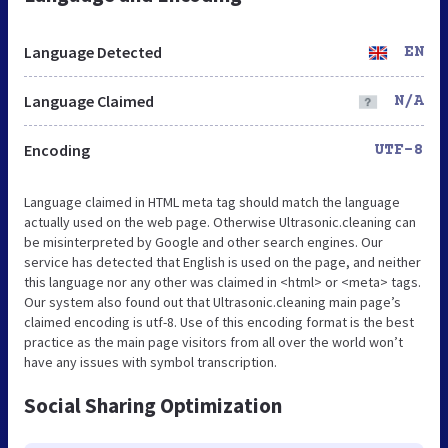
Language Detected
EN
Language Claimed
N/A
Encoding
UTF-8
Language claimed in HTML meta tag should match the language
actually used on the web page. Otherwise Ultrasonic.cleaning can
be misinterpreted by Google and other search engines. Our
service has detected that English is used on the page, and neither
this language nor any other was claimed in <html> or <meta> tags.
Our system also found out that Ultrasonic.cleaning main page’s
claimed encoding is utf-8. Use of this encoding format is the best
practice as the main page visitors from all over the world won’t
have any issues with symbol transcription.
Social Sharing Optimization