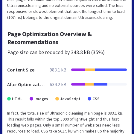
Ultrasonic.cleaning and no external sources were called. The less
responsive or slowest element that took the longest time to load
(107 ms) belongs to the original domain Ultrasonic.cleaning.
Page Optimization Overview &
Recommendations
Page size can be reduced by
348.8 kB (35%)
Content Size
983.1 kB
After Optimization
634.2 kB
HTML
Images
JavaScript
CSS
In fact, the total size of Ultrasonic.cleaning main page is 983.1 kB.
This result falls within the top 5000 of lightweight and thus fast
loading web pages. Only a small number of websites need less
resources to load. CSS take 561.9 kB which makes up the majority