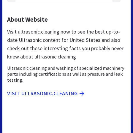
About Website
Visit ultrasonic.cleaning now to see the best up-to-
date Ultrasonic content for United States and also
check out these interesting facts you probably never
knew about ultrasonic.cleaning
Ultrasonic cleaning and washing of specialized machinery
parts including certifications as well as pressure and leak
testing.
VISIT ULTRASONIC.CLEANING