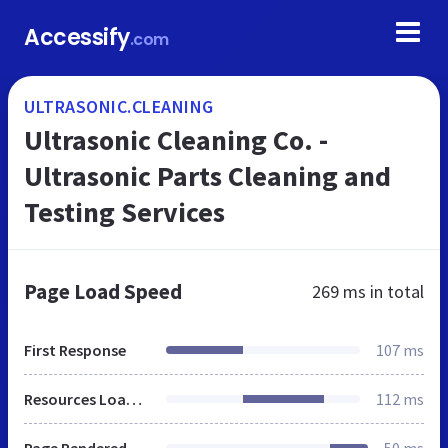
Accessify
.com
ULTRASONIC.CLEANING
Ultrasonic Cleaning Co. -
Ultrasonic Parts Cleaning and
Testing Services
Page Load Speed
269 ms
in total
First Response
107 ms
Resources Loaded
112 ms