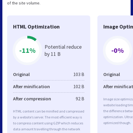
of the site volume.
HTML Optimization
Image Optim
Potential reduce
-11%
-0%
by 11 B
Original
103 B
Original
After minification
102 B
After minifica
After compression
92 B
Image size optimiza
website loading ti
the difference betwe
HTML content can be minified and compressed
optimization. Ultra
by a website’s server. The most efficient way is
optimized though.
to compress content using GZIP which reduces
data amount travelling through the network