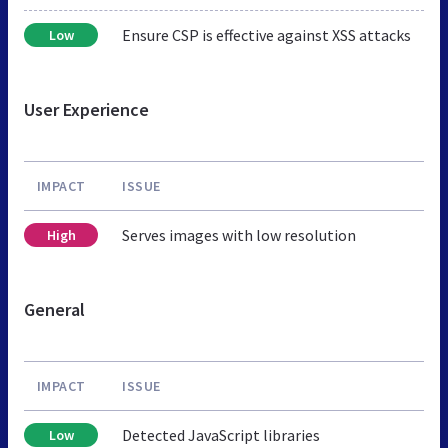
Ensure CSP is effective against XSS attacks
Low
User Experience
IMPACT
ISSUE
Serves images with low resolution
High
General
IMPACT
ISSUE
Detected JavaScript libraries
Low