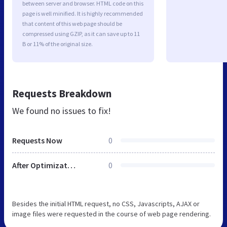
between server and browser. HTML code on this
page is well minified. It is highly recommended
that content of this web page should be
compressed using GZIP, as it can save up to 11
B or 11% of the original size.
Requests Breakdown
We found no issues to fix!
Requests Now
0
After Optimization
0
Besides the initial HTML request, no CSS, Javascripts, AJAX or
image files were requested in the course of web page rendering.