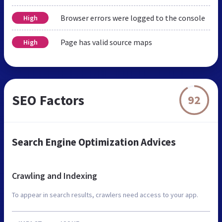
Browser errors were logged to the console
High
Page has valid source maps
High
SEO Factors
92
Search Engine Optimization Advices
Crawling and Indexing
To appear in search results, crawlers need access to your app.