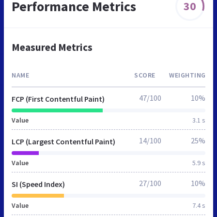
Performance Metrics
30
Measured Metrics
NAME
SCORE
WEIGHTING
47/100
10%
FCP (First Contentful Paint)
Value
3.1 s
14/100
25%
LCP (Largest Contentful Paint)
Value
5.9 s
27/100
10%
SI (Speed Index)
Value
7.4 s