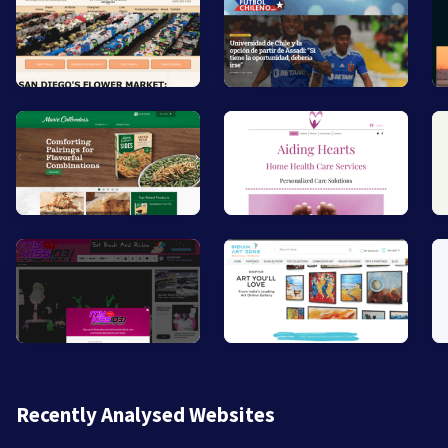
Recently Analysed Websites