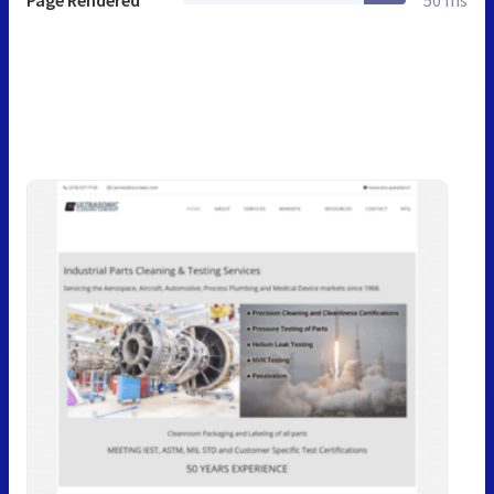
Page Rendered
50 ms