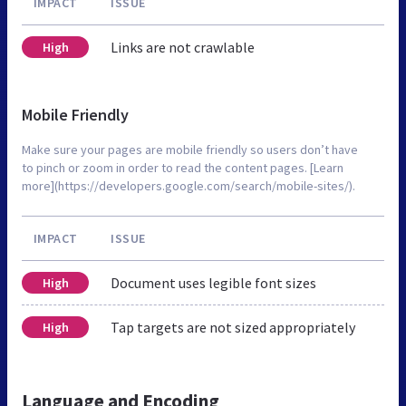
IMPACT
ISSUE
Links are not crawlable
High
Mobile Friendly
Make sure your pages are mobile friendly so users don’t have
to pinch or zoom in order to read the content pages. [Learn
more](https://developers.google.com/search/mobile-sites/).
IMPACT
ISSUE
Document uses legible font sizes
High
Tap targets are not sized appropriately
High
Language and Encoding