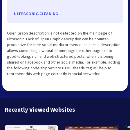
ULTRASONIC.CLEANING
Open Graph description is not detected on the main page of
Ultrasonic. Lack of Open Graph description can be counter-
productive for their social media presence, as such a description
allows converting a website homepage (or other pages) into
good-looking, rich and well-structured posts, when it is being
shared on Facebook and other social media. For example, adding
the following code snippet into HTML <head> tag will help to
represent this web page correctly in social networks:
Recently Viewed Websites