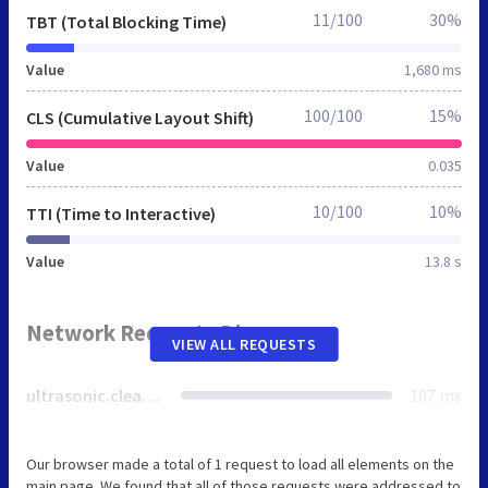
11/100
30%
TBT (Total Blocking Time)
Value
1,680 ms
100/100
15%
CLS (Cumulative Layout Shift)
Value
0.035
10/100
10%
TTI (Time to Interactive)
Value
13.8 s
Network Requests Diagram
VIEW ALL REQUESTS
ultrasonic.cleaning
107 ms
Our browser made a total of 1 request to load all elements on the
main page. We found that all of those requests were addressed to