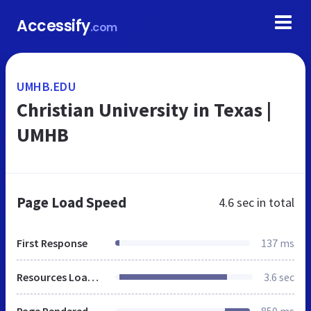
Accessify
.com
UMHB.EDU
Christian University in Texas |
UMHB
Page Load Speed
4.6 sec
in total
First Response
137 ms
Resources Loaded
3.6 sec