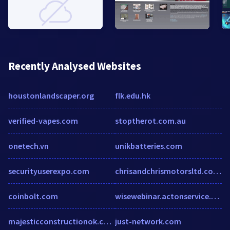
Recently Analysed Websites
houstonlandscaper.org
flk.edu.hk
verified-vapes.com
stoptherot.com.au
onetech.vn
unikbatteries.com
securityuserexpo.com
chrisandchrismotorsltd.co.uk
coinbolt.com
wisewebinar.actonservice.com
majesticconstructionok.com
just-network.com