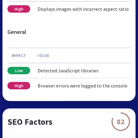
Displays images with incorrect aspect ratio
High
General
IMPACT
ISSUE
Detected JavaScript libraries
Low
Browser errors were logged to the console
High
SEO Factors
82