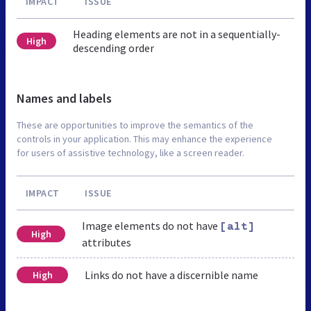
IMPACT
ISSUE
Heading elements are not in a sequentially-
High
descending order
Names and labels
These are opportunities to improve the semantics of the
controls in your application. This may enhance the experience
for users of assistive technology, like a screen reader.
IMPACT
ISSUE
Image elements do not have
[alt]
High
attributes
Links do not have a discernible name
High