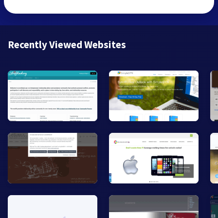
Recently Viewed Websites