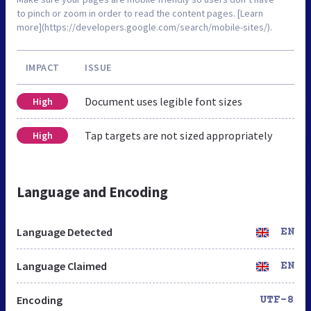
to pinch or zoom in order to read the content pages. [Learn
more](https://developers.google.com/search/mobile-sites/).
IMPACT
ISSUE
Document uses legible font sizes
High
Tap targets are not sized appropriately
High
Language and Encoding
Language Detected
EN
Language Claimed
EN
Encoding
UTF-8