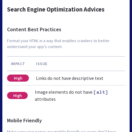
Search Engine Optimization Advices
Content Best Practices
Format your HTML in a way that enables crawlers to better
understand your app’s content.
IMPACT
ISSUE
Links do not have descriptive text
High
Image elements do not have
[alt]
High
attributes
Mobile Friendly
Make sure your pages are mobile friendly so users don’t have