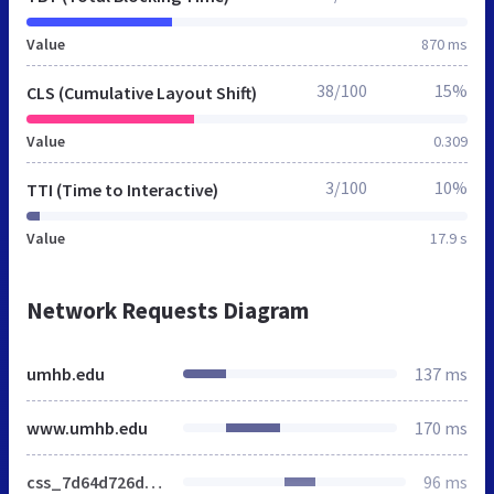
Value
870 ms
38/100
15%
CLS (Cumulative Layout Shift)
Value
0.309
3/100
10%
TTI (Time to Interactive)
Value
17.9 s
Network Requests Diagram
umhb.edu
137 ms
www.umhb.edu
170 ms
css_7d64d726dc558b5c73c228d4eb018ef0.css
96 ms