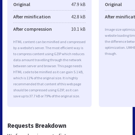
Original
47.9 kB
Original
After minification
42.8 kB
After minifica
After compression
10.1 kB
Image size optimiza
website loading ti
the difference betwe
HTML content can be minified and compressed
optimization. UMHB
by a website’s server. The most efficient way is
though.
to compress content using GZIP which reduces
data amount travelling through the network
between server and browser. This page needs
HTML code to be minified as it can gain 5.1 kB,
which is 11% of the original size. It is highly
recommended that content of this web page
should be compressed using GZIP, as it can
save up to 37.7 kB or 79% of the original size.
Requests Breakdown