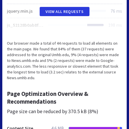
jquery.min.js
76 ms
VIEW ALL REQUESTS
js_52128b0ab8fa725faa4d152c94471ae6.js
198 ms
Our browser made a total of 44 requests to load all elements on
the main page. We found that 84% of them (37 requests) were
addressed to the original Umhb.edu, 9% (4 requests) were made
to News.umhb.edu and 5% (2 requests) were made to Google-
analytics.com. The less responsive or slowest element that took
the longest time to load (3.2 sec) relates to the external source
News.umhb.edu.
Page Optimization Overview &
Recommendations
Page size can be reduced by
370.5 kB (8%)
Content Size
4.6 MB