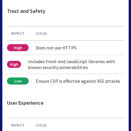
Trust and Safety
IMPACT
ISSUE
Does not use HTTPS
High
Includes front-end JavaScript libraries with
High
known security vulnerabilities
Ensure CSP is effective against XSS attacks
Low
User Experience
IMPACT
ISSUE