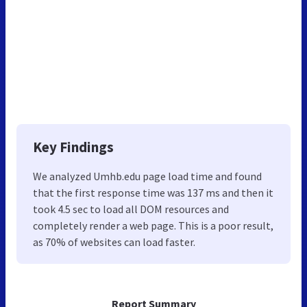
Key Findings
We analyzed Umhb.edu page load time and found
that the first response time was 137 ms and then it
took 4.5 sec to load all DOM resources and
completely render a web page. This is a poor result,
as 70% of websites can load faster.
Report Summary