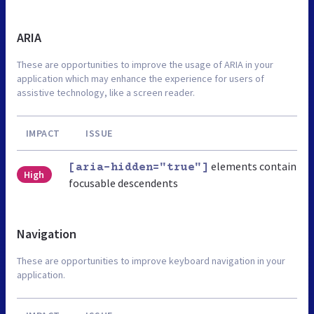
ARIA
These are opportunities to improve the usage of ARIA in your
application which may enhance the experience for users of
assistive technology, like a screen reader.
IMPACT
ISSUE
elements contain
[aria-hidden="true"]
High
focusable descendents
Navigation
These are opportunities to improve keyboard navigation in your
application.