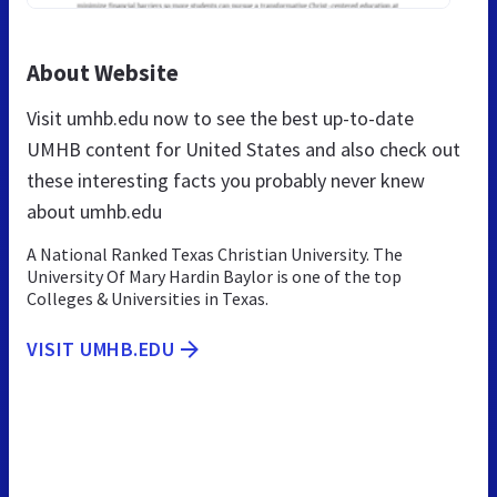
About Website
Visit umhb.edu now to see the best up-to-date
UMHB content for United States and also check out
these interesting facts you probably never knew
about umhb.edu
A National Ranked Texas Christian University. The
University Of Mary Hardin Baylor is one of the top
Colleges & Universities in Texas.
VISIT UMHB.EDU