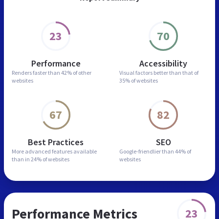
23
70
Performance
Accessibility
Renders faster than
42% of other
Visual factors better than
that of
websites
35% of websites
67
82
Best Practices
SEO
More advanced features
available
Google-friendlier than
44% of
than in
24% of websites
websites
Performance Metrics
23