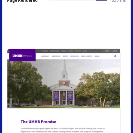
Page Rendered
850 ms