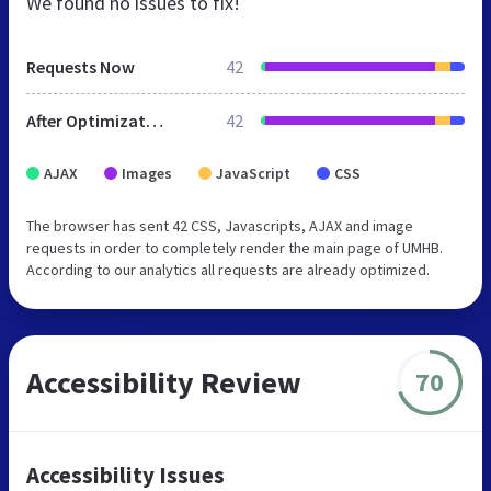
We found no issues to fix!
Requests Now
42
After Optimization
42
AJAX
Images
JavaScript
CSS
The browser has sent 42 CSS, Javascripts, AJAX and image
requests in order to completely render the main page of UMHB.
According to our analytics all requests are already optimized.
Accessibility Review
70
Accessibility Issues