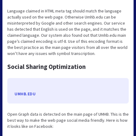
Language claimed in HTML meta tag should match the language
actually used on the web page. Otherwise Umhb.edu can be
misinterpreted by Google and other search engines. Our service
has detected that English is used on the page, and it matches the
claimed language. Our system also found out that Umhb.edu main
page’s claimed encoding is utf-8. Use of this encoding format is
the best practice as the main page visitors from all over the world
won’t have any issues with symbol transcription.
Social Sharing Optimization
UMHB.EDU
Open Graph data is detected on the main page of UMHB. This is the
best way to make the web page social media friendly. Here is how
it looks like on Facebook: