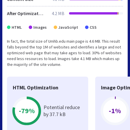
After Optimization
4.2 MB
HTML
Images
JavaScript
CSS
In fact, the total size of Umhb.edu main page is 4.6 MB. This result
falls beyond the top 1M of websites and identifies a large and not
optimized web page that may take ages to load. 30% of websites
need less resources to load. Images take 4.1 MB which makes up
the majority of the site volume.
HTML Optimization
Image Optim
Potential reduce
-79%
-1%
by 37.7 kB