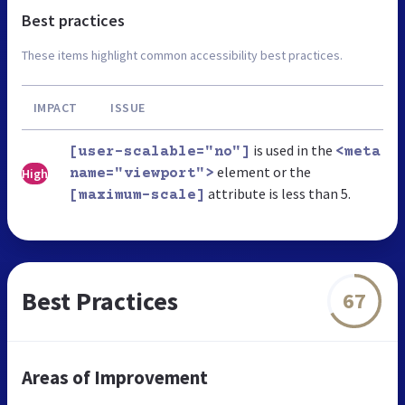
Best practices
These items highlight common accessibility best practices.
IMPACT
ISSUE
is used in the
[user-scalable="no"]
<meta
element or the
High
name="viewport">
attribute is less than 5.
[maximum-scale]
Best Practices
67
Areas of Improvement