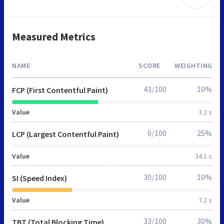
Measured Metrics
NAME
SCORE
WEIGHTING
43/100
10%
FCP (First Contentful Paint)
Value
3.2 s
0/100
25%
LCP (Largest Contentful Paint)
Value
34.1 s
30/100
10%
SI (Speed Index)
Value
7.2 s
33/100
30%
TBT (Total Blocking Time)