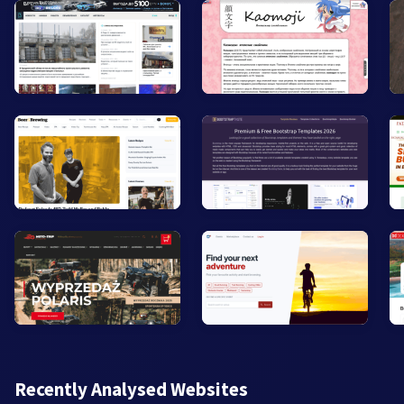
Recently Analysed Websites