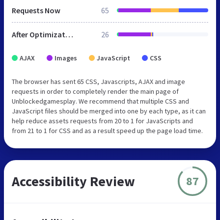
Requests Now
65
After Optimization
26
AJAX
Images
JavaScript
CSS
The browser has sent 65 CSS, Javascripts, AJAX and image
requests in order to completely render the main page of
Unblockedgamesplay. We recommend that multiple CSS and
JavaScript files should be merged into one by each type, as it can
help reduce assets requests from 20 to 1 for JavaScripts and
from 21 to 1 for CSS and as a result speed up the page load time.
Accessibility Review
87