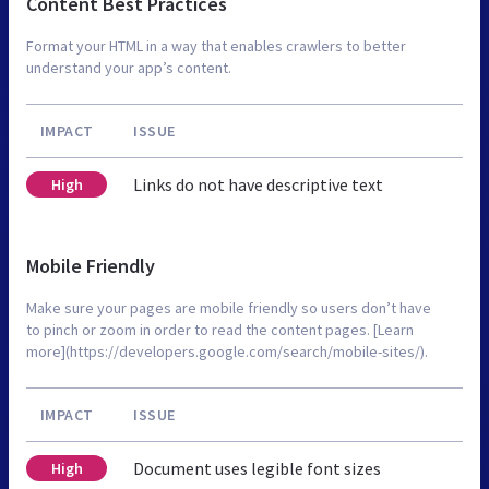
Content Best Practices
Format your HTML in a way that enables crawlers to better
understand your app’s content.
IMPACT
ISSUE
Links do not have descriptive text
High
Mobile Friendly
Make sure your pages are mobile friendly so users don’t have
to pinch or zoom in order to read the content pages. [Learn
more](https://developers.google.com/search/mobile-sites/).
IMPACT
ISSUE
Document uses legible font sizes
High