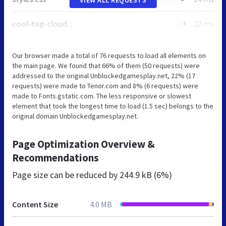
cool-tag-cloud.css
22 ms
Our browser made a total of 76 requests to load all elements on
the main page. We found that 66% of them (50 requests) were
addressed to the original Unblockedgamesplay.net, 22% (17
requests) were made to Tenor.com and 8% (6 requests) were
made to Fonts.gstatic.com. The less responsive or slowest
element that took the longest time to load (1.5 sec) belongs to the
original domain Unblockedgamesplay.net.
Page Optimization Overview &
Recommendations
Page size can be reduced by
244.9 kB (6%)
Content Size
4.0 MB