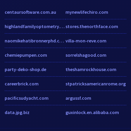
centaursoftware.com.au
mynewlifechiro.com
highlandfamilyoptometry.com
stores.thenorthface.com
naomikehatibronnerphd.com
villa-mon-reve.com
chemiepumpen.com
sorrelshagood.com
party-deko-shop.de
theshamrockhouse.com
careerbrick.com
stpatricksamericanrome.org
pacificsudyacht.com
argussf.com
data.jpg.biz
guxinlock.en.alibaba.com