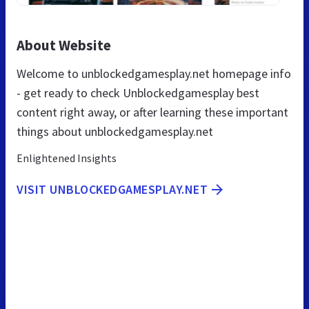
About Website
Welcome to unblockedgamesplay.net homepage info
- get ready to check Unblockedgamesplay best
content right away, or after learning these important
things about unblockedgamesplay.net
Enlightened Insights
VISIT UNBLOCKEDGAMESPLAY.NET