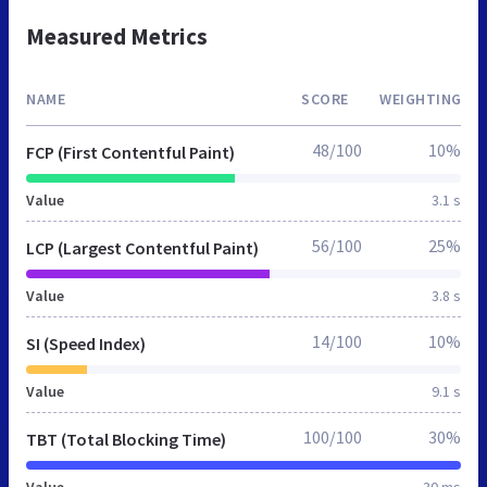
Measured Metrics
NAME
SCORE
WEIGHTING
48/100
10%
FCP (First Contentful Paint)
Value
3.1 s
56/100
25%
LCP (Largest Contentful Paint)
Value
3.8 s
14/100
10%
SI (Speed Index)
Value
9.1 s
100/100
30%
TBT (Total Blocking Time)
Value
30 ms