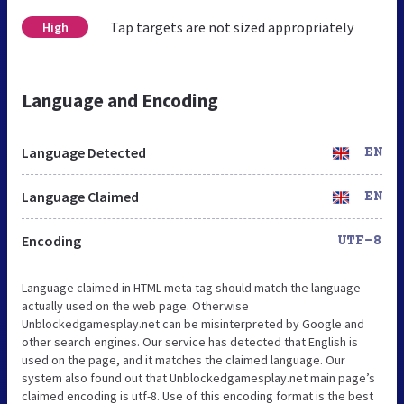
Tap targets are not sized appropriately
High
Language and Encoding
Language Detected
EN
Language Claimed
EN
Encoding
UTF-8
Language claimed in HTML meta tag should match the language
actually used on the web page. Otherwise
Unblockedgamesplay.net can be misinterpreted by Google and
other search engines. Our service has detected that English is
used on the page, and it matches the claimed language. Our
system also found out that Unblockedgamesplay.net main page’s
claimed encoding is utf-8. Use of this encoding format is the best