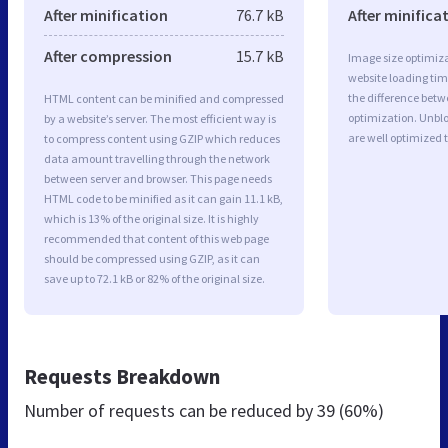
After minification
76.7 kB
After minifica
After compression
15.7 kB
Image size optimiza
website loading ti
the difference betwe
HTML content can be minified and compressed
optimization. Unb
by a website’s server. The most efficient way is
are well optimized 
to compress content using GZIP which reduces
data amount travelling through the network
between server and browser. This page needs
HTML code to be minified as it can gain 11.1 kB,
which is 13% of the original size. It is highly
recommended that content of this web page
should be compressed using GZIP, as it can
save up to 72.1 kB or 82% of the original size.
Requests Breakdown
Number of requests can be reduced by
39 (60%)