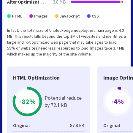
After Optimization
3.8 MB
HTML
Images
JavaScript
CSS
In fact, the total size of Unblockedgamesplay.net main page is 4.0
MB. This result falls beyond the top 1M of websites and identifies a
large and not optimized web page that may take ages to load.
55% of websites need less resources to load. Images take 3.7 MB
which makes up the majority of the site volume.
HTML Optimization
Image Optim
Potential reduce
-82%
-4%
by 72.1 kB
Original
87.8 kB
Original