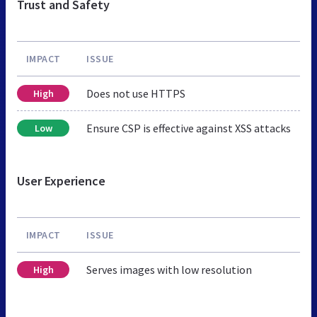
Trust and Safety
IMPACT
ISSUE
Does not use HTTPS
High
Ensure CSP is effective against XSS attacks
Low
User Experience
IMPACT
ISSUE
Serves images with low resolution
High