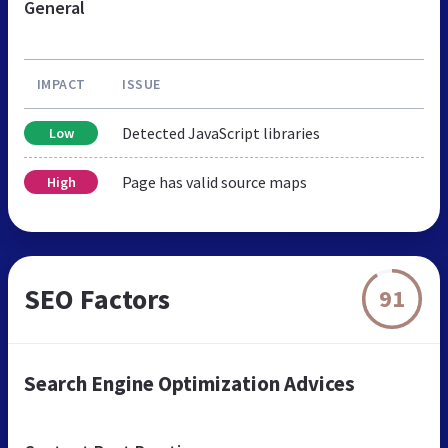
General
IMPACT
ISSUE
Detected JavaScript libraries
Low
Page has valid source maps
High
SEO Factors
91
Search Engine Optimization Advices