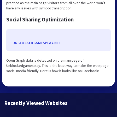
practice as the main page visitors from all over the world won’t
have any issues with symbol transcription.
Social Sharing Optimization
UNBLOCKEDGAMESPLAY.NET
Open Graph data is detected on the main page of
Unblockedgamesplay. This is the best way to make the web page
social media friendly. Here is how it looks like on Facebook:
Recently Viewed Websites