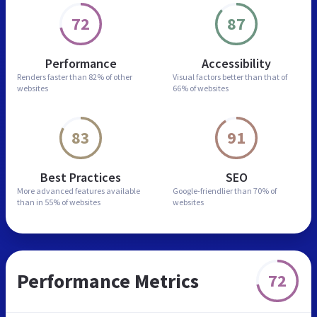
72
87
Performance
Accessibility
Renders faster than
82% of other
Visual factors better than
that of
websites
66% of websites
83
91
Best Practices
SEO
More advanced features
available
Google-friendlier than
70% of
than in
55% of websites
websites
Performance Metrics
72