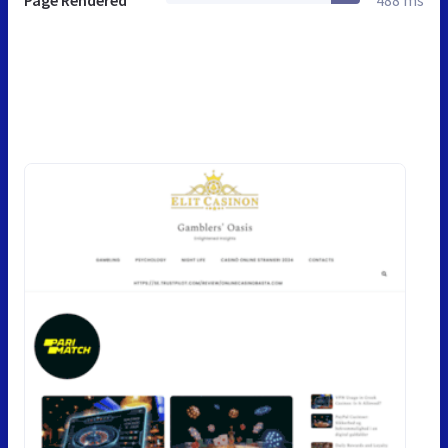
Page Rendered
488 ms