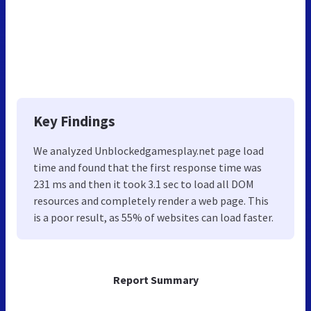
Key Findings
We analyzed Unblockedgamesplay.net page load
time and found that the first response time was
231 ms and then it took 3.1 sec to load all DOM
resources and completely render a web page. This
is a poor result, as 55% of websites can load faster.
Report Summary