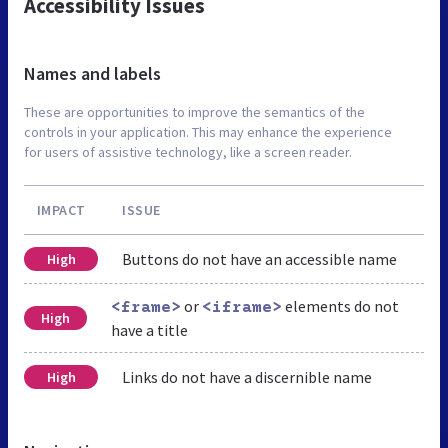
Accessibility Issues
Names and labels
These are opportunities to improve the semantics of the
controls in your application. This may enhance the experience
for users of assistive technology, like a screen reader.
IMPACT
ISSUE
Buttons do not have an accessible name
High
or
elements do not
<frame>
<iframe>
High
have a title
Links do not have a discernible name
High