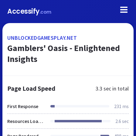
Accessify
.com
UNBLOCKEDGAMESPLAY.NET
Gamblers' Oasis - Enlightened
Insights
Page Load Speed
3.3 sec
in total
First Response
231 ms
Resources Loaded
2.6 sec