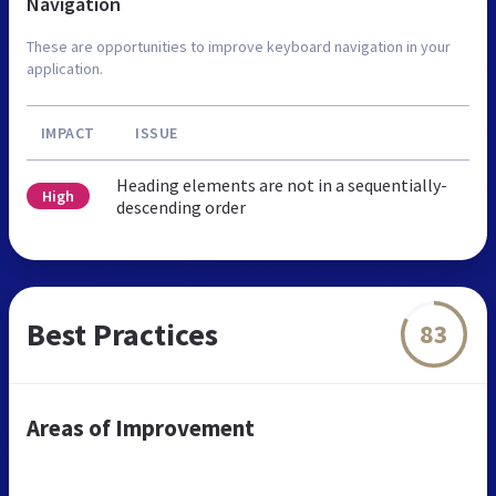
Navigation
These are opportunities to improve keyboard navigation in your
application.
IMPACT
ISSUE
Heading elements are not in a sequentially-
High
descending order
Best Practices
83
Areas of Improvement