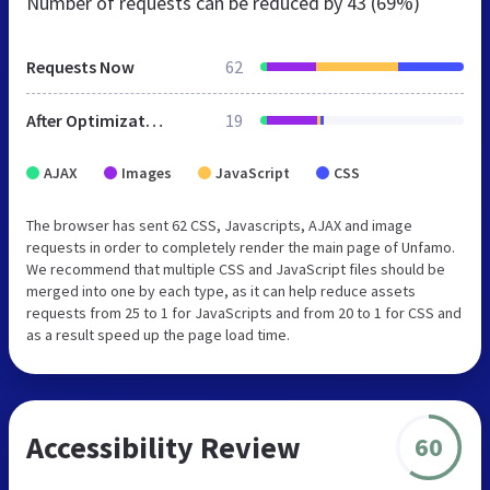
Number of requests can be reduced by
43 (69%)
Requests Now
62
After Optimization
19
AJAX
Images
JavaScript
CSS
The browser has sent 62 CSS, Javascripts, AJAX and image
requests in order to completely render the main page of Unfamo.
We recommend that multiple CSS and JavaScript files should be
merged into one by each type, as it can help reduce assets
requests from 25 to 1 for JavaScripts and from 20 to 1 for CSS and
as a result speed up the page load time.
Accessibility Review
60