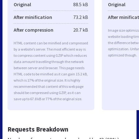
Original
88.5 kB
Original
After minification
73.2 kB
After minifica
After compression
20.7 kB
Image size optimiza
website loading ti
the difference betwe
HTML content can be minified and compressed
optimization. Unfa
by a website’s server. The most efficient way is
optimized though.
to compress content using GZIP which reduces
data amount travelling through the network
between server and browser. This page needs
HTML code to be minified as it can gain 15.2 kB,
which is 17% of the original size. It is highly
recommended that content of this web page
should be compressed using GZIP, as it can
save up to 67.8 kB or 77% of the original size.
Requests Breakdown