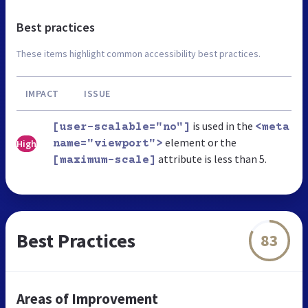
Best practices
These items highlight common accessibility best practices.
IMPACT
ISSUE
is used in the
[user-scalable="no"]
<meta
element or the
High
name="viewport">
attribute is less than 5.
[maximum-scale]
Best Practices
83
Areas of Improvement