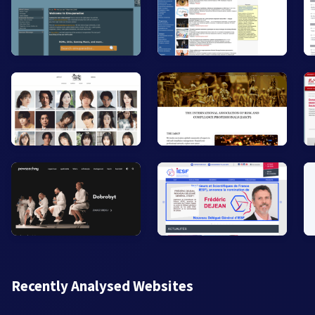
Recently Analysed Websites