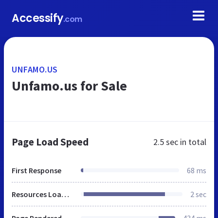
Accessify
.com
UNFAMO.US
Unfamo.us for Sale
Page Load Speed
2.5 sec
in total
First Response
68 ms
Resources Loaded
2 sec