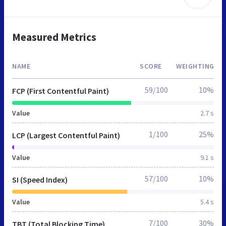
Measured Metrics
NAME
SCORE
WEIGHTING
59/100
10%
FCP (First Contentful Paint)
Value
2.7 s
1/100
25%
LCP (Largest Contentful Paint)
Value
9.1 s
57/100
10%
SI (Speed Index)
Value
5.4 s
7/100
30%
TBT (Total Blocking Time)