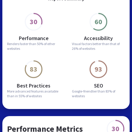
30
60
Performance
Accessibility
Renders faster than
50% of other
Visual factors better than
that of
websites
26% of websites
83
93
Best Practices
SEO
More advanced features
available
Google-friendlier than
83% of
than in
55% of websites
websites
Performance Metrics
30