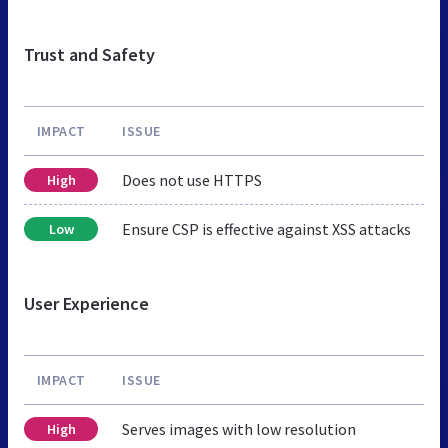
Trust and Safety
IMPACT
ISSUE
Does not use HTTPS
High
Ensure CSP is effective against XSS attacks
Low
User Experience
IMPACT
ISSUE
Serves images with low resolution
High