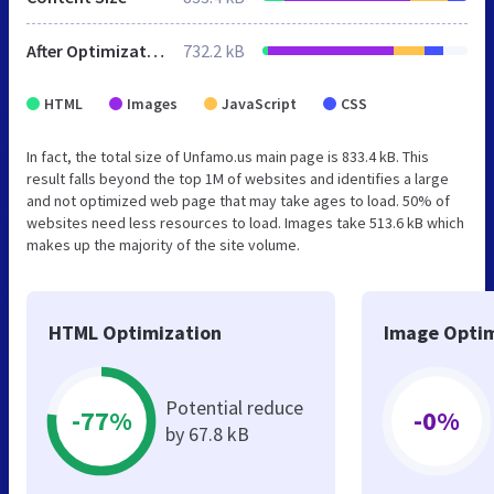
After Optimization
732.2 kB
HTML
Images
JavaScript
CSS
In fact, the total size of Unfamo.us main page is 833.4 kB. This
result falls beyond the top 1M of websites and identifies a large
and not optimized web page that may take ages to load. 50% of
websites need less resources to load. Images take 513.6 kB which
makes up the majority of the site volume.
HTML Optimization
Image Optim
Potential reduce
-77%
-0%
by 67.8 kB