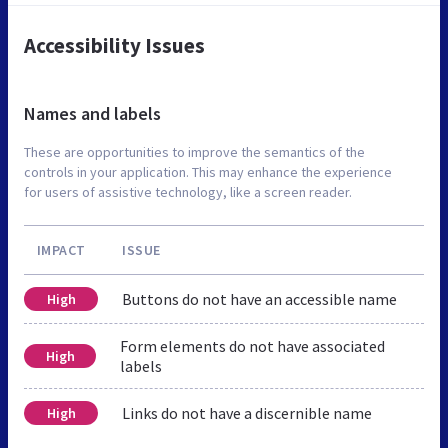
Accessibility Issues
Names and labels
These are opportunities to improve the semantics of the
controls in your application. This may enhance the experience
for users of assistive technology, like a screen reader.
IMPACT
ISSUE
Buttons do not have an accessible name
High
Form elements do not have associated
High
labels
Links do not have a discernible name
High