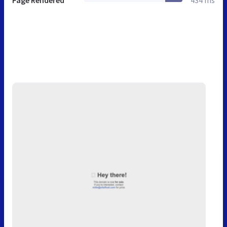
Page Rendered
434 ms