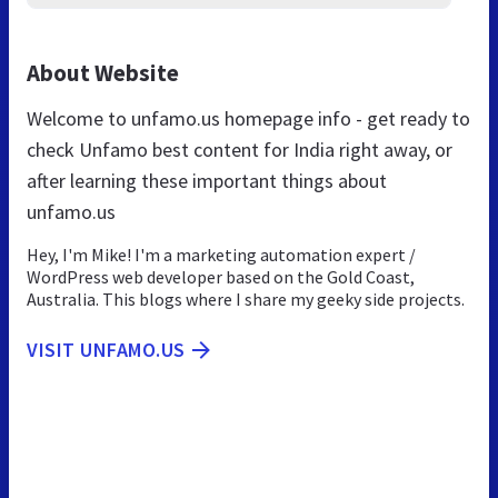
About Website
Welcome to unfamo.us homepage info - get ready to
check Unfamo best content for India right away, or
after learning these important things about
unfamo.us
Hey, I'm Mike! I'm a marketing automation expert /
WordPress web developer based on the Gold Coast,
Australia. This blogs where I share my geeky side projects.
VISIT UNFAMO.US