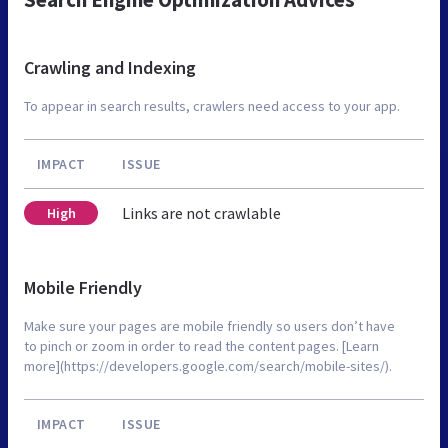
Crawling and Indexing
To appear in search results, crawlers need access to your app.
IMPACT
ISSUE
Links are not crawlable
High
Mobile Friendly
Make sure your pages are mobile friendly so users don’t have
to pinch or zoom in order to read the content pages. [Learn
more](https://developers.google.com/search/mobile-sites/).
IMPACT
ISSUE