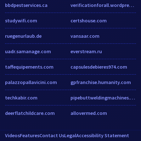
bbdpestservices.ca
verificationforall.wordpress.com
studywifi.com
certshouse.com
ruegenurlaub.de
vansaar.com
uadr.samanage.com
everstream.ru
taffequipements.com
capsulesdebieres974.com
palazzopallavicini.com
gpfranchise.humanity.com
techkabir.com
pipebuttweldingmachines.com
deerflatchildcare.com
allovermed.com
Videos
Features
Contact Us
Legal
Accessibility Statement