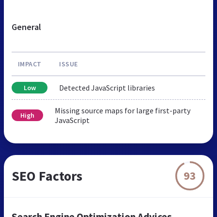
General
IMPACT
ISSUE
Detected JavaScript libraries
Low
Missing source maps for large first-party
High
JavaScript
SEO Factors
93
Search Engine Optimization Advices