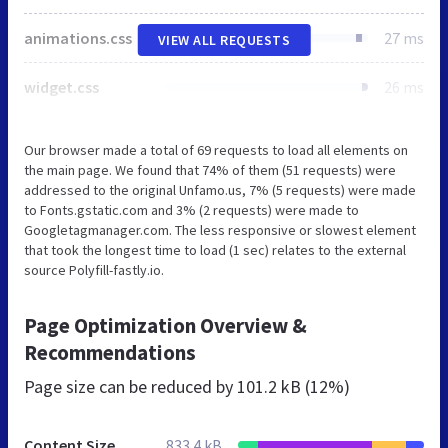
animations.css
27 ms
VIEW ALL REQUESTS
widget.css
26 ms
Our browser made a total of 69 requests to load all elements on
the main page. We found that 74% of them (51 requests) were
addressed to the original Unfamo.us, 7% (5 requests) were made
to Fonts.gstatic.com and 3% (2 requests) were made to
Googletagmanager.com. The less responsive or slowest element
that took the longest time to load (1 sec) relates to the external
source Polyfill-fastly.io.
Page Optimization Overview &
Recommendations
Page size can be reduced by
101.2 kB (12%)
Content Size
833.4 kB