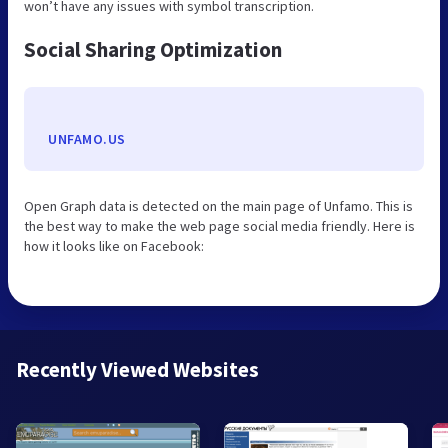
won’t have any issues with symbol transcription.
Social Sharing Optimization
UNFAMO.US
Open Graph data is detected on the main page of Unfamo. This is
the best way to make the web page social media friendly. Here is
how it looks like on Facebook:
Recently Viewed Websites