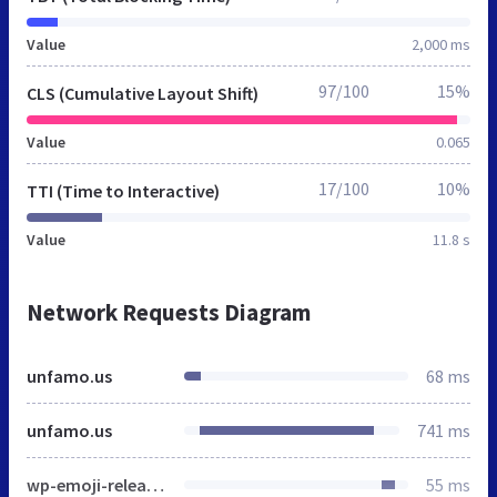
Value
2,000 ms
97/100
15%
CLS (Cumulative Layout Shift)
Value
0.065
17/100
10%
TTI (Time to Interactive)
Value
11.8 s
Network Requests Diagram
unfamo.us
68 ms
unfamo.us
741 ms
wp-emoji-release.min.js
55 ms