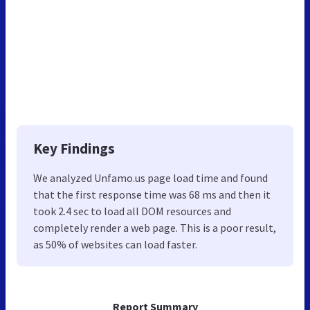
Key Findings
We analyzed Unfamo.us page load time and found
that the first response time was 68 ms and then it
took 2.4 sec to load all DOM resources and
completely render a web page. This is a poor result,
as 50% of websites can load faster.
Report Summary