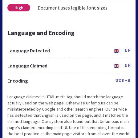
Document uses legible font sizes
High
Language and Encoding
Language Detected
EN
Language Claimed
EN
Encoding
UTF-8
Language claimed in HTML meta tag should match the language
actually used on the web page. Otherwise Unfamo.us can be
misinterpreted by Google and other search engines. Our service
has detected that English is used on the page, and it matches the
claimed language. Our system also found out that Unfamo.us main
page’s claimed encoding is utf-8. Use of this encoding format is
the best practice as the main page visitors from all over the world