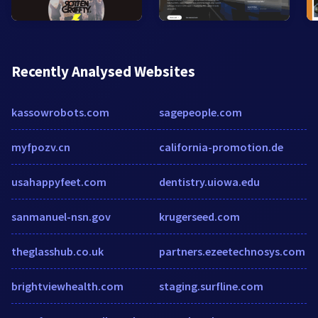
Recently Analysed Websites
kassowrobots.com
sagepeople.com
myfpozv.cn
california-promotion.de
usahappyfeet.com
dentistry.uiowa.edu
sanmanuel-nsn.gov
krugerseed.com
theglasshub.co.uk
partners.ezeetechnosys.com
brightviewhealth.com
staging.surfline.com