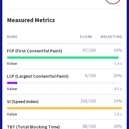
Measured Metrics
NAME
SCORE
WEIGHTING
97/100
10%
FCP (First Contentful Paint)
Value
1.4 s
9/100
25%
LCP (Largest Contentful Paint)
Value
6.5 s
100/100
10%
SI (Speed Index)
Value
1.6 s
88/100
30%
TBT (Total Blocking Time)