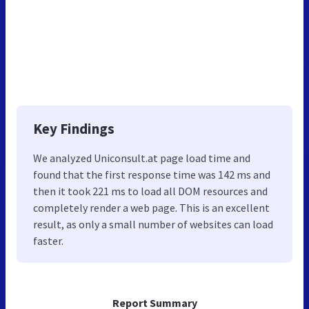
Key Findings
We analyzed Uniconsult.at page load time and
found that the first response time was 142 ms and
then it took 221 ms to load all DOM resources and
completely render a web page. This is an excellent
result, as only a small number of websites can load
faster.
Report Summary