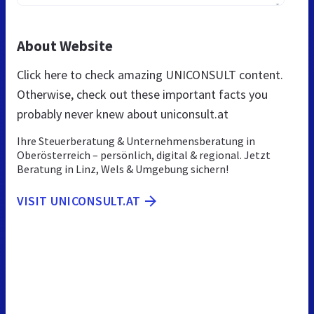
About Website
Click here to check amazing UNICONSULT content.
Otherwise, check out these important facts you
probably never knew about uniconsult.at
Ihre Steuerberatung & Unternehmensberatung in
Oberösterreich – persönlich, digital & regional. Jetzt
Beratung in Linz, Wels & Umgebung sichern!
VISIT UNICONSULT.AT