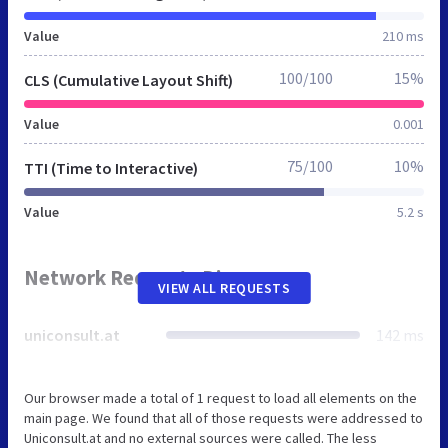
Value
210 ms
100/100
15%
CLS (Cumulative Layout Shift)
Value
0.001
75/100
10%
TTI (Time to Interactive)
Value
5.2 s
Network Requests Diagram
VIEW ALL REQUESTS
uniconsult.at
142 ms
Our browser made a total of 1 request to load all elements on the
main page. We found that all of those requests were addressed to
Uniconsult.at and no external sources were called. The less