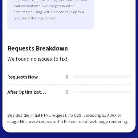
that content of this web page should be
compressed using GZIP, as it can save up to 16
B or 14% of the original size.
Requests Breakdown
We found no issues to fix!
Requests Now
0
After Optimization
0
Besides the initial HTML request, no CSS, Javascripts, AJAX or
image files were requested in the course of web page rendering.