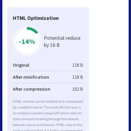
HTML Optimization
Potential reduce
-14%
by 16 B
Original
118 B
After minification
118 B
After compression
102 B
HTML content can be minified and compressed
by a website’s server. The most efficient way is
to compress content using GZIP which reduces
data amount travelling through the network
between server and browser. HTML code on this
page is well minified. It is highly recommended