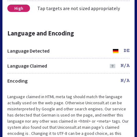
Tap targets are not sized appropriately
High
Language and Encoding
Language Detected
DE
Language Claimed
N/A
Encoding
N/A
Language claimed in HTML meta tag should match the language
actually used on the web page. Otherwise Uniconsult.at can be
misinterpreted by Google and other search engines. Our service
has detected that German is used on the page, and neither this
language nor any other was claimed in <html> or <meta> tags. Our
system also found out that Uniconsult.at main page’s claimed
encoding is . Changing it to UTF-8 can be a good choice, as this