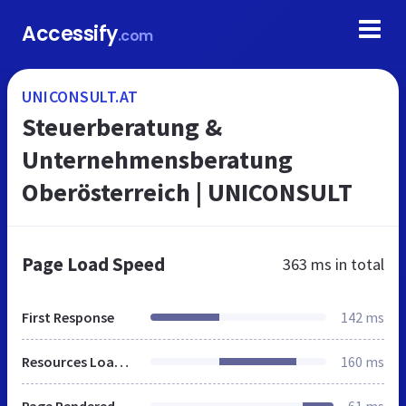
Accessify
.com
UNICONSULT.AT
Steuerberatung &
Unternehmensberatung
Oberösterreich | UNICONSULT
Page Load Speed
363 ms
in total
First Response
142 ms
Resources Loaded
160 ms