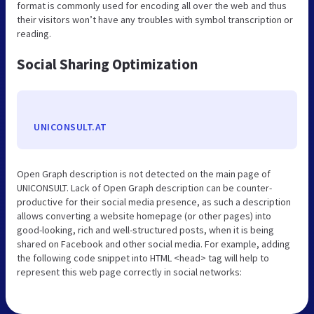
format is commonly used for encoding all over the web and thus
their visitors won’t have any troubles with symbol transcription or
reading.
Social Sharing Optimization
UNICONSULT.AT
Open Graph description is not detected on the main page of
UNICONSULT. Lack of Open Graph description can be counter-
productive for their social media presence, as such a description
allows converting a website homepage (or other pages) into
good-looking, rich and well-structured posts, when it is being
shared on Facebook and other social media. For example, adding
the following code snippet into HTML <head> tag will help to
represent this web page correctly in social networks: