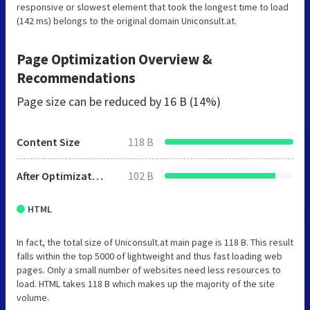
responsive or slowest element that took the longest time to load
(142 ms) belongs to the original domain Uniconsult.at.
Page Optimization Overview &
Recommendations
Page size can be reduced by
16 B (14%)
Content Size
118 B
After Optimization
102 B
HTML
In fact, the total size of Uniconsult.at main page is 118 B. This result
falls within the top 5000 of lightweight and thus fast loading web
pages. Only a small number of websites need less resources to
load. HTML takes 118 B which makes up the majority of the site
volume.