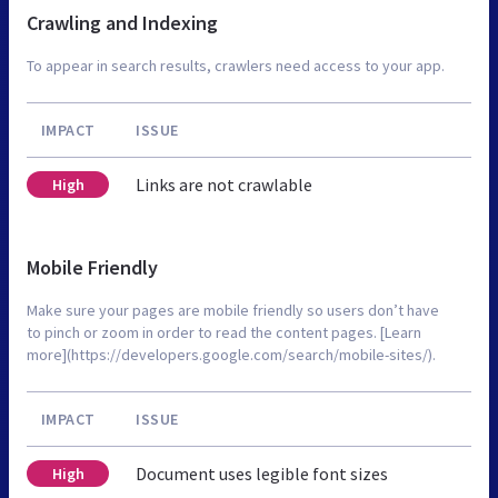
Crawling and Indexing
To appear in search results, crawlers need access to your app.
IMPACT
ISSUE
Links are not crawlable
High
Mobile Friendly
Make sure your pages are mobile friendly so users don’t have
to pinch or zoom in order to read the content pages. [Learn
more](https://developers.google.com/search/mobile-sites/).
IMPACT
ISSUE
Document uses legible font sizes
High