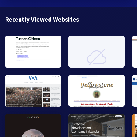
Recently Viewed Websites