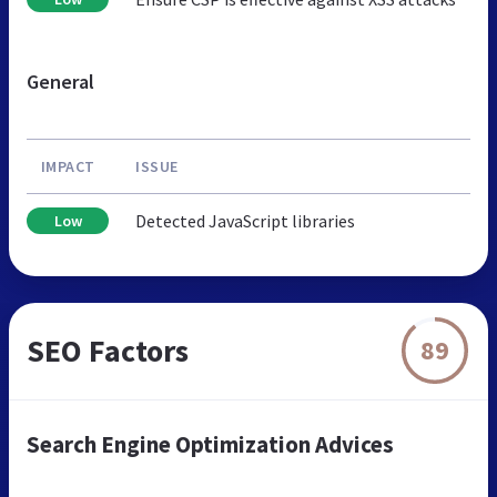
General
IMPACT
ISSUE
Detected JavaScript libraries
Low
SEO Factors
89
Search Engine Optimization Advices