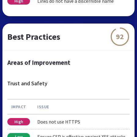
Links do not have a discernible name
High
Best Practices
92
Areas of Improvement
Trust and Safety
IMPACT
ISSUE
Does not use HTTPS
High
Ensure CSP is effective against XSS attacks
Low