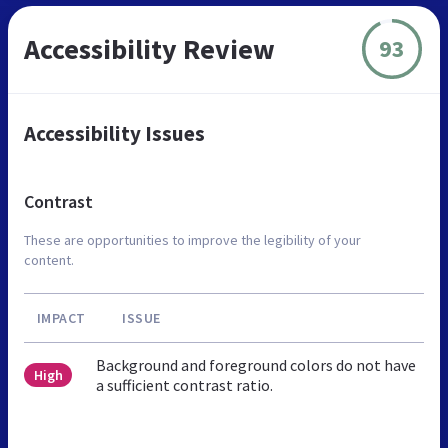
Accessibility Review
93
Accessibility Issues
Contrast
These are opportunities to improve the legibility of your
content.
IMPACT
ISSUE
Background and foreground colors do not have
High
a sufficient contrast ratio.