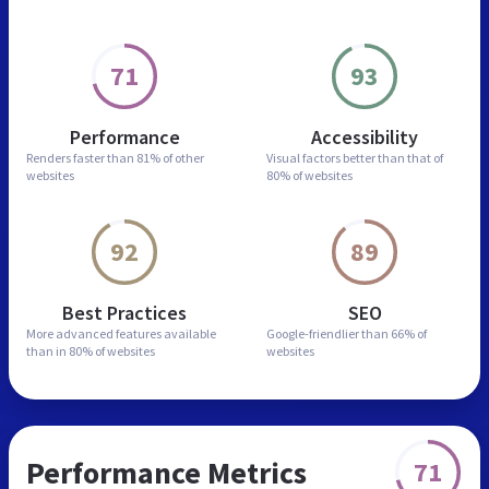
71
93
Performance
Accessibility
Renders faster than
81% of other
Visual factors better than
that of
websites
80% of websites
92
89
Best Practices
SEO
More advanced features
available
Google-friendlier than
66% of
than in
80% of websites
websites
Performance Metrics
71