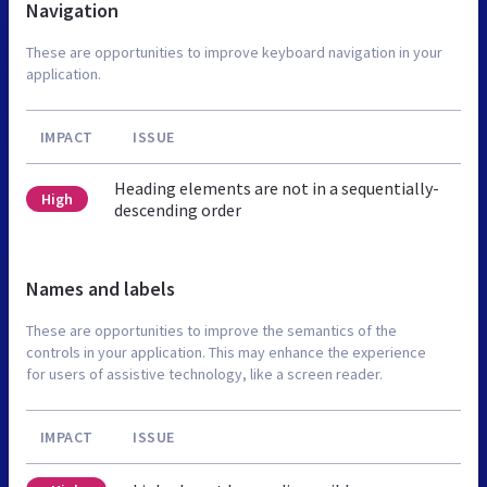
Navigation
These are opportunities to improve keyboard navigation in your
application.
IMPACT
ISSUE
Heading elements are not in a sequentially-
High
descending order
Names and labels
These are opportunities to improve the semantics of the
controls in your application. This may enhance the experience
for users of assistive technology, like a screen reader.
IMPACT
ISSUE