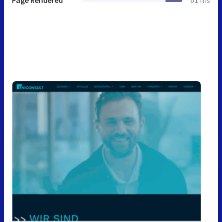
Page Rendered
61 ms