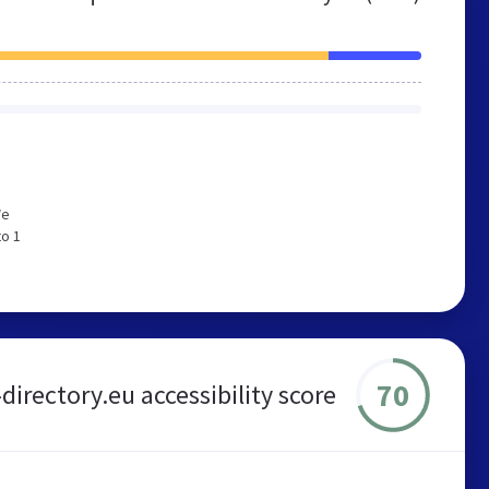
We
to 1
70
-directory.eu accessibility score