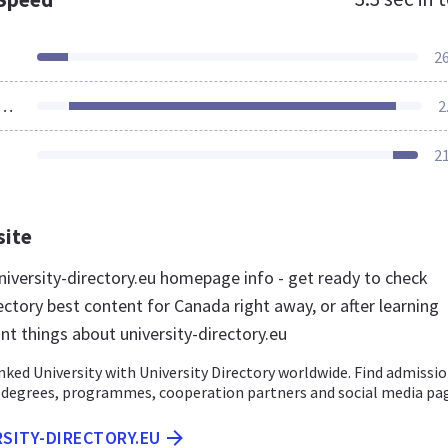
2
ources Loaded
2
2
site
iversity-directory.eu homepage info - get ready to check
ectory best content for Canada right away, or after learning
nt things about university-directory.eu
ed University with University Directory worldwide. Find admissio
, degrees, programmes, cooperation partners and social media pa
RSITY-DIRECTORY.EU