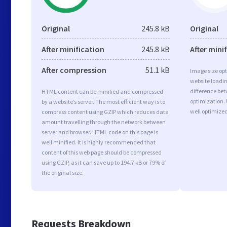
Original
245.8 kB
Original
After minification
245.8 kB
After mini
After compression
51.1 kB
Image size opt
website loadi
difference bet
HTML content can be minified and compressed
optimization. 
by a website’s server. The most efficient way is to
well optimize
compress content using GZIP which reduces data
amount travelling through the network between
server and browser. HTML code on this page is
well minified. It is highly recommended that
content of this web page should be compressed
using GZIP, as it can save up to 194.7 kB or 79% of
the original size.
Requests Breakdown