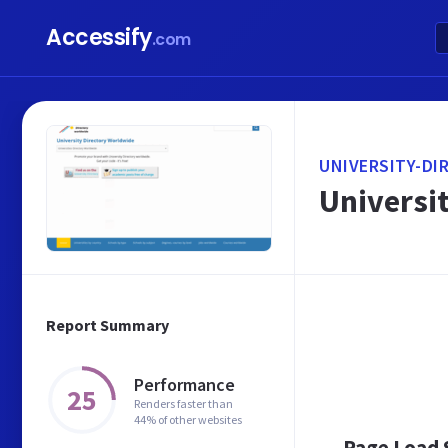
Accessify
.com
UNIVERSITY-DI
Universi
Report Summary
Performance
25
Renders faster than
44% of other websites
Page Load