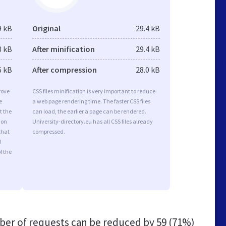
9 kB
Original
29.4 kB
8 kB
After minification
29.4 kB
6 kB
After compression
28.0 kB
rove
CSS files minification is very important to reduce
e
a web page rendering time. The faster CSS files
t the
can load, the earlier a page can be rendered.
ion
University-directory.eu has all CSS files already
that
compressed.
d
f the
er of requests can be reduced by
59 (71%)