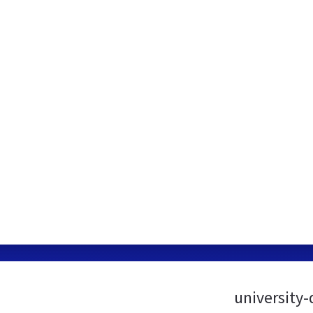
university-