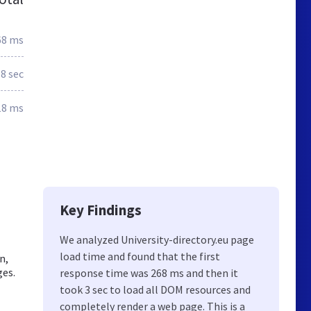
68 ms
.8 sec
18 ms
Key Findings
We analyzed University-directory.eu page
load time and found that the first
n,
ges.
response time was 268 ms and then it
took 3 sec to load all DOM resources and
completely render a web page. This is a