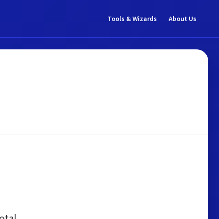
Tools & Wizards
About Us
otal