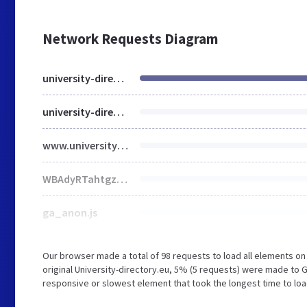
Network Requests Diagram
university-directory.eu
university-directory.eu
www.university-directory.eu
WBAdyRTahtgzq_vJPkd8OesAaE4.js
ga_anon.js
Our browser made a total of 98 requests to load all elements o
original University-directory.eu, 5% (5 requests) were made to
responsive or slowest element that took the longest time to load