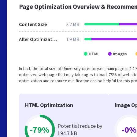
Page Optimization Overview & Recommen
Content Size
2.2 MB
After Optimization
1.9 MB
HTML
Images
In fact, the total size of University-directory.eu main page is 2.2
optimized web page that may take ages to load. 75% of website
optimization and resource minification can be helpful for this pr
HTML Optimization
Image Op
Potential reduce by
-79%
-0%
194.7 kB