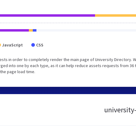
JavaScript
CSS
sts in order to completely render the main page of University Directory. 
ged into one by each type, as it can help reduce assets requests from 36 
 the page load time.
university