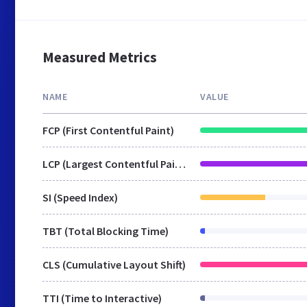
Measured Metrics
NAME
VALUE
FCP (First Contentful Paint)
LCP (Largest Contentful Paint)
SI (Speed Index)
TBT (Total Blocking Time)
CLS (Cumulative Layout Shift)
TTI (Time to Interactive)