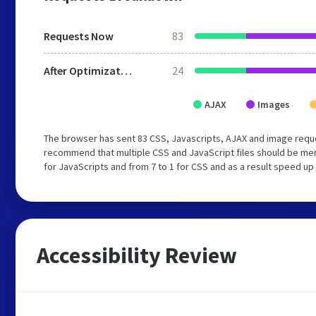
Requests Now
83
After Optimization
24
AJAX
Images
The browser has sent 83 CSS, Javascripts, AJAX and image reque
recommend that multiple CSS and JavaScript files should be mer
for JavaScripts and from 7 to 1 for CSS and as a result speed up
Accessibility Review