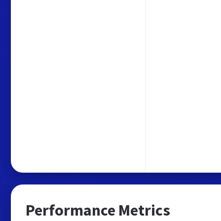
Performance Metrics