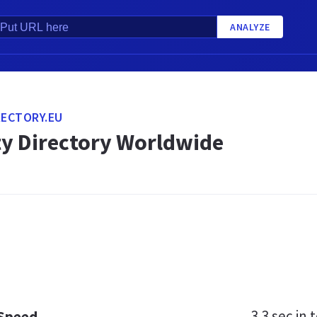
ANALYZE
RECTORY.EU
ty Directory Worldwide
3.3 sec
in t
 Speed