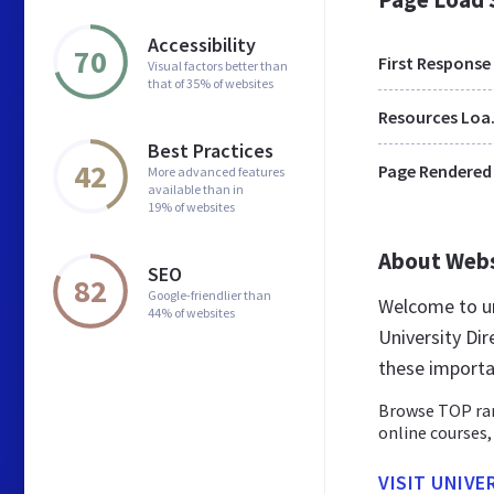
Accessibility
70
First Response
Visual factors better than
that of 35% of websites
Res
Best Practices
42
Page Rendered
More advanced features
available than in
19% of websites
About Web
SEO
82
Google-friendlier than
Welcome to un
44% of websites
University Dir
these importa
Browse TOP rank
online courses
VISIT UNIVE