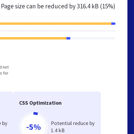
Page size can be reduced by
316.4 kB (15%)
nd not
s for
CSS Optimization
e by
Potential reduce by
-5%
1.4 kB