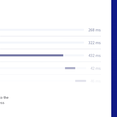
268 ms
322 ms
432 ms
42 ms
46 ms
to the
ess