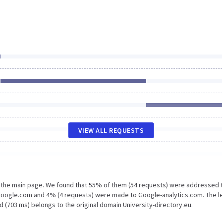
VIEW ALL REQUESTS
n the main page. We found that 55% of them (54 requests) were addressed 
 Google.com and 4% (4 requests) were made to Google-analytics.com. The l
 (703 ms) belongs to the original domain University-directory.eu.