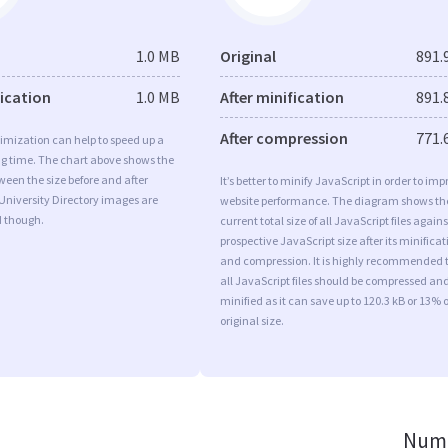
1.0 MB
Original
891.
fication
1.0 MB
After minification
891.
After compression
771.
imization can help to speed up a
ng time. The chart above shows the
ween the size before and after
It’s better to minify JavaScript in order to imp
University Directory images are
website performance. The diagram shows th
d though.
current total size of all JavaScript files agains
prospective JavaScript size after its minificat
and compression. It is highly recommended 
all JavaScript files should be compressed an
minified as it can save up to 120.3 kB or 13% o
original size.
Numb