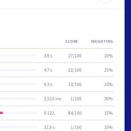
SCORE
WEIGHTING
3.8 s
27/100
10%
4.7 s
32/100
25%
9.3 s
13/100
10%
3,510 ms
1/100
30%
0.122
84/100
15%
21.8 s
1/100
10%