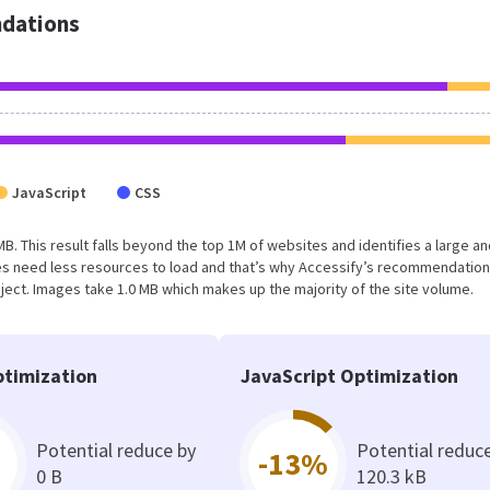
dations
JavaScript
CSS
 MB. This result falls beyond the top 1M of websites and identifies a large a
s need less resources to load and that’s why Accessify’s recommendation
oject. Images take 1.0 MB which makes up the majority of the site volume.
timization
JavaScript Optimization
Potential reduce by
Potential reduc
-13%
0 B
120.3 kB