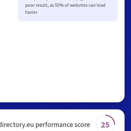
poor result, as 55% of websites can load
faster.
25
directory.eu performance score