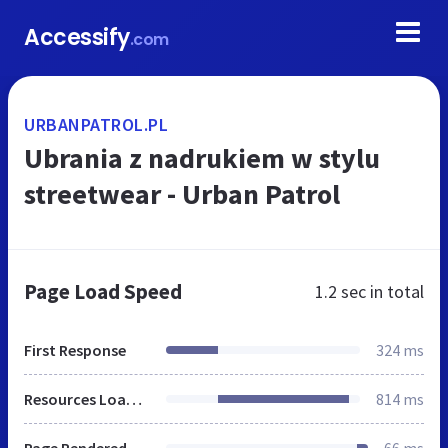
Accessify
.com
URBANPATROL.PL
Ubrania z nadrukiem w stylu
streetwear - Urban Patrol
Page Load Speed
1.2 sec
in total
First Response
324 ms
Resources Loaded
814 ms