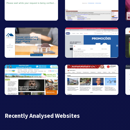
Recently Analysed Websites