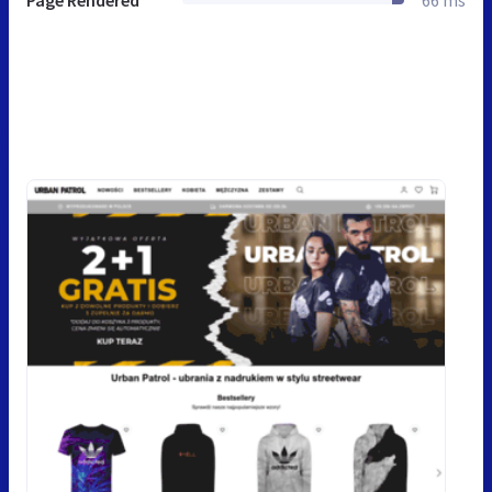
Page Rendered
66 ms