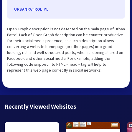
URBANPATROL.PL
Open Graph description is not detected on the main page of Urban
Patrol. Lack of Open Graph description can be counter-productive
for their social media presence, as such a description allows
converting a website homepage (or other pages) into good-
looking, rich and well-structured posts, when it is being shared on
Facebook and other social media. For example, adding the
following code snippet into HTML <head> tag will help to
represent this web page correctly in social networks:
Recently Viewed Websites