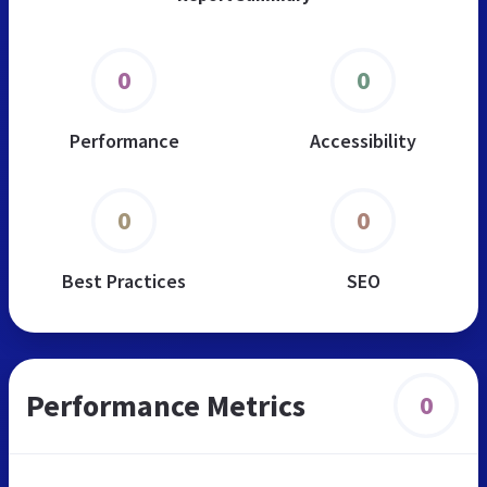
0
0
Performance
Accessibility
0
0
Best Practices
SEO
Performance Metrics
0