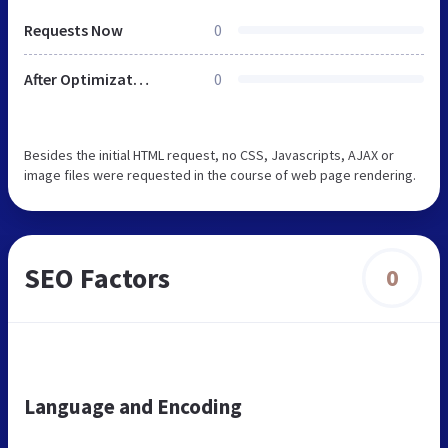
Requests Now
0
After Optimization
0
Besides the initial HTML request, no CSS, Javascripts, AJAX or
image files were requested in the course of web page rendering.
SEO Factors
0
Language and Encoding