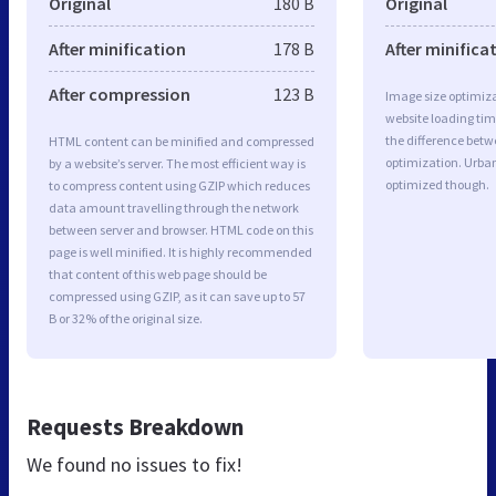
Original
180 B
Original
After minification
178 B
After minifica
After compression
123 B
Image size optimiza
website loading ti
the difference betwe
HTML content can be minified and compressed
optimization. Urban
by a website’s server. The most efficient way is
optimized though.
to compress content using GZIP which reduces
data amount travelling through the network
between server and browser. HTML code on this
page is well minified. It is highly recommended
that content of this web page should be
compressed using GZIP, as it can save up to 57
B or 32% of the original size.
Requests Breakdown
We found no issues to fix!