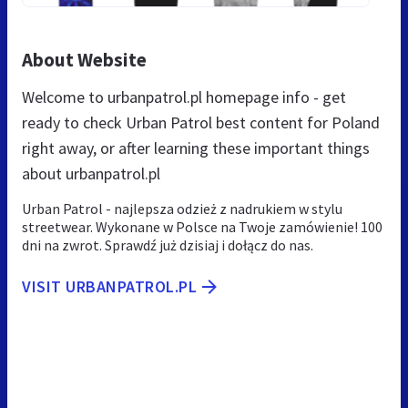
About Website
Welcome to urbanpatrol.pl homepage info - get
ready to check Urban Patrol best content for Poland
right away, or after learning these important things
about urbanpatrol.pl
Urban Patrol - najlepsza odzież z nadrukiem w stylu
streetwear. Wykonane w Polsce na Twoje zamówienie! 100
dni na zwrot. Sprawdź już dzisiaj i dołącz do nas.
VISIT URBANPATROL.PL