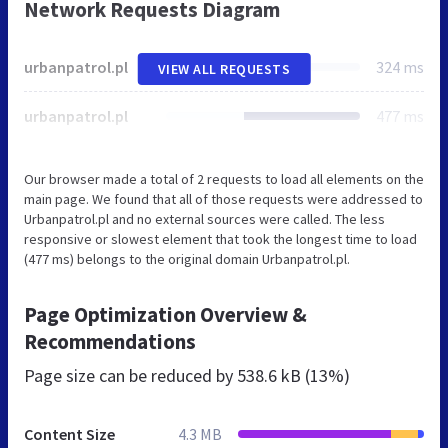
Network Requests Diagram
urbanpatrol.pl
324 ms
VIEW ALL REQUESTS
urbanpatrol.pl
477 ms
Our browser made a total of 2 requests to load all elements on the
main page. We found that all of those requests were addressed to
Urbanpatrol.pl and no external sources were called. The less
responsive or slowest element that took the longest time to load
(477 ms) belongs to the original domain Urbanpatrol.pl.
Page Optimization Overview &
Recommendations
Page size can be reduced by
538.6 kB (13%)
Content Size
4.3 MB