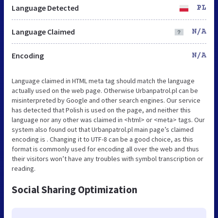
Language Detected
PL
Language Claimed
N/A
Encoding
N/A
Language claimed in HTML meta tag should match the language
actually used on the web page. Otherwise Urbanpatrol.pl can be
misinterpreted by Google and other search engines. Our service
has detected that Polish is used on the page, and neither this
language nor any other was claimed in <html> or <meta> tags. Our
system also found out that Urbanpatrol.pl main page’s claimed
encoding is . Changing it to UTF-8 can be a good choice, as this
format is commonly used for encoding all over the web and thus
their visitors won’t have any troubles with symbol transcription or
reading.
Social Sharing Optimization