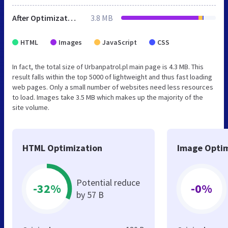
After Optimization
3.8 MB
HTML
Images
JavaScript
CSS
In fact, the total size of Urbanpatrol.pl main page is 4.3 MB. This
result falls within the top 5000 of lightweight and thus fast loading
web pages. Only a small number of websites need less resources
to load. Images take 3.5 MB which makes up the majority of the
site volume.
HTML Optimization
Image Optim
Potential reduce
-32%
-0%
by 57 B