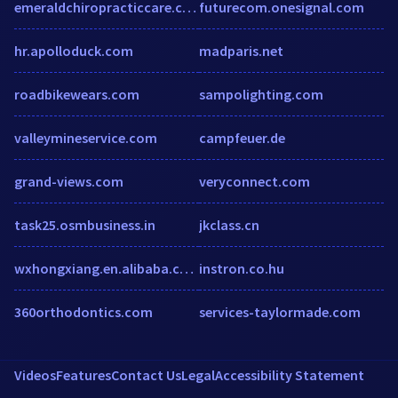
emeraldchiropracticcare.co.uk
futurecom.onesignal.com
hr.apolloduck.com
madparis.net
roadbikewears.com
sampolighting.com
valleymineservice.com
campfeuer.de
grand-views.com
veryconnect.com
task25.osmbusiness.in
jkclass.cn
wxhongxiang.en.alibaba.com
instron.co.hu
360orthodontics.com
services-taylormade.com
Videos
Features
Contact Us
Legal
Accessibility Statement