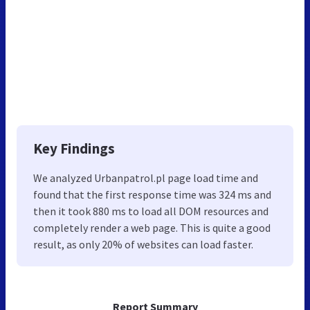
Key Findings
We analyzed Urbanpatrol.pl page load time and
found that the first response time was 324 ms and
then it took 880 ms to load all DOM resources and
completely render a web page. This is quite a good
result, as only 20% of websites can load faster.
Report Summary