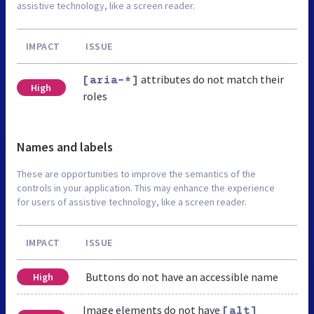
assistive technology, like a screen reader.
IMPACT
ISSUE
attributes do not match their
[aria-*]
High
roles
Names and labels
These are opportunities to improve the semantics of the
controls in your application. This may enhance the experience
for users of assistive technology, like a screen reader.
IMPACT
ISSUE
Buttons do not have an accessible name
High
Image elements do not have
[alt]