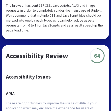
The browser has sent 187 CSS, Javascripts, AJAX and image
requests in order to completely render the main page of Uridoki.
We recommend that multiple CSS and JavaScript files should be
merged into one by each type, as it can help reduce assets
requests from 6 to 1 for JavaScripts and as a result speed up the
page load time.
Accessibility Review
64
Accessibility Issues
ARIA
These are opportunities to improve the usage of ARIA in your
application which may enhance the experience for users of