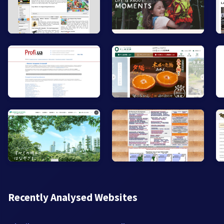
Recently Analysed Websites