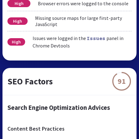
Browser errors were logged to the console
High
Missing source maps for large first-party
High
JavaScript
Issues were logged in the
panel in
Issues
High
Chrome Devtools
SEO Factors
91
Search Engine Optimization Advices
Content Best Practices