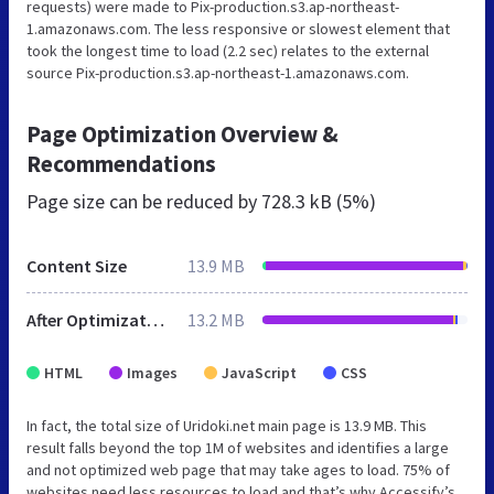
requests) were made to Pix-production.s3.ap-northeast-
1.amazonaws.com. The less responsive or slowest element that
took the longest time to load (2.2 sec) relates to the external
source Pix-production.s3.ap-northeast-1.amazonaws.com.
Page Optimization Overview &
Recommendations
Page size can be reduced by
728.3 kB (5%)
Content Size
13.9 MB
After Optimization
13.2 MB
HTML
Images
JavaScript
CSS
In fact, the total size of Uridoki.net main page is 13.9 MB. This
result falls beyond the top 1M of websites and identifies a large
and not optimized web page that may take ages to load. 75% of
websites need less resources to load and that’s why Accessify’s