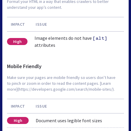
Format your HTML in a way that enables crawlers to better
understand your app’s content.
IMPACT
ISSUE
Image elements do not have
[alt]
High
attributes
Mobile Friendly
Make sure your pages are mobile friendly so users don’t have
to pinch or zoom in order to read the content pages. [Learn
more](https://developers.google.com/search/mobile-sites/).
IMPACT
ISSUE
Document uses legible font sizes
High