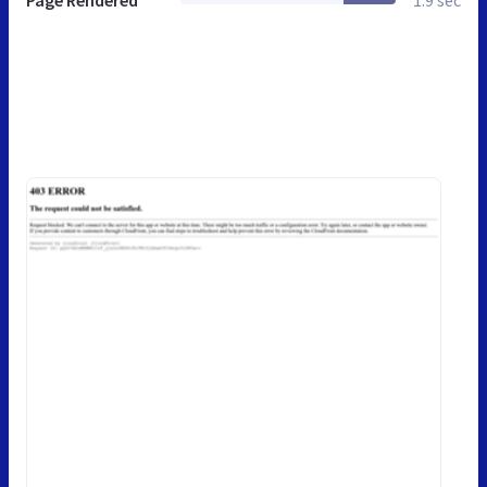
Page Rendered
1.9 sec