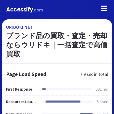
Accessify
.com
URIDOKI.NET
ブランド品の買取・査定・売却
ならウリドキ｜一括査定で高価
買取
Page Load Speed
7.9 sec
in total
First Response
531 ms
Resources Loaded
5.4 sec