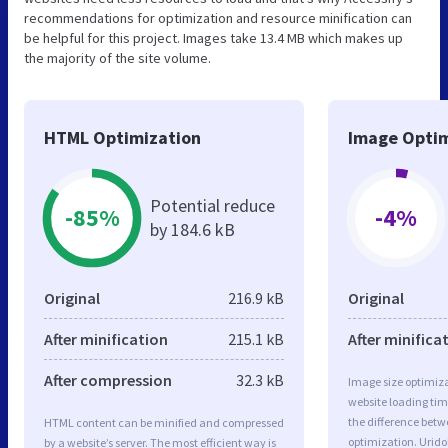
recommendations for optimization and resource minification can
be helpful for this project. Images take 13.4 MB which makes up
the majority of the site volume.
HTML Optimization
Image Optim
Potential reduce
-85%
-4%
by 184.6 kB
Original
216.9 kB
Original
After minification
215.1 kB
After minifica
After compression
32.3 kB
Image size optimiza
website loading ti
the difference betwe
HTML content can be minified and compressed
optimization. Urido
by a website’s server. The most efficient way is