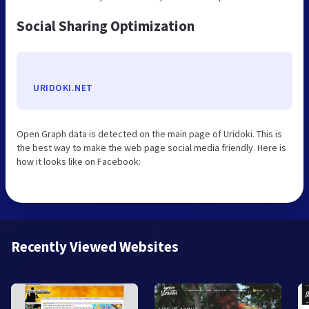
Social Sharing Optimization
URIDOKI.NET
Open Graph data is detected on the main page of Uridoki. This is
the best way to make the web page social media friendly. Here is
how it looks like on Facebook:
Recently Viewed Websites