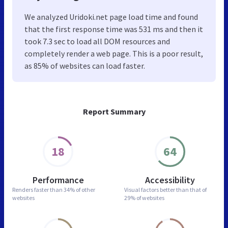
We analyzed Uridoki.net page load time and found
that the first response time was 531 ms and then it
took 7.3 sec to load all DOM resources and
completely render a web page. This is a poor result,
as 85% of websites can load faster.
Report Summary
18
64
Performance
Accessibility
Renders faster than
34% of other
Visual factors better than
that of
websites
29% of websites