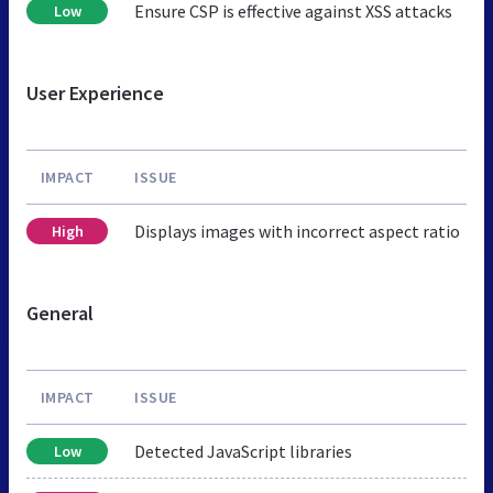
Ensure CSP is effective against XSS attacks
Low
User Experience
IMPACT
ISSUE
Displays images with incorrect aspect ratio
High
General
IMPACT
ISSUE
Detected JavaScript libraries
Low