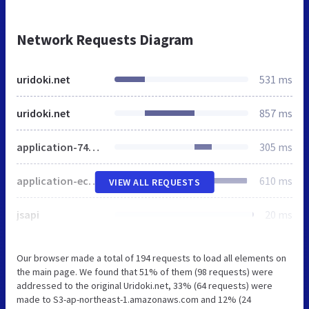
Network Requests Diagram
uridoki.net
531 ms
uridoki.net
857 ms
application-74509a023867b7ce1eb5248b9a7149380cc81c11afdd188f38f0a0a9526e54b8.css
305 ms
application-ecb3fc345044cc7dc4a37e5bd12fdb9dc713a971959b1e61801a8a423223d507.js
610 ms
VIEW ALL REQUESTS
jsapi
20 ms
Our browser made a total of 194 requests to load all elements on
the main page. We found that 51% of them (98 requests) were
addressed to the original Uridoki.net, 33% (64 requests) were
made to S3-ap-northeast-1.amazonaws.com and 12% (24