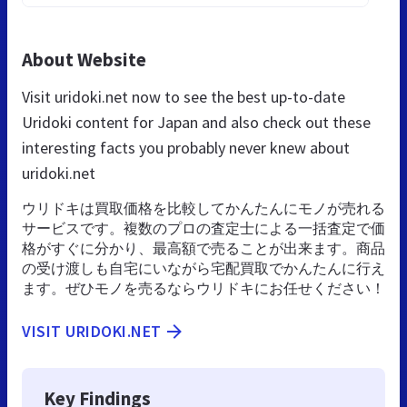
About Website
Visit uridoki.net now to see the best up-to-date
Uridoki content for Japan and also check out these
interesting facts you probably never knew about
uridoki.net
ウリドキは買取価格を比較してかんたんにモノが売れる
サービスです。複数のプロの査定士による一括査定で価
格がすぐに分かり、最高額で売ることが出来ます。商品
の受け渡しも自宅にいながら宅配買取でかんたんに行え
ます。ぜひモノを売るならウリドキにお任せください！
VISIT URIDOKI.NET
Key Findings