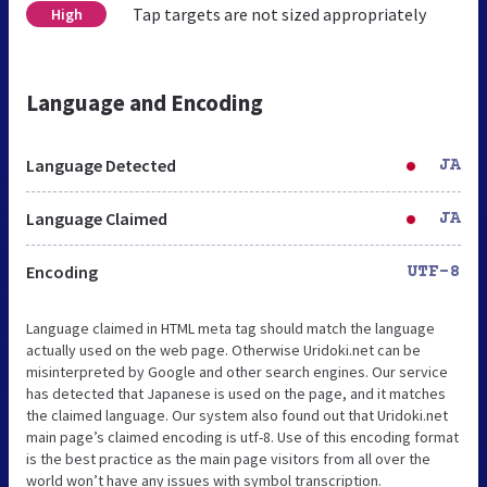
Tap targets are not sized appropriately
High
Language and Encoding
Language Detected
JA
Language Claimed
JA
Encoding
UTF-8
Language claimed in HTML meta tag should match the language
actually used on the web page. Otherwise Uridoki.net can be
misinterpreted by Google and other search engines. Our service
has detected that Japanese is used on the page, and it matches
the claimed language. Our system also found out that Uridoki.net
main page’s claimed encoding is utf-8. Use of this encoding format
is the best practice as the main page visitors from all over the
world won’t have any issues with symbol transcription.