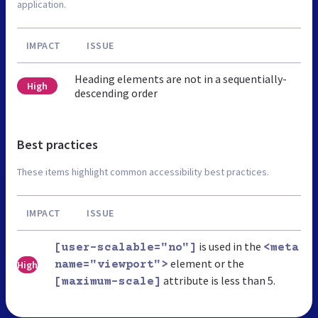
application.
IMPACT
ISSUE
Heading elements are not in a sequentially-
High
descending order
Best practices
These items highlight common accessibility best practices.
IMPACT
ISSUE
is used in the
[user-scalable="no"]
<meta
element or the
High
name="viewport">
attribute is less than 5.
[maximum-scale]