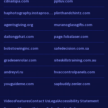
cdnailspa.com
pplluv.com
haphotography.instaproofs.com
plinthandchintz.com
agentsgiving.org
muranoglassgifts.com
dailongphat.com
page.fobalaser.com
bobstowinginc.com
safedecision.com.sa
gradesenrolar.com
siteskillstraining.com.au
andreyvl.ru
hvaccontrolpanels.com
youguideme.com
sapbuddy.zenler.com
Videos
Features
Contact Us
Legal
Accessibility Statement