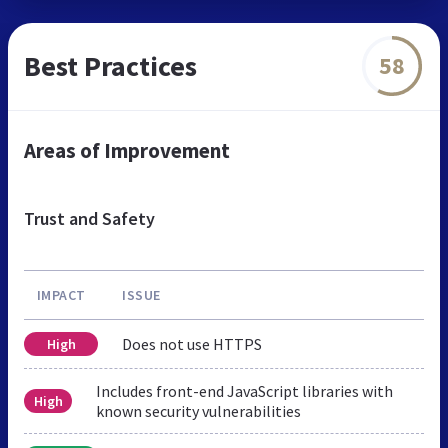
Best Practices
58
Areas of Improvement
Trust and Safety
IMPACT
ISSUE
Does not use HTTPS
High
Includes front-end JavaScript libraries with
High
known security vulnerabilities