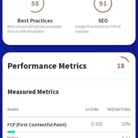
58
91
Best Practices
SEO
More advanced features
available
Google-friendlier than
70% of
than in
20% of websites
websites
Performance Metrics
18
Measured Metrics
NAME
SCORE
WEIGHTING
6/100
10%
FCP (First Contentful Paint)
Value
5.4 s