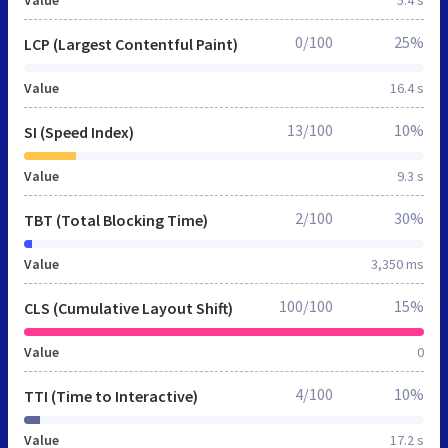
0/100
25%
LCP (Largest Contentful Paint)
Value
16.4 s
13/100
10%
SI (Speed Index)
Value
9.3 s
2/100
30%
TBT (Total Blocking Time)
Value
3,350 ms
100/100
15%
CLS (Cumulative Layout Shift)
Value
0
4/100
10%
TTI (Time to Interactive)
Value
17.2 s