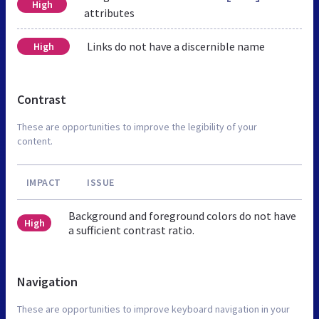
High
attributes
Links do not have a discernible name
High
Contrast
These are opportunities to improve the legibility of your
content.
IMPACT
ISSUE
Background and foreground colors do not have
High
a sufficient contrast ratio.
Navigation
These are opportunities to improve keyboard navigation in your