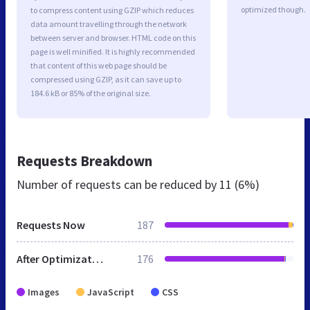
optimized though.
to compress content using GZIP which reduces
data amount travelling through the network
between server and browser. HTML code on this
page is well minified. It is highly recommended
that content of this web page should be
compressed using GZIP, as it can save up to
184.6 kB or 85% of the original size.
Requests Breakdown
Number of requests can be reduced by
11 (6%)
Requests Now
187
After Optimization
176
Images
JavaScript
CSS