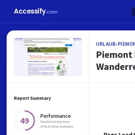
Accessify
.com
URLAUB-PIEMO
Piemont 
Wanderre
Report Summary
Performance
49
Renders faster than
67% of other websites
Page Load