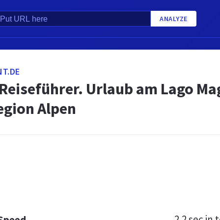
ANALYZE
NT.DE
Reiseführer. Urlaub am Lago Mag
gion Alpen
2.2 sec
in t
 Speed