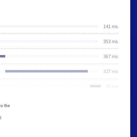
141 ms
353 ms
367 ms
327 ms
43 ms
to the
l