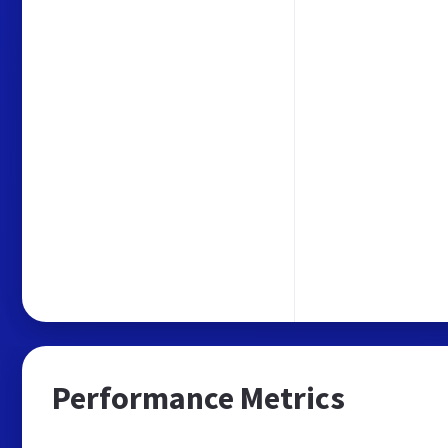
Performance Metrics