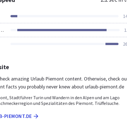
1
ources Loaded
1
2
site
 check amazing Urlaub Piemont content. Otherwise, check ou
nt facts you probably never knew about urlaub-piemont.de
ont, Stadtführer Turin und Wandern in den Alpen und am Lago
schmeckerregion und Spezialitäten des Piemont. Trüffelsuche.
B-PIEMONT.DE