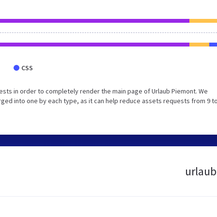
CSS
sts in order to completely render the main page of Urlaub Piemont. We
ed into one by each type, as it can help reduce assets requests from 9 to
urlaub