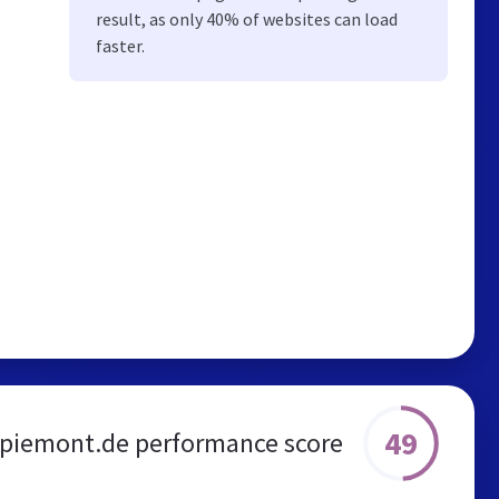
result, as only 40% of websites can load
faster.
49
-piemont.de performance score