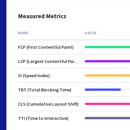
Measured Metrics
NAME
VALUE
FCP (First Contentful Paint)
LCP (Largest Contentful Paint)
SI (Speed Index)
TBT (Total Blocking Time)
CLS (Cumulative Layout Shift)
TTI (Time to Interactive)