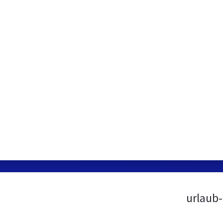
urlaub