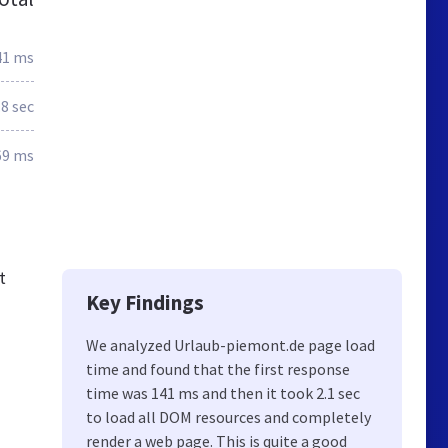
41 ms
.8 sec
69 ms
t
Key Findings
We analyzed Urlaub-piemont.de page load
time and found that the first response
time was 141 ms and then it took 2.1 sec
to load all DOM resources and completely
render a web page. This is quite a good