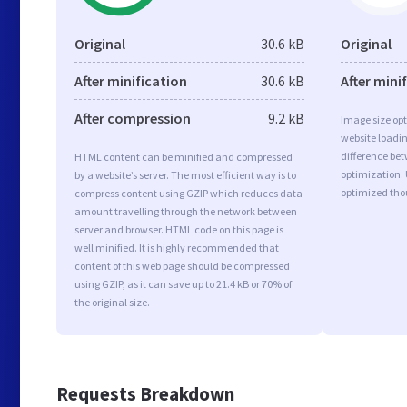
Original
30.6 kB
Original
After minification
30.6 kB
After mini
After compression
9.2 kB
Image size opt
website loadi
difference bet
HTML content can be minified and compressed
optimization.
by a website’s server. The most efficient way is to
optimized tho
compress content using GZIP which reduces data
amount travelling through the network between
server and browser. HTML code on this page is
well minified. It is highly recommended that
content of this web page should be compressed
using GZIP, as it can save up to 21.4 kB or 70% of
the original size.
Requests Breakdown