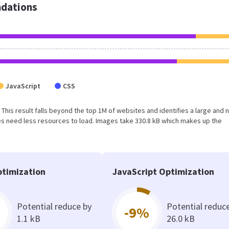
dations
JavaScript
CSS
. This result falls beyond the top 1M of websites and identifies a large and 
s need less resources to load. Images take 330.8 kB which makes up the
timization
JavaScript Optimization
Potential reduce by
Potential reduc
-9%
1.1 kB
26.0 kB