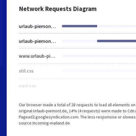
Network Requests Diagram
urlaub-piemont.de
urlaub-piemont.de
www.urlaub-piemont.de
stil.css
navi.css
Our browser made a total of 28 requests to load all elements o
original Urlaub-piemont.de, 14% (4 requests) were made to Cd
Pagead2.googlesyndication.com. The less responsive or slowest e
source Incoming-mailand.de.