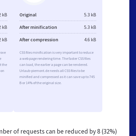
2 kB
Original
5.3 kB
2 kB
After minification
5.3 kB
2 kB
After compression
4.6 kB
rove
CSS files minification is very important to reduce
e
a web page rendering time. The faster CSS files
t the
can load, the earlier a page can be rendered.
ion
Urlaub-piemont.de needs all CSS files to be
minified and compressed as it can save up to 745
B or 14% of the original size.
ber of requests can be reduced by
8 (32%)