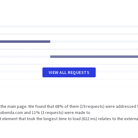
VIEW ALL REQUESTS
n the main page. We found that 68% of them (19 requests) were addressed 
n.iubenda.com and 11% (3 requests) were made to
lement that took the longest time to load (622 ms) relates to the externa