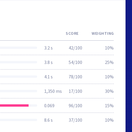
SCORE
WEIGHTING
3.2 s
42/100
10%
3.8 s
54/100
25%
4.1 s
78/100
10%
1,350 ms
17/100
30%
0.069
96/100
15%
8.6 s
37/100
10%