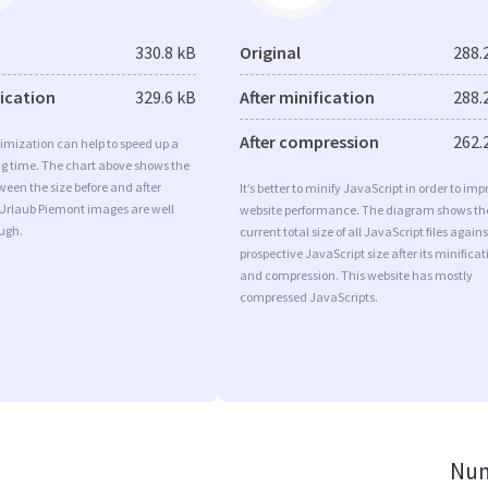
330.8 kB
Original
288.
fication
329.6 kB
After minification
288.
After compression
262.
imization can help to speed up a
ng time. The chart above shows the
ween the size before and after
It’s better to minify JavaScript in order to imp
 Urlaub Piemont images are well
website performance. The diagram shows th
ugh.
current total size of all JavaScript files agains
prospective JavaScript size after its minificat
and compression. This website has mostly
compressed JavaScripts.
Num