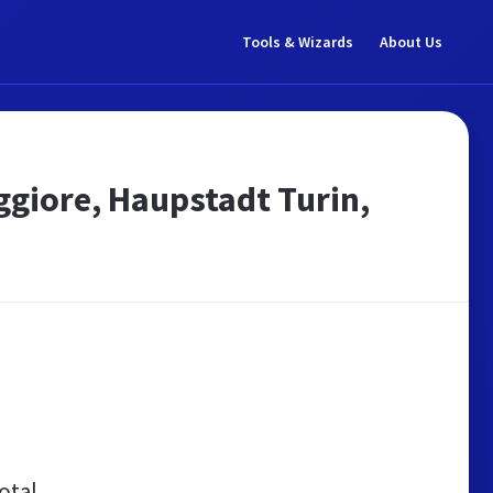
Tools & Wizards
About Us
giore, Haupstadt Turin,
otal