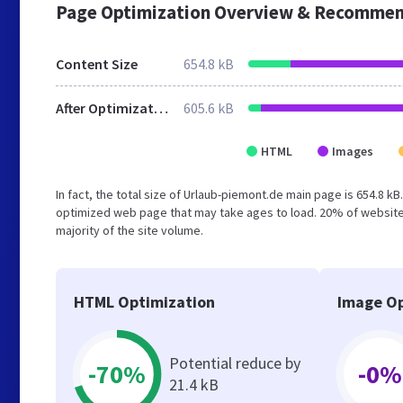
Page Optimization Overview & Recommen
Content Size
654.8 kB
After Optimization
605.6 kB
HTML
Images
In fact, the total size of Urlaub-piemont.de main page is 654.8 kB
optimized web page that may take ages to load. 20% of website
majority of the site volume.
HTML Optimization
Image Op
Potential reduce by
-70%
-0%
21.4 kB