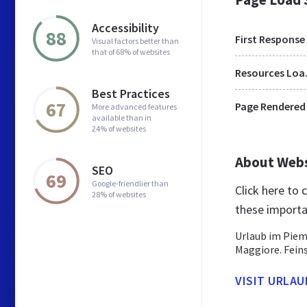
Accessibility
88
First Response
Visual factors better than
that of 68% of websites
Res
Best Practices
67
Page Rendered
More advanced features
available than in
24% of websites
About Web
SEO
69
Google-friendlier than
Click here to
28% of websites
these importa
Urlaub im Piem
Maggiore. Fein
VISIT URLAU