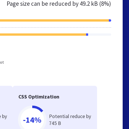
Page size can be reduced by
49.2 kB (8%)
not
CSS Optimization
e by
Potential reduce by
-14%
745 B