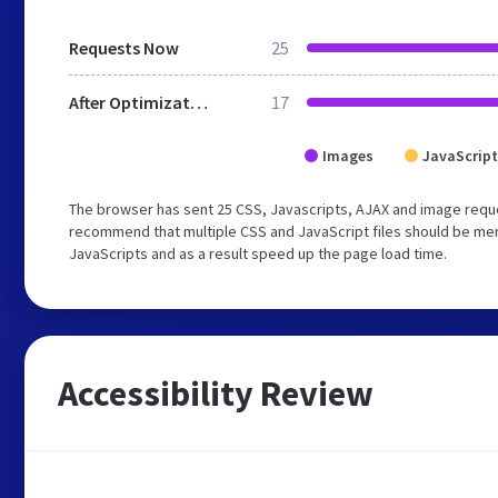
Requests Now
25
After Optimization
17
Images
JavaScript
The browser has sent 25 CSS, Javascripts, AJAX and image reque
recommend that multiple CSS and JavaScript files should be merg
JavaScripts and as a result speed up the page load time.
Accessibility Review