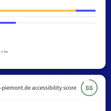
 1 for
88
-piemont.de accessibility score