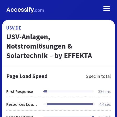
Accessify
.com
USV.DE
USV-Anlagen,
Notstromlösungen &
Solartechnik – by EFFEKTA
Page Load Speed
5 sec
in total
First Response
336 ms
Resources Loaded
4.4 sec