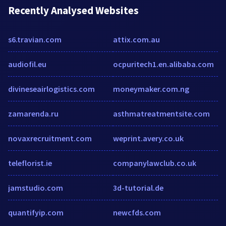
Recently Analysed Websites
s6.travian.com
attix.com.au
audiofil.eu
ocpuritech1.en.alibaba.com
divineseairlogistics.com
moneymaker.com.ng
zamarenda.ru
asthmatreatmentsite.com
novaxrecruitment.com
weprint.avery.co.uk
teleflorist.ie
companylawclub.co.uk
jamstudio.com
3d-tutorial.de
quantifyip.com
newcfds.com