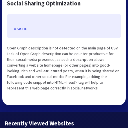
Social Sharing Optimization
USV.DE
Open Graph description is not detected on the main page of USV.
Lack of Open Graph description can be counter-productive for
their social media presence, as such a description allows
converting a website homepage (or other pages) into good-
looking, rich and well-structured posts, when it is being shared on
Facebook and other social media. For example, adding the
following code snippet into HTML <head> tag will help to
represent this web page correctly in social networks:
Recently Viewed Websites