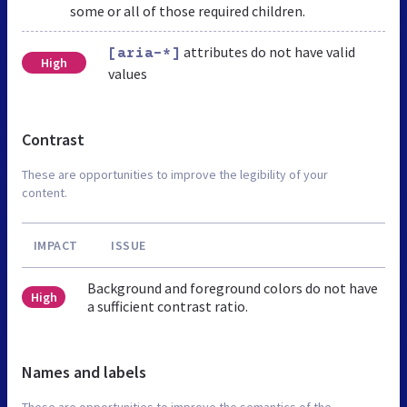
some or all of those required children.
attributes do not have valid
[aria-*]
High
values
Contrast
These are opportunities to improve the legibility of your
content.
IMPACT
ISSUE
Background and foreground colors do not have
High
a sufficient contrast ratio.
Names and labels
These are opportunities to improve the semantics of the