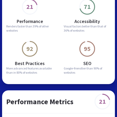
21
71
Performance
Accessibility
Renders faster than
39% of other
Visual factors better than
that of
websites
36% of websites
92
95
Best Practices
SEO
More advanced features
available
Google-friendlier than
90% of
than in
80% of websites
websites
Performance Metrics
21