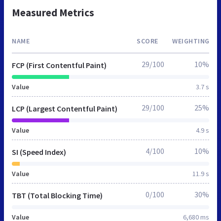
Measured Metrics
NAME
SCORE
WEIGHTING
29/100
10%
FCP (First Contentful Paint)
Value
3.7 s
29/100
25%
LCP (Largest Contentful Paint)
Value
4.9 s
4/100
10%
SI (Speed Index)
Value
11.9 s
0/100
30%
TBT (Total Blocking Time)
Value
6,680 ms