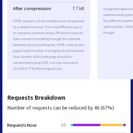
After compression
7.7 kB
Image size optimiza
website loading ti
the difference betwe
HTML content can be minified and compressed
optimization. USV 
by a website’s server. The most efficient way is
though.
to compress content using GZIP which reduces
data amount travelling through the network
between server and browser. HTML code on this
page is well minified. It is highly recommended
that content of this web page should be
compressed using GZIP, as it can save up to
25.2 kB or 77% of the original size.
Requests Breakdown
Number of requests can be reduced by
46 (67%)
Requests Now
69