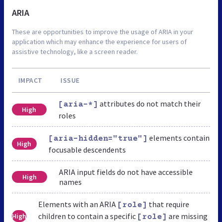
ARIA
These are opportunities to improve the usage of ARIA in your
application which may enhance the experience for users of
assistive technology, like a screen reader.
IMPACT
ISSUE
attributes do not match their
[aria-*]
High
roles
elements contain
[aria-hidden="true"]
High
focusable descendents
ARIA input fields do not have accessible
High
names
Elements with an ARIA
that require
[role]
children to contain a specific
are missing
High
[role]