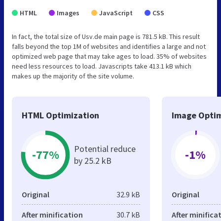
HTML
Images
JavaScript
CSS
In fact, the total size of Usv.de main page is 781.5 kB. This result
falls beyond the top 1M of websites and identifies a large and not
optimized web page that may take ages to load. 35% of websites
need less resources to load. Javascripts take 413.1 kB which
makes up the majority of the site volume.
HTML Optimization
Image Optim
Potential reduce
-77%
-1%
by 25.2 kB
Original
32.9 kB
Original
After minification
30.7 kB
After minifica