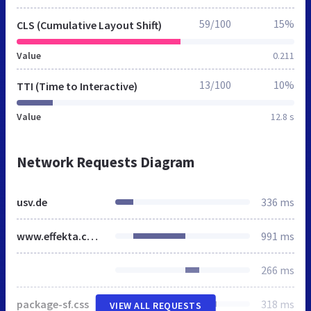
59/100
15%
CLS (Cumulative Layout Shift)
Value
0.211
13/100
10%
TTI (Time to Interactive)
Value
12.8 s
Network Requests Diagram
usv.de
336 ms
www.effekta.com.de
991 ms
266 ms
package-sf.css
318 ms
VIEW ALL REQUESTS