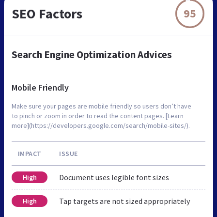
SEO Factors
95
Search Engine Optimization Advices
Mobile Friendly
Make sure your pages are mobile friendly so users don’t have
to pinch or zoom in order to read the content pages. [Learn
more](https://developers.google.com/search/mobile-sites/).
IMPACT
ISSUE
Document uses legible font sizes
High
Tap targets are not sized appropriately
High