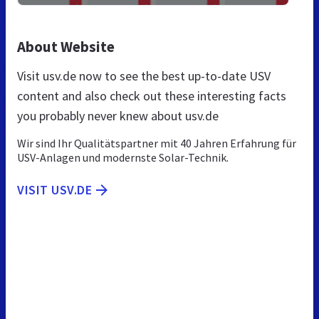
About Website
Visit usv.de now to see the best up-to-date USV
content and also check out these interesting facts
you probably never knew about usv.de
Wir sind Ihr Qualitätspartner mit 40 Jahren Erfahrung für
USV-Anlagen und modernste Solar-Technik.
VISIT USV.DE