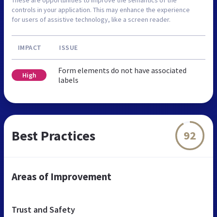
controls in your application. This may enhance the experience
for users of assistive technology, like a screen reader.
IMPACT
ISSUE
Form elements do not have associated
High
labels
Best Practices
92
Areas of Improvement
Trust and Safety