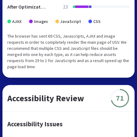
After Optimization
23
AJAX
Images
JavaScript
CSS
The browser has sent 69 CSS, Javascripts, AJAX and image
requests in order to completely render the main page of USV. We
recommend that multiple CSS and JavaScript files should be
merged into one by each type, as it can help reduce assets
requests from 29 to 1 for JavaScripts and as a result speed up the
page load time.
Accessibility Review
71
Accessibility Issues