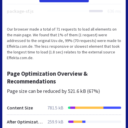
package-sf.js
636 ms
Our browser made a total of 71 requests to load all elements on
the main page. We found that 1% of them (1 request) were
addressed to the original Usv.de, 99% (70 requests) were made to
Effekta.com.de. The less responsive or slowest element that took
the longest time to load (1.8 sec) relates to the external source
Effekta.com.de.
Page Optimization Overview &
Recommendations
Page size can be reduced by
521.6 kB (67%)
Content Size
781.5 kB
After Optimization
259.9 kB