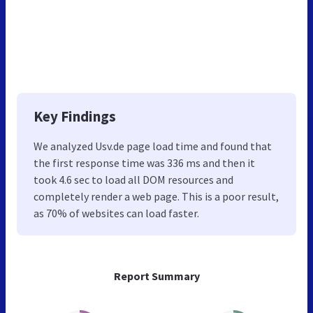
Key Findings
We analyzed Usv.de page load time and found that
the first response time was 336 ms and then it
took 4.6 sec to load all DOM resources and
completely render a web page. This is a poor result,
as 70% of websites can load faster.
Report Summary