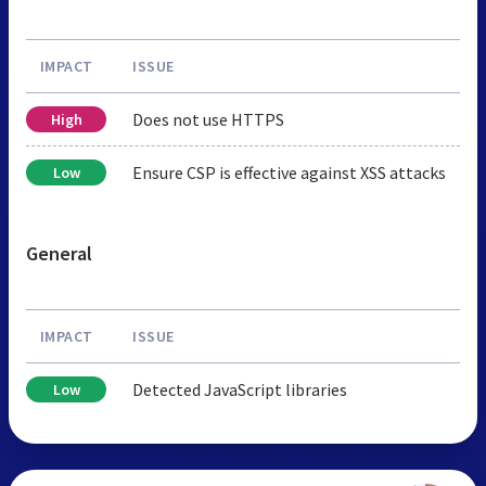
IMPACT
ISSUE
Does not use HTTPS
High
Ensure CSP is effective against XSS attacks
Low
General
IMPACT
ISSUE
Detected JavaScript libraries
Low