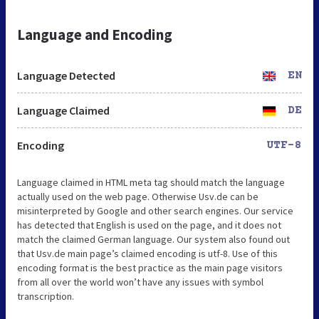
Language and Encoding
Language Detected
EN
Language Claimed
DE
Encoding
UTF-8
Language claimed in HTML meta tag should match the language
actually used on the web page. Otherwise Usv.de can be
misinterpreted by Google and other search engines. Our service
has detected that English is used on the page, and it does not
match the claimed German language. Our system also found out
that Usv.de main page’s claimed encoding is utf-8. Use of this
encoding format is the best practice as the main page visitors
from all over the world won’t have any issues with symbol
transcription.