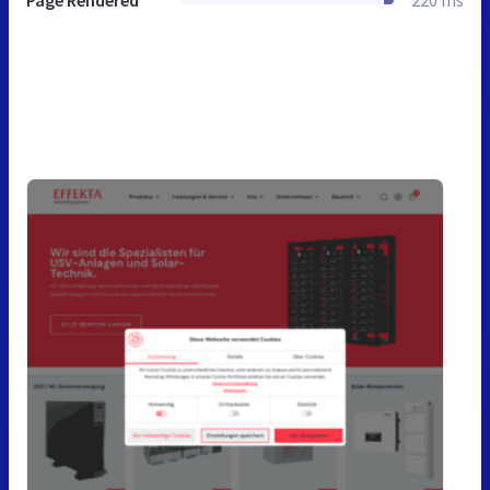
Page Rendered
220 ms