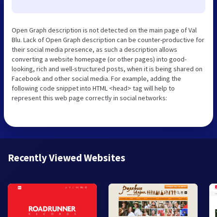
Open Graph description is not detected on the main page of Val
Blu. Lack of Open Graph description can be counter-productive for
their social media presence, as such a description allows
converting a website homepage (or other pages) into good-
looking, rich and well-structured posts, when it is being shared on
Facebook and other social media. For example, adding the
following code snippet into HTML <head> tag will help to
represent this web page correctly in social networks:
Recently Viewed Websites