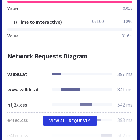
Value
0.013
0/100
10%
TTI (Time to Interactive)
Value
31.6 s
Network Requests Diagram
valblu.at
397 ms
www.valblu.at
841 ms
htj2x.css
542 ms
e4tec.css
393 ms
VIEW ALL REQUESTS
e4tec.css
502 ms