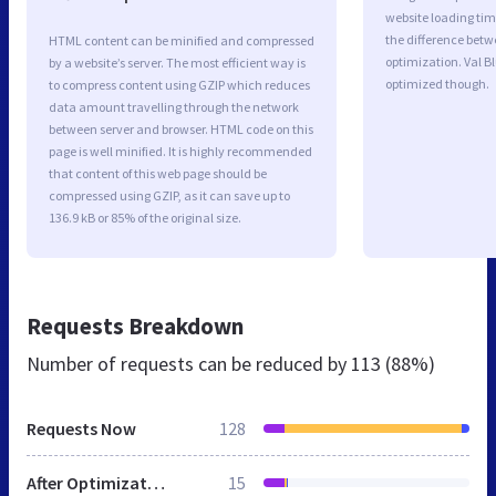
website loading ti
the difference betwe
HTML content can be minified and compressed
optimization. Val B
by a website’s server. The most efficient way is
optimized though.
to compress content using GZIP which reduces
data amount travelling through the network
between server and browser. HTML code on this
page is well minified. It is highly recommended
that content of this web page should be
compressed using GZIP, as it can save up to
136.9 kB or 85% of the original size.
Requests Breakdown
Number of requests can be reduced by
113 (88%)
Requests Now
128
After Optimization
15