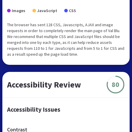
Images
JavaScript
CSS
The browser has sent 128 CSS, Javascripts, AJAX and image
requests in order to completely render the main page of Val Blu.
We recommend that multiple CSS and JavaScript files should be
merged into one by each type, as it can help reduce assets
requests from 110 to 1 for JavaScripts and from 5 to 1 for CSS and
as a result speed up the page load time.
Accessibility Review
80
Accessibility Issues
Contrast