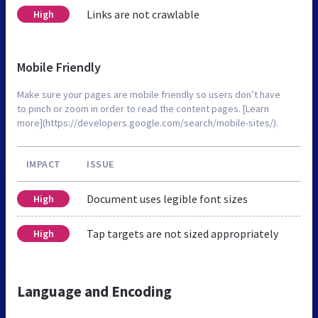
Links are not crawlable
High
Mobile Friendly
Make sure your pages are mobile friendly so users don’t have
to pinch or zoom in order to read the content pages. [Learn
more](https://developers.google.com/search/mobile-sites/).
IMPACT
ISSUE
Document uses legible font sizes
High
Tap targets are not sized appropriately
High
Language and Encoding