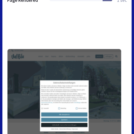
Page Rendered
1 sec