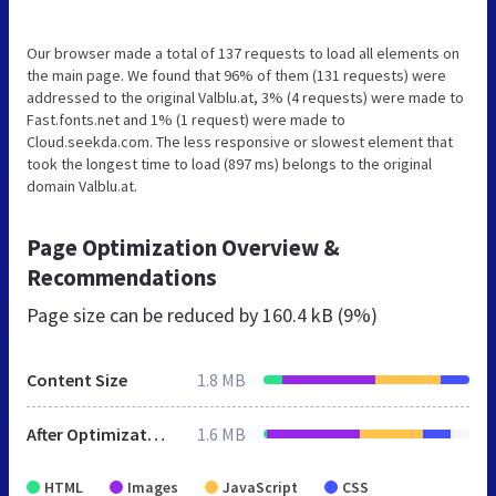
Our browser made a total of 137 requests to load all elements on
the main page. We found that 96% of them (131 requests) were
addressed to the original Valblu.at, 3% (4 requests) were made to
Fast.fonts.net and 1% (1 request) were made to
Cloud.seekda.com. The less responsive or slowest element that
took the longest time to load (897 ms) belongs to the original
domain Valblu.at.
Page Optimization Overview &
Recommendations
Page size can be reduced by
160.4 kB (9%)
Content Size
1.8 MB
After Optimization
1.6 MB
HTML
Images
JavaScript
CSS