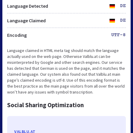
Language Detected
DE
Language Claimed
DE
Encoding
UTF-8
Language claimed in HTML meta tag should match the language
actually used on the web page. Otherwise Valblu.at can be
misinterpreted by Google and other search engines. Our service
has detected that German is used on the page, and it matches the
claimed language. Our system also found out that Valblu.at main
page’s claimed encoding is utf-8. Use of this encoding format is
the best practice as the main page visitors from all over the world
won’t have any issues with symbol transcription.
Social Sharing Optimization
VALBLU.AT