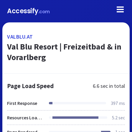
Accessify
.com
VALBLU.AT
Val Blu Resort | Freizeitbad & in
Vorarlberg
Page Load Speed
6.6 sec
in total
First Response
397 ms
Resources Loaded
5.2 sec