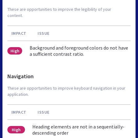
These are opportunities to improve the legibility of your
content.
IMPACT
ISSUE
Background and foreground colors do not have
High
a sufficient contrast ratio.
Navigation
These are opportunities to improve keyboard navigation in your
application.
IMPACT
ISSUE
Heading elements are not in a sequentially-
High
descending order