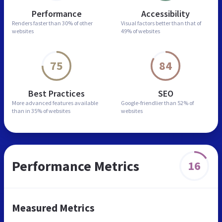
Performance
Accessibility
Renders faster than
30% of other
Visual factors better than
that of
websites
49% of websites
75
84
Best Practices
SEO
More advanced features
available
Google-friendlier than
52% of
than in
35% of websites
websites
Performance Metrics
16
Measured Metrics