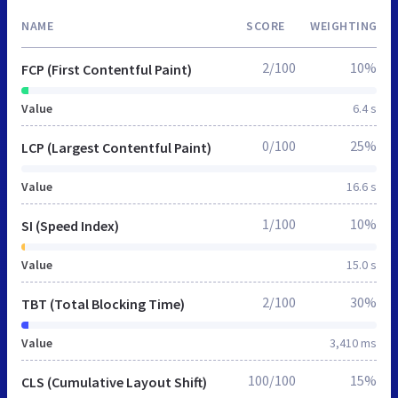
NAME
SCORE
WEIGHTING
2/100
10%
FCP (First Contentful Paint)
Value
6.4 s
0/100
25%
LCP (Largest Contentful Paint)
Value
16.6 s
1/100
10%
SI (Speed Index)
Value
15.0 s
2/100
30%
TBT (Total Blocking Time)
Value
3,410 ms
100/100
15%
CLS (Cumulative Layout Shift)