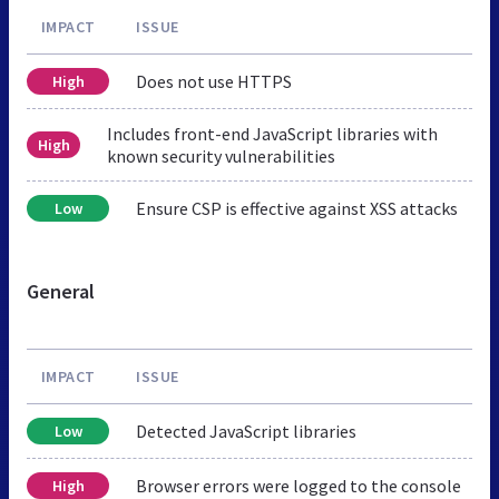
IMPACT
ISSUE
Does not use HTTPS
High
Includes front-end JavaScript libraries with
High
known security vulnerabilities
Ensure CSP is effective against XSS attacks
Low
General
IMPACT
ISSUE
Detected JavaScript libraries
Low
Browser errors were logged to the console
High