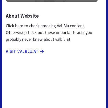
About Website
Click here to check amazing Val Blu content.
Otherwise, check out these important facts you
probably never knew about valblu.at
VISIT VALBLU.AT