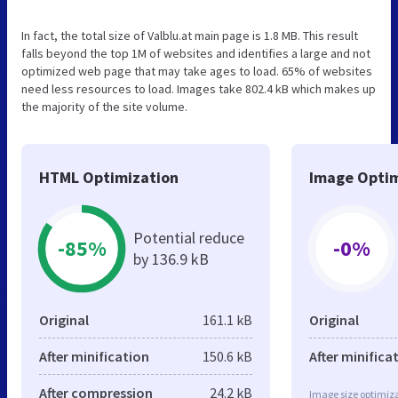
In fact, the total size of Valblu.at main page is 1.8 MB. This result
falls beyond the top 1M of websites and identifies a large and not
optimized web page that may take ages to load. 65% of websites
need less resources to load. Images take 802.4 kB which makes up
the majority of the site volume.
HTML Optimization
Image Optim
Potential reduce
-85%
-0%
by 136.9 kB
Original
161.1 kB
Original
After minification
150.6 kB
After minifica
After compression
24.2 kB
Image size optimiza