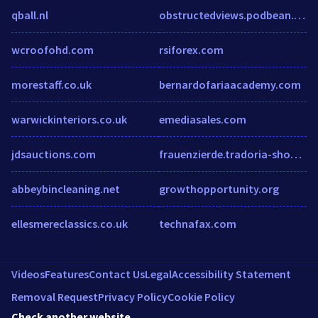
qball.nl
obstructedviews.podbean.com
wcroofohd.com
rsiforex.com
morestaff.co.uk
bernardofariaacademy.com
warwickinteriors.co.uk
emediasales.com
jdsauctions.com
frauenzierde.tradoria-shop.de
abbeybincleaning.net
growthopportunity.org
ellesmereclassics.co.uk
technafax.com
Videos
Features
Contact Us
Legal
Accessibility Statement
Removal Request
Privacy Policy
Cookie Policy
Check another website