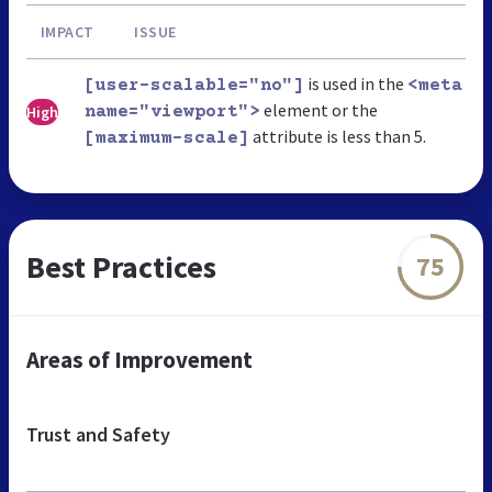
IMPACT
ISSUE
is used in the
[user-scalable="no"]
<meta
element or the
High
name="viewport">
attribute is less than 5.
[maximum-scale]
Best Practices
75
Areas of Improvement
Trust and Safety