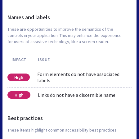
Names and labels
These are opportunities to improve the semantics of the
controls in your application. This may enhance the experience
for users of assistive technology, like a screen reader.
IMPACT
ISSUE
Form elements do not have associated
High
labels
Links do not have a discernible name
High
Best practices
These items highlight common accessibility best practices.