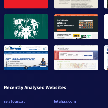
Recently Analysed Websites
selatours.at
letahaa.com