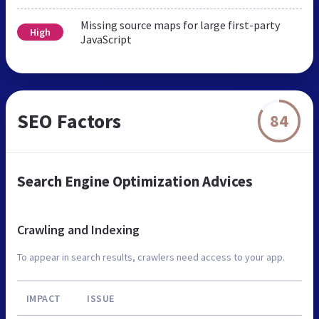
Missing source maps for large first-party
High
JavaScript
SEO Factors
84
Search Engine Optimization Advices
Crawling and Indexing
To appear in search results, crawlers need access to your app.
IMPACT
ISSUE