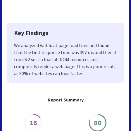
Key Findings
We analyzed Valblu.at page load time and found
that the first response time was 397 ms and then it
took 6.2 sec to load all DOM resources and
completely render a web page. This is a poor result,
as 80% of websites can load faster.
Report Summary
16
80