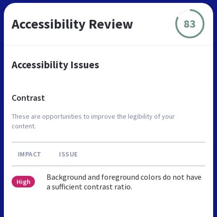
Accessibility Review
83
Accessibility Issues
Contrast
These are opportunities to improve the legibility of your
content.
IMPACT
ISSUE
Background and foreground colors do not have
High
a sufficient contrast ratio.