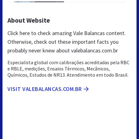
About Website
Click here to check amazing Vale Balancas content.
Otherwise, check out these important facts you
probably never knew about valebalancas.com.br
Especialista global com calibrações acreditadas pela RBC
e RBLE, medições, Ensaios Térmicos, Mecânicos,
Químicos, Estudos de NR13. Atendimento em todo Brasil.
VISIT VALEBALANCAS.COM.BR