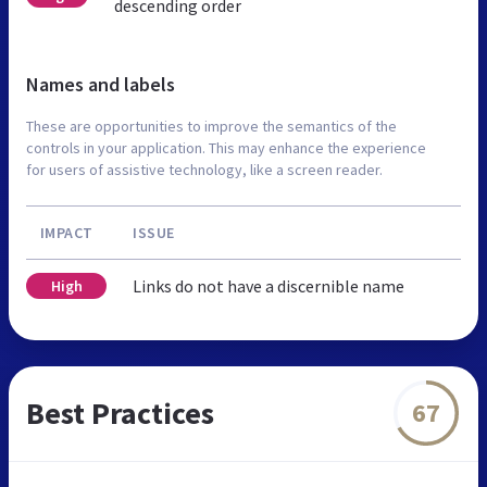
descending order
Names and labels
These are opportunities to improve the semantics of the
controls in your application. This may enhance the experience
for users of assistive technology, like a screen reader.
IMPACT
ISSUE
Links do not have a discernible name
High
Best Practices
67