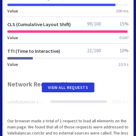
Value
200 ms
99/100
15%
CLS (Cumulative Layout Shift)
Value
0.047
21/100
10%
TTI (Time to Interactive)
Value
10.9 s
Network Requests Diagram
VIEW ALL REQUESTS
valebalancas.com.br
1836 ms
Our browser made a total of 1 request to load all elements on the
main page. We found that all of those requests were addressed to
Valebalancas.com.br and no external sources were called. The less