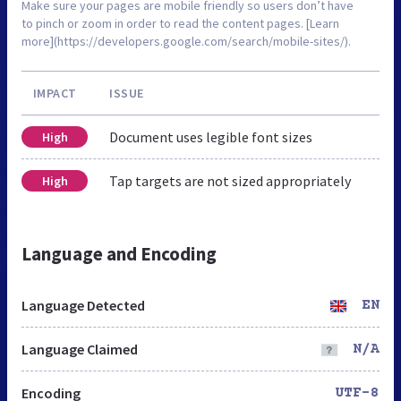
Make sure your pages are mobile friendly so users don’t have
to pinch or zoom in order to read the content pages. [Learn
more](https://developers.google.com/search/mobile-sites/).
IMPACT
ISSUE
Document uses legible font sizes
High
Tap targets are not sized appropriately
High
Language and Encoding
Language Detected
EN
Language Claimed
N/A
Encoding
UTF-8