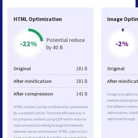
HTML Optimization
Image Optim
Potential reduce
-22%
-2%
by 40 B
Original
181 B
Original
After minification
181 B
After minifica
After compression
141 B
Image size optimiza
website loading ti
the difference betwe
HTML content can be minified and compressed
optimization. Vale 
by a website’s server. The most efficient way is
optimized though.
to compress content using GZIP which reduces
data amount travelling through the network
between server and browser. HTML code on this
page is well minified. It is highly recommended