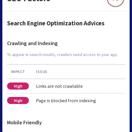
Search Engine Optimization Advices
Crawling and Indexing
To appear in search results, crawlers need access to your app.
IMPACT
ISSUE
Links are not crawlable
High
Page is blocked from indexing
High
Mobile Friendly