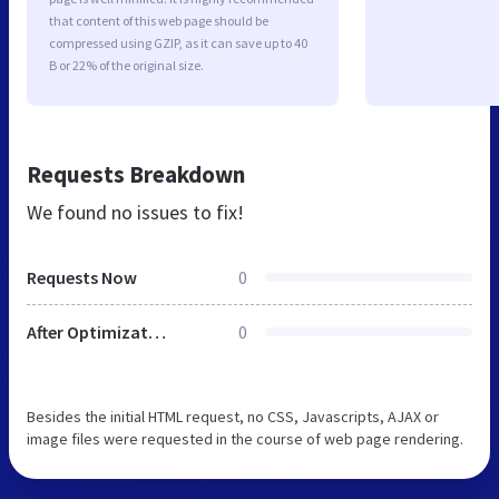
that content of this web page should be
compressed using GZIP, as it can save up to 40
B or 22% of the original size.
Requests Breakdown
We found no issues to fix!
Requests Now
0
After Optimization
0
Besides the initial HTML request, no CSS, Javascripts, AJAX or
image files were requested in the course of web page rendering.