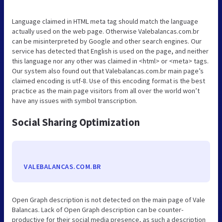
Language claimed in HTML meta tag should match the language
actually used on the web page. Otherwise Valebalancas.com.br
can be misinterpreted by Google and other search engines. Our
service has detected that English is used on the page, and neither
this language nor any other was claimed in <html> or <meta> tags.
Our system also found out that Valebalancas.com.br main page’s
claimed encoding is utf-8. Use of this encoding format is the best
practice as the main page visitors from all over the world won’t
have any issues with symbol transcription.
Social Sharing Optimization
VALEBALANCAS.COM.BR
Open Graph description is not detected on the main page of Vale
Balancas. Lack of Open Graph description can be counter-
productive for their social media presence, as such a description