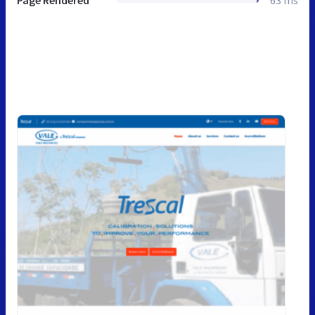
Page Rendered
63 ms