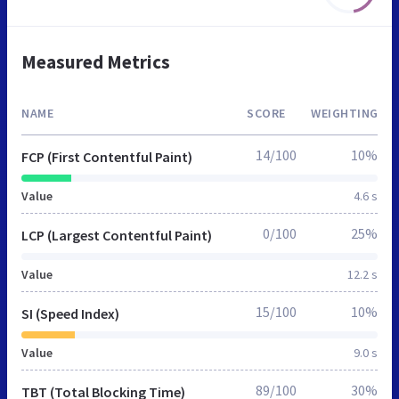
Measured Metrics
NAME
SCORE
WEIGHTING
14/100
10%
FCP (First Contentful Paint)
Value
4.6 s
0/100
25%
LCP (Largest Contentful Paint)
Value
12.2 s
15/100
10%
SI (Speed Index)
Value
9.0 s
89/100
30%
TBT (Total Blocking Time)