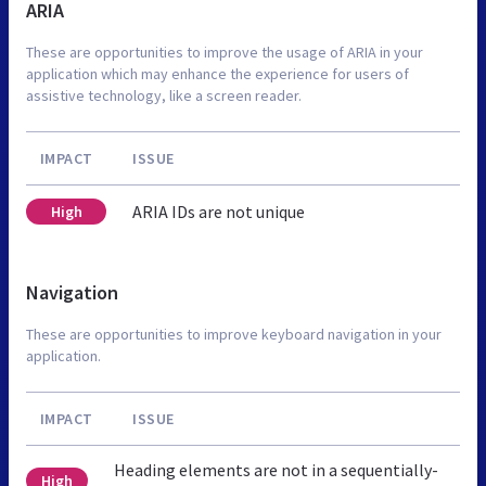
ARIA
These are opportunities to improve the usage of ARIA in your
application which may enhance the experience for users of
assistive technology, like a screen reader.
IMPACT
ISSUE
ARIA IDs are not unique
High
Navigation
These are opportunities to improve keyboard navigation in your
application.
IMPACT
ISSUE
Heading elements are not in a sequentially-
High