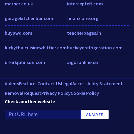
marber.co.uk
intercepteft.com
garagekitchenbar.com
finanziarie.org
buypwd.com
teacherpages.in
luckythaicuisinewhittier.com
buckeyerefrigeration.com
drkirkjohnson.com
aigoronline.co
Videos
Features
Contact Us
Legal
Accessibility Statement
Removal Request
Privacy Policy
Cookie Policy
Check another website
ANALYZE