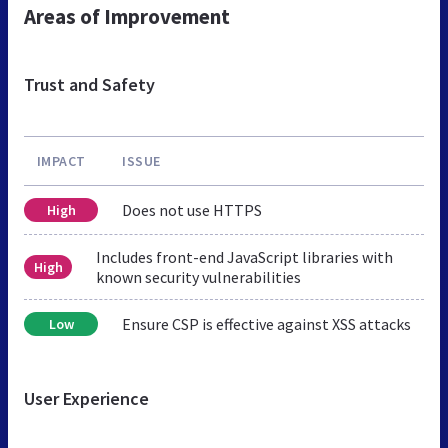
Areas of Improvement
Trust and Safety
IMPACT
ISSUE
Does not use HTTPS
High
Includes front-end JavaScript libraries with
High
known security vulnerabilities
Ensure CSP is effective against XSS attacks
Low
User Experience