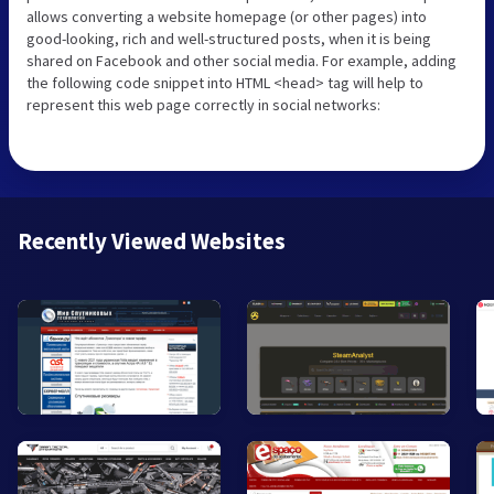
allows converting a website homepage (or other pages) into
good-looking, rich and well-structured posts, when it is being
shared on Facebook and other social media. For example, adding
the following code snippet into HTML <head> tag will help to
represent this web page correctly in social networks:
Recently Viewed Websites