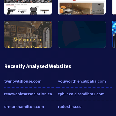
Recently Analysed Websites
twinowlshouse.com
youworth.en.alibaba.com
renewablesassociation.ca
tpbi.r.ca.d.sendibm2.com
drmarkhamilton.com
radostina.eu