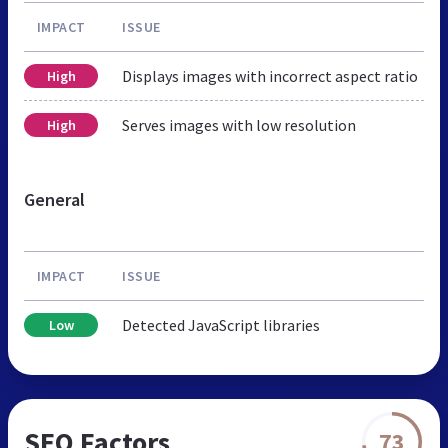
IMPACT
ISSUE
Displays images with incorrect aspect ratio
High
Serves images with low resolution
High
General
IMPACT
ISSUE
Detected JavaScript libraries
Low
SEO Factors
73