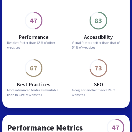
47
83
Performance
Accessibility
Renders faster than
65% of other
Visual factors better than
that of
websites
54% of websites
67
73
Best Practices
SEO
More advanced features
available
Google-friendlier than
31% of
than in
24% of websites
websites
Performance Metrics
47