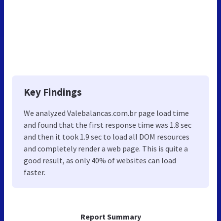
Key Findings
We analyzed Valebalancas.com.br page load time
and found that the first response time was 1.8 sec
and then it took 1.9 sec to load all DOM resources
and completely render a web page. This is quite a
good result, as only 40% of websites can load
faster.
Report Summary