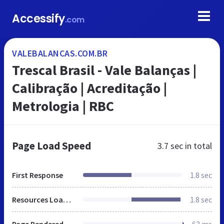
Accessify
.com
VALEBALANCAS.COM.BR
Trescal Brasil - Vale Balanças |
Calibração | Acreditação |
Metrologia | RBC
Page Load Speed
3.7 sec
in total
First Response
1.8 sec
Resources Loaded
1.8 sec