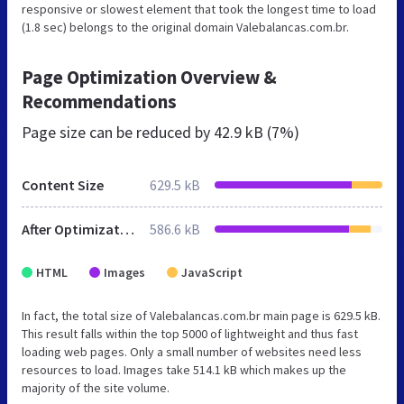
responsive or slowest element that took the longest time to load
(1.8 sec) belongs to the original domain Valebalancas.com.br.
Page Optimization Overview &
Recommendations
Page size can be reduced by
42.9 kB (7%)
Content Size
629.5 kB
After Optimization
586.6 kB
HTML
Images
JavaScript
In fact, the total size of Valebalancas.com.br main page is 629.5 kB.
This result falls within the top 5000 of lightweight and thus fast
loading web pages. Only a small number of websites need less
resources to load. Images take 514.1 kB which makes up the
majority of the site volume.