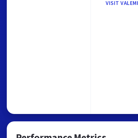
VISIT VALEM
Performance Metrics