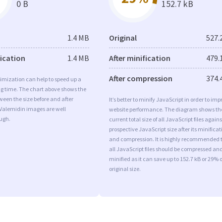
0 B
152.7 kB
1.4 MB
Original
527.
fication
1.4 MB
After minification
479.
After compression
374.
imization can help to speed up a
ng time. The chart above shows the
ween the size before and after
It’s better to minify JavaScript in order to imp
 Valemidin images are well
website performance. The diagram shows th
ugh.
current total size of all JavaScript files agains
prospective JavaScript size after its minificat
and compression. It is highly recommended 
all JavaScript files should be compressed an
minified as it can save up to 152.7 kB or 29% o
original size.