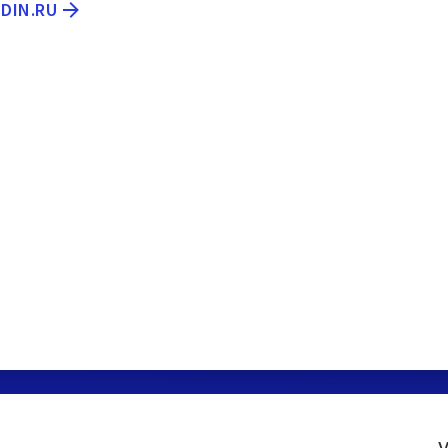
IDIN.RU