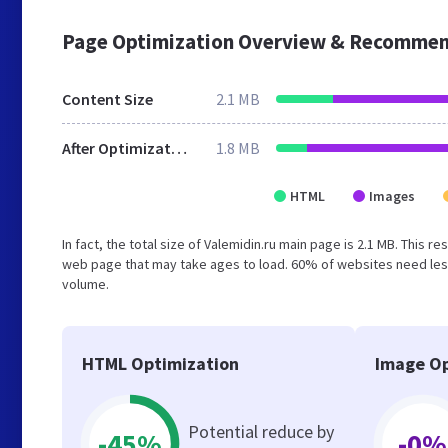
Page Optimization Overview & Recommen
Content Size
2.1 MB
After Optimization
1.8 MB
HTML
Images
In fact, the total size of Valemidin.ru main page is 2.1 MB. This 
web page that may take ages to load. 60% of websites need less
volume.
HTML Optimization
Image Op
Potential reduce by
-45%
-0%