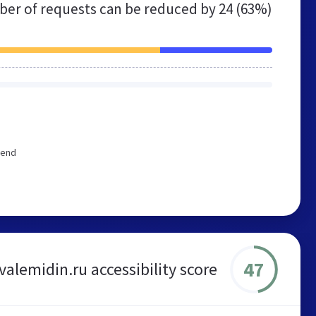
er of requests can be reduced by
24 (63%)
mend
47
valemidin.ru accessibility score