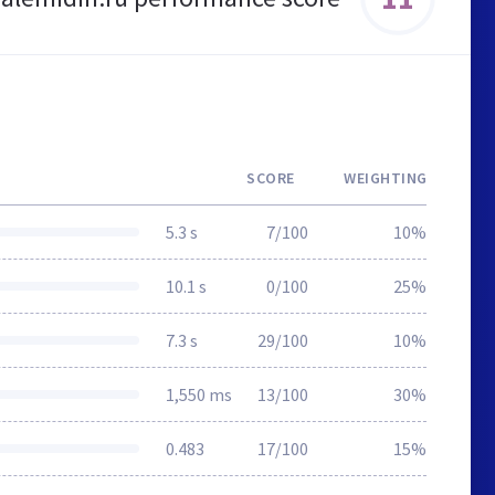
SCORE
WEIGHTING
5.3 s
7/100
10%
10.1 s
0/100
25%
7.3 s
29/100
10%
1,550 ms
13/100
30%
0.483
17/100
15%