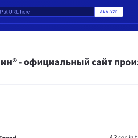
ANALYZE
ин® - официальный сайт прои
4.3 sec
in t
 Speed