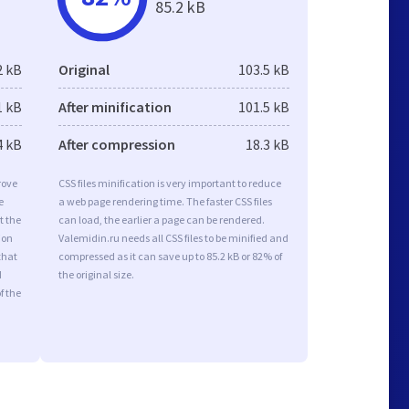
85.2 kB
2 kB
Original
103.5 kB
1 kB
After minification
101.5 kB
4 kB
After compression
18.3 kB
rove
CSS files minification is very important to reduce
e
a web page rendering time. The faster CSS files
t the
can load, the earlier a page can be rendered.
ion
Valemidin.ru needs all CSS files to be minified and
that
compressed as it can save up to 85.2 kB or 82% of
d
the original size.
f the