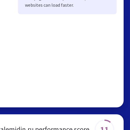
websites can load faster.
11
valemidin.ru performance score