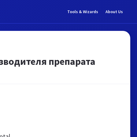
Tools & Wizards
About Us
зводителя препарата
otal