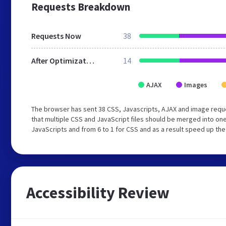
Requests Breakdown
Requests Now
38
After Optimization
14
AJAX
Images
The browser has sent 38 CSS, Javascripts, AJAX and image requ
that multiple CSS and JavaScript files should be merged into one
JavaScripts and from 6 to 1 for CSS and as a result speed up the
Accessibility Review