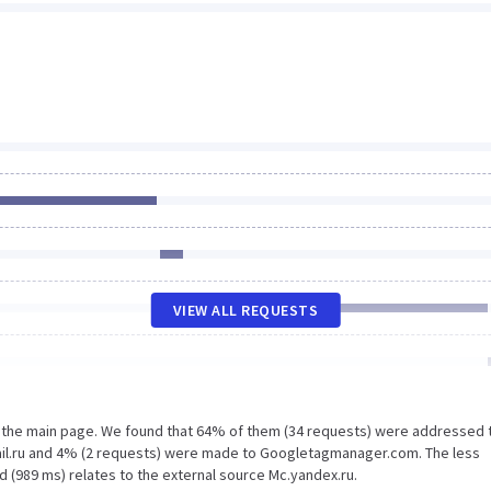
VIEW ALL REQUESTS
n the main page. We found that 64% of them (34 requests) were addressed 
mail.ru and 4% (2 requests) were made to Googletagmanager.com. The less
d (989 ms) relates to the external source Mc.yandex.ru.