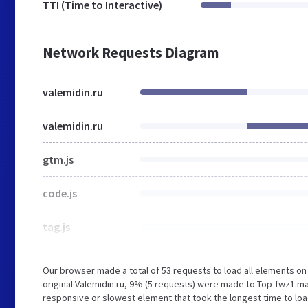
TTI (Time to Interactive)
Network Requests Diagram
valemidin.ru
valemidin.ru
gtm.js
code.js
tag.js
Our browser made a total of 53 requests to load all elements o
original Valemidin.ru, 9% (5 requests) were made to Top-fwz1.
responsive or slowest element that took the longest time to loa