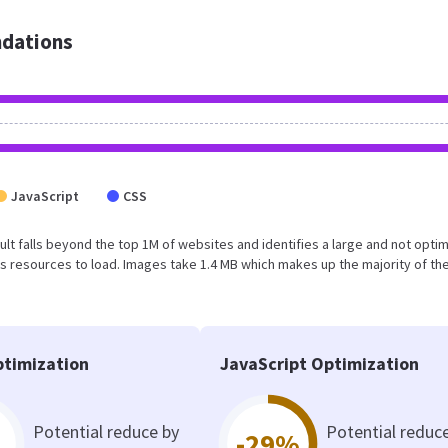
dations
JavaScript
CSS
result falls beyond the top 1M of websites and identifies a large and not opti
 resources to load. Images take 1.4 MB which makes up the majority of the
timization
JavaScript Optimization
Potential reduce by
Potential reduc
-29%