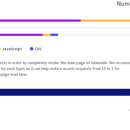
Numb
JavaScript
CSS
ests in order to completely render the main page of Valemidin. We recom
 by each type, as it can help reduce assets requests from 15 to 1 for
 page load time.