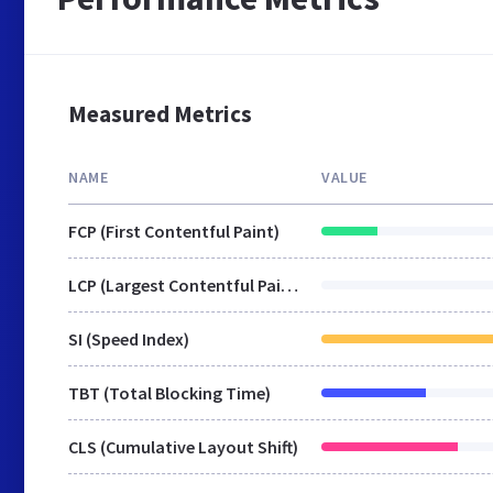
Measured Metrics
NAME
VALUE
FCP (First Contentful Paint)
LCP (Largest Contentful Paint)
SI (Speed Index)
TBT (Total Blocking Time)
CLS (Cumulative Layout Shift)