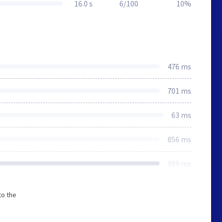
16.0 s
6/100
10%
476 ms
701 ms
63 ms
856 ms
989 ms
to the