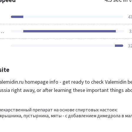
4
ources Loaded
3
3
site
lemidin.ru homepage info - get ready to check Valemidin b
ssia right away, or after learning these important things ab
лекарственный препарат на основе спиртовых настоек:
ярышника, пустырника, мяты - с добавлением димедрола в ма