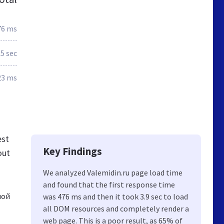
76 ms
.5 sec
23 ms
est
Key Findings
out
We analyzed Valemidin.ru page load time
and found that the first response time
лой
was 476 ms and then it took 3.9 sec to load
all DOM resources and completely render a
web page. This is a poor result, as 65% of