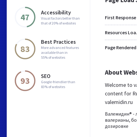
Accessibility
47
First Response
Visual factors better than
that of 20% of websites
Res
Best Practices
83
Page Rendered
More advanced features
available than in
55% of websites
About Web
SEO
93
Google-friendlier than
Welcome to va
83% of websites
content for Ru
valemidin.ru
Валемидин® - 
валерианы, бо
дозировке