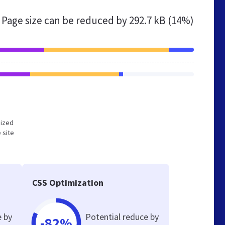
Page size can be reduced by
292.7 kB (14%)
mized
 site
CSS Optimization
e by
Potential reduce by
-82%