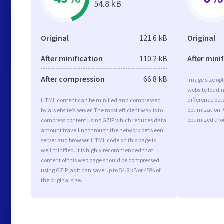
54.8 kB
Original
121.6 kB
Original
After minification
110.2 kB
After mini
After compression
66.8 kB
Image size opt
website loadi
difference bet
HTML content can be minified and compressed
optimization.
by a website’s server. The most efficient way is to
optimized tho
compress content using GZIP which reduces data
amount travelling through the network between
server and browser. HTML code on this page is
well minified. It is highly recommended that
content of this web page should be compressed
using GZIP, as it can save up to 54.8 kB or 45% of
the original size.