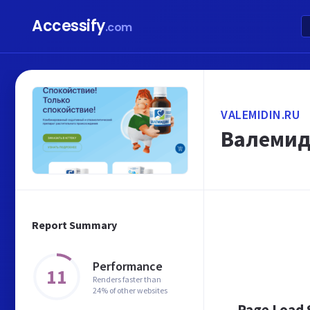
Accessify
.com
VALEMIDIN.RU
Валемид
Report Summary
Performance
11
Renders faster than
24% of other websites
Page Load