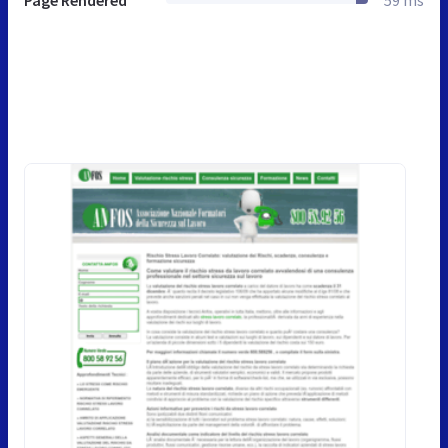
Page Rendered
59 ms