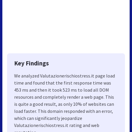
Key Findings
We analyzed Valutazionerischiostress.it page load
time and found that the first response time was
453 ms and then it took 523 ms to load all DOM
resources and completely render a web page. This
is quite a good result, as only 10% of websites can
load faster. This domain responded with an error,
which can significantly jeopardize
Valutazionerischiostress.it rating and web