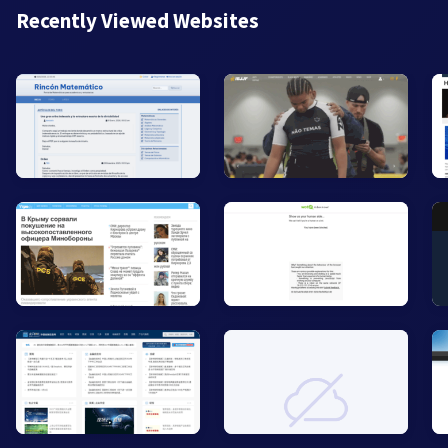
Recently Viewed Websites