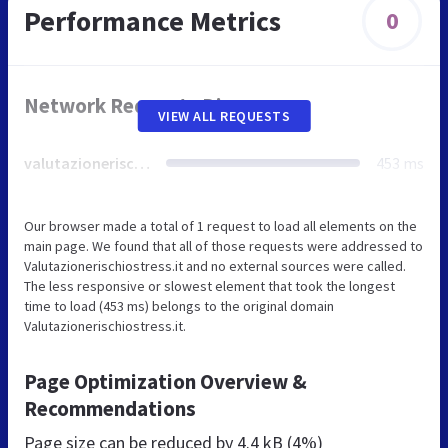
Performance Metrics
0
Network Requests Diagram
VIEW ALL REQUESTS
valutazionerischiostress.it
453 ms
Our browser made a total of 1 request to load all elements on the
main page. We found that all of those requests were addressed to
Valutazionerischiostress.it and no external sources were called.
The less responsive or slowest element that took the longest
time to load (453 ms) belongs to the original domain
Valutazionerischiostress.it.
Page Optimization Overview &
Recommendations
Page size can be reduced by
4.4 kB (4%)