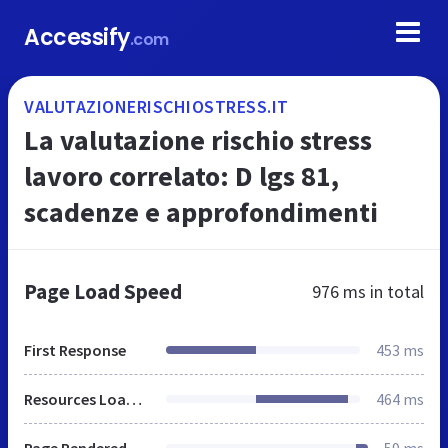
Accessify
.com
VALUTAZIONERISCHIOSTRESS.IT
La valutazione rischio stress
lavoro correlato: D lgs 81,
scadenze e approfondimenti
Page Load Speed
976 ms
in total
First Response
453 ms
Resources Loaded
464 ms