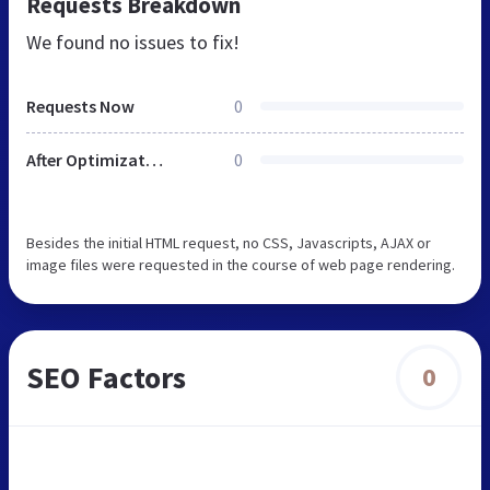
Requests Breakdown
We found no issues to fix!
Requests Now
0
After Optimization
0
Besides the initial HTML request, no CSS, Javascripts, AJAX or
image files were requested in the course of web page rendering.
SEO Factors
0