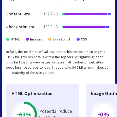
Content Size
107.7 kB
After Optimization
103.3 kB
HTML
Images
JavaScript
CSS
In fact, the total size of Valutazionerischiostress.it main page is
107.7 kB. This result falls within the top 5000 of lightweight and
thus fast loading web pages. Only a small number of websites
need less resources to load. Images take 94.5 kB which makes up
the majority of the site volume.
HTML Optimization
Image Optim
Potential reduce
-63%
-0%