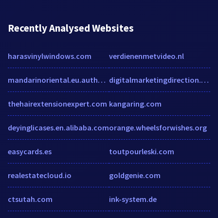
Recently Analysed Websites
harasvinylwindows.com
verdienenmetvideo.nl
mandarinoriental.eu.auth0.com
digitalmarketingdirection.com
thehairextensionexpert.com
kangaring.com
deyinglicases.en.alibaba.com
orange.wheelsforwishes.org
easycards.es
toutpourleski.com
realestatecloud.io
goldgenie.com
ctsutah.com
ink-system.de