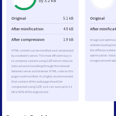
by 3.2 kB
Original
5.1 kB
Original
After minification
4.9 kB
After minifica
After compression
1.9 kB
Image size optimiza
website loading ti
the difference betwe
HTML content can be minified and compressed
optimization. Valut
by a website’s server. The most efficient way is
images are well op
to compress content using GZIP which reduces
data amount travelling through the network
between server and browser. HTML code on this
page is well minified. It is highly recommended
that content of this web page should be
compressed using GZIP, as it can save up to 3.2
kB or 63% of the original size.