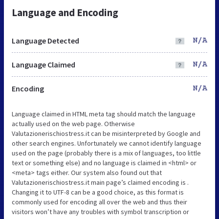
Language and Encoding
Language Detected
N/A
Language Claimed
N/A
Encoding
N/A
Language claimed in HTML meta tag should match the language
actually used on the web page. Otherwise
Valutazionerischiostress.it can be misinterpreted by Google and
other search engines. Unfortunately we cannot identify language
used on the page (probably there is a mix of languages, too little
text or something else) and no language is claimed in <html> or
<meta> tags either. Our system also found out that
Valutazionerischiostress.it main page’s claimed encoding is .
Changing it to UTF-8 can be a good choice, as this format is
commonly used for encoding all over the web and thus their
visitors won’t have any troubles with symbol transcription or