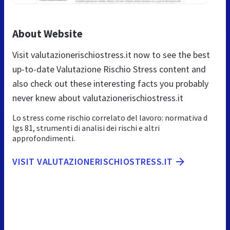
About Website
Visit valutazionerischiostress.it now to see the best
up-to-date Valutazione Rischio Stress content and
also check out these interesting facts you probably
never knew about valutazionerischiostress.it
Lo stress come rischio correlato del lavoro: normativa d
lgs 81, strumenti di analisi dei rischi e altri
approfondimenti.
VISIT VALUTAZIONERISCHIOSTRESS.IT