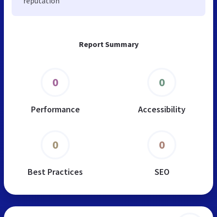
reputation
Report Summary
0
0
Performance
Accessibility
0
0
Best Practices
SEO