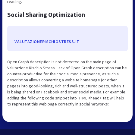
reading.
Social Sharing Optimization
VALUTAZIONERISCHIOSTRESS.IT
Open Graph description is not detected on the main page of
Valutazione Rischio Stress. Lack of Open Graph description can be
counter-productive for their social media presence, as such a
description allows converting a website homepage (or other
pages) into good-looking, rich and well-structured posts, when it
is being shared on Facebook and other social media. For example,
adding the following code snippet into HTML <head> tag will help
to represent this web page correctly in social networks: